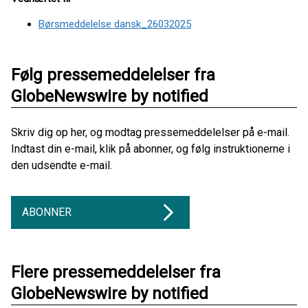
Børsmeddelelse dansk_26032025
Følg pressemeddelelser fra
GlobeNewswire by notified
Skriv dig op her, og modtag pressemeddelelser på e-mail.
Indtast din e-mail, klik på abonner, og følg instruktionerne i
den udsendte e-mail.
ABONNER
Flere pressemeddelelser fra
GlobeNewswire by notified