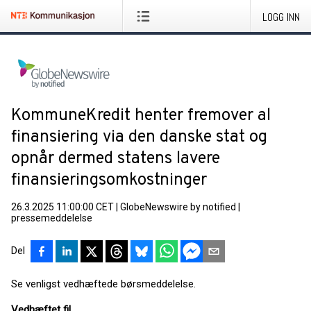
LOGG INN
KommuneKredit henter fremover al
finansiering via den danske stat og
opnår dermed statens lavere
finansieringsomkostninger
26.3.2025 11:00:00 CET
|
GlobeNewswire by notified
|
pressemeddelelse
Del
Se venligst vedhæftede børsmeddelelse.
Vedhæftet fil