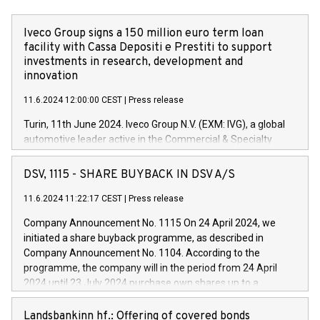
Iveco Group signs a 150 million euro term loan
facility with Cassa Depositi e Prestiti to support
investments in research, development and
innovation
11.6.2024 12:00:00 CEST
|
Press release
Turin, 11th June 2024. Iveco Group N.V. (EXM: IVG), a global
automotive leader active in the Commercial & Specialty
Vehicles, Powertrain and related Financial Services arenas,
has successfully signed a term loan facility of 150 million
DSV, 1115 - SHARE BUYBACK IN DSV A/S
euros with Cassa Depositi e Prestiti (CDP), for the creation of
new projects in Italy dedicated to research, development and
11.6.2024 11:22:17 CEST
|
Press release
innovation. In detail, through the resources made available
Company Announcement No. 1115 On 24 April 2024, we
by CDP, Iveco Group will develop innovative technologies and
initiated a share buyback programme, as described in
architectures in the field of electric propulsion and further
Company Announcement No. 1104. According to the
develop solutions for autonomous driving, digitalisation and
programme, the company will in the period from 24 April
vehicle connectivity aimed at increasing efficiency, safety,
2024 until 23 July 2024 purchase own shares up to a
driving comfort and productivity. The financed investments,
maximum value of DKK 1,000 million, and no more than
which will have a 5-year amortising profile, will be made by
1,700,000 shares, corresponding to 0.79% of the share
Landsbankinn hf.: Offering of covered bonds
Iveco Group in Italy by the end of 2025. Iveco Group N.V.