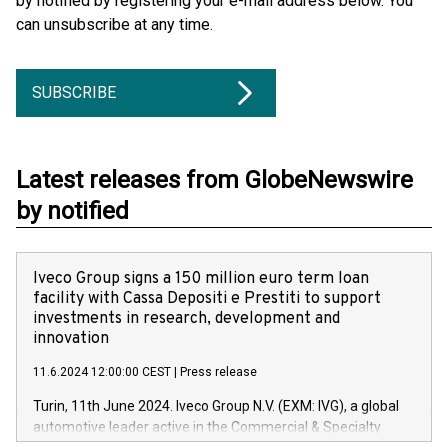
by notified by registering your e-mail address below. You
can unsubscribe at any time.
SUBSCRIBE
Latest releases from GlobeNewswire
by notified
Iveco Group signs a 150 million euro term loan
facility with Cassa Depositi e Prestiti to support
investments in research, development and
innovation
11.6.2024 12:00:00 CEST
|
Press release
Turin, 11th June 2024. Iveco Group N.V. (EXM: IVG), a global
automotive leader active in the Commercial & Specialty