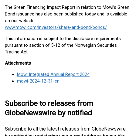
The Green Financing Impact Report in relation to Mowi’s Green
Bond issuance has also been published today and is available
on our website
www.mowi.com/investors/share-and-bond/bonds/
This information is subject to the disclosure requirements
pursuant to section of 5-12 of the Norwegian Securities
Trading Act.
Attachments
Mowi Integrated Annual Report 2024
mowi-2024-12-31-en
Subscribe to releases from
GlobeNewswire by notified
Subscribe to all the latest releases from GlobeNewswire