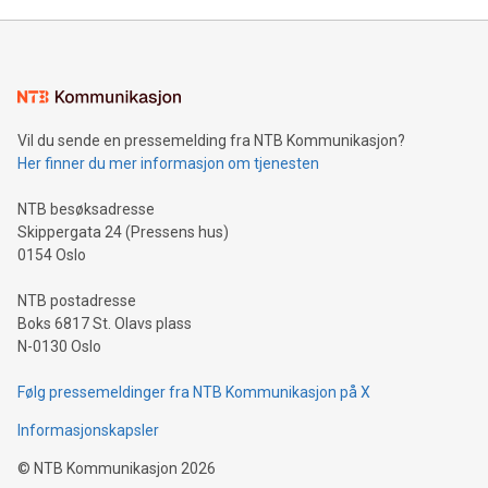
Mining Basics: Understand the fundamentals of Bitcoin
mining.Energy Market Dynamics: Explore how Bitcoin mining
interacts with energy markets.Sustainable Innovations:
Learn about our efforts to promote sustainability in Bitcoin
mining.Sound Money: Discover how tamper-proof currency
can enhance stability.Efficient Payment Rails: See how fast,
neutral payment systems support humanitarian
Vil du sende en pressemelding fra NTB Kommunikasjon?
projects.Carbon Footprint: Compare Bitcoin's environmental
Her finner du mer informasjon om tjenesten
impact with traditional banking. "We're excited to host this
event and dive into the critical topics of Bitcoin
NTB besøksadresse
Skippergata 24 (Pressens hus)
0154 Oslo
NTB postadresse
Boks 6817 St. Olavs plass
N-0130 Oslo
Følg pressemeldinger fra NTB Kommunikasjon på X
Informasjonskapsler
©
NTB Kommunikasjon
2026