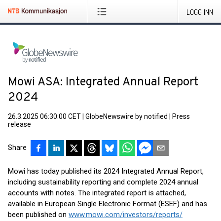
LOGG INN
Mowi ASA: Integrated Annual Report
2024
26.3.2025 06:30:00 CET
|
GlobeNewswire by notified
|
Press
release
Share
Mowi has today published its 2024 Integrated Annual Report,
including sustainability reporting and complete 2024 annual
accounts with notes. The integrated report is attached,
available in European Single Electronic Format (ESEF) and has
been published on
www.mowi.com/investors/reports/