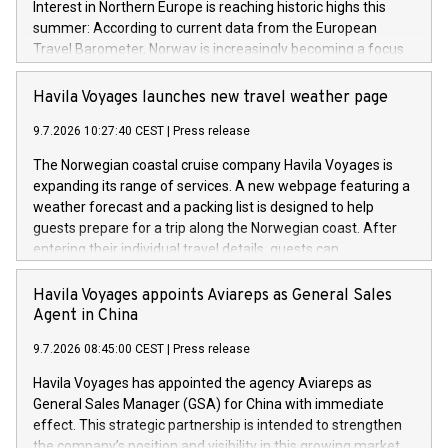
Interest in Northern Europe is reaching historic highs this
summer: According to current data from the European
Travel Barometer, Norway is increasingly becoming a focus
for travelers as a safe, stable, and climate-resilient dream
destination. Faced with extreme summer heat in Southern
Havila Voyages launches new travel weather page
Europe and global geopolitical uncertainties, sustainable
9.7.2026 10:27:40 CEST
|
Press release
travel concepts like "Coolcation" and "Silent Travelling" are
experiencing an unprecedented boom.
The Norwegian coastal cruise company Havila Voyages is
expanding its range of services. A new webpage featuring a
weather forecast and a packing list is designed to help
guests prepare for a trip along the Norwegian coast. After
entering their individual travel details, guests can
immediately see what the weather will be like at each of the
34 ports along the coastal route – precisely on the day they
Havila Voyages appoints Aviareps as General Sales
are due to be there.
Agent in China
9.7.2026 08:45:00 CEST
|
Press release
Havila Voyages has appointed the agency Aviareps as
General Sales Manager (GSA) for China with immediate
effect. This strategic partnership is intended to strengthen
the company’s position and visibility in this growing market.