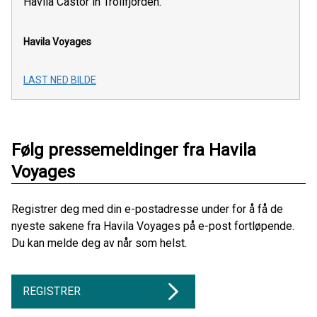
Havila Castor in Trollfjorden.
Havila Voyages
LAST NED BILDE
Følg pressemeldinger fra Havila
Voyages
Registrer deg med din e-postadresse under for å få de
nyeste sakene fra Havila Voyages på e-post fortløpende.
Du kan melde deg av når som helst.
REGISTRER