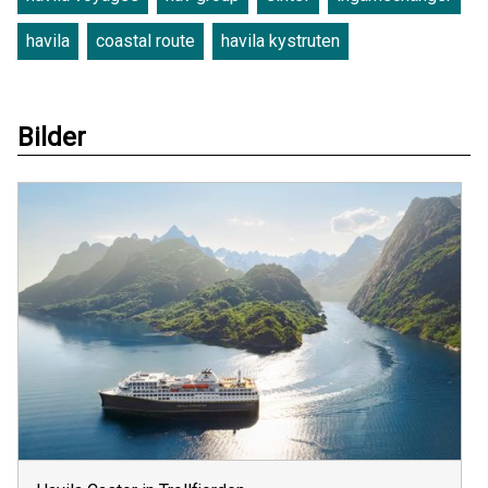
havila
coastal route
havila kystruten
Bilder