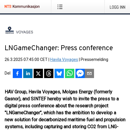
LOGG INN
LNGameChanger: Press conference
26.3.2025 07:45:00 CET
|
Havila Voyages
|
Pressemelding
Del
HAV Group, Havila Voyages, Molgas Energy (formerly
Gasnor), and SINTEF hereby wish to invite the press to a
digital press conference about the research project
"LNGameChanger", which has the ambition to develop a
new solution for decarbonized maritime fuel and propulsion
systems, including capturing and storing CO2 from LNG-