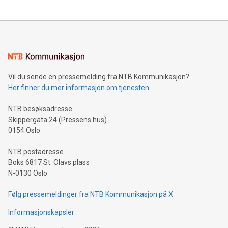
Vil du sende en pressemelding fra NTB Kommunikasjon?
Her finner du mer informasjon om tjenesten
NTB besøksadresse
Skippergata 24 (Pressens hus)
0154 Oslo
NTB postadresse
Boks 6817 St. Olavs plass
N-0130 Oslo
Følg pressemeldinger fra NTB Kommunikasjon på X
Informasjonskapsler