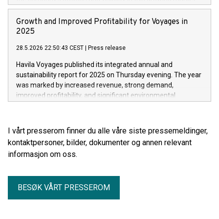
Growth and Improved Profitability for Voyages in
2025
28.5.2026 22:50:43 CEST
|
Press release
Havila Voyages published its integrated annual and
sustainability report for 2025 on Thursday evening. The year
was marked by increased revenue, strong demand,
improved profitability, and significant environmental
progress.
I vårt presserom finner du alle våre siste pressemeldinger,
kontaktpersoner, bilder, dokumenter og annen relevant
informasjon om oss.
BESØK VÅRT PRESSEROM