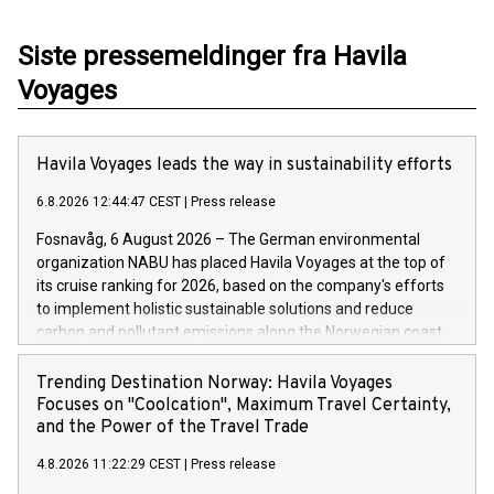
Siste pressemeldinger fra Havila
Voyages
Havila Voyages leads the way in sustainability efforts
6.8.2026 12:44:47 CEST
|
Press release
Fosnavåg, 6 August 2026 – The German environmental
organization NABU has placed Havila Voyages at the top of
its cruise ranking for 2026, based on the company's efforts
to implement holistic sustainable solutions and reduce
carbon and pollutant emissions along the Norwegian coast.
As was the case last year, the ships operated by the family-
run company are setting the benchmark for the cruise
Trending Destination Norway: Havila Voyages
industry.
Focuses on "Coolcation", Maximum Travel Certainty,
and the Power of the Travel Trade
4.8.2026 11:22:29 CEST
|
Press release