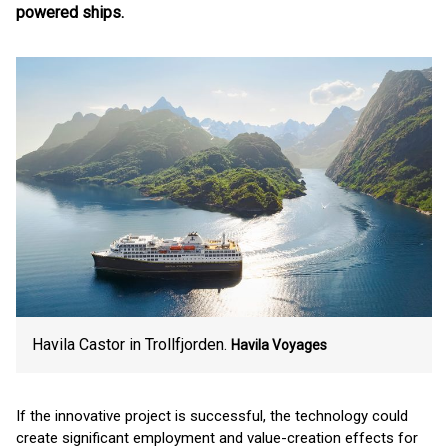
powered ships.
Havila Castor in Trollfjorden.
Havila Voyages
If the innovative project is successful, the technology could
create significant employment and value-creation effects for