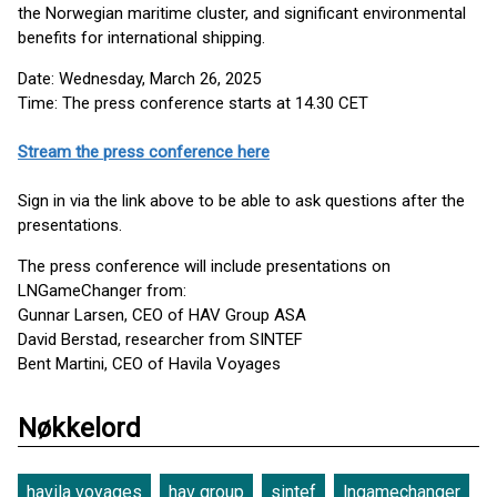
the Norwegian maritime cluster, and significant environmental
benefits for international shipping.
Date: Wednesday, March 26, 2025
Time: The press conference starts at 14.30 CET
Stream the press conference here
Sign in via the link above to be able to ask questions after the
presentations.
The press conference will include presentations on
LNGameChanger from:
Gunnar Larsen, CEO of HAV Group ASA
David Berstad, researcher from SINTEF
Bent Martini, CEO of Havila Voyages
Nøkkelord
havila voyages
hav group
sintef
lngamechanger