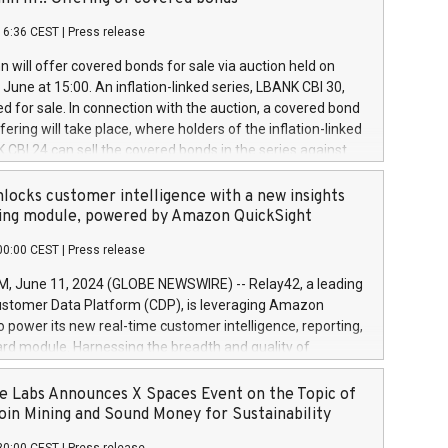
each a
 in accordance with Regulation No. 596/2014 of the
16:36 CEST
|
Press release
liament and Council of 16 April 2014 (“MAR”) (save for
 share buyback programmes set out in MAR article 5) and
 will offer covered bonds for sale via auction held on
ion Delegated Regulation (EU) 2016/1052, also referred
June at 15:00. An inflation-linked series, LBANK CBI 30,
fe Harbour rules. Trading dayNumber of shares bought
red for sale. In connection with the auction, a covered bond
 transaction priceAmount DKKAccumulated trading for
ering will take place, where holders of the inflation-linked
8,1001,023.01489,100,86026:3 June
 CBI 24 can sell the covered bonds in the series against
050.597,354,13027:4 June
ds bought in the above-mentioned auction. The clean
055.705,278,50028:6
 bonds is predefined at 99,594. Expected settlement date is
locks customer intelligence with a new insights
001,096.273,288,81029:7 June
4. Covered bonds issued by Landsbankinn are rated A+
ing module, powered by Amazon QuickSight
106.174,424,68
outlook by S&P Global Ratings. Landsbankinn Capital
00:00 CEST
|
Press release
 manage the auction. For further information, please call
30 or email verdbrefamidlun@landsbankinn.is.
June 11, 2024 (GLOBE NEWSWIRE) -- Relay42, a leading
stomer Data Platform (CDP), is leveraging Amazon
o power its new real-time customer intelligence, reporting,
rd module. Harnessing the breadth and quality of
ta, the new Insights module empowers marketing teams
 into customer behaviors and gain invaluable insights into
 Labs Announces X Spaces Event on the Topic of
nce of their marketing programs across all online, offline,
oin Mining and Sound Money for Sustainability
ned marketing channels. Preview of the Relay42 Insights