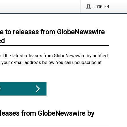
LOGG INN
e to releases from GlobeNewswire
ed
all the latest releases from GlobeNewswire by notified
g your e-mail address below. You can unsubscribe at
E
eleases from GlobeNewswire by