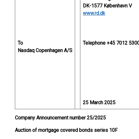
DK-1577 København V
www.rd.dk
To
Telephone +45 7012 530
Nasdaq Copenhagen A/S
25 March 2025
Company Announcement number 25/2025
Auction of mortgage covered bonds series 10F