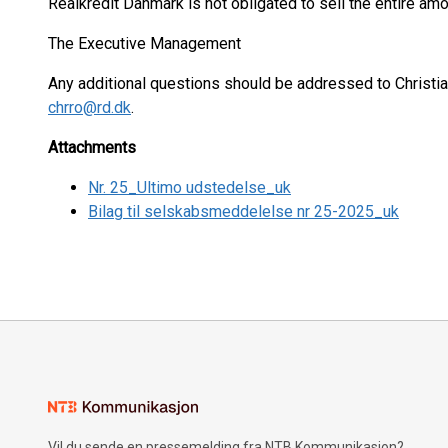
Realkredit Danmark is not obligated to sell the entire a
The Executive Management
Any additional questions should be addressed to Christi
chrro@rd.dk
.
Attachments
Nr. 25_Ultimo udstedelse_uk
Bilag til selskabsmeddelelse nr 25-2025_uk
Vil du sende en pressemelding fra NTB Kommunikasjon?