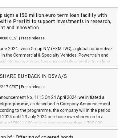
 signs a 150 million euro term loan facility with
siti e Prestiti to support investments in research,
t and innovation
00:00 CEST
|
Press release
June 2024. Iveco Group N.V. (EXM: IVG), a global automotive
e in the Commercial & Specialty Vehicles, Powertrain and
ncial Services arenas, has successfully signed a term loan
50 million euros with Cassa Depositi e Prestiti (CDP), for the
new projects in Italy dedicated to research, development
 - SHARE BUYBACK IN DSV A/S
on. In detail, through the resources made available by CDP,
22:17 CEST
|
Press release
will develop innovative technologies and architectures in
electric propulsion and further develop solutions for
ouncement No. 1115 On 24 April 2024, we initiated a
riving, digitalisation and vehicle connectivity aimed at
ck programme, as described in Company Announcement
ficiency, safety, driving comfort and productivity. The
cording to the programme, the company will in the period
estments, which will have a 5-year amortising profile, will
l 2024 until 23 July 2024 purchase own shares up to a
veco Group in Italy by the end of 2025. Iveco Group N.V.
ue of DKK 1,000 million, and no more than 1,700,000
s the home of unique people and brands that power your
esponding to 0.79% of the share capital at
 mission to advance a more sustainable society. The eight
nt of the programme. The programme has been
nn hf.: Offering of covered bonds