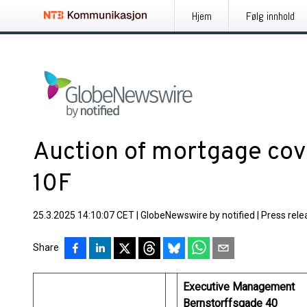
Hjem
Følg innhold
Auction of mortgage cov
10F
25.3.2025 14:10:07 CET
|
GlobeNewswire by notified
|
Press rele
Share
Executive Management
Bernstorffsgade 40