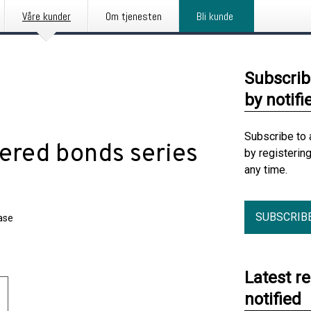
Våre kunder
Om tjenesten
Bli kunde
Subscrib
by notifi
Subscribe to 
ered bonds series
by registerin
any time.
SUBSCRIB
ase
Latest r
notified