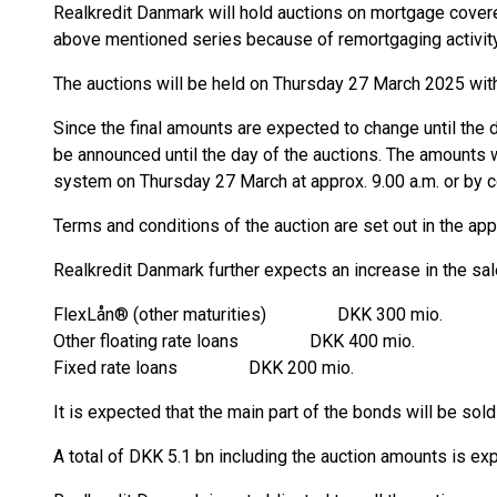
Realkredit Danmark will hold auctions on mortgage covere
above mentioned series because of remortgaging activity
The auctions will be held on Thursday 27 March 2025 wit
Since the final amounts are expected to change until the d
be announced until the day of the auctions. The amounts 
system on Thursday 27 March at approx. 9.00 a.m. or by 
Terms and conditions of the auction are set out in the ap
Realkredit Danmark further expects an increase in the sal
FlexLån® (other maturities) DKK 300 mio.
Other floating rate loans DKK 400 mio.
Fixed rate loans DKK 200 mio.
It is expected that the main part of the bonds will be so
A total of DKK 5.1 bn including the auction amounts is ex