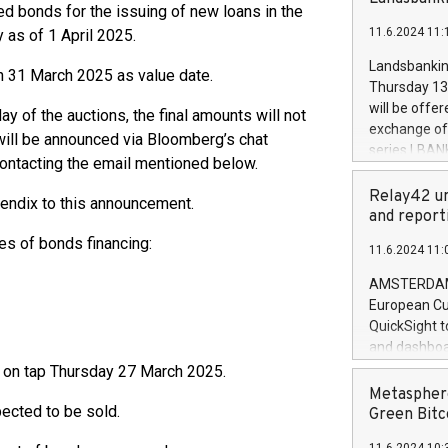
brands are 
d bonds for the issuing of new loans in the
implemented
11.6.2024 11:
 as of 1 April 2025.
European Par
the rules on
Landsbankinn
h 31 March 2025 as value date.
the Commiss
Thursday 13 
to as the Sa
will be offe
ay of the auctions, the final amounts will not
backAverage
exchange off
will be announced via Bloomberg’s chat
days 1-2547
series LBANK
contacting the email mentioned below.
20247,0001,
covered bon
20245,0001,
price of the
Relay42 un
pendix to this announcement.
June20243,0
20 June 202
and report
20244,0001,
with stable 
es of bonds financing:
11.6.2024 11:
Markets will
+354 410 73
AMSTERDAM, 
European Cu
QuickSight t
and dashboa
customer da
ld on tap Thursday 27 March 2025.
to dive deep
Metasphere
pected to be sold.
the performa
Green Bitc
paid, and ow