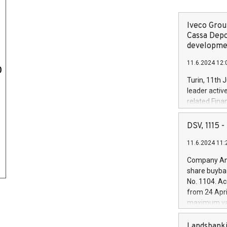
Iveco Group
Cassa Depo
developmen
11.6.2024 12:
0
Turin, 11th 
leader activ
related Fina
facility of 1
creation of 
DSV, 1115
and innovati
11.6.2024 11:
Iveco Group 
the field of 
Company Ann
autonomous d
share buyba
increasing ef
No. 1104. Ac
financed inv
from 24 Apri
be made by I
maximum val
(EXM: IVG) i
shares, corr
business and
commenceme
Landsbanki