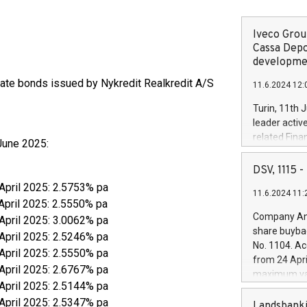
Iveco Group
Cassa Depo
developmen
-rate bonds issued by Nykredit Realkredit A/S
11.6.2024 12:
Turin, 11th 
leader activ
related Fina
June 2025:
facility of 1
creation of 
DSV, 1115
and innovati
 April 2025: 2.5753% pa
11.6.2024 11:
Iveco Group 
April 2025: 2.5550% pa
the field of 
Company Ann
 April 2025: 3.0062% pa
autonomous d
share buyba
 April 2025: 2.5246% pa
increasing ef
No. 1104. Ac
 April 2025: 2.5550% pa
financed inv
from 24 Apri
be made by I
 April 2025: 2.6767% pa
maximum val
(EXM: IVG) i
 April 2025: 2.5144% pa
shares, corr
business and
 April 2025: 2.5347% pa
commenceme
Landsbanki