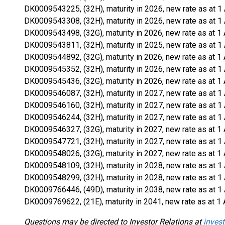
DK0009543225, (32H), maturity in 2026, new rate as at 1
DK0009543308, (32H), maturity in 2026, new rate as at 1
DK0009543498, (32G), maturity in 2026, new rate as at 1 
DK0009543811, (32H), maturity in 2025, new rate as at 1
DK0009544892, (32G), maturity in 2026, new rate as at 1 
DK0009545352, (32H), maturity in 2026, new rate as at 1
DK0009545436, (32G), maturity in 2026, new rate as at 1 
DK0009546087, (32H), maturity in 2027, new rate as at 1
DK0009546160, (32H), maturity in 2027, new rate as at 1
DK0009546244, (32H), maturity in 2027, new rate as at 1
DK0009546327, (32G), maturity in 2027, new rate as at 1 
DK0009547721, (32H), maturity in 2027, new rate as at 1
DK0009548026, (32G), maturity in 2027, new rate as at 1 
DK0009548109, (32H), maturity in 2028, new rate as at 1
DK0009548299, (32H), maturity in 2028, new rate as at 1
DK0009766446, (49D), maturity in 2038, new rate as at 1
DK0009769622, (21E), maturity in 2041, new rate as at 1 
Questions may be directed to Investor Relations at
invest