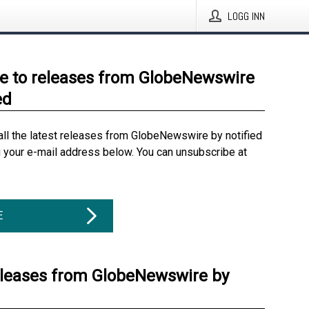
LOGG INN
e to releases from GlobeNewswire
ed
all the latest releases from GlobeNewswire by notified
g your e-mail address below. You can unsubscribe at
E
eleases from GlobeNewswire by