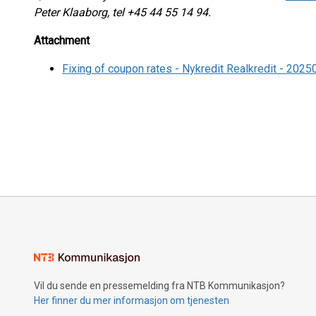
Peter Klaaborg, tel +45 44 55 14 94.
Attachment
Fixing of coupon rates - Nykredit Realkredit - 202
Vil du sende en pressemelding fra NTB Kommunikasjon?
Her finner du mer informasjon om tjenesten