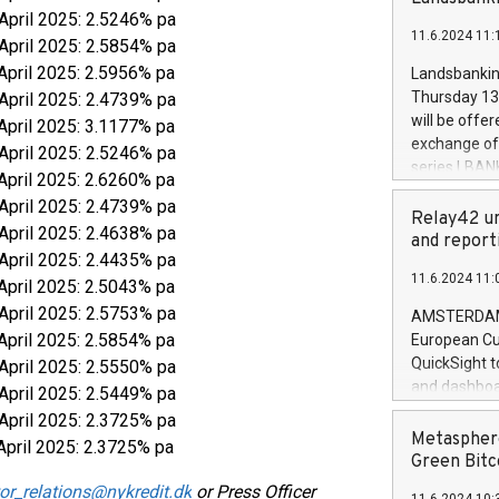
brands are 
implemented
 April 2025: 2.5246% pa
11.6.2024 11:
European Par
 April 2025: 2.5854% pa
the rules on
April 2025: 2.5956% pa
Landsbankinn
the Commiss
Thursday 13 
 April 2025: 2.4739% pa
to as the Sa
will be offe
April 2025: 3.1177% pa
backAverage
exchange off
 April 2025: 2.5246% pa
days 1-2547
series LBANK
April 2025: 2.6260% pa
20247,0001,
covered bon
20245,0001,
 April 2025: 2.4739% pa
price of the
Relay42 un
June20243,0
 April 2025: 2.4638% pa
20 June 202
and report
20244,0001,
 April 2025: 2.4435% pa
with stable 
11.6.2024 11:
Markets will
April 2025: 2.5043% pa
+354 410 73
 April 2025: 2.5753% pa
AMSTERDAM, 
April 2025: 2.5854% pa
European Cu
QuickSight t
 April 2025: 2.5550% pa
and dashboa
 April 2025: 2.5449% pa
customer da
 April 2025: 2.3725% pa
to dive deep
Metasphere
April 2025: 2.3725% pa
the performa
Green Bitc
paid, and ow
or_relations@nykredit.dk
or Press Officer