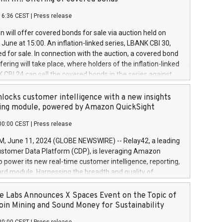
each a
 in accordance with Regulation No. 596/2014 of the
16:36 CEST
|
Press release
liament and Council of 16 April 2014 (“MAR”) (save for
 share buyback programmes set out in MAR article 5) and
 will offer covered bonds for sale via auction held on
ion Delegated Regulation (EU) 2016/1052, also referred
June at 15:00. An inflation-linked series, LBANK CBI 30,
fe Harbour rules. Trading dayNumber of shares bought
red for sale. In connection with the auction, a covered bond
 transaction priceAmount DKKAccumulated trading for
ering will take place, where holders of the inflation-linked
8,1001,023.01489,100,86026:3 June
 CBI 24 can sell the covered bonds in the series against
050.597,354,13027:4 June
ds bought in the above-mentioned auction. The clean
055.705,278,50028:6
 bonds is predefined at 99,594. Expected settlement date is
locks customer intelligence with a new insights
001,096.273,288,81029:7 June
4. Covered bonds issued by Landsbankinn are rated A+
ing module, powered by Amazon QuickSight
106.174,424,68
outlook by S&P Global Ratings. Landsbankinn Capital
00:00 CEST
|
Press release
 manage the auction. For further information, please call
30 or email verdbrefamidlun@landsbankinn.is.
June 11, 2024 (GLOBE NEWSWIRE) -- Relay42, a leading
stomer Data Platform (CDP), is leveraging Amazon
o power its new real-time customer intelligence, reporting,
rd module. Harnessing the breadth and quality of
ta, the new Insights module empowers marketing teams
 into customer behaviors and gain invaluable insights into
 Labs Announces X Spaces Event on the Topic of
nce of their marketing programs across all online, offline,
oin Mining and Sound Money for Sustainability
ned marketing channels. Preview of the Relay42 Insights