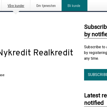
Våre kunder
Om tjenesten
Bli kunde
Subscrib
by notifi
Subscribe to 
 Nykredit Realkredit
by registerin
any time.
SUBSCRIB
ase
Latest r
notified