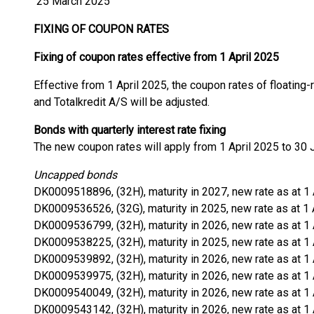
25 March 2025
FIXING OF COUPON RATES
Fixing of coupon rates effective from 1 April 2025
Effective from 1 April 2025, the coupon rates of floating
and Totalkredit A/S will be adjusted.
Bonds with quarterly interest rate fixing
The new coupon rates will apply from 1 April 2025 to 30 
Uncapped bonds
DK0009518896, (32H), maturity in 2027, new rate as at 1
DK0009536526, (32G), maturity in 2025, new rate as at 1 
DK0009536799, (32H), maturity in 2026, new rate as at 1
DK0009538225, (32H), maturity in 2025, new rate as at 1
DK0009539892, (32H), maturity in 2026, new rate as at 1
DK0009539975, (32H), maturity in 2026, new rate as at 1
DK0009540049, (32H), maturity in 2026, new rate as at 1
DK0009543142, (32H), maturity in 2026, new rate as at 1