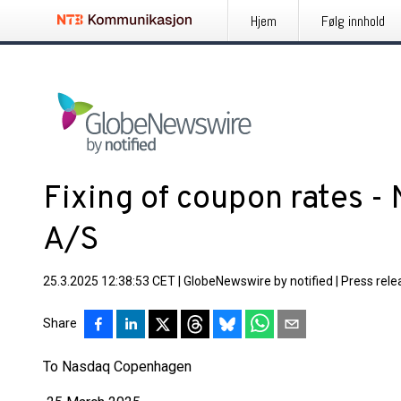
Hjem
Følg innhold
Fixing of coupon rates -
A/S
25.3.2025 12:38:53 CET
|
GlobeNewswire by notified
|
Press rele
Share
To Nasdaq Copenhagen