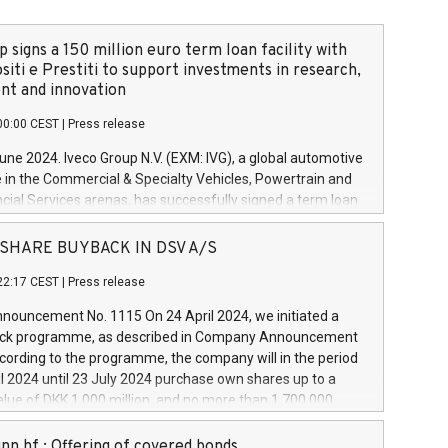
 signs a 150 million euro term loan facility with
siti e Prestiti to support investments in research,
t and innovation
00:00 CEST
|
Press release
June 2024. Iveco Group N.V. (EXM: IVG), a global automotive
e in the Commercial & Specialty Vehicles, Powertrain and
ncial Services arenas, has successfully signed a term loan
50 million euros with Cassa Depositi e Prestiti (CDP), for the
new projects in Italy dedicated to research, development
 - SHARE BUYBACK IN DSV A/S
on. In detail, through the resources made available by CDP,
22:17 CEST
|
Press release
will develop innovative technologies and architectures in
electric propulsion and further develop solutions for
ouncement No. 1115 On 24 April 2024, we initiated a
riving, digitalisation and vehicle connectivity aimed at
ck programme, as described in Company Announcement
ficiency, safety, driving comfort and productivity. The
cording to the programme, the company will in the period
estments, which will have a 5-year amortising profile, will
l 2024 until 23 July 2024 purchase own shares up to a
veco Group in Italy by the end of 2025. Iveco Group N.V.
ue of DKK 1,000 million, and no more than 1,700,000
s the home of unique people and brands that power your
esponding to 0.79% of the share capital at
 mission to advance a more sustainable society. The eight
nt of the programme. The programme has been
nn hf.: Offering of covered bonds