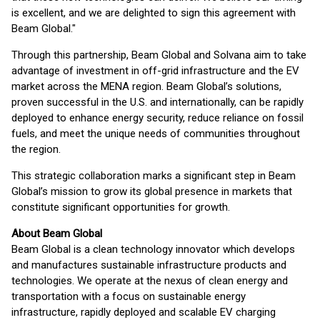
is excellent, and we are delighted to sign this agreement with
Beam Global."
Through this partnership, Beam Global and Solvana aim to take
advantage of investment in off-grid infrastructure and the EV
market across the MENA region. Beam Global’s solutions,
proven successful in the U.S. and internationally, can be rapidly
deployed to enhance energy security, reduce reliance on fossil
fuels, and meet the unique needs of communities throughout
the region.
This strategic collaboration marks a significant step in Beam
Global’s mission to grow its global presence in markets that
constitute significant opportunities for growth.
About Beam Global
Beam Global is a clean technology innovator which develops
and manufactures sustainable infrastructure products and
technologies. We operate at the nexus of clean energy and
transportation with a focus on sustainable energy
infrastructure, rapidly deployed and scalable EV charging