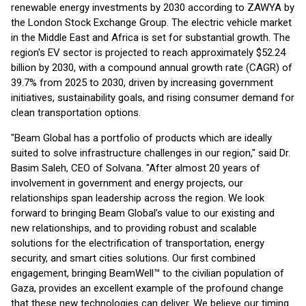
renewable energy investments by 2030 according to ZAWYA by
the London Stock Exchange Group. The electric vehicle market
in the Middle East and Africa is set for substantial growth. The
region's EV sector is projected to reach approximately $52.24
billion by 2030, with a compound annual growth rate (CAGR) of
39.7% from 2025 to 2030, driven by increasing government
initiatives, sustainability goals, and rising consumer demand for
clean transportation options.
"Beam Global has a portfolio of products which are ideally
suited to solve infrastructure challenges in our region," said Dr.
Basim Saleh, CEO of Solvana. "After almost 20 years of
involvement in government and energy projects, our
relationships span leadership across the region. We look
forward to bringing Beam Global’s value to our existing and
new relationships, and to providing robust and scalable
solutions for the electrification of transportation, energy
security, and smart cities solutions. Our first combined
engagement, bringing BeamWell™ to the civilian population of
Gaza, provides an excellent example of the profound change
that these new technologies can deliver. We believe our timing