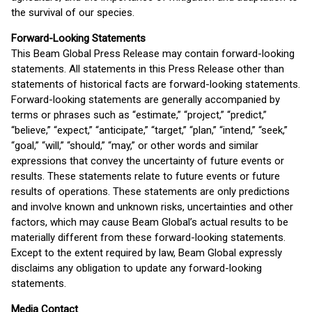
the survival of our species.
Forward-Looking Statements
This Beam Global Press Release may contain forward-looking
statements. All statements in this Press Release other than
statements of historical facts are forward-looking statements.
Forward-looking statements are generally accompanied by
terms or phrases such as “estimate,” “project,” “predict,”
“believe,” “expect,” “anticipate,” “target,” “plan,” “intend,” “seek,”
“goal,” “will,” “should,” “may,” or other words and similar
expressions that convey the uncertainty of future events or
results. These statements relate to future events or future
results of operations. These statements are only predictions
and involve known and unknown risks, uncertainties and other
factors, which may cause Beam Global’s actual results to be
materially different from these forward-looking statements.
Except to the extent required by law, Beam Global expressly
disclaims any obligation to update any forward-looking
statements.
Media Contact