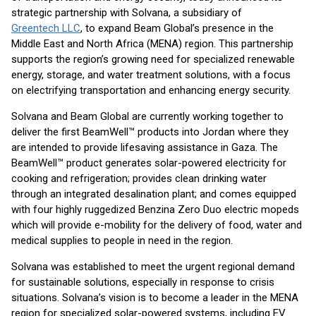
strategic partnership with Solvana, a subsidiary of
Greentech LLC
, to expand Beam Global’s presence in the
Middle East and North Africa (MENA) region. This partnership
supports the region’s growing need for specialized renewable
energy, storage, and water treatment solutions, with a focus
on electrifying transportation and enhancing energy security.
Solvana and Beam Global are currently working together to
deliver the first BeamWell™ products into Jordan where they
are intended to provide lifesaving assistance in Gaza. The
BeamWell™ product generates solar-powered electricity for
cooking and refrigeration; provides clean drinking water
through an integrated desalination plant; and comes equipped
with four highly ruggedized Benzina Zero Duo electric mopeds
which will provide e-mobility for the delivery of food, water and
medical supplies to people in need in the region.
Solvana was established to meet the urgent regional demand
for sustainable solutions, especially in response to crisis
situations. Solvana’s vision is to become a leader in the MENA
region for specialized solar-powered systems, including EV