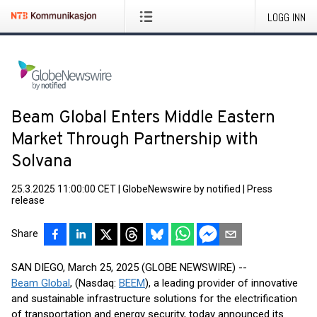
LOGG INN
Beam Global Enters Middle Eastern
Market Through Partnership with
Solvana
25.3.2025 11:00:00 CET
|
GlobeNewswire by notified
|
Press
release
Share
SAN DIEGO, March 25, 2025 (GLOBE NEWSWIRE) --
Beam Global
, (Nasdaq:
BEEM
), a leading provider of innovative
and sustainable infrastructure solutions for the electrification
of transportation and energy security, today announced its