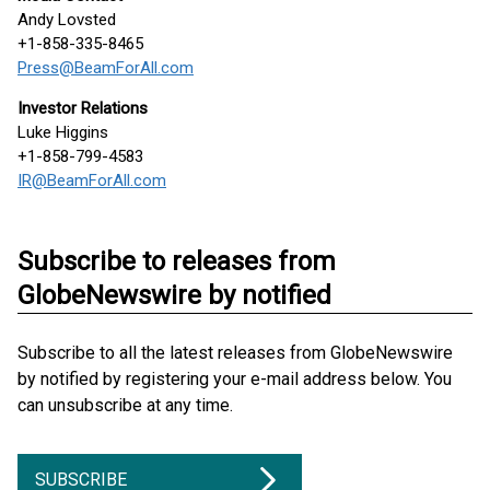
Andy Lovsted
+1-858-335-8465
Press@BeamForAll.com
Investor Relations
Luke Higgins
+1-858-799-4583
IR@BeamForAll.com
Subscribe to releases from
GlobeNewswire by notified
Subscribe to all the latest releases from GlobeNewswire
by notified by registering your e-mail address below. You
can unsubscribe at any time.
SUBSCRIBE