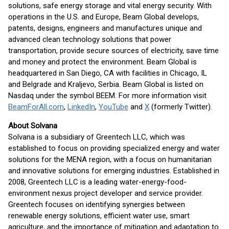
solutions, safe energy storage and vital energy security. With
operations in the U.S. and Europe, Beam Global develops,
patents, designs, engineers and manufactures unique and
advanced clean technology solutions that power
transportation, provide secure sources of electricity, save time
and money and protect the environment. Beam Global is
headquartered in San Diego, CA with facilities in Chicago, IL
and Belgrade and Kraljevo, Serbia. Beam Global is listed on
Nasdaq under the symbol BEEM. For more information visit
BeamForAll.com
,
LinkedIn
,
YouTube
and
X
(formerly Twitter).
About Solvana
Solvana is a subsidiary of Greentech LLC, which was
established to focus on providing specialized energy and water
solutions for the MENA region, with a focus on humanitarian
and innovative solutions for emerging industries. Established in
2008, Greentech LLC is a leading water-energy-food-
environment nexus project developer and service provider.
Greentech focuses on identifying synergies between
renewable energy solutions, efficient water use, smart
agriculture, and the importance of mitigation and adaptation to