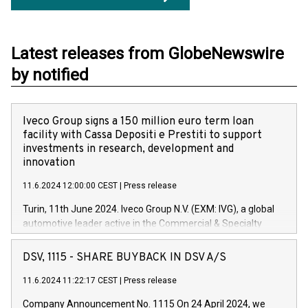
Latest releases from GlobeNewswire
by notified
Iveco Group signs a 150 million euro term loan
facility with Cassa Depositi e Prestiti to support
investments in research, development and
innovation
11.6.2024 12:00:00 CEST
|
Press release
Turin, 11th June 2024. Iveco Group N.V. (EXM: IVG), a global
automotive leader active in the Commercial & Specialty
Vehicles, Powertrain and related Financial Services arenas,
has successfully signed a term loan facility of 150 million
DSV, 1115 - SHARE BUYBACK IN DSV A/S
euros with Cassa Depositi e Prestiti (CDP), for the creation of
new projects in Italy dedicated to research, development and
11.6.2024 11:22:17 CEST
|
Press release
innovation. In detail, through the resources made available
Company Announcement No. 1115 On 24 April 2024, we