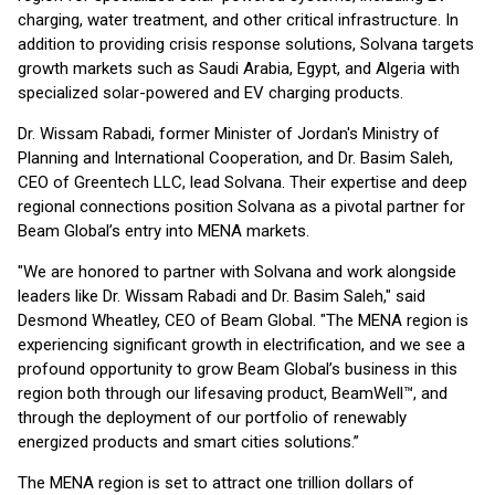
charging, water treatment, and other critical infrastructure. In
addition to providing crisis response solutions, Solvana targets
growth markets such as Saudi Arabia, Egypt, and Algeria with
specialized solar-powered and EV charging products.
Dr. Wissam Rabadi, former Minister of Jordan's Ministry of
Planning and International Cooperation, and Dr. Basim Saleh,
CEO of Greentech LLC, lead Solvana. Their expertise and deep
regional connections position Solvana as a pivotal partner for
Beam Global’s entry into MENA markets.
"We are honored to partner with Solvana and work alongside
leaders like Dr. Wissam Rabadi and Dr. Basim Saleh," said
Desmond Wheatley, CEO of Beam Global. "The MENA region is
experiencing significant growth in electrification, and we see a
profound opportunity to grow Beam Global’s business in this
region both through our lifesaving product, BeamWell™, and
through the deployment of our portfolio of renewably
energized products and smart cities solutions.”
The MENA region is set to attract one trillion dollars of