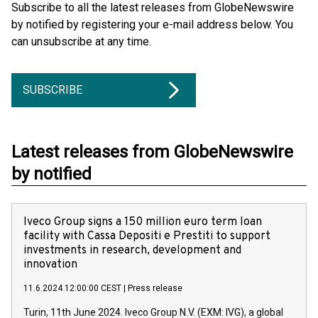
Subscribe to all the latest releases from GlobeNewswire
by notified by registering your e-mail address below. You
can unsubscribe at any time.
SUBSCRIBE
Latest releases from GlobeNewswire
by notified
Iveco Group signs a 150 million euro term loan
facility with Cassa Depositi e Prestiti to support
investments in research, development and
innovation
11.6.2024 12:00:00 CEST
|
Press release
Turin, 11th June 2024. Iveco Group N.V. (EXM: IVG), a global