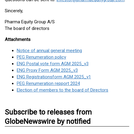
Sincerely,
Pharma Equity Group A/S
The board of directors
Attachments
Notice of annual general meeting
PEG Renumeration policy
ENG Postal vote form AGM 2025_v3
ENG Proxy Form AGM 2025_v3
ENG Registrationsform AGM 2025_v1
PEG Renumeration repport 2024
Election of members to the board of Directors
Subscribe to releases from
GlobeNewswire by notified