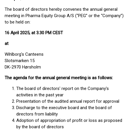
The board of directors hereby convenes the annual general
meeting in Pharma Equity Group A/S (“PEG” or the “Company”)
to be held on:
16 April 2025, at 3.30 PM CEST
at
Wihlborg's Canteens
Slotsmarken 15
DK-2970 Hørsholm
The agenda for the annual general meeting is as follows:
The board of directors' report on the Company's
activities in the past year
Presentation of the audited annual report for approval
Discharge to the executive board and the board of
directors from liability
Adoption of appropriation of profit or loss as proposed
by the board of directors