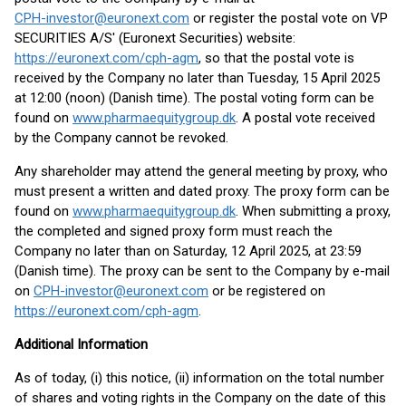
CPH-investor@euronext.com
or register the postal vote on VP
SECURITIES A/S' (Euronext Securities) website:
https://euronext.com/cph-agm
, so that the postal vote is
received by the Company no later than Tuesday, 15 April 2025
at 12:00 (noon) (Danish time). The postal voting form can be
found on
www.pharmaequitygroup.dk
. A postal vote received
by the Company cannot be revoked.
Any shareholder may attend the general meeting by proxy, who
must present a written and dated proxy. The proxy form can be
found on
www.pharmaequitygroup.dk
. When submitting a proxy,
the completed and signed proxy form must reach the
Company no later than on Saturday, 12 April 2025, at 23:59
(Danish time). The proxy can be sent to the Company by e-mail
on
CPH-investor@euronext.com
or be registered on
https://euronext.com/cph-agm
.
Additional Information
As of today, (i) this notice, (ii) information on the total number
of shares and voting rights in the Company on the date of this