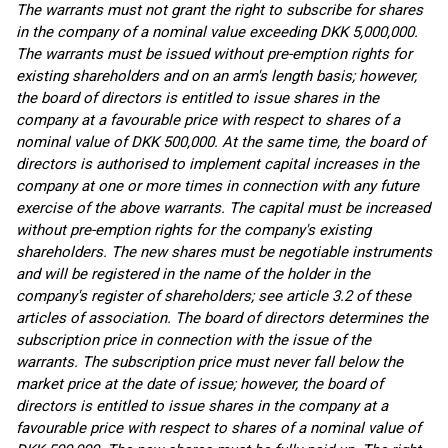
The warrants must not grant the right to subscribe for shares
in the company of a nominal value exceeding DKK 5,000,000.
The warrants must be issued without pre-emption rights for
existing shareholders and on an arm's length basis; however,
the board of directors is entitled to issue shares in the
company at a favourable price with respect to shares of a
nominal value of DKK 500,000. At the same time, the board of
directors is authorised to implement capital increases in the
company at one or more times in connection with any future
exercise of the above warrants. The capital must be increased
without pre-emption rights for the company's existing
shareholders. The new shares must be negotiable instruments
and will be registered in the name of the holder in the
company's register of shareholders; see article 3.2 of these
articles of association. The board of directors determines the
subscription price in connection with the issue of the
warrants. The subscription price must never fall below the
market price at the date of issue; however, the board of
directors is entitled to issue shares in the company at a
favourable price with respect to shares of a nominal value of