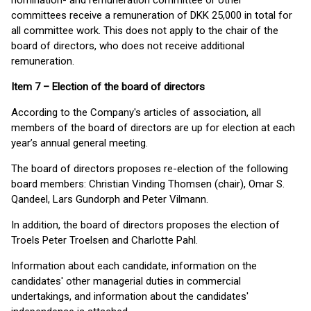
nomination- and remuneration committee or other
committees receive a remuneration of DKK 25,000 in total for
all committee work. This does not apply to the chair of the
board of directors, who does not receive additional
remuneration.
Item 7 – Election of the board of directors
According to the Company's articles of association, all
members of the board of directors are up for election at each
year’s annual general meeting.
The board of directors proposes re-election of the following
board members: Christian Vinding Thomsen (chair), Omar S.
Qandeel, Lars Gundorph and Peter Vilmann.
In addition, the board of directors proposes the election of
Troels Peter Troelsen and Charlotte Pahl.
Information about each candidate, information on the
candidates' other managerial duties in commercial
undertakings, and information about the candidates'