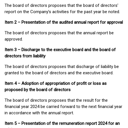
The board of directors proposes that the board of directors'
report on the Company’s activities for the past year be noted.
Item 2 – Presentation of the audited annual report for approval
The board of directors proposes that the annual report be
approved.
Item 3 – Discharge to the executive board and the board of
directors from liability
The board of directors proposes that discharge of liability be
granted to the board of directors and the executive board.
Item 4 – Adoption of appropriation of profit or loss as
proposed by the board of directors
The board of directors proposes that the result for the
financial year 2024 be carried forward to the next financial year
in accordance with the annual report.
Item 5 – Presentation of the remuneration report 2024 for an