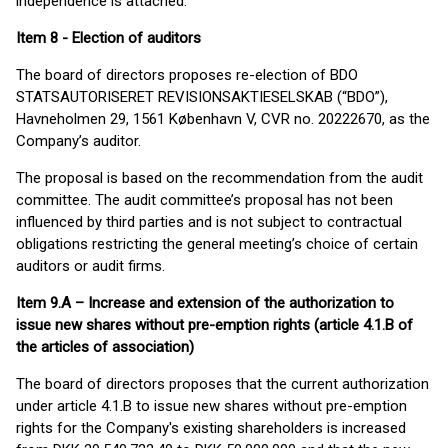
independence is attached.
Item 8 - Election of auditors
The board of directors proposes re-election of BDO
STATSAUTORISERET REVISIONSAKTIESELSKAB (“BDO”),
Havneholmen 29, 1561 København V, CVR no. 20222670, as the
Company’s auditor.
The proposal is based on the recommendation from the audit
committee. The audit committee’s proposal has not been
influenced by third parties and is not subject to contractual
obligations restricting the general meeting’s choice of certain
auditors or audit firms.
Item 9.A – Increase and extension of the authorization to
issue new shares without pre-emption rights (article 4.1.B of
the articles of association)
The board of directors proposes that the current authorization
under article 4.1.B to issue new shares without pre-emption
rights for the Company's existing shareholders is increased