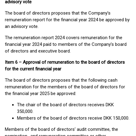
advisory vote
The board of directors proposes that the Company’s
remuneration report for the financial year 2024 be approved by
an advisory vote.
The remuneration report 2024 covers remuneration for the
financial year 2024 paid to members of the Company’s board
of directors and executive board.
Item 6 – Approval of remuneration to the board of directors
for the current financial year
The board of directors proposes that the following cash
remuneration for the members of the board of directors for
the financial year 2025 be approved:
The chair of the board of directors receives DKK
350,000.
Members of the board of directors receive DKK 150,000.
Members of the board of directors' audit committee, the