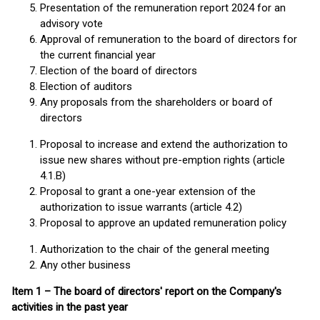
Presentation of the remuneration report 2024 for an
advisory vote
Approval of remuneration to the board of directors for
the current financial year
Election of the board of directors
Election of auditors
Any proposals from the shareholders or board of
directors
Proposal to increase and extend the authorization to
issue new shares without pre-emption rights (article
4.1.B)
Proposal to grant a one-year extension of the
authorization to issue warrants (article 4.2)
Proposal to approve an updated remuneration policy
Authorization to the chair of the general meeting
Any other business
Item 1 – The board of directors' report on the Company's
activities in the past year