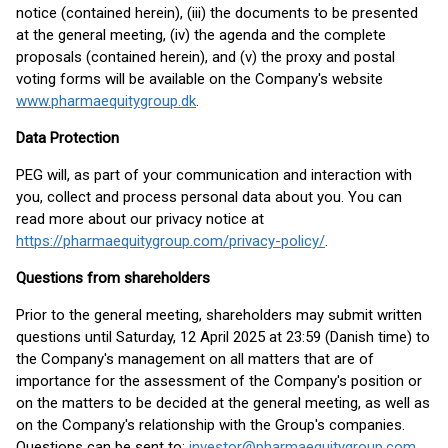
notice (contained herein), (iii) the documents to be presented
at the general meeting, (iv) the agenda and the complete
proposals (contained herein), and (v) the proxy and postal
voting forms will be available on the Company's website
www.pharmaequitygroup.dk
.
Data Protection
PEG will, as part of your communication and interaction with
you, collect and process personal data about you. You can
read more about our privacy notice at
https://pharmaequitygroup.com/privacy-policy/
.
Questions from shareholders
Prior to the general meeting, shareholders may submit written
questions until Saturday, 12 April 2025 at 23:59 (Danish time) to
the Company's management on all matters that are of
importance for the assessment of the Company's position or
on the matters to be decided at the general meeting, as well as
on the Company's relationship with the Group's companies.
Questions can be sent to:
investor@pharmaequitygroup.com
.