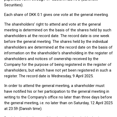
Securities).
Each share of DKK 0.1 gives one vote at the general meeting.
The shareholders’ right to attend and vote at the general
meeting is determined on the basis of the shares held by such
shareholders at the record date. The record date is one week
before the general meeting. The shares held by the individual
shareholders are determined at the record date on the basis of
information on the shareholder's shareholding in the register of
shareholders and notices of ownership received by the
Company for the purpose of being registered in the register of
shareholders, but which have not yet been registered in such a
register. The record date is Wednesday, 9 April 2025.
In order to attend the general meeting, a shareholder must
have notified his or her participation to the general meeting in
writing to the Company’s office no later than three days before
the general meeting, i.e. no later than on Saturday, 12 April 2025
at 23:59 (Danish time).