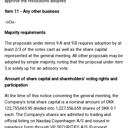
approve the resolutions adopted.
Item 11 - Any other business
-oOo-
Majority requirements
The proposals under items 9.A and 9.B requires adoption by at
least 2/3 of the votes cast as well as the share capital
represented at the general meeting. All other proposals may be
adopted by simple majority, noting that the proposal under item
5 is solely up for an advisory vote.
Amount of share capital and shareholders’ voting rights and
participation
At the time of this notice convening the general meeting, the
Company’s total share capital is a nominal amount of DKK
122,755,665.90 divided into 1,227,556,659 shares of DKK 0.1
each. The Company’s shares are admitted to trading and
official listing on Nasdaq Copenhagen A/S and issued in
paperless form through VP SECURITIES A/S (Euronext