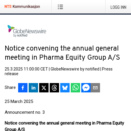
LOGG INN
Notice convening the annual general
meeting in Pharma Equity Group A/S
25.3.2025 11:00:00 CET
|
GlobeNewswire by notified
|
Press
release
Share
25 March 2025
Announcement no. 3
Notice convening the annual general meeting in Pharma Equity
Group A/S