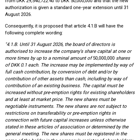
from DKK 29,540,722.40 to DKK 50,000,000 and that the new
authorization is given a standard one-year extension until 31
August 2026.
Consequently, it is proposed that article 4.1.B will have the
following complete wording:
"4.1.B. Until 31 August 2026, the board of directors is
authorised to increase the company's share capital at one or
more times by up to a nominal amount of
50,000,000
shares
of DKK 0.1 each. The increase may be implemented by way of
full cash contribution, by conversion of debt and/or by
contribution of other assets than cash, including by way of
contribution of an existing business. The capital must be
increased without pre-emption rights for existing shareholders
and at least at market price. The new shares must be
negotiable instruments. The new shares are not subject to
restrictions on transferability or pre-emption rights in
connection with future capital increases unless otherwise
stated in these articles of association or determined by the
general meeting. The new shares must be registered in the