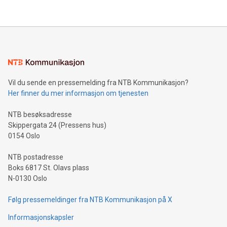
their data using natural language search, reducing the
updates and to join the event. What We'll Discuss Bitcoin
reliance on data scientists. Us
Mining Basics: Understand the fundamentals of Bitcoin
mining.Energy Market Dynamics: Explore how Bitcoin mining
interacts with energy markets.Sustainable Innovations:
Learn about our efforts to promote sustainability in Bitcoin
mining.Sound Money: Discover how tamper-proof currency
can enhance stability.Efficient Payment Rails: See how fast,
neutral payment systems support humanitarian
Vil du sende en pressemelding fra NTB Kommunikasjon?
projects.Carbon Footprint: Compare Bitcoin's environmental
Her finner du mer informasjon om tjenesten
impact with traditional banking. "We're excited to host this
event and dive into the critical topics of Bitcoin
NTB besøksadresse
Skippergata 24 (Pressens hus)
0154 Oslo
NTB postadresse
Boks 6817 St. Olavs plass
N-0130 Oslo
Følg pressemeldinger fra NTB Kommunikasjon på X
Informasjonskapsler