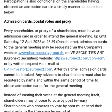
Participation is also conditional on the shareholder having
obtained an admission card in a timely manner as described
below.
Admission cards, postal votes and proxy
Every shareholder, or proxy of a shareholder, must have an
admission card in order to attend the general meeting. Up until
Saturday, 12 April 2025 at 23:59 (Danish time), admission cards
to the general meeting may be requested via the Company's
website:
www.pharmaequitygroup.dk
, on VP SECURITIES A/S'
(Euronext Securities) website:
https://euronext.com/cph-agm
,
or by written request via e-mail at
CPH-investor@euronext.com
. After this time, admission cards
cannot be booked. Any advisors to shareholders must also be
registered by name and within the same period of time to
obtain admission cards for the general meeting.
Instead of casting their votes at the general meeting itself,
shareholders may choose to vote by post (e-mail).
Shareholders who chooses to vote by post must send their
postal vote to the Company by e-mail at