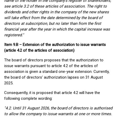
name of the holder in the company's register of shareholders;
see article 3.2 of these articles of association. The right to
dividends and other rights in the company of the new shares
will take effect from the date determined by the board of
directors at subscription, but no later than from the first
financial year after the year in which the capital increase was
registered."
Item 9.B – Extension of the authorization to issue warrants
(article 4.2 of the articles of association)
The board of directors proposes that the authorization to
issue warrants pursuant to article 4.2 of the articles of
association is given a standard one-year extension. Currently,
the board of directors' authorization lapses on 31 August
2025.
Consequently, it is proposed that article 4.2 will have the
following complete wording:
"4.2. Until 31 August 2026, the board of directors is authorised
to allow the company to issue warrants at one or more times.