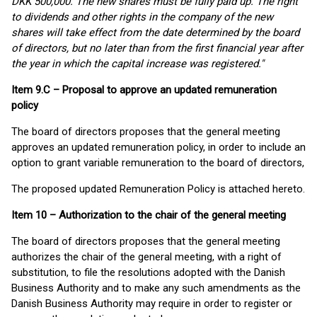
DKK 500,000. The new shares must be fully paid up. The right
to dividends and other rights in the company of the new
shares will take effect from the date determined by the board
of directors, but no later than from the first financial year after
the year in which the capital increase was registered."
Item 9.C – Proposal to approve an updated remuneration
policy
The board of directors proposes that the general meeting
approves an updated remuneration policy, in order to include an
option to grant variable remuneration to the board of directors,
The proposed updated Remuneration Policy is attached hereto.
Item 10 – Authorization to the chair of the general meeting
The board of directors proposes that the general meeting
authorizes the chair of the general meeting, with a right of
substitution, to file the resolutions adopted with the Danish
Business Authority and to make any such amendments as the
Danish Business Authority may require in order to register or