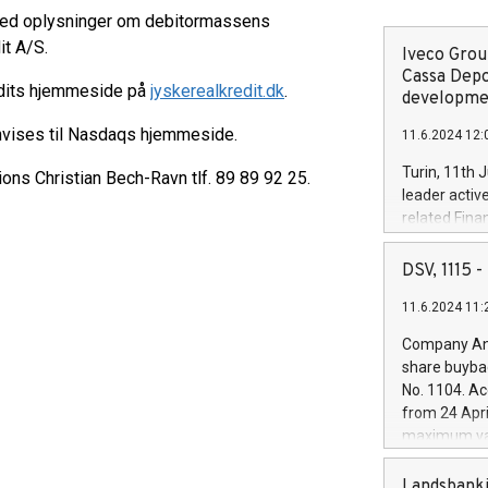
 med oplysninger om debitormassens
it A/S.
Iveco Group
Cassa Depo
edits hjemmeside på
jyskerealkredit.dk
.
developmen
nvises til Nasdaqs hjemmeside.
11.6.2024 12:
Turin, 11th 
ions Christian Bech-Ravn tlf. 89 89 92 25.
leader activ
related Fina
facility of 1
creation of 
DSV, 1115
and innovati
11.6.2024 11:
Iveco Group 
the field of 
Company Ann
autonomous d
share buyba
increasing ef
No. 1104. Ac
financed inv
from 24 Apri
be made by I
maximum val
(EXM: IVG) i
shares, corr
business and
commenceme
Landsbanki