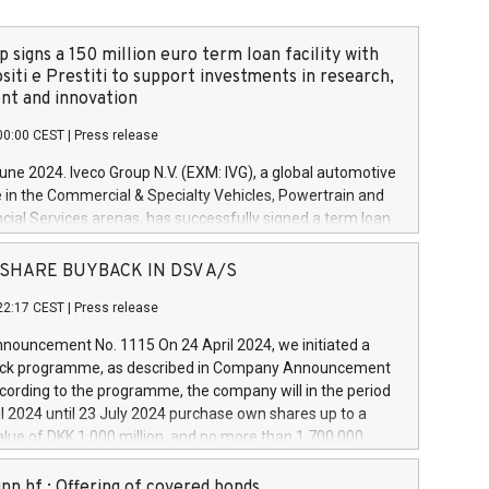
 signs a 150 million euro term loan facility with
siti e Prestiti to support investments in research,
t and innovation
00:00 CEST
|
Press release
June 2024. Iveco Group N.V. (EXM: IVG), a global automotive
e in the Commercial & Specialty Vehicles, Powertrain and
ncial Services arenas, has successfully signed a term loan
50 million euros with Cassa Depositi e Prestiti (CDP), for the
new projects in Italy dedicated to research, development
 - SHARE BUYBACK IN DSV A/S
on. In detail, through the resources made available by CDP,
22:17 CEST
|
Press release
will develop innovative technologies and architectures in
electric propulsion and further develop solutions for
ouncement No. 1115 On 24 April 2024, we initiated a
riving, digitalisation and vehicle connectivity aimed at
ck programme, as described in Company Announcement
ficiency, safety, driving comfort and productivity. The
cording to the programme, the company will in the period
estments, which will have a 5-year amortising profile, will
l 2024 until 23 July 2024 purchase own shares up to a
veco Group in Italy by the end of 2025. Iveco Group N.V.
ue of DKK 1,000 million, and no more than 1,700,000
s the home of unique people and brands that power your
esponding to 0.79% of the share capital at
 mission to advance a more sustainable society. The eight
nt of the programme. The programme has been
nn hf.: Offering of covered bonds