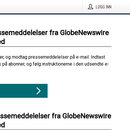
LOGG INN
ssemeddelelser fra GlobeNewswire
ed
her, og modtag pressemeddelelser på e-mail. Indtast
ik på abonner, og følg instruktionerne i den udsendte e-
essemeddelelser fra GlobeNewswire
ed