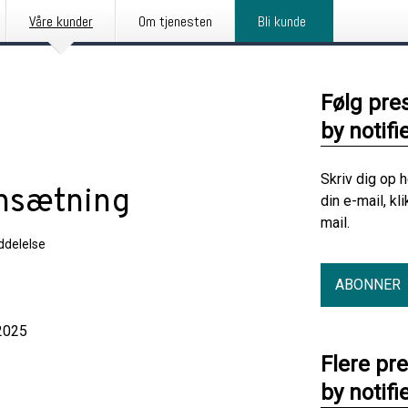
Våre kunder
Om tjenesten
Bli kunde
Følg pre
by notifi
Skriv dig op 
nsætning
din e-mail, kl
mail.
delelse
ABONNER
025
Flere pr
by notifi