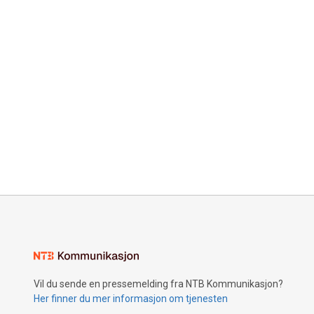
Vil du sende en pressemelding fra NTB Kommunikasjon?
Her finner du mer informasjon om tjenesten