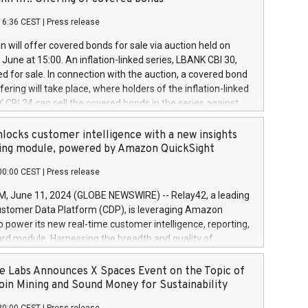
each a
 in accordance with Regulation No. 596/2014 of the
16:36 CEST
|
Press release
liament and Council of 16 April 2014 (“MAR”) (save for
 share buyback programmes set out in MAR article 5) and
 will offer covered bonds for sale via auction held on
ion Delegated Regulation (EU) 2016/1052, also referred
June at 15:00. An inflation-linked series, LBANK CBI 30,
fe Harbour rules. Trading dayNumber of shares bought
red for sale. In connection with the auction, a covered bond
 transaction priceAmount DKKAccumulated trading for
ering will take place, where holders of the inflation-linked
8,1001,023.01489,100,86026:3 June
 CBI 24 can sell the covered bonds in the series against
050.597,354,13027:4 June
ds bought in the above-mentioned auction. The clean
055.705,278,50028:6
 bonds is predefined at 99,594. Expected settlement date is
locks customer intelligence with a new insights
001,096.273,288,81029:7 June
4. Covered bonds issued by Landsbankinn are rated A+
ing module, powered by Amazon QuickSight
106.174,424,68
outlook by S&P Global Ratings. Landsbankinn Capital
00:00 CEST
|
Press release
 manage the auction. For further information, please call
30 or email verdbrefamidlun@landsbankinn.is.
June 11, 2024 (GLOBE NEWSWIRE) -- Relay42, a leading
stomer Data Platform (CDP), is leveraging Amazon
o power its new real-time customer intelligence, reporting,
rd module. Harnessing the breadth and quality of
ta, the new Insights module empowers marketing teams
 into customer behaviors and gain invaluable insights into
 Labs Announces X Spaces Event on the Topic of
nce of their marketing programs across all online, offline,
oin Mining and Sound Money for Sustainability
ned marketing channels. Preview of the Relay42 Insights