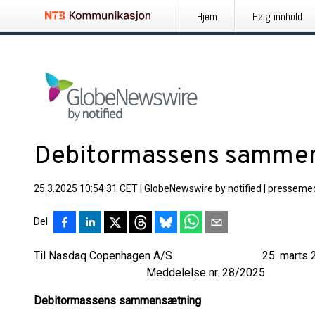
Hjem
Følg innhold
Debitormassens samme
25.3.2025 10:54:31 CET
|
GlobeNewswire by notified
|
pressemed
Del
Til Nasdaq Copenhagen A/S 25. marts 2
Meddelelse nr. 28/2025
Debitormassens sammensætning