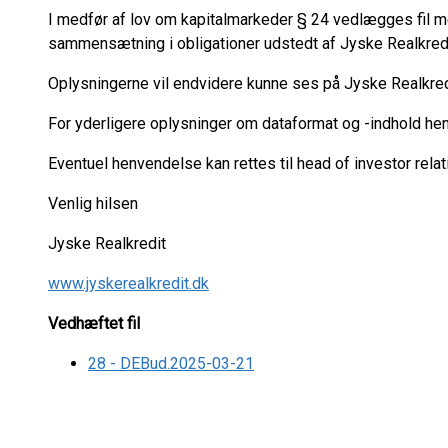
I medfør af lov om kapitalmarkeder § 24 vedlægges fil
sammensætning i obligationer udstedt af Jyske Realkred
Oplysningerne vil endvidere kunne ses på Jyske Realkr
For yderligere oplysninger om dataformat og -indhold he
Eventuel henvendelse kan rettes til head of investor relat
Venlig hilsen
Jyske Realkredit
www.jyskerealkredit.dk
Vedhæftet fil
28 - DEBud.2025-03-21