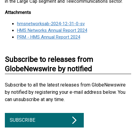
in the Large Cap segment and Telecommunications sector.
Attachments
hmsnetworksab-2024-12-31-0-sv
HMS Networks Annual Report 2024
PRM - HMS Annual Report 2024
Subscribe to releases from
GlobeNewswire by notified
Subscribe to all the latest releases from GlobeNewswire
by notified by registering your e-mail address below. You
can unsubscribe at any time.
SUBSCRIBE