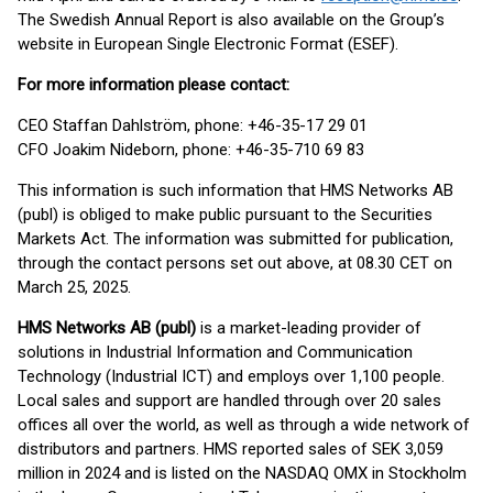
The Swedish Annual Report is also available on the Group’s
website in European Single Electronic Format (ESEF).
For more information please contact:
CEO Staffan Dahlström, phone: +46-35-17 29 01
CFO Joakim Nideborn, phone: +46-35-710 69 83
This information is such information that HMS Networks AB
(publ) is obliged to make public pursuant to the Securities
Markets Act. The information was submitted for publication,
through the contact persons set out above, at 08.30 CET on
March 25, 2025.
HMS Networks AB (publ)
is a market-leading provider of
solutions in Industrial Information and Communication
Technology (Industrial ICT) and employs over 1,100 people.
Local sales and support are handled through over 20 sales
offices all over the world, as well as through a wide network of
distributors and partners. HMS reported sales of SEK 3,059
million in 2024 and is listed on the NASDAQ OMX in Stockholm