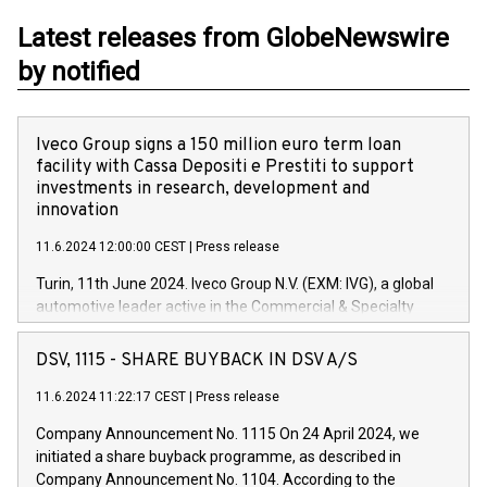
Latest releases from GlobeNewswire
by notified
Iveco Group signs a 150 million euro term loan
facility with Cassa Depositi e Prestiti to support
investments in research, development and
innovation
11.6.2024 12:00:00 CEST
|
Press release
Turin, 11th June 2024. Iveco Group N.V. (EXM: IVG), a global
automotive leader active in the Commercial & Specialty
Vehicles, Powertrain and related Financial Services arenas,
has successfully signed a term loan facility of 150 million
DSV, 1115 - SHARE BUYBACK IN DSV A/S
euros with Cassa Depositi e Prestiti (CDP), for the creation of
new projects in Italy dedicated to research, development and
11.6.2024 11:22:17 CEST
|
Press release
innovation. In detail, through the resources made available
Company Announcement No. 1115 On 24 April 2024, we
by CDP, Iveco Group will develop innovative technologies and
initiated a share buyback programme, as described in
architectures in the field of electric propulsion and further
Company Announcement No. 1104. According to the