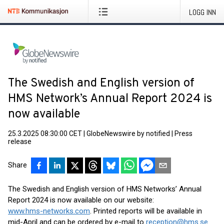
LOGG INN
The Swedish and English version of
HMS Network’s Annual Report 2024 is
now available
25.3.2025 08:30:00 CET
|
GlobeNewswire by notified
|
Press
release
Share
The Swedish and English version of HMS Networks’ Annual
Report 2024 is now available on our website:
www.hms-networks.com
. Printed reports will be available in
mid-April and can be ordered by e-mail to
reception@hms.se
.