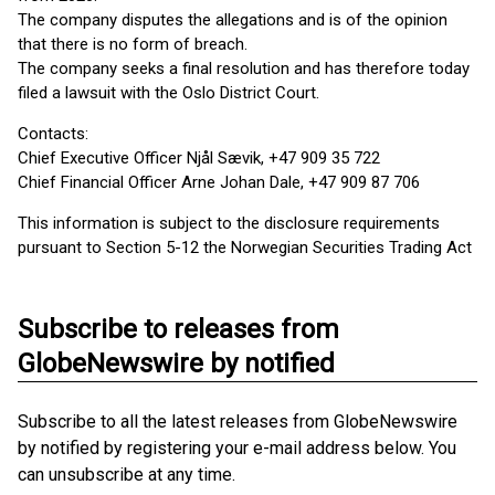
The company disputes the allegations and is of the opinion
that there is no form of breach.
The company seeks a final resolution and has therefore today
filed a lawsuit with the Oslo District Court.
Contacts:
Chief Executive Officer Njål Sævik, +47 909 35 722
Chief Financial Officer Arne Johan Dale, +47 909 87 706
This information is subject to the disclosure requirements
pursuant to Section 5-12 the Norwegian Securities Trading Act
Subscribe to releases from
GlobeNewswire by notified
Subscribe to all the latest releases from GlobeNewswire
by notified by registering your e-mail address below. You
can unsubscribe at any time.