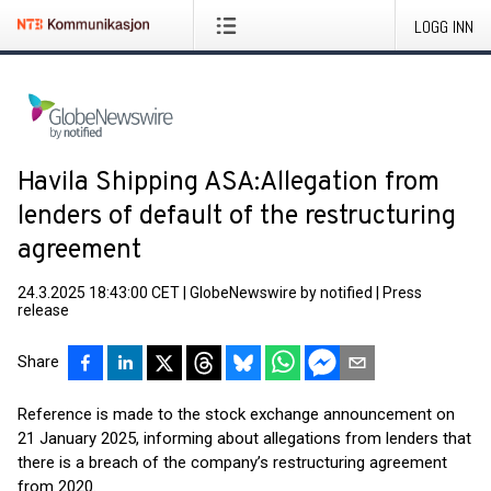
LOGG INN
Havila Shipping ASA:Allegation from
lenders of default of the restructuring
agreement
24.3.2025 18:43:00 CET
|
GlobeNewswire by notified
|
Press
release
Share
Reference is made to the stock exchange announcement on
21 January 2025, informing about allegations from lenders that
there is a breach of the company’s restructuring agreement
from 2020.