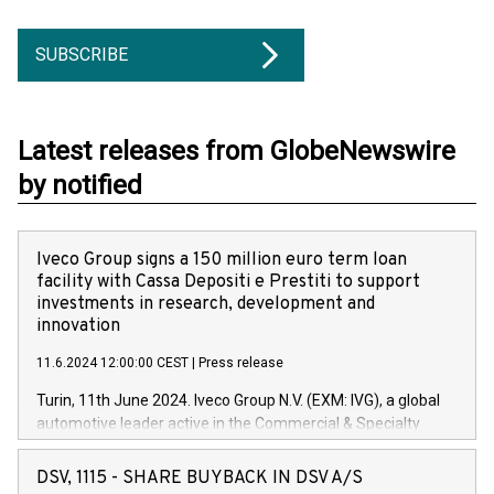
SUBSCRIBE
Latest releases from GlobeNewswire
by notified
Iveco Group signs a 150 million euro term loan
facility with Cassa Depositi e Prestiti to support
investments in research, development and
innovation
11.6.2024 12:00:00 CEST
|
Press release
Turin, 11th June 2024. Iveco Group N.V. (EXM: IVG), a global
automotive leader active in the Commercial & Specialty
Vehicles, Powertrain and related Financial Services arenas,
has successfully signed a term loan facility of 150 million
DSV, 1115 - SHARE BUYBACK IN DSV A/S
euros with Cassa Depositi e Prestiti (CDP), for the creation of