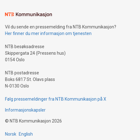
interacts with energy markets.Sustainable Innovations:
Learn about our efforts to promote sustainability in Bitcoin
mining.Sound Money: Discover how tamper-proof currency
can enhance stability.Efficient Payment Rails: See how fast,
neutral payment systems support humanitarian
Vil du sende en pressemelding fra NTB Kommunikasjon?
projects.Carbon Footprint: Compare Bitcoin's environmental
Her finner du mer informasjon om tjenesten
impact with traditional banking. "We're excited to host this
event and dive into the critical topics of Bitcoin
NTB besøksadresse
Skippergata 24 (Pressens hus)
0154 Oslo
NTB postadresse
Boks 6817 St. Olavs plass
N-0130 Oslo
Følg pressemeldinger fra NTB Kommunikasjon på X
Informasjonskapsler
©
NTB Kommunikasjon
2026
Norsk
English