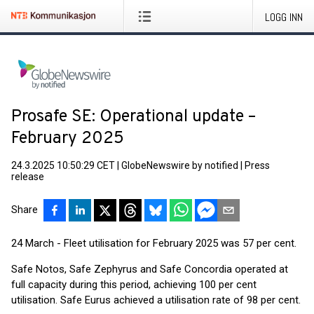
LOGG INN
Prosafe SE: Operational update –
February 2025
24.3.2025 10:50:29 CET
|
GlobeNewswire by notified
|
Press
release
Share
24 March - Fleet utilisation for February 2025 was 57 per cent.
Safe Notos, Safe Zephyrus and Safe Concordia operated at
full capacity during this period, achieving 100 per cent
utilisation. Safe Eurus achieved a utilisation rate of 98 per cent.