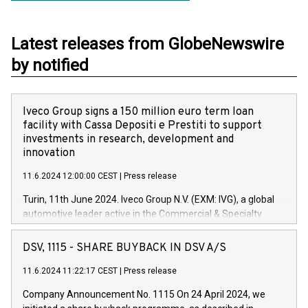
Latest releases from GlobeNewswire
by notified
Iveco Group signs a 150 million euro term loan
facility with Cassa Depositi e Prestiti to support
investments in research, development and
innovation
11.6.2024 12:00:00 CEST
|
Press release
Turin, 11th June 2024. Iveco Group N.V. (EXM: IVG), a global
automotive leader active in the Commercial & Specialty
Vehicles, Powertrain and related Financial Services arenas,
has successfully signed a term loan facility of 150 million
DSV, 1115 - SHARE BUYBACK IN DSV A/S
euros with Cassa Depositi e Prestiti (CDP), for the creation of
new projects in Italy dedicated to research, development and
11.6.2024 11:22:17 CEST
|
Press release
innovation. In detail, through the resources made available
Company Announcement No. 1115 On 24 April 2024, we
by CDP, Iveco Group will develop innovative technologies and