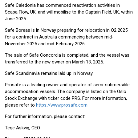
Safe Caledonia has commenced reactivation activities in
Scapa Flow, UK, and will mobilise to the Captain Field, UK, within
June 2025.
Safe Boreas is in Norway preparing for relocation in Q2 2025
for a contract in Australia commencing between mid-
November 2025 and mid-February 2026.
The sale of Safe Concordia is completed, and the vessel was
transferred to the new owner on March 13, 2025.
Safe Scandinavia remains laid up in Norway.
Prosafe is a leading owner and operator of semi-submersible
accommodation vessels. The company is listed on the Oslo
Stock Exchange with ticker code PRS. For more information,
please refer to
https://www.prosafe.com
For further information, please contact:
Terje Askvig, CEO