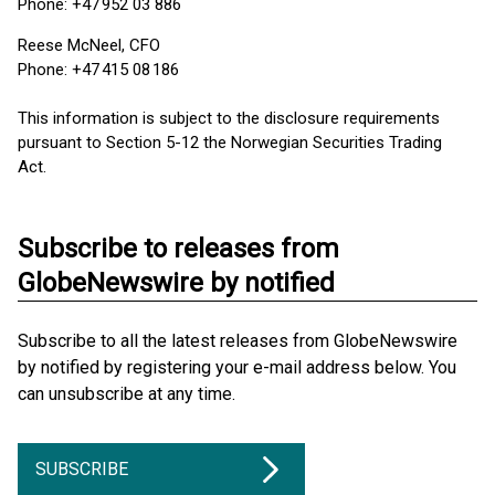
Phone: +47 952 03 886
Reese McNeel, CFO
Phone: +47 415 08 186
This information is subject to the disclosure requirements
pursuant to Section 5-12 the Norwegian Securities Trading
Act.
Subscribe to releases from
GlobeNewswire by notified
Subscribe to all the latest releases from GlobeNewswire
by notified by registering your e-mail address below. You
can unsubscribe at any time.
SUBSCRIBE