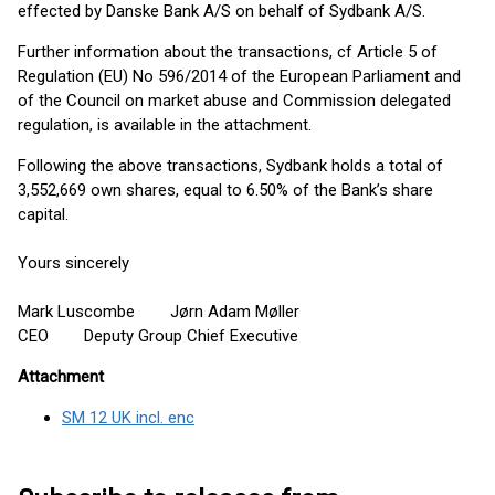
effected by Danske Bank A/S on behalf of Sydbank A/S.
Further information about the transactions, cf Article 5 of
Regulation (EU) No 596/2014 of the European Parliament and
of the Council on market abuse and Commission delegated
regulation, is available in the attachment.
Following the above transactions, Sydbank holds a total of
3,552,669 own shares, equal to 6.50% of the Bank’s share
capital.
Yours sincerely
Mark Luscombe Jørn Adam Møller
CEO Deputy Group Chief Executive
Attachment
SM 12 UK incl. enc