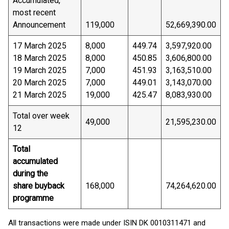
Accumulated,
most recent
Announcement
119,000
52,669,390.00
17 March 2025
8,000
449.74
3,597,920.00
18 March 2025
8,000
450.85
3,606,800.00
19 March 2025
7,000
451.93
3,163,510.00
20 March 2025
7,000
449.01
3,143,070.00
21 March 2025
19,000
425.47
8,083,930.00
Total over week
49,000
21,595,230.00
12
Total
accumulated
during the
share buyback
168,000
74,264,620.00
programme
All transactions were made under ISIN DK 0010311471 and