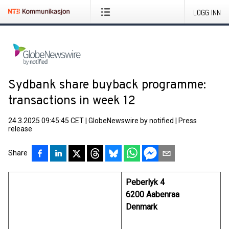
LOGG INN
Sydbank share buyback programme:
transactions in week 12
24.3.2025 09:45:45 CET
|
GlobeNewswire by notified
|
Press
release
Share
Peberlyk 4
6200 Aabenraa
Denmark