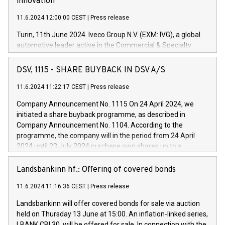
innovation
11.6.2024 12:00:00 CEST
|
Press release
Turin, 11th June 2024. Iveco Group N.V. (EXM: IVG), a global
automotive leader active in the Commercial & Specialty
Vehicles, Powertrain and related Financial Services arenas,
has successfully signed a term loan facility of 150 million
DSV, 1115 - SHARE BUYBACK IN DSV A/S
euros with Cassa Depositi e Prestiti (CDP), for the creation of
new projects in Italy dedicated to research, development and
11.6.2024 11:22:17 CEST
|
Press release
innovation. In detail, through the resources made available
Company Announcement No. 1115 On 24 April 2024, we
by CDP, Iveco Group will develop innovative technologies and
initiated a share buyback programme, as described in
architectures in the field of electric propulsion and further
Company Announcement No. 1104. According to the
develop solutions for autonomous driving, digitalisation and
programme, the company will in the period from 24 April
vehicle connectivity aimed at increasing efficiency, safety,
2024 until 23 July 2024 purchase own shares up to a
driving comfort and productivity. The financed investments,
maximum value of DKK 1,000 million, and no more than
which will have a 5-year amortising profile, will be made by
1,700,000 shares, corresponding to 0.79% of the share
Landsbankinn hf.: Offering of covered bonds
Iveco Group in Italy by the end of 2025. Iveco Group N.V.
capital at commencement of the programme. The
(EXM: IVG) is the home of unique people and brands that
11.6.2024 11:16:36 CEST
|
Press release
programme has been implemented in accordance with
power your business and mission to advance a more
Regulation No. 596/2014 of the European Parliament and
sustainable society. The eight brands are each a
Landsbankinn will offer covered bonds for sale via auction
Council of 16 April 2014 (“MAR”) (save for the rules on share
held on Thursday 13 June at 15:00. An inflation-linked series,
buyback programmes set out in MAR article 5) and the
LBANK CBI 30, will be offered for sale. In connection with the