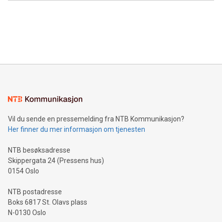
Canada: LABZ) (OTC: LABZF) (FRA: H1N) is thrilled to
data and gain a deeper understanding of how to serve their
announce an engaging Twitter Spaces event on Green
customers more effectively. Simplicity with AI-powered
Bitcoin mining, energy markets, and sustainability on July 3,
querying: Marketers can use artificial intelligence to query
2024 at 2 p.m. ET. Follow us on X at MetasphereLabs for
their data using natural language search, reducing the
updates and to join the event. What We'll Discuss Bitcoin
reliance on data scientists. Us
Mining Basics: Understand the fundamentals of Bitcoin
mining.Energy Market Dynamics: Explore how Bitcoin mining
interacts with energy markets.Sustainable Innovations:
Learn about our efforts to promote sustainability in Bitcoin
mining.Sound Money: Discover how tamper-proof currency
can enhance stability.Efficient Payment Rails: See how fast,
neutral payment systems support humanitarian
Vil du sende en pressemelding fra NTB Kommunikasjon?
projects.Carbon Footprint: Compare Bitcoin's environmental
Her finner du mer informasjon om tjenesten
impact with traditional banking. "We're excited to host this
event and dive into the critical topics of Bitcoin
NTB besøksadresse
Skippergata 24 (Pressens hus)
0154 Oslo
NTB postadresse
Boks 6817 St. Olavs plass
N-0130 Oslo