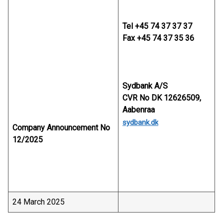
Tel +45 74 37 37 37
Fax +45 74 37 35 36
Sydbank A/S
CVR No DK 12626509,
Aabenraa
sydbank.dk
Company Announcement No
12/2025
24 March 2025