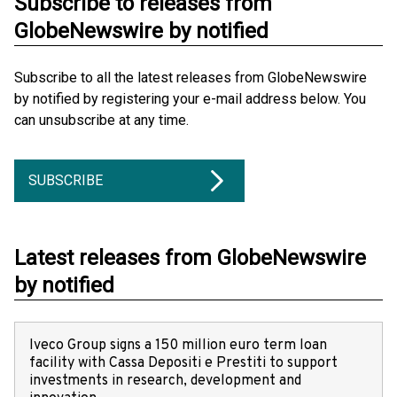
Subscribe to releases from
GlobeNewswire by notified
Subscribe to all the latest releases from GlobeNewswire
by notified by registering your e-mail address below. You
can unsubscribe at any time.
SUBSCRIBE
Latest releases from GlobeNewswire
by notified
Iveco Group signs a 150 million euro term loan
facility with Cassa Depositi e Prestiti to support
investments in research, development and