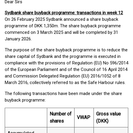
Dear Sirs
Sydbank share buyback programme: transactions in week 12
On 26 February 2025 Sydbank announced a share buyback
programme of DKK 1,350m. The share buyback programme
commenced on 3 March 2025 and will be completed by 31
January 2026.
The purpose of the share buyback programme is to reduce the
share capital of Sydbank and the programme is executed in
compliance with the provisions of Regulation (EU) No 596/2014
of the European Parliament and of the Council of 16 April 2014
and Commission Delegated Regulation (EU) 2016/1052 of 8
March 2016, collectively referred to as the Safe Harbour rules.
The following transactions have been made under the share
buyback programme:
Number of
Gross value
VWAP
shares
(DKK)