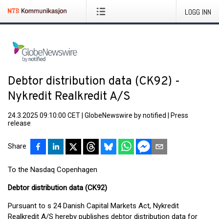
LOGG INN
Debtor distribution data (CK92) -
Nykredit Realkredit A/S
24.3.2025 09:10:00 CET
|
GlobeNewswire by notified
|
Press
release
Share
To the Nasdaq Copenhagen
Debtor distribution data (CK92)
Pursuant to s 24 Danish Capital Markets Act, Nykredit
Realkredit A/S hereby publishes debtor distribution data for