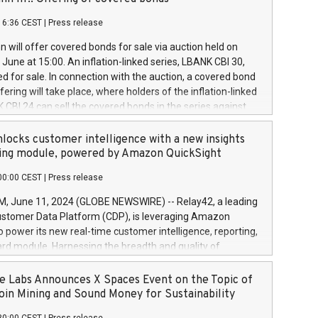
each a
 in accordance with Regulation No. 596/2014 of the
16:36 CEST
|
Press release
liament and Council of 16 April 2014 (“MAR”) (save for
 share buyback programmes set out in MAR article 5) and
 will offer covered bonds for sale via auction held on
ion Delegated Regulation (EU) 2016/1052, also referred
June at 15:00. An inflation-linked series, LBANK CBI 30,
fe Harbour rules. Trading dayNumber of shares bought
red for sale. In connection with the auction, a covered bond
 transaction priceAmount DKKAccumulated trading for
ering will take place, where holders of the inflation-linked
8,1001,023.01489,100,86026:3 June
 CBI 24 can sell the covered bonds in the series against
050.597,354,13027:4 June
ds bought in the above-mentioned auction. The clean
055.705,278,50028:6
 bonds is predefined at 99,594. Expected settlement date is
locks customer intelligence with a new insights
001,096.273,288,81029:7 June
4. Covered bonds issued by Landsbankinn are rated A+
ing module, powered by Amazon QuickSight
106.174,424,68
outlook by S&P Global Ratings. Landsbankinn Capital
00:00 CEST
|
Press release
 manage the auction. For further information, please call
30 or email verdbrefamidlun@landsbankinn.is.
June 11, 2024 (GLOBE NEWSWIRE) -- Relay42, a leading
stomer Data Platform (CDP), is leveraging Amazon
o power its new real-time customer intelligence, reporting,
rd module. Harnessing the breadth and quality of
ta, the new Insights module empowers marketing teams
 into customer behaviors and gain invaluable insights into
 Labs Announces X Spaces Event on the Topic of
nce of their marketing programs across all online, offline,
oin Mining and Sound Money for Sustainability
ned marketing channels. Preview of the Relay42 Insights