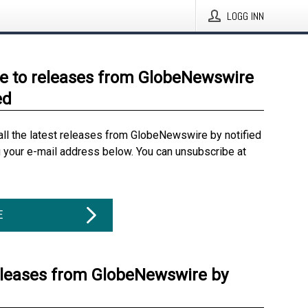
LOGG INN
e to releases from GlobeNewswire
ed
all the latest releases from GlobeNewswire by notified
g your e-mail address below. You can unsubscribe at
E
eleases from GlobeNewswire by