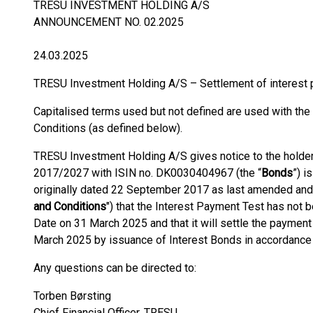
TRESU INVESTMENT HOLDING A/S
ANNOUNCEMENT NO. 02.2025
24.03.2025
TRESU Investment Holding A/S – Settlement of interest 
Capitalised terms used but not defined are used with th
Conditions (as defined below).
TRESU Investment Holding A/S gives notice to the holder
2017/2027 with ISIN no. DK0030404967 (the “
Bonds
”) i
originally dated 22 September 2017 as last amended and
and Conditions
") that the Interest Payment Test has not 
Date on 31 March 2025 and that it will settle the paymen
March 2025 by issuance of Interest Bonds in accordance 
Any questions can be directed to:
Torben Børsting
Chief Financial Officer, TRESU