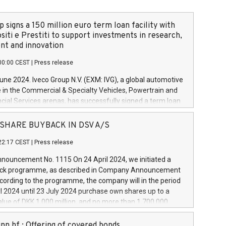
 signs a 150 million euro term loan facility with
siti e Prestiti to support investments in research,
t and innovation
00:00 CEST
|
Press release
June 2024. Iveco Group N.V. (EXM: IVG), a global automotive
e in the Commercial & Specialty Vehicles, Powertrain and
ncial Services arenas, has successfully signed a term loan
50 million euros with Cassa Depositi e Prestiti (CDP), for the
new projects in Italy dedicated to research, development
 - SHARE BUYBACK IN DSV A/S
on. In detail, through the resources made available by CDP,
22:17 CEST
|
Press release
will develop innovative technologies and architectures in
electric propulsion and further develop solutions for
ouncement No. 1115 On 24 April 2024, we initiated a
riving, digitalisation and vehicle connectivity aimed at
ck programme, as described in Company Announcement
ficiency, safety, driving comfort and productivity. The
cording to the programme, the company will in the period
estments, which will have a 5-year amortising profile, will
l 2024 until 23 July 2024 purchase own shares up to a
veco Group in Italy by the end of 2025. Iveco Group N.V.
ue of DKK 1,000 million, and no more than 1,700,000
s the home of unique people and brands that power your
esponding to 0.79% of the share capital at
 mission to advance a more sustainable society. The eight
nt of the programme. The programme has been
nn hf.: Offering of covered bonds