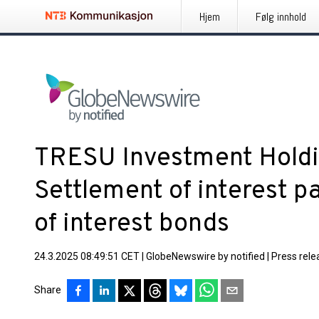
Hjem
Følg innhold
TRESU Investment Holdi
Settlement of interest 
of interest bonds
24.3.2025 08:49:51 CET
|
GlobeNewswire by notified
|
Press rele
Share