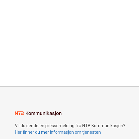
Vil du sende en pressemelding fra NTB Kommunikasjon?
Her finner du mer informasjon om tjenesten