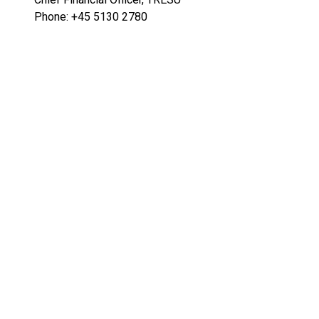
Phone: +45 5130 2780