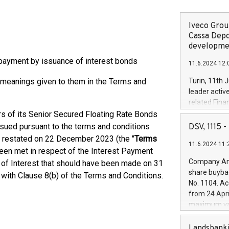
Iveco Group
Cassa Depo
developmen
payment by issuance of interest bonds
11.6.2024 12:
e meanings given to them in the Terms and
Turin, 11th 
leader activ
related Fina
facility of 1
s of its Senior Secured Floating Rate Bonds
creation of 
ssued pursuant to the terms and conditions
DSV, 1115
and innovati
 restated on 22 December 2023 (the "
Terms
11.6.2024 11:
Iveco Group 
been met in respect of the Interest Payment
the field of 
Company Ann
t of Interest that should have been made on 31
autonomous d
share buyba
with Clause 8(b) of the Terms and Conditions.
increasing ef
No. 1104. Ac
financed inv
from 24 Apri
be made by I
maximum val
(EXM: IVG) i
shares, corr
business and
commenceme
Landsbanki