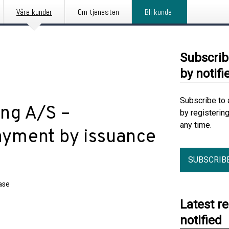
Våre kunder
Om tjenesten
Bli kunde
Subscrib
by notifi
Subscribe to 
ng A/S –
by registerin
any time.
payment by issuance
SUBSCRIB
ase
Latest r
notified