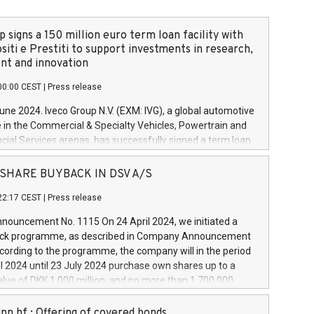
 signs a 150 million euro term loan facility with
siti e Prestiti to support investments in research,
t and innovation
00:00 CEST
|
Press release
June 2024. Iveco Group N.V. (EXM: IVG), a global automotive
e in the Commercial & Specialty Vehicles, Powertrain and
ncial Services arenas, has successfully signed a term loan
50 million euros with Cassa Depositi e Prestiti (CDP), for the
new projects in Italy dedicated to research, development
 - SHARE BUYBACK IN DSV A/S
on. In detail, through the resources made available by CDP,
22:17 CEST
|
Press release
will develop innovative technologies and architectures in
electric propulsion and further develop solutions for
ouncement No. 1115 On 24 April 2024, we initiated a
riving, digitalisation and vehicle connectivity aimed at
ck programme, as described in Company Announcement
ficiency, safety, driving comfort and productivity. The
cording to the programme, the company will in the period
estments, which will have a 5-year amortising profile, will
l 2024 until 23 July 2024 purchase own shares up to a
veco Group in Italy by the end of 2025. Iveco Group N.V.
ue of DKK 1,000 million, and no more than 1,700,000
s the home of unique people and brands that power your
esponding to 0.79% of the share capital at
 mission to advance a more sustainable society. The eight
nt of the programme. The programme has been
nn hf.: Offering of covered bonds