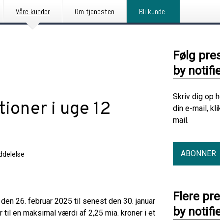
Våre kunder
Om tjenesten
Bli kunde
Følg pre
by notifi
Skriv dig op 
tioner i uge 12
din e-mail, kl
mail.
ABONNER
delelse
Flere pr
en 26. februar 2025 til senest den 30. januar
by notifi
til en maksimal værdi af 2,25 mia. kroner i et