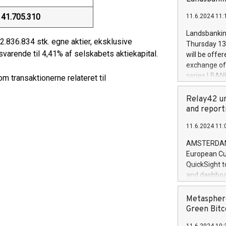
brands are 
implemented
41.705.310
11.6.2024 11:
European Par
the rules on
Landsbankinn
the Commiss
2.836.834 stk. egne aktier, eksklusive
Thursday 13 
to as the Sa
varende til 4,41% af selskabets aktiekapital.
will be offe
backAverage
exchange off
days 1-2547
series LBANK
 transaktionerne relateret til
20247,0001,
covered bon
20245,0001,
price of the
Relay42 un
June20243,0
20 June 202
and report
20244,0001,
with stable 
11.6.2024 11:
Markets will
+354 410 73
AMSTERDAM, 
European Cu
QuickSight t
and dashboa
customer da
to dive deep
Metasphere
the performa
Green Bitc
paid, and ow