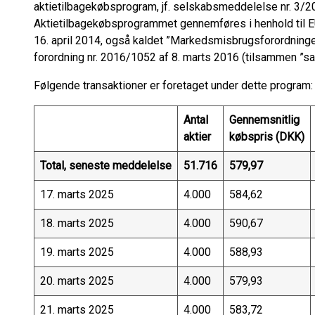
aktietilbagekøbsprogram, jf. selskabsmeddelelse nr. 3/20
Aktietilbagekøbsprogrammet gennemføres i henhold til 
16. april 2014, også kaldet ”Markedsmisbrugsforordnin
forordning nr. 2016/1052 af 8. marts 2016 (tilsammen ”sa
Følgende transaktioner er foretaget under dette program:
Antal
Gennemsnitlig
aktier
købspris (DKK)
Total, seneste meddelelse
51.716
579,97
17. marts 2025
4.000
584,62
18. marts 2025
4.000
590,67
19. marts 2025
4.000
588,93
20. marts 2025
4.000
579,93
21. marts 2025
4.000
583,72