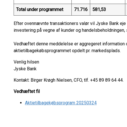
Total under programmet
71.716
581,53
Efter ovennævnte transaktioners valør vil Jyske Bank eje 
investering på vegne af kunder og handelsbeholdningen, s
Vedhæftet denne meddelelse er aggregeret information om
aktietilbagekøbsprogrammet opdelt pr. markedsplads.
Venlig hilsen
Jyske Bank
Kontakt: Birger Krøgh Nielsen, CFO, tlf. +45 89 89 64 44.
Vedhæftet fil
Aktietilbagekøbsprogram 20250324