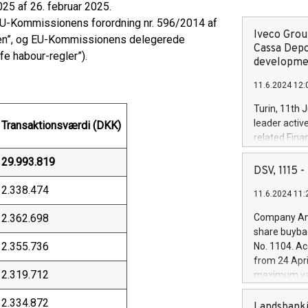
25 af 26. februar 2025.
EU-Kommissionens forordning nr. 596/2014 af
Iveco Group
gen”, og EU-Kommissionens delegerede
Cassa Depo
fe habour-regler”).
developmen
11.6.2024 12:
Turin, 11th 
leader activ
Transaktionsværdi (DKK)
related Fina
facility of 1
29.993.819
creation of 
DSV, 1115
and innovati
2.338.474
11.6.2024 11:
Iveco Group 
the field of 
2.362.698
Company Ann
autonomous d
share buyba
increasing ef
2.355.736
No. 1104. Ac
financed inv
from 24 Apri
be made by I
2.319.712
maximum val
(EXM: IVG) i
shares, corr
business and
2.334.872
commenceme
Landsbanki