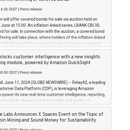
each a
 in accordance with Regulation No. 596/2014 of the
16:36 CEST
|
Press release
liament and Council of 16 April 2014 (“MAR”) (save for
 share buyback programmes set out in MAR article 5) and
 will offer covered bonds for sale via auction held on
ion Delegated Regulation (EU) 2016/1052, also referred
June at 15:00. An inflation-linked series, LBANK CBI 30,
fe Harbour rules. Trading dayNumber of shares bought
red for sale. In connection with the auction, a covered bond
 transaction priceAmount DKKAccumulated trading for
ering will take place, where holders of the inflation-linked
8,1001,023.01489,100,86026:3 June
 CBI 24 can sell the covered bonds in the series against
050.597,354,13027:4 June
ds bought in the above-mentioned auction. The clean
055.705,278,50028:6
 bonds is predefined at 99,594. Expected settlement date is
locks customer intelligence with a new insights
001,096.273,288,81029:7 June
4. Covered bonds issued by Landsbankinn are rated A+
ing module, powered by Amazon QuickSight
106.174,424,68
outlook by S&P Global Ratings. Landsbankinn Capital
00:00 CEST
|
Press release
 manage the auction. For further information, please call
30 or email verdbrefamidlun@landsbankinn.is.
June 11, 2024 (GLOBE NEWSWIRE) -- Relay42, a leading
stomer Data Platform (CDP), is leveraging Amazon
o power its new real-time customer intelligence, reporting,
rd module. Harnessing the breadth and quality of
ta, the new Insights module empowers marketing teams
 into customer behaviors and gain invaluable insights into
 Labs Announces X Spaces Event on the Topic of
nce of their marketing programs across all online, offline,
oin Mining and Sound Money for Sustainability
ned marketing channels. Preview of the Relay42 Insights