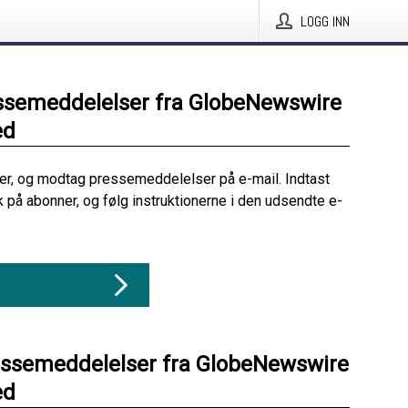
LOGG INN
ssemeddelelser fra GlobeNewswire
ed
her, og modtag pressemeddelelser på e-mail. Indtast
ik på abonner, og følg instruktionerne i den udsendte e-
essemeddelelser fra GlobeNewswire
ed