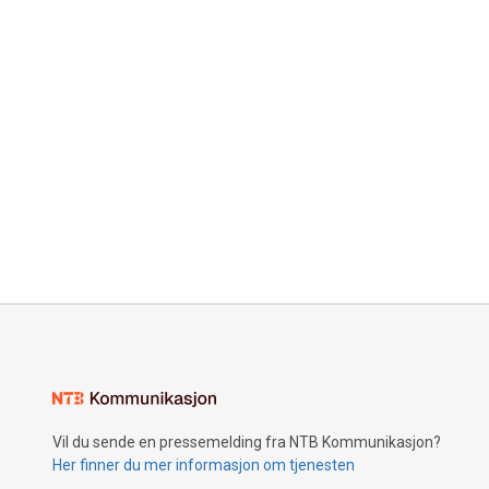
Vil du sende en pressemelding fra NTB Kommunikasjon?
Her finner du mer informasjon om tjenesten