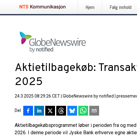
Hjem
Følg innhold
Aktietilbagekøb: Transak
2025
24.3.2025 08:29:26 CET
|
GlobeNewswire by notified
|
pressemed
Del
Aktietilbagekøbsprogrammet løber i perioden fra og med d
2026. I denne periode vil Jyske Bank erhverve egne aktier 