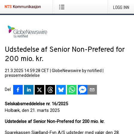
LOGG INN
Udstedelse af Senior Non-Prefered for
200 mio. kr.
21.3.2025 14:59:28 CET
|
GlobeNewswire by notified
|
pressemeddelelse
Del
Selskabsmeddelelse nr. 16/2025
Holbæk, den 21. marts 2025
Udstedelse af S
enior Non-Prefered for 200 mio. kr.
Sparekassen Sjælland-Fyn A/S udsteder med valør den 28.