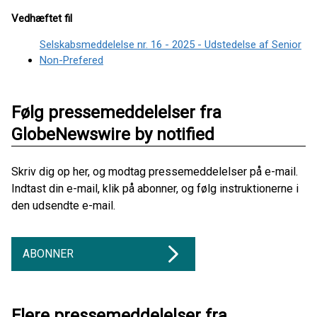
Vedhæftet fil
Selskabsmeddelelse nr. 16 - 2025 - Udstedelse af Senior
Non-Prefered
Følg pressemeddelelser fra
GlobeNewswire by notified
Skriv dig op her, og modtag pressemeddelelser på e-mail.
Indtast din e-mail, klik på abonner, og følg instruktionerne i
den udsendte e-mail.
ABONNER
Flere pressemeddelelser fra