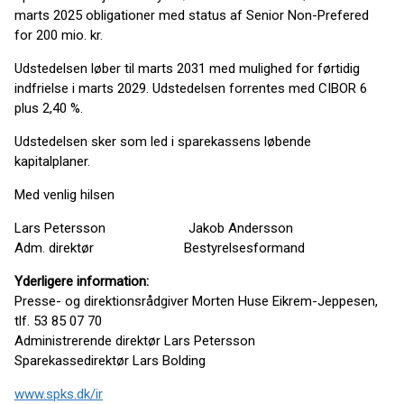
marts 2025 obligationer med status af Senior Non-Prefered
for 200 mio. kr.
Udstedelsen løber til marts 2031 med mulighed for førtidig
indfrielse i marts 2029. Udstedelsen forrentes med CIBOR 6
plus 2,40 %.
Udstedelsen sker som led i sparekassens løbende
kapitalplaner.
Med venlig hilsen
Lars Petersson Jakob Andersson
Adm. direktør Bestyrelsesformand
Yderligere information:
Presse- og direktionsrådgiver Morten Huse Eikrem-Jeppesen,
tlf. 53 85 07 70
Administrerende direktør Lars Petersson
Sparekassedirektør Lars Bolding
www.spks.dk/ir