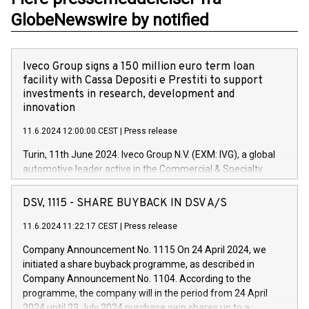
GlobeNewswire by notified
Iveco Group signs a 150 million euro term loan
facility with Cassa Depositi e Prestiti to support
investments in research, development and
innovation
11.6.2024 12:00:00 CEST
|
Press release
Turin, 11th June 2024. Iveco Group N.V. (EXM: IVG), a global
automotive leader active in the Commercial & Specialty
Vehicles, Powertrain and related Financial Services arenas,
has successfully signed a term loan facility of 150 million
DSV, 1115 - SHARE BUYBACK IN DSV A/S
euros with Cassa Depositi e Prestiti (CDP), for the creation of
new projects in Italy dedicated to research, development and
11.6.2024 11:22:17 CEST
|
Press release
innovation. In detail, through the resources made available
Company Announcement No. 1115 On 24 April 2024, we
by CDP, Iveco Group will develop innovative technologies and
initiated a share buyback programme, as described in
architectures in the field of electric propulsion and further
Company Announcement No. 1104. According to the
develop solutions for autonomous driving, digitalisation and
programme, the company will in the period from 24 April
vehicle connectivity aimed at increasing efficiency, safety,
2024 until 23 July 2024 purchase own shares up to a