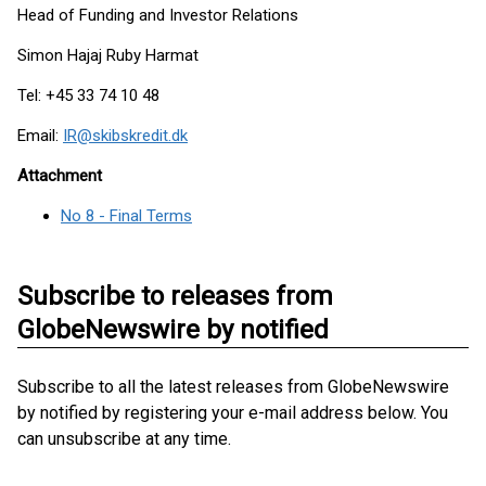
Head of Funding and Investor Relations
Simon Hajaj Ruby Harmat
Tel: +45 33 74 10 48
Email:
IR@skibskredit.dk
Attachment
No 8 - Final Terms
Subscribe to releases from
GlobeNewswire by notified
Subscribe to all the latest releases from GlobeNewswire
by notified by registering your e-mail address below. You
can unsubscribe at any time.