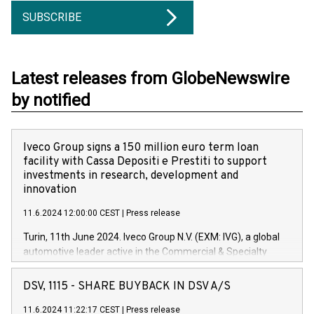
SUBSCRIBE
Latest releases from GlobeNewswire
by notified
Iveco Group signs a 150 million euro term loan
facility with Cassa Depositi e Prestiti to support
investments in research, development and
innovation
11.6.2024 12:00:00 CEST
|
Press release
Turin, 11th June 2024. Iveco Group N.V. (EXM: IVG), a global
automotive leader active in the Commercial & Specialty
Vehicles, Powertrain and related Financial Services arenas,
has successfully signed a term loan facility of 150 million
DSV, 1115 - SHARE BUYBACK IN DSV A/S
euros with Cassa Depositi e Prestiti (CDP), for the creation of
new projects in Italy dedicated to research, development and
11.6.2024 11:22:17 CEST
|
Press release