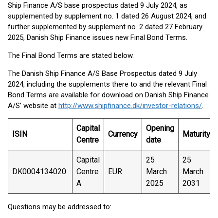
Ship Finance A/S base prospectus dated 9 July 2024, as
supplemented by supplement no. 1 dated 26 August 2024, and
further supplemented by supplement no. 2 dated 27 February
2025, Danish Ship Finance issues new Final Bond Terms.
The Final Bond Terms are stated below.
The Danish Ship Finance A/S Base Prospectus dated 9 July
2024, including the supplements there to and the relevant Final
Bond Terms are available for download on Danish Ship Finance
A/S’ website at
http://www.shipfinance.dk/investor-relations/
.
Capital
Opening
ISIN
Currency
Maturity
Centre
date
Capital
25
25
DK0004134020
Centre
EUR
March
March
A
2025
2031
Questions may be addressed to: