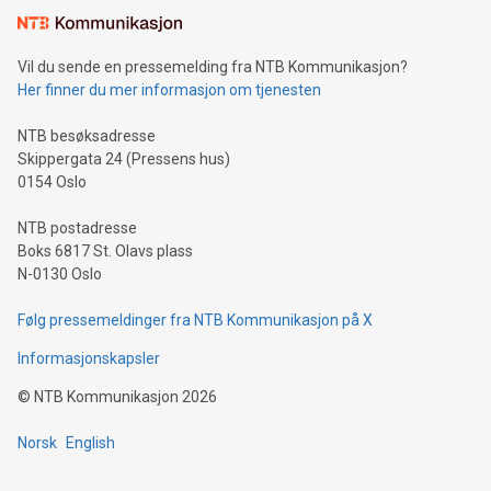
mining.Sound Money: Discover how tamper-proof currency
can enhance stability.Efficient Payment Rails: See how fast,
neutral payment systems support humanitarian
Vil du sende en pressemelding fra NTB Kommunikasjon?
projects.Carbon Footprint: Compare Bitcoin's environmental
Her finner du mer informasjon om tjenesten
impact with traditional banking. "We're excited to host this
event and dive into the critical topics of Bitcoin
NTB besøksadresse
Skippergata 24 (Pressens hus)
0154 Oslo
NTB postadresse
Boks 6817 St. Olavs plass
N-0130 Oslo
Følg pressemeldinger fra NTB Kommunikasjon på X
Informasjonskapsler
©
NTB Kommunikasjon
2026
Norsk
English