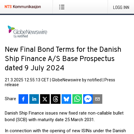
LOGG INN
New Final Bond Terms for the Danish
Ship Finance A/S Base Prospectus
dated 9 July 2024
21.3.2025 12:55:13 CET
|
GlobeNewswire by notified
|
Press
release
Share
Danish Ship Finance issues new fixed rate non-callable bullet
bond (SCB) with maturity date 25 March 2031.
In connection with the opening of new ISINs under the Danish