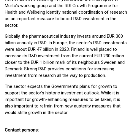
Murto’s working group and the RDI Growth Programme for
Health and Wellbeing identify national coordination of research
as an important measure to boost R&D investment in the
sector.
Globally, the pharmaceutical industry invests around EUR 300
billion annually in R&D. In Europe, the sector’s R&D investments
were about EUR 47 billion in 2023. Finland is well placed to
increase its R&D investment from the current EUR 230 million
closer to the EUR 1 billion mark of its neighbours Sweden and
Denmark. Strong R&D provides conditions for increasing
investment from research all the way to production.
The sector expects the Government’s plans for growth to
support the sector’s historic investment outlook. While it is
important for growth-enhancing measures to be taken, it is
also important to refrain from new austerity measures that
would stifle growth in the sector.
Contact persons: