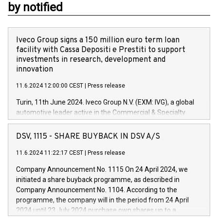
by notified
Iveco Group signs a 150 million euro term loan
facility with Cassa Depositi e Prestiti to support
investments in research, development and
innovation
11.6.2024 12:00:00 CEST
|
Press release
Turin, 11th June 2024. Iveco Group N.V. (EXM: IVG), a global
automotive leader active in the Commercial & Specialty
Vehicles, Powertrain and related Financial Services arenas,
has successfully signed a term loan facility of 150 million
DSV, 1115 - SHARE BUYBACK IN DSV A/S
euros with Cassa Depositi e Prestiti (CDP), for the creation of
new projects in Italy dedicated to research, development and
11.6.2024 11:22:17 CEST
|
Press release
innovation. In detail, through the resources made available
Company Announcement No. 1115 On 24 April 2024, we
by CDP, Iveco Group will develop innovative technologies and
initiated a share buyback programme, as described in
architectures in the field of electric propulsion and further
Company Announcement No. 1104. According to the
develop solutions for autonomous driving, digitalisation and
programme, the company will in the period from 24 April
vehicle connectivity aimed at increasing efficiency, safety,
2024 until 23 July 2024 purchase own shares up to a
driving comfort and productivity. The financed investments,