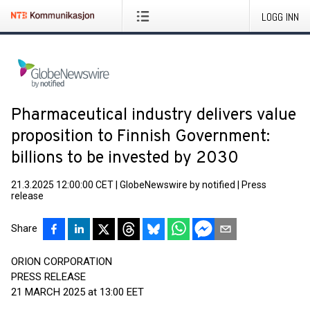
LOGG INN
Pharmaceutical industry delivers value
proposition to Finnish Government:
billions to be invested by 2030
21.3.2025 12:00:00 CET
|
GlobeNewswire by notified
|
Press
release
Share
ORION CORPORATION
PRESS RELEASE
21 MARCH 2025 at 13:00 EET