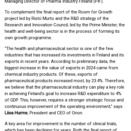
Managing Director of Pharma Industry Finland (PIF).
To complement the final report of the Room for Growth
project led by Risto Murto and the R&D strategy of the
Research and Innovation Council, led by the Prime Minister, the
health and well-being sector is in the process of forming its
own growth programme.
“The health and pharmaceutical sector is one of the few
industries that has increased its investments in Finland and its
exports in recent years. According to preliminary data, the
biggest increase in the value of exports in 2024 came from
chemical industry products. Of these, exports of
pharmaceutical products increased most, by 23.4%. Therefore,
we believe that the pharmaceutical industry can play a key role
in achieving Finland’s goal to increase R&D expenditure to 4%
of GDP. This, however, requires a stronger strategic focus and
continuous improvement of the operating environment,” says
Liisa Hurme
, President and CEO of Orion.
A key area for improvement is the number of clinical trials,
which has been declining for years. Both the final report of