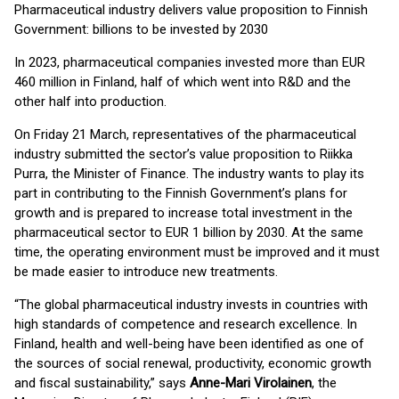
Pharmaceutical industry delivers value proposition to Finnish
Government: billions to be invested by 2030
In 2023, pharmaceutical companies invested more than EUR
460 million in Finland, half of which went into R&D and the
other half into production.
On Friday 21 March, representatives of the pharmaceutical
industry submitted the sector’s value proposition to Riikka
Purra, the Minister of Finance. The industry wants to play its
part in contributing to the Finnish Government’s plans for
growth and is prepared to increase total investment in the
pharmaceutical sector to EUR 1 billion by 2030. At the same
time, the operating environment must be improved and it must
be made easier to introduce new treatments.
“The global pharmaceutical industry invests in countries with
high standards of competence and research excellence. In
Finland, health and well-being have been identified as one of
the sources of social renewal, productivity, economic growth
and fiscal sustainability,” says
Anne-Mari Virolainen
, the