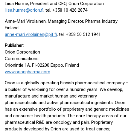
Liisa Hurme, President and CEO, Orion Corporation
liisa.hurme@orion.fi,
tel. +358 10 426 2874
Anne-Mari Virolainen, Managing Director, Pharma Industry
Finland
anne-mari.virolainen@pif.fi
, tel. +358 50 512 1941
Publisher
:
Orion Corporation
Communications
Orionintie 1A, FI-02200 Espoo, Finland
www.orionpharma.com
Orion is a globally operating Finnish pharmaceutical company –
a builder of well-being for over a hundred years. We develop,
manufacture and market human and veterinary
pharmaceuticals and active pharmaceutical ingredients. Orion
has an extensive portfolio of proprietary and generic medicines
and consumer health products. The core therapy areas of our
pharmaceutical R&D are oncology and pain. Proprietary
products developed by Orion are used to treat cancer,