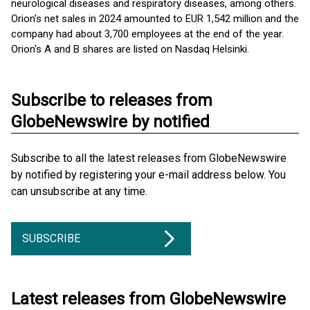
neurological diseases and respiratory diseases, among others.
Orion's net sales in 2024 amounted to EUR 1,542 million and the
company had about 3,700 employees at the end of the year.
Orion's A and B shares are listed on Nasdaq Helsinki.
Subscribe to releases from
GlobeNewswire by notified
Subscribe to all the latest releases from GlobeNewswire
by notified by registering your e-mail address below. You
can unsubscribe at any time.
SUBSCRIBE
Latest releases from GlobeNewswire