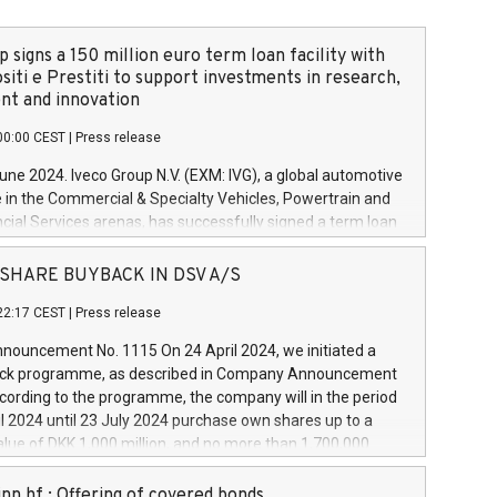
 signs a 150 million euro term loan facility with
siti e Prestiti to support investments in research,
t and innovation
00:00 CEST
|
Press release
June 2024. Iveco Group N.V. (EXM: IVG), a global automotive
e in the Commercial & Specialty Vehicles, Powertrain and
ncial Services arenas, has successfully signed a term loan
50 million euros with Cassa Depositi e Prestiti (CDP), for the
new projects in Italy dedicated to research, development
 - SHARE BUYBACK IN DSV A/S
on. In detail, through the resources made available by CDP,
22:17 CEST
|
Press release
will develop innovative technologies and architectures in
electric propulsion and further develop solutions for
ouncement No. 1115 On 24 April 2024, we initiated a
riving, digitalisation and vehicle connectivity aimed at
ck programme, as described in Company Announcement
ficiency, safety, driving comfort and productivity. The
cording to the programme, the company will in the period
estments, which will have a 5-year amortising profile, will
l 2024 until 23 July 2024 purchase own shares up to a
veco Group in Italy by the end of 2025. Iveco Group N.V.
ue of DKK 1,000 million, and no more than 1,700,000
s the home of unique people and brands that power your
esponding to 0.79% of the share capital at
 mission to advance a more sustainable society. The eight
nt of the programme. The programme has been
nn hf.: Offering of covered bonds