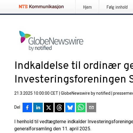
Hjem
Følg innhold
Indkaldelse til ordinær g
Investeringsforeningen
21.3.2025 10:00:00 CET
|
GlobeNewswire by notified
|
pressemed
Del
I henhold til vedtægterne indkalder Investeringsforenin
generalforsamling den 11. april 2025.