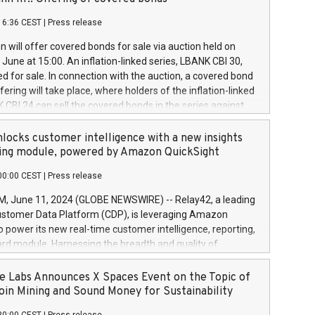
each a
 in accordance with Regulation No. 596/2014 of the
16:36 CEST
|
Press release
liament and Council of 16 April 2014 (“MAR”) (save for
 share buyback programmes set out in MAR article 5) and
 will offer covered bonds for sale via auction held on
ion Delegated Regulation (EU) 2016/1052, also referred
June at 15:00. An inflation-linked series, LBANK CBI 30,
fe Harbour rules. Trading dayNumber of shares bought
red for sale. In connection with the auction, a covered bond
 transaction priceAmount DKKAccumulated trading for
ering will take place, where holders of the inflation-linked
8,1001,023.01489,100,86026:3 June
 CBI 24 can sell the covered bonds in the series against
050.597,354,13027:4 June
ds bought in the above-mentioned auction. The clean
055.705,278,50028:6
 bonds is predefined at 99,594. Expected settlement date is
locks customer intelligence with a new insights
001,096.273,288,81029:7 June
4. Covered bonds issued by Landsbankinn are rated A+
ing module, powered by Amazon QuickSight
106.174,424,68
outlook by S&P Global Ratings. Landsbankinn Capital
00:00 CEST
|
Press release
 manage the auction. For further information, please call
30 or email verdbrefamidlun@landsbankinn.is.
June 11, 2024 (GLOBE NEWSWIRE) -- Relay42, a leading
stomer Data Platform (CDP), is leveraging Amazon
o power its new real-time customer intelligence, reporting,
rd module. Harnessing the breadth and quality of
ta, the new Insights module empowers marketing teams
 into customer behaviors and gain invaluable insights into
 Labs Announces X Spaces Event on the Topic of
nce of their marketing programs across all online, offline,
oin Mining and Sound Money for Sustainability
ned marketing channels. Preview of the Relay42 Insights