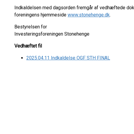
Indkaldelsen med dagsorden fremgår af vedhæftede do
foreningens hjemmeside
www.stonehenge.dk
.
Bestyrelsen for
Investeringsforeningen Stonehenge
Vedhæftet fil
2025.04.11 Indkaldelse OGF STH FINAL