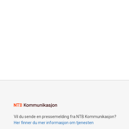
Vil du sende en pressemelding fra NTB Kommunikasjon?
Her finner du mer informasjon om tjenesten