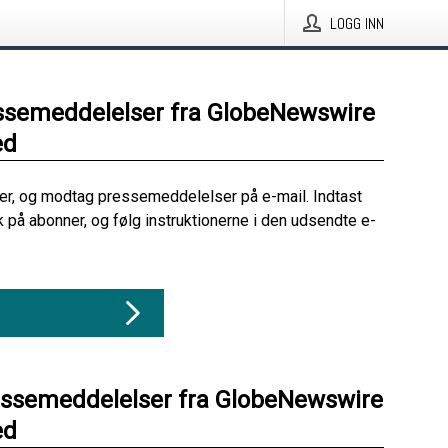
LOGG INN
ssemeddelelser fra GlobeNewswire
ed
her, og modtag pressemeddelelser på e-mail. Indtast
ik på abonner, og følg instruktionerne i den udsendte e-
essemeddelelser fra GlobeNewswire
ed