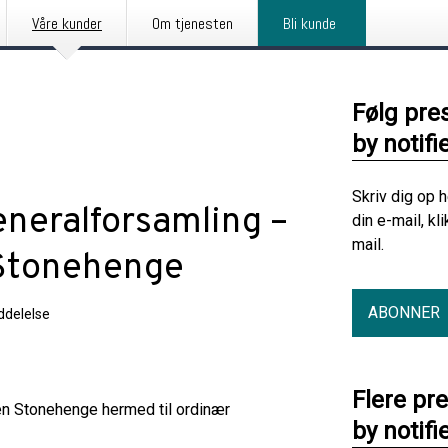
Våre kunder
Om tjenesten
Bli kunde
Følg pre
by notifi
Skriv dig op 
eneralforsamling –
din e-mail, kl
mail.
 Stonehenge
ABONNER
delelse
Flere pr
gen Stonehenge hermed til ordinær
by notifi