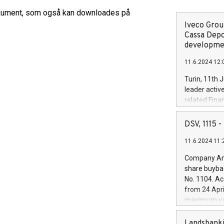
kument, som også kan downloades på
Iveco Group
Cassa Depo
developmen
11.6.2024 12:
Turin, 11th 
leader activ
related Fina
facility of 1
creation of 
DSV, 1115
and innovati
11.6.2024 11:
Iveco Group 
the field of 
Company Ann
autonomous d
share buyba
increasing ef
No. 1104. Ac
financed inv
from 24 Apri
be made by I
maximum val
(EXM: IVG) i
shares, corr
business and
commenceme
Landsbanki