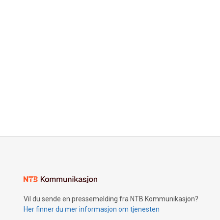
Vil du sende en pressemelding fra NTB Kommunikasjon?
Her finner du mer informasjon om tjenesten