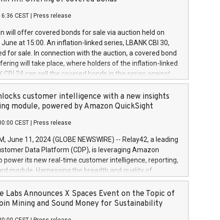
each a
 in accordance with Regulation No. 596/2014 of the
16:36 CEST
|
Press release
liament and Council of 16 April 2014 (“MAR”) (save for
 share buyback programmes set out in MAR article 5) and
 will offer covered bonds for sale via auction held on
ion Delegated Regulation (EU) 2016/1052, also referred
June at 15:00. An inflation-linked series, LBANK CBI 30,
fe Harbour rules. Trading dayNumber of shares bought
red for sale. In connection with the auction, a covered bond
 transaction priceAmount DKKAccumulated trading for
ering will take place, where holders of the inflation-linked
8,1001,023.01489,100,86026:3 June
 CBI 24 can sell the covered bonds in the series against
050.597,354,13027:4 June
ds bought in the above-mentioned auction. The clean
055.705,278,50028:6
 bonds is predefined at 99,594. Expected settlement date is
locks customer intelligence with a new insights
001,096.273,288,81029:7 June
4. Covered bonds issued by Landsbankinn are rated A+
ing module, powered by Amazon QuickSight
106.174,424,68
outlook by S&P Global Ratings. Landsbankinn Capital
00:00 CEST
|
Press release
 manage the auction. For further information, please call
30 or email verdbrefamidlun@landsbankinn.is.
June 11, 2024 (GLOBE NEWSWIRE) -- Relay42, a leading
stomer Data Platform (CDP), is leveraging Amazon
o power its new real-time customer intelligence, reporting,
rd module. Harnessing the breadth and quality of
ta, the new Insights module empowers marketing teams
 into customer behaviors and gain invaluable insights into
 Labs Announces X Spaces Event on the Topic of
nce of their marketing programs across all online, offline,
oin Mining and Sound Money for Sustainability
ned marketing channels. Preview of the Relay42 Insights