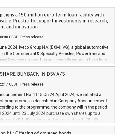
 signs a 150 million euro term loan facility with
siti e Prestiti to support investments in research,
t and innovation
00:00 CEST
|
Press release
June 2024. Iveco Group N.V. (EXM: IVG), a global automotive
e in the Commercial & Specialty Vehicles, Powertrain and
ncial Services arenas, has successfully signed a term loan
50 million euros with Cassa Depositi e Prestiti (CDP), for the
new projects in Italy dedicated to research, development
 - SHARE BUYBACK IN DSV A/S
on. In detail, through the resources made available by CDP,
22:17 CEST
|
Press release
will develop innovative technologies and architectures in
electric propulsion and further develop solutions for
ouncement No. 1115 On 24 April 2024, we initiated a
riving, digitalisation and vehicle connectivity aimed at
ck programme, as described in Company Announcement
ficiency, safety, driving comfort and productivity. The
cording to the programme, the company will in the period
estments, which will have a 5-year amortising profile, will
l 2024 until 23 July 2024 purchase own shares up to a
veco Group in Italy by the end of 2025. Iveco Group N.V.
ue of DKK 1,000 million, and no more than 1,700,000
s the home of unique people and brands that power your
esponding to 0.79% of the share capital at
 mission to advance a more sustainable society. The eight
nt of the programme. The programme has been
nn hf.: Offering of covered bonds