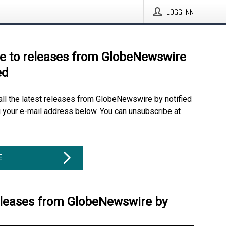
LOGG INN
e to releases from GlobeNewswire
ed
all the latest releases from GlobeNewswire by notified
g your e-mail address below. You can unsubscribe at
E
eleases from GlobeNewswire by