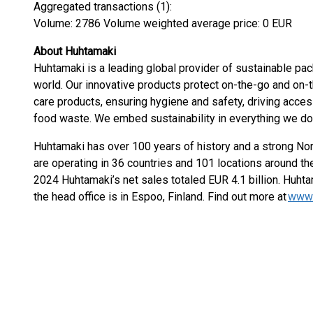
Aggregated transactions (1):
Volume: 2786 Volume weighted average price: 0 EUR
About Huhtamaki
Huhtamaki is a leading global provider of sustainable pa
world. Our innovative products protect on-the-go and on-
care products, ensuring hygiene and safety, driving access
food waste. We embed sustainability in everything we d
Huhtamaki has over 100 years of history and a strong Nor
are operating in 36 countries and 101 locations around the
2024 Huhtamaki’s net sales totaled EUR 4.1 billion. Huhta
the head office is in Espoo, Finland. Find out more at
www.