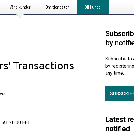
Våre kunder
Om tjenesten
Bli kunde
Subscrib
by notifi
Subscribe to 
s' Transactions
by registerin
any time.
SUBSCRIB
ase
Latest r
AT 20.00 EET
notified