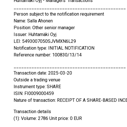
Huhtamäki Oyj - Managers' Transactions
____________________________________________
Person subject to the notification requirement
Name: Salla Ahonen
Position: Other senior manager
Issuer: Huhtamäki Oyj
LEI: 5493007050SJVMXN6L29
Notification type: INITIAL NOTIFICATION
Reference number: 100830/13/14
____________________________________________
Transaction date: 2025-03-20
Outside a trading venue
Instrument type: SHARE
ISIN: FI0009000459
Nature of transaction: RECEIPT OF A SHARE-BASED INC
Transaction details
(1): Volume: 2786 Unit price: 0 EUR