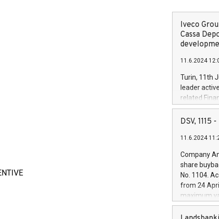
Iveco Group
Cassa Depo
developmen
11.6.2024 12:
Turin, 11th 
leader activ
related Fina
facility of 1
creation of 
DSV, 1115
and innovati
11.6.2024 11:
Iveco Group 
the field of 
Company Ann
autonomous d
share buyba
increasing ef
ENTIVE
No. 1104. Ac
financed inv
from 24 Apri
be made by I
maximum val
(EXM: IVG) i
shares, corr
business and
commenceme
Landsbanki