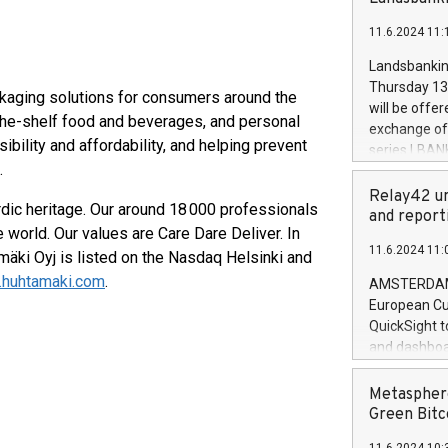
brands are 
implemented
11.6.2024 11:
European Par
the rules on
Landsbankinn
the Commiss
Thursday 13 
ckaging solutions for consumers around the
to as the Sa
will be offe
the-shelf food and beverages, and personal
backAverage
exchange off
days 1-2547
ibility and affordability, and helping prevent
series LBANK
20247,0001,
o.
covered bon
20245,0001,
price of the
Relay42 un
June20243,0
dic heritage. Our around 18 000 professionals
20 June 202
and report
20244,0001,
 world. Our values are Care Dare Deliver. In
with stable 
11.6.2024 11:
Markets will
mäki Oyj is listed on the Nasdaq Helsinki and
+354 410 73
huhtamaki.com
.
AMSTERDAM, 
European Cu
QuickSight t
and dashboa
customer da
to dive deep
Metasphere
the performa
Green Bitc
paid, and ow