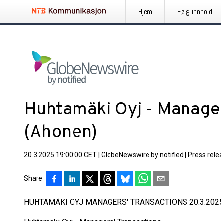
Hjem
Følg innhold
Huhtamäki Oyj - Manager
(Ahonen)
20.3.2025 19:00:00 CET
|
GlobeNewswire by notified
|
Press rele
Share
HUHTAMÄKI OYJ MANAGERS' TRANSACTIONS 20.3.2025 