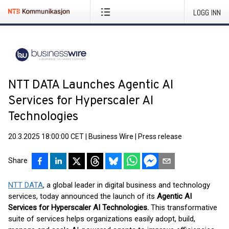
LOGG INN
NTT DATA Launches Agentic AI
Services for Hyperscaler AI
Technologies
20.3.2025 18:00:00 CET
|
Business Wire
|
Press release
Share
NTT DATA
, a global leader in digital business and technology
services, today announced the launch of its
Agentic AI
Services for Hyperscaler AI Technologies.
This transformative
suite of services helps organizations easily adopt, build,