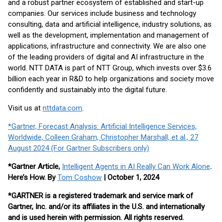
and a robust partner ecosystem of established and start-up
companies. Our services include business and technology
consulting, data and artificial intelligence, industry solutions, as
well as the development, implementation and management of
applications, infrastructure and connectivity. We are also one
of the leading providers of digital and AI infrastructure in the
world. NTT DATA is part of NTT Group, which invests over $3.6
billion each year in R&D to help organizations and society move
confidently and sustainably into the digital future.
Visit us at
nttdata.com
.
*Gartner, Forecast Analysis: Artificial Intelligence Services,
Worldwide, Colleen Graham, Christopher Marshall, et al., 27
August 2024 (For Gartner Subscribers only)
*Gartner Article,
Intelligent Agents in AI Really Can Work Alone
.
Here’s How. By
Tom Coshow
| October 1, 2024
*GARTNER is a registered trademark and service mark of
Gartner, Inc. and/or its affiliates in the U.S. and internationally
and is used herein with permission. All rights reserved.