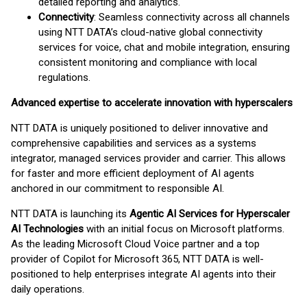
detailed reporting and analytics.
Connectivity
: Seamless connectivity across all channels
using NTT DATA’s cloud-native global connectivity
services for voice, chat and mobile integration, ensuring
consistent monitoring and compliance with local
regulations.
Advanced expertise to accelerate innovation with hyperscalers
NTT DATA is uniquely positioned to deliver innovative and
comprehensive capabilities and services as a systems
integrator, managed services provider and carrier. This allows
for faster and more efficient deployment of AI agents
anchored in our commitment to responsible AI.
NTT DATA is launching its
Agentic AI Services for Hyperscaler
AI Technologies
with an initial focus on Microsoft platforms.
As the leading Microsoft Cloud Voice partner and a top
provider of Copilot for Microsoft 365, NTT DATA is well-
positioned to help enterprises integrate AI agents into their
daily operations.