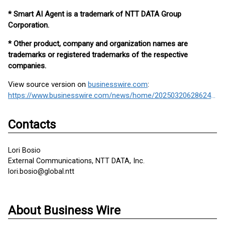
* Smart AI Agent is a trademark of NTT DATA Group
Corporation.
* Other product, company and organization names are
trademarks or registered trademarks of the respective
companies.
View source version on
businesswire.com
:
https://www.businesswire.com/news/home/20250320628624/en/
Contacts
Lori Bosio
External Communications, NTT DATA, Inc.
lori.bosio@global.ntt
About Business Wire