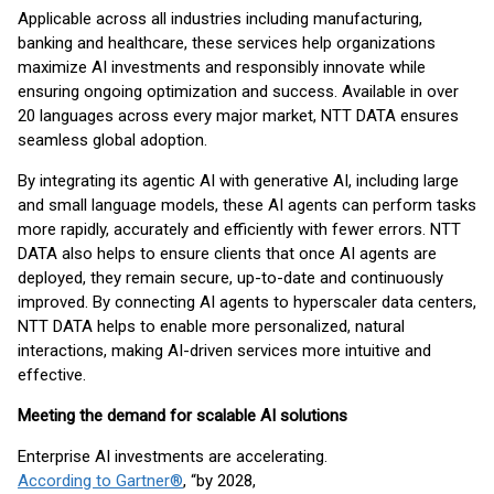
Applicable across all industries including manufacturing,
banking and healthcare, these services help organizations
maximize AI investments and responsibly innovate while
ensuring ongoing optimization and success. Available in over
20 languages across every major market, NTT DATA ensures
seamless global adoption.
By integrating its agentic AI with generative AI, including large
and small language models, these AI agents can perform tasks
more rapidly, accurately and efficiently with fewer errors. NTT
DATA also helps to ensure clients that once AI agents are
deployed, they remain secure, up-to-date and continuously
improved. By connecting AI agents to hyperscaler data centers,
NTT DATA helps to enable more personalized, natural
interactions, making AI-driven services more intuitive and
effective.
Meeting the demand for scalable AI solutions
Enterprise AI investments are accelerating.
According to Gartner®
, “by 2028,