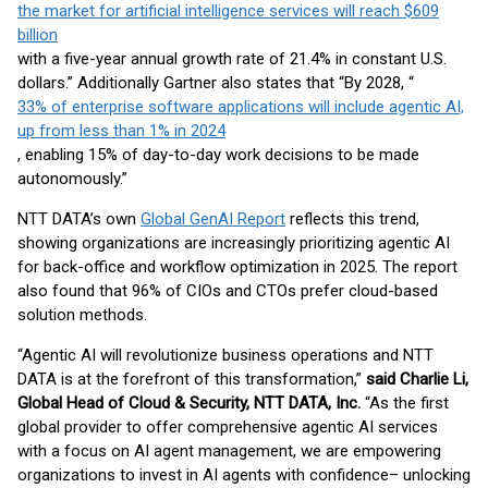
the market for artificial intelligence services will reach $609
billion
with a five-year annual growth rate of 21.4% in constant U.S.
dollars.” Additionally Gartner also states that “By 2028, “
33% of enterprise software applications will include agentic AI,
up from less than 1% in 2024
, enabling 15% of day-to-day work decisions to be made
autonomously.”
NTT DATA’s own
Global GenAI Report
reflects this trend,
showing organizations are increasingly prioritizing agentic AI
for back-office and workflow optimization in 2025. The report
also found that 96% of CIOs and CTOs prefer cloud-based
solution methods.
“Agentic AI will revolutionize business operations and NTT
DATA is at the forefront of this transformation,”
said Charlie Li,
Global Head of Cloud & Security, NTT DATA, Inc.
“As the first
global provider to offer comprehensive agentic AI services
with a focus on AI agent management, we are empowering
organizations to invest in AI agents with confidence– unlocking