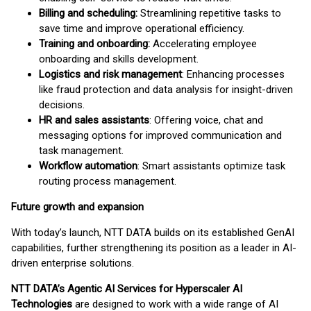
Billing and scheduling:
Streamlining repetitive tasks to
save time and improve operational efficiency.
Training and onboarding:
Accelerating employee
onboarding and skills development.
Logistics and risk management
: Enhancing processes
like fraud protection and data analysis for insight-driven
decisions.
HR and sales assistants
: Offering voice, chat and
messaging options for improved communication and
task management.
Workflow automation
: Smart assistants optimize task
routing process management.
Future growth and expansion
With today’s launch, NTT DATA builds on its established GenAI
capabilities, further strengthening its position as a leader in AI-
driven enterprise solutions.
NTT DATA’s Agentic AI Services for Hyperscaler AI
Technologies
are designed to work with a wide range of AI