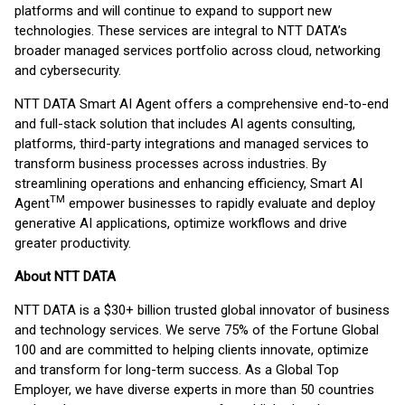
platforms and will continue to expand to support new
technologies. These services are integral to NTT DATA’s
broader managed services portfolio across cloud, networking
and cybersecurity.
NTT DATA Smart AI Agent offers a comprehensive end-to-end
and full-stack solution that includes AI agents consulting,
platforms, third-party integrations and managed services to
transform business processes across industries. By
streamlining operations and enhancing efficiency, Smart AI
TM
Agent
empower businesses to rapidly evaluate and deploy
generative AI applications, optimize workflows and drive
greater productivity.
About NTT DATA
NTT DATA is a $30+ billion trusted global innovator of business
and technology services. We serve 75% of the Fortune Global
100 and are committed to helping clients innovate, optimize
and transform for long-term success. As a Global Top
Employer, we have diverse experts in more than 50 countries