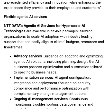
unprecedented efficiency and innovation while enhancing the
experiences they provide to their employees and customers.”
Flexible agentic AI services
NTT DATA’s Agentic AI Services for Hyperscaler AI
Technologies
are available in flexible packages, allowing
organizations to scale AI adoption with industry leading
support that can easily align to clients’ budgets, resources and
timeframes.
Advisory services
: Guidance on adopting and optimizing
agentic AI solutions, including planning, design, GenAI,
business process optimization and automation tailored
to specific business needs.
Implementation services
: AI agent configuration,
integration and deployment focused on security,
compliance and performance optimization with
complementary change management options.
Ongoing AI management services
: Continuous
monitoring, troubleshooting, data governance and