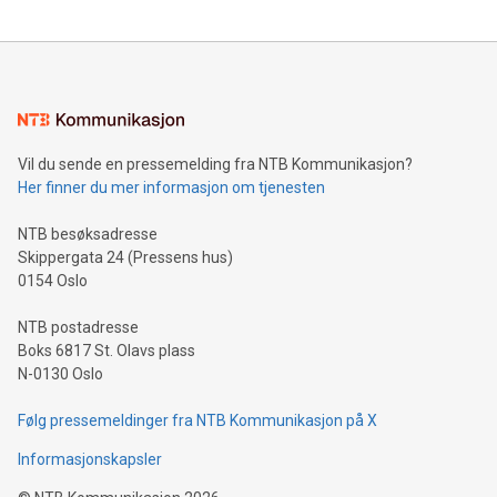
The UEFA Top Scorer Trophy presented by Alipay+ is
compression standards for the video indust
unveiled for UEFA EURO 2024™ (Photo: Business Wire)
Sculpted in the shape of the Chinese character “支”
(pronounced zhi, and meaning payment as well as support),
the trophy reflects Alipay+’s dedication to supporting
consumers to enjoy seamless payment and a broad choice
of deals using their preferred payment methods while
Vil du sende en pressemelding fra NTB Kommunikasjon?
traveling abroad. The character also resembles the fleeting
Her finner du mer informasjon om tjenesten
moment of a barefooted striker poised to shoot, evoking the
original beauty and power of football – a game that united
NTB besøksadresse
people across the wo
Skippergata 24 (Pressens hus)
0154 Oslo
NTB postadresse
Boks 6817 St. Olavs plass
N-0130 Oslo
Følg pressemeldinger fra NTB Kommunikasjon på X
Informasjonskapsler