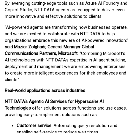
By leveraging cutting-edge tools such as Azure AI Foundry and
Copilot Studio, NTT DATA agents are equipped to deliver even
more innovative and effective solutions to clients.
“AI-powered agents are transforming how businesses operate,
and we are excited to collaborate with NTT DATA to help
organizations embrace this new era of AI-powered innovation,”
said Maziar Zolghadr, General Manager Global
Communications Partners, Microsoft.
“Combining Microsoft’s
AI technologies with NTT DATA’s expertise in AI agent building,
deployment and management we are empowering enterprises
to create more intelligent experiences for their employees and
clients.”
Real-world applications across industries
NTT DATA’s Agentic AI Services for Hyperscaler AI
Technologies
offer solutions across functions and use cases,
providing easy-to-implement solutions such as:
Customer service
: Automating query resolution and
enabling self-service to reduce wait times.