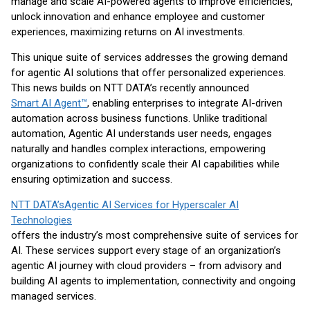
manage and scale AI-powered agents to improve efficiencies,
unlock innovation and enhance employee and customer
experiences, maximizing returns on AI investments.
This unique suite of services addresses the growing demand
for agentic AI solutions that offer personalized experiences.
This news builds on NTT DATA’s recently announced
Smart AI Agent™
, enabling enterprises to integrate AI-driven
automation across business functions. Unlike traditional
automation, Agentic AI understands user needs, engages
naturally and handles complex interactions, empowering
organizations to confidently scale their AI capabilities while
ensuring optimization and success.
NTT DATA’sAgentic AI Services for Hyperscaler AI
Technologies
offers the industry’s most comprehensive suite of services for
AI. These services support every stage of an organization’s
agentic AI journey with cloud providers – from advisory and
building AI agents to implementation, connectivity and ongoing
managed services.