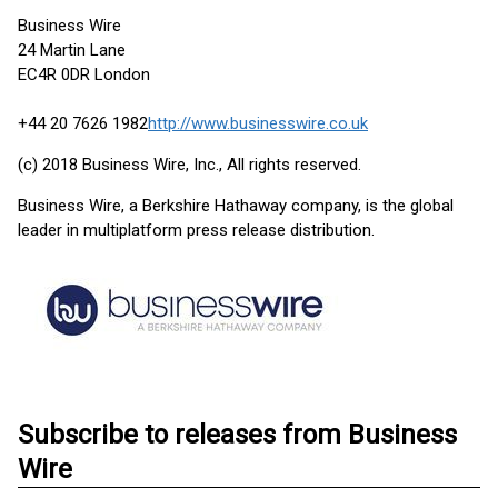
Business Wire
24 Martin Lane
EC4R 0DR London
+44 20 7626 1982
http://www.businesswire.co.uk
(c) 2018 Business Wire, Inc., All rights reserved.
Business Wire, a Berkshire Hathaway company, is the global
leader in multiplatform press release distribution.
Subscribe to releases from Business
Wire