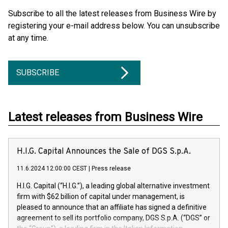
Subscribe to all the latest releases from Business Wire by
registering your e-mail address below. You can unsubscribe
at any time.
SUBSCRIBE
Latest releases from Business Wire
H.I.G. Capital Announces the Sale of DGS S.p.A.
11.6.2024 12:00:00 CEST
|
Press release
H.I.G. Capital (“H.I.G.”), a leading global alternative investment
firm with $62 billion of capital under management, is
pleased to announce that an affiliate has signed a definitive
agreement to sell its portfolio company, DGS S.p.A. (“DGS” or