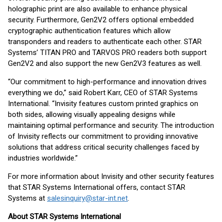
holographic print are also available to enhance physical
security. Furthermore, Gen2V2 offers optional embedded
cryptographic authentication features which allow
transponders and readers to authenticate each other. STAR
Systems’ TITAN PRO and TARVOS PRO readers both support
Gen2V2 and also support the new Gen2V3 features as well.
“Our commitment to high-performance and innovation drives
everything we do,” said Robert Karr, CEO of STAR Systems
International. “Invisity features custom printed graphics on
both sides, allowing visually appealing designs while
maintaining optimal performance and security. The introduction
of Invisity reflects our commitment to providing innovative
solutions that address critical security challenges faced by
industries worldwide.”
For more information about Invisity and other security features
that STAR Systems International offers, contact STAR
Systems at
salesinquiry@star-int.net
.
About STAR Systems International