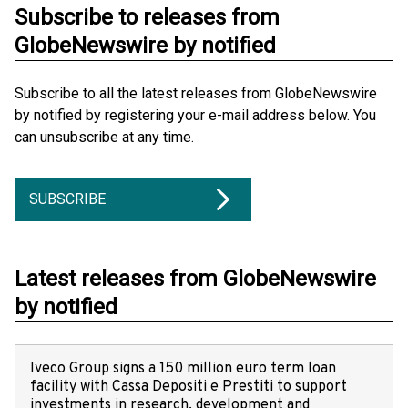
Subscribe to releases from
GlobeNewswire by notified
Subscribe to all the latest releases from GlobeNewswire
by notified by registering your e-mail address below. You
can unsubscribe at any time.
SUBSCRIBE
Latest releases from GlobeNewswire
by notified
Iveco Group signs a 150 million euro term loan
facility with Cassa Depositi e Prestiti to support
investments in research, development and