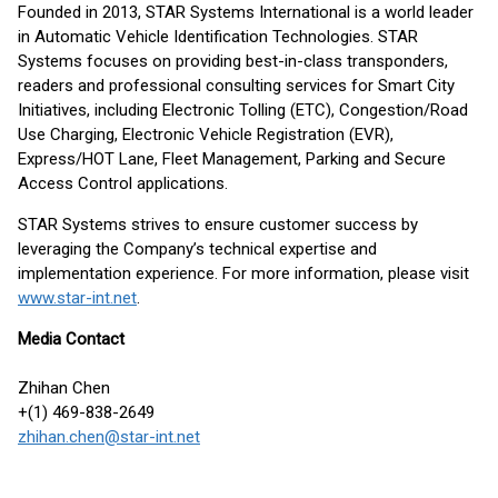
Founded in 2013, STAR Systems International is a world leader
in Automatic Vehicle Identification Technologies. STAR
Systems focuses on providing best-in-class transponders,
readers and professional consulting services for Smart City
Initiatives, including Electronic Tolling (ETC), Congestion/Road
Use Charging, Electronic Vehicle Registration (EVR),
Express/HOT Lane, Fleet Management, Parking and Secure
Access Control applications.
STAR Systems strives to ensure customer success by
leveraging the Company’s technical expertise and
implementation experience. For more information, please visit
www.star-int.net
.
Media Contact
Zhihan Chen
+(1) 469-838-2649
zhihan.chen@star-int.net