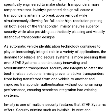
specifically engineered to make sticker transponders more
tamper resistant. Invisity’s patented design will cause a
transponder’s antenna to break upon removal while
simultaneously allowing for full color high-resolution printing
on both sides of the transponder. Invisity ensures superior
security while also providing aesthetically pleasing and visually
distinctive transponder designs.
As automatic vehicle identification technology continues to
play an increasingly integral role in a variety of applications, the
demand for reliable and secure systems is more pressing than
ever. STAR Systems is continuously innovating and
revolutionizing transponder security and integrity to offer the
best-in-class solutions. Invisity prevents sticker transponders
from being transferred from one vehicle to another and
improves transponder authentication without compromising
performance, ensuring seamless integration into existing
systems.
Invisity is one of multiple security features that STAR Systems
offers. Security printing such as invisible UV print and