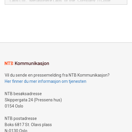
Labs Ltd., "Metasphere Labs" or the "Company") (Cboe
module, marketers can ask unlimited questions about their
Canada: LABZ) (OTC: LABZF) (FRA: H1N) is thrilled to
data and gain a deeper understanding of how to serve their
announce an engaging Twitter Spaces event on Green
customers more effectively. Simplicity with AI-powered
Bitcoin mining, energy markets, and sustainability on July 3,
querying: Marketers can use artificial intelligence to query
2024 at 2 p.m. ET. Follow us on X at MetasphereLabs for
their data using natural language search, reducing the
updates and to join the event. What We'll Discuss Bitcoin
reliance on data scientists. Us
Mining Basics: Understand the fundamentals of Bitcoin
mining.Energy Market Dynamics: Explore how Bitcoin mining
interacts with energy markets.Sustainable Innovations:
Learn about our efforts to promote sustainability in Bitcoin
mining.Sound Money: Discover how tamper-proof currency
can enhance stability.Efficient Payment Rails: See how fast,
neutral payment systems support humanitarian
Vil du sende en pressemelding fra NTB Kommunikasjon?
projects.Carbon Footprint: Compare Bitcoin's environmental
Her finner du mer informasjon om tjenesten
impact with traditional banking. "We're excited to host this
event and dive into the critical topics of Bitcoin
NTB besøksadresse
Skippergata 24 (Pressens hus)
0154 Oslo
NTB postadresse
Boks 6817 St. Olavs plass
N-0130 Oslo