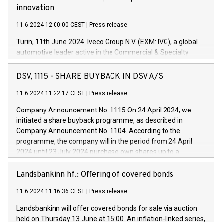
innovation
11.6.2024 12:00:00 CEST
|
Press release
Turin, 11th June 2024. Iveco Group N.V. (EXM: IVG), a global
automotive leader active in the Commercial & Specialty
Vehicles, Powertrain and related Financial Services arenas,
has successfully signed a term loan facility of 150 million
DSV, 1115 - SHARE BUYBACK IN DSV A/S
euros with Cassa Depositi e Prestiti (CDP), for the creation of
new projects in Italy dedicated to research, development and
11.6.2024 11:22:17 CEST
|
Press release
innovation. In detail, through the resources made available
Company Announcement No. 1115 On 24 April 2024, we
by CDP, Iveco Group will develop innovative technologies and
initiated a share buyback programme, as described in
architectures in the field of electric propulsion and further
Company Announcement No. 1104. According to the
develop solutions for autonomous driving, digitalisation and
programme, the company will in the period from 24 April
vehicle connectivity aimed at increasing efficiency, safety,
2024 until 23 July 2024 purchase own shares up to a
driving comfort and productivity. The financed investments,
maximum value of DKK 1,000 million, and no more than
which will have a 5-year amortising profile, will be made by
1,700,000 shares, corresponding to 0.79% of the share
Landsbankinn hf.: Offering of covered bonds
Iveco Group in Italy by the end of 2025. Iveco Group N.V.
capital at commencement of the programme. The
(EXM: IVG) is the home of unique people and brands that
11.6.2024 11:16:36 CEST
|
Press release
programme has been implemented in accordance with
power your business and mission to advance a more
Regulation No. 596/2014 of the European Parliament and
sustainable society. The eight brands are each a
Landsbankinn will offer covered bonds for sale via auction
Council of 16 April 2014 (“MAR”) (save for the rules on share
held on Thursday 13 June at 15:00. An inflation-linked series,