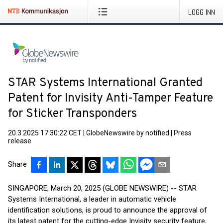
LOGG INN
STAR Systems International Granted
Patent for Invisity Anti-Tamper Feature
for Sticker Transponders
20.3.2025 17:30:22 CET
|
GlobeNewswire by notified
|
Press
release
Share
SINGAPORE, March 20, 2025 (GLOBE NEWSWIRE) -- STAR
Systems International, a leader in automatic vehicle
identification solutions, is proud to announce the approval of
its latest patent for the cutting-edge Invisity security feature,