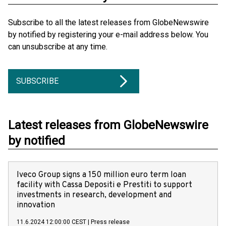
Subscribe to all the latest releases from GlobeNewswire
by notified by registering your e-mail address below. You
can unsubscribe at any time.
SUBSCRIBE
Latest releases from GlobeNewswire
by notified
Iveco Group signs a 150 million euro term loan
facility with Cassa Depositi e Prestiti to support
investments in research, development and
innovation
11.6.2024 12:00:00 CEST
|
Press release