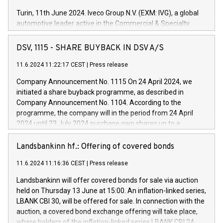
Turin, 11th June 2024. Iveco Group N.V. (EXM: IVG), a global
automotive leader active in the Commercial & Specialty
Vehicles, Powertrain and related Financial Services arenas,
has successfully signed a term loan facility of 150 million
DSV, 1115 - SHARE BUYBACK IN DSV A/S
euros with Cassa Depositi e Prestiti (CDP), for the creation of
new projects in Italy dedicated to research, development and
11.6.2024 11:22:17 CEST
|
Press release
innovation. In detail, through the resources made available
Company Announcement No. 1115 On 24 April 2024, we
by CDP, Iveco Group will develop innovative technologies and
initiated a share buyback programme, as described in
architectures in the field of electric propulsion and further
Company Announcement No. 1104. According to the
develop solutions for autonomous driving, digitalisation and
programme, the company will in the period from 24 April
vehicle connectivity aimed at increasing efficiency, safety,
2024 until 23 July 2024 purchase own shares up to a
driving comfort and productivity. The financed investments,
maximum value of DKK 1,000 million, and no more than
which will have a 5-year amortising profile, will be made by
1,700,000 shares, corresponding to 0.79% of the share
Landsbankinn hf.: Offering of covered bonds
Iveco Group in Italy by the end of 2025. Iveco Group N.V.
capital at commencement of the programme. The
(EXM: IVG) is the home of unique people and brands that
11.6.2024 11:16:36 CEST
|
Press release
programme has been implemented in accordance with
power your business and mission to advance a more
Regulation No. 596/2014 of the European Parliament and
sustainable society. The eight brands are each a
Landsbankinn will offer covered bonds for sale via auction
Council of 16 April 2014 (“MAR”) (save for the rules on share
held on Thursday 13 June at 15:00. An inflation-linked series,
buyback programmes set out in MAR article 5) and the
LBANK CBI 30, will be offered for sale. In connection with the
Commission Delegated Regulation (EU) 2016/1052, also
auction, a covered bond exchange offering will take place,
referred to as the Safe Harbour rules. Trading dayNumber of
where holders of the inflation-linked series LBANK CBI 24