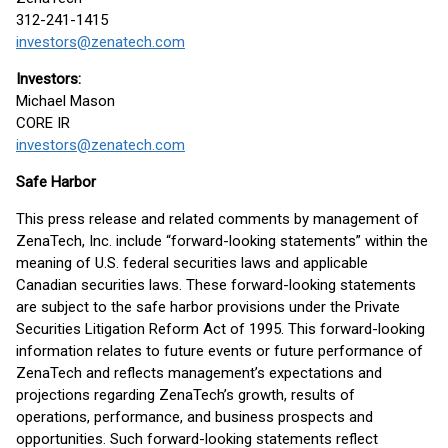
312-241-1415
investors@zenatech.com
Investors:
Michael Mason
CORE IR
investors@zenatech.com
Safe Harbor
This press release and related comments by management of
ZenaTech, Inc. include “forward-looking statements” within the
meaning of U.S. federal securities laws and applicable
Canadian securities laws. These forward-looking statements
are subject to the safe harbor provisions under the Private
Securities Litigation Reform Act of 1995. This forward-looking
information relates to future events or future performance of
ZenaTech and reflects management’s expectations and
projections regarding ZenaTech’s growth, results of
operations, performance, and business prospects and
opportunities. Such forward-looking statements reflect