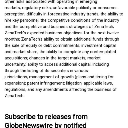
other risks associated with operating in emerging
markets; regulatory risks; unfavorable publicity or consumer
perception; difficulty in forecasting industry trends; the ability to
hire key personnel; the competitive conditions of the industry
and the competitive and business strategies of ZenaTech;
ZenaTech’s expected business objectives for the next twelve
months; ZenaTech’s ability to obtain additional funds through
the sale of equity or debt commitments; investment capital
and market share; the ability to complete any contemplated
acquisitions; changes in the target markets; market
uncertainty; ability to access additional capital, including
through the listing of its securities in various
jurisdictions; management of growth (plans and timing for
expansion); patent infringement; litigation; applicable laws,
regulations, and any amendments affecting the business of
ZenaTech.
Subscribe to releases from
GlobeNewswire by notified