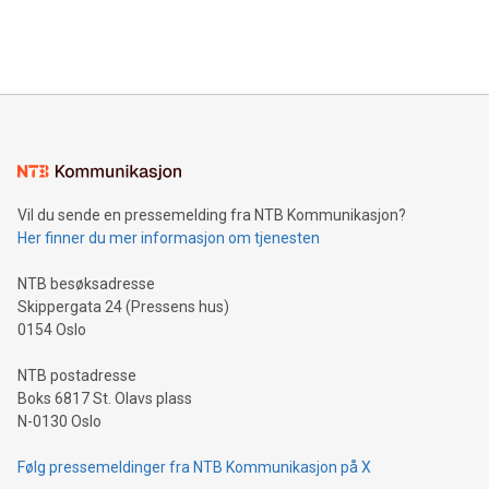
Bitcoin mining, energy markets, and sustainability on July 3,
querying: Marketers can use artificial intelligence to query
2024 at 2 p.m. ET. Follow us on X at MetasphereLabs for
their data using natural language search, reducing the
updates and to join the event. What We'll Discuss Bitcoin
reliance on data scientists. Us
Mining Basics: Understand the fundamentals of Bitcoin
mining.Energy Market Dynamics: Explore how Bitcoin mining
interacts with energy markets.Sustainable Innovations:
Learn about our efforts to promote sustainability in Bitcoin
mining.Sound Money: Discover how tamper-proof currency
can enhance stability.Efficient Payment Rails: See how fast,
neutral payment systems support humanitarian
Vil du sende en pressemelding fra NTB Kommunikasjon?
projects.Carbon Footprint: Compare Bitcoin's environmental
Her finner du mer informasjon om tjenesten
impact with traditional banking. "We're excited to host this
event and dive into the critical topics of Bitcoin
NTB besøksadresse
Skippergata 24 (Pressens hus)
0154 Oslo
NTB postadresse
Boks 6817 St. Olavs plass
N-0130 Oslo
Følg pressemeldinger fra NTB Kommunikasjon på X