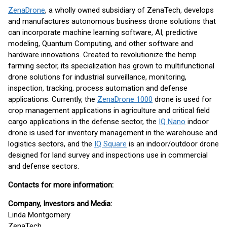
ZenaDrone
, a wholly owned subsidiary of ZenaTech, develops
and manufactures autonomous business drone solutions that
can incorporate machine learning software, AI, predictive
modeling, Quantum Computing, and other software and
hardware innovations. Created to revolutionize the hemp
farming sector, its specialization has grown to multifunctional
drone solutions for industrial surveillance, monitoring,
inspection, tracking, process automation and defense
applications. Currently, the
ZenaDrone 1000
drone is used for
crop management applications in agriculture and critical field
cargo applications in the defense sector, the
IQ Nano
indoor
drone is used for inventory management in the warehouse and
logistics sectors, and the
IQ Square
is an indoor/outdoor drone
designed for land survey and inspections use in commercial
and defense sectors.
Contacts for more information:
Company, Investors and Media:
Linda Montgomery
ZenaTech