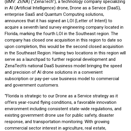
(BMV: ZENA) ("ZenaTech"), a technology company specializing
in AI (Artificial Intelligence) drone, Drone as a Service (DaaS),
enterprise SaaS and Quantum Computing solutions,
announces that it has signed an LOI (Letter of Intent) to
acquire a seventh land survey engineering company located in
Florida, marking the fourth LOI in the Southeast region. The
company has closed one acquisition in this region to date so
upon completion, this would be the second closed acquisition
in the Southeast Region. Having two locations in this region will
serve as a launchpad to further regional development and
ZenaTech’s national DaaS business model bringing the speed
and precision of AI drone solutions in a convenient
subscription or pay-per-use business model to commercial
and government customers.
“Florida is strategic to our Drone as a Service strategy as it
offers year-round flying conditions, a favorable innovation
environment including consistent state-wide regulations, and
existing government drone use for public safety, disaster
response, and transportation monitoring. With growing
commercial sector interest in agriculture, real estate,