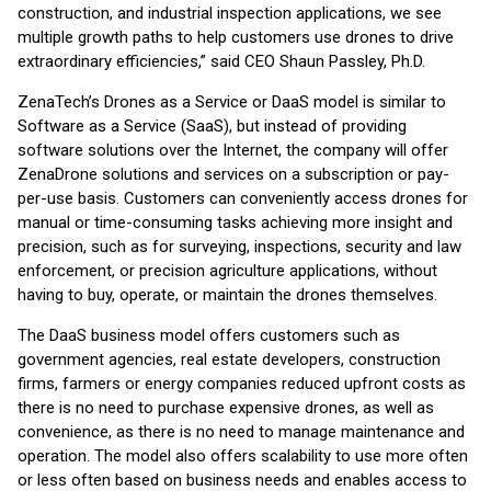
construction, and industrial inspection applications, we see
multiple growth paths to help customers use drones to drive
extraordinary efficiencies,” said CEO Shaun Passley, Ph.D.
ZenaTech’s Drones as a Service or DaaS model is similar to
Software as a Service (SaaS), but instead of providing
software solutions over the Internet, the company will offer
ZenaDrone solutions and services on a subscription or pay-
per-use basis. Customers can conveniently access drones for
manual or time-consuming tasks achieving more insight and
precision, such as for surveying, inspections, security and law
enforcement, or precision agriculture applications, without
having to buy, operate, or maintain the drones themselves.
The DaaS business model offers customers such as
government agencies, real estate developers, construction
firms, farmers or energy companies reduced upfront costs as
there is no need to purchase expensive drones, as well as
convenience, as there is no need to manage maintenance and
operation. The model also offers scalability to use more often
or less often based on business needs and enables access to