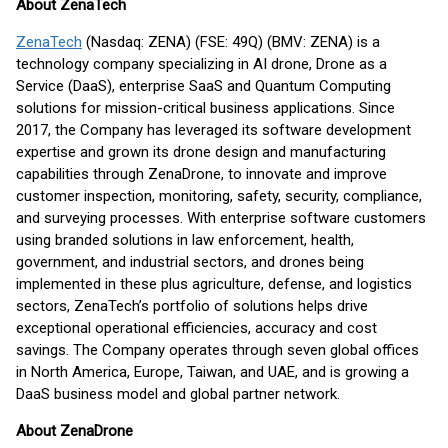
About ZenaTech
ZenaTech
(Nasdaq: ZENA) (FSE: 49Q) (BMV: ZENA) is a
technology company specializing in AI drone, Drone as a
Service (DaaS), enterprise SaaS and Quantum Computing
solutions for mission-critical business applications. Since
2017, the Company has leveraged its software development
expertise and grown its drone design and manufacturing
capabilities through ZenaDrone, to innovate and improve
customer inspection, monitoring, safety, security, compliance,
and surveying processes. With enterprise software customers
using branded solutions in law enforcement, health,
government, and industrial sectors, and drones being
implemented in these plus agriculture, defense, and logistics
sectors, ZenaTech’s portfolio of solutions helps drive
exceptional operational efficiencies, accuracy and cost
savings. The Company operates through seven global offices
in North America, Europe, Taiwan, and UAE, and is growing a
DaaS business model and global partner network.
About ZenaDrone