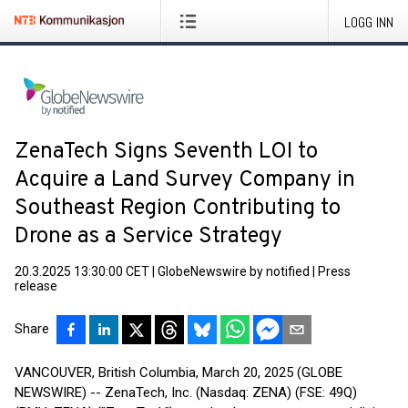
LOGG INN
ZenaTech Signs Seventh LOI to
Acquire a Land Survey Company in
Southeast Region Contributing to
Drone as a Service Strategy
20.3.2025 13:30:00 CET
|
GlobeNewswire by notified
|
Press
release
Share
VANCOUVER, British Columbia, March 20, 2025 (GLOBE
NEWSWIRE) -- ZenaTech, Inc. (Nasdaq: ZENA) (FSE: 49Q)