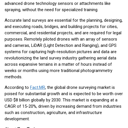
advanced drone technology sensors or attachments like
spraying, without the need for specialized training.
Accurate land surveys are essential for the planning, designing,
and executing roads, bridges, and building projects for cities,
commercial, and residential projects, and are required for legal
purposes. Remotely piloted drones with an array of sensors
and cameras, LiDAR (Light Detection and Ranging), and GPS
systems for capturing high-resolution pictures and data are
revolutionizing the land survey industry gathering aerial data
across expansive terrains in a matter of hours instead of
weeks or months using more traditional photogrammetry
methods.
According to
Fact.MR
, the global drone surveying market is
poised for substantial growth and is expected to be worth over
USD $8 billion globally by 2030. This market is expanding at a
CAGR of 15-20%, driven by increasing demand from industries
such as construction, agriculture, and infrastructure
development.