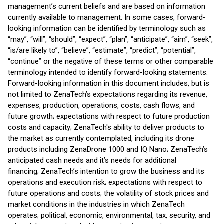
management’s current beliefs and are based on information
currently available to management. In some cases, forward-
looking information can be identified by terminology such as
“may”, “will”, “should”, “expect”, “plan”, “anticipate”, “aim”, “seek”,
“is/are likely to”, “believe”, “estimate”, “predict”, “potential”,
“continue” or the negative of these terms or other comparable
terminology intended to identify forward-looking statements.
Forward-looking information in this document includes, but is
not limited to ZenaTech’s expectations regarding its revenue,
expenses, production, operations, costs, cash flows, and
future growth; expectations with respect to future production
costs and capacity; ZenaTech's ability to deliver products to
the market as currently contemplated, including its drone
products including ZenaDrone 1000 and IQ Nano; ZenaTech’s
anticipated cash needs and it’s needs for additional
financing; ZenaTech’s intention to grow the business and its
operations and execution risk; expectations with respect to
future operations and costs; the volatility of stock prices and
market conditions in the industries in which ZenaTech
operates; political, economic, environmental, tax, security, and