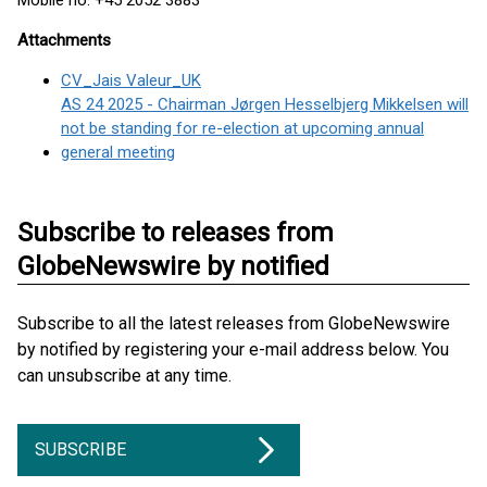
Mobile no. +45 2052 3883
Attachments
CV_Jais Valeur_UK
AS 24 2025 - Chairman Jørgen Hesselbjerg Mikkelsen will
not be standing for re-election at upcoming annual
general meeting
Subscribe to releases from
GlobeNewswire by notified
Subscribe to all the latest releases from GlobeNewswire
by notified by registering your e-mail address below. You
can unsubscribe at any time.
SUBSCRIBE