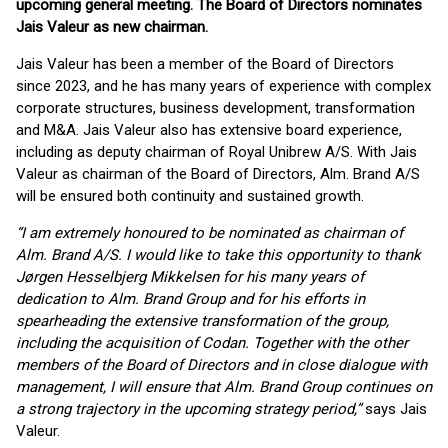
upcoming general meeting. The Board of Directors nominates
Jais Valeur as new chairman.
Jais Valeur has been a member of the Board of Directors
since 2023, and he has many years of experience with complex
corporate structures, business development, transformation
and M&A. Jais Valeur also has extensive board experience,
including as deputy chairman of Royal Unibrew A/S. With Jais
Valeur as chairman of the Board of Directors, Alm. Brand A/S
will be ensured both continuity and sustained growth.
“I am extremely honoured to be nominated as chairman of
Alm. Brand A/S. I would like to take this opportunity to thank
Jørgen Hesselbjerg Mikkelsen for his many years of
dedication to Alm. Brand Group and for his efforts in
spearheading the extensive transformation of the group,
including the acquisition of Codan. Together with the other
members of the Board of Directors and in close dialogue with
management, I will ensure that Alm. Brand Group continues on
a strong trajectory in the upcoming strategy period,”
says Jais
Valeur.