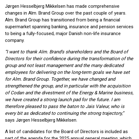
Jørgen Hesselbjerg Mikkelsen has made comprehensive
changes in Alm. Brand Group over the past couple of years.
Alm. Brand Group has transitioned from being a financial
supermarket spanning banking, insurance and pension services
to being a fully-focused, major Danish non-life insurance
company.
“I want to thank Alm. Brand’s shareholders and the Board of
Directors for their confidence during the transformation of the
group and not least management and the many dedicated
employees for delivering on the long-term goals we have set
for Alm. Brand Group. Together, we have changed and
strengthened the group, and in particular with the acquisition
of Codan and the divestment of the Energy & Marine business,
we have created a strong launch pad for the future. I am
therefore pleased to pass the baton to Jais Valeur, who is
every bit as dedicated to continuing the strong trajectory,”
says Jørgen Hesselbjerg Mikkelsen.
A list of candidates for the Board of Directors is included as
part of the agenda for the 2025 annual general meeting, which