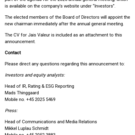
is available on the company’s website under “Investors”.
The elected members of the Board of Directors will appoint the
new chairman immediately after the annual general meeting.
The CV for Jais Valeur is included as an attachment to this
announcement.
Contact
Please direct any questions regarding this announcement to:
Investors and equity analysts:
Head of IR, Rating & ESG Reporting
Mads Thinggaard
Mobile no. +45 2025 5469
Press:
Head of Communications and Media Relations
Mikkel Luplau Schmidt