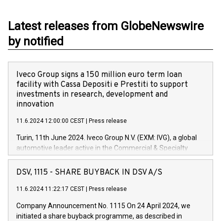
Latest releases from GlobeNewswire
by notified
Iveco Group signs a 150 million euro term loan
facility with Cassa Depositi e Prestiti to support
investments in research, development and
innovation
11.6.2024 12:00:00 CEST
|
Press release
Turin, 11th June 2024. Iveco Group N.V. (EXM: IVG), a global
automotive leader active in the Commercial & Specialty
Vehicles, Powertrain and related Financial Services arenas,
has successfully signed a term loan facility of 150 million
DSV, 1115 - SHARE BUYBACK IN DSV A/S
euros with Cassa Depositi e Prestiti (CDP), for the creation of
new projects in Italy dedicated to research, development and
11.6.2024 11:22:17 CEST
|
Press release
innovation. In detail, through the resources made available
Company Announcement No. 1115 On 24 April 2024, we
by CDP, Iveco Group will develop innovative technologies and
initiated a share buyback programme, as described in
architectures in the field of electric propulsion and further