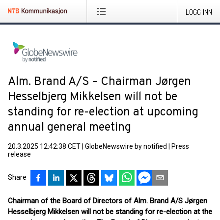
LOGG INN
Alm. Brand A/S – Chairman Jørgen
Hesselbjerg Mikkelsen will not be
standing for re-election at upcoming
annual general meeting
20.3.2025 12:42:38 CET
|
GlobeNewswire by notified
|
Press
release
Share
Chairman of the Board of Directors of Alm. Brand A/S Jørgen
Hesselbjerg Mikkelsen will not be standing for re-election at the