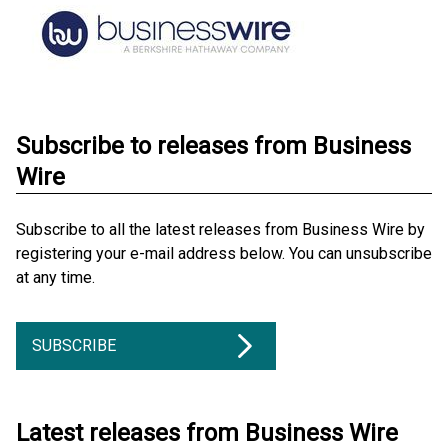
Subscribe to releases from Business
Wire
Subscribe to all the latest releases from Business Wire by
registering your e-mail address below. You can unsubscribe
at any time.
SUBSCRIBE
Latest releases from Business Wire