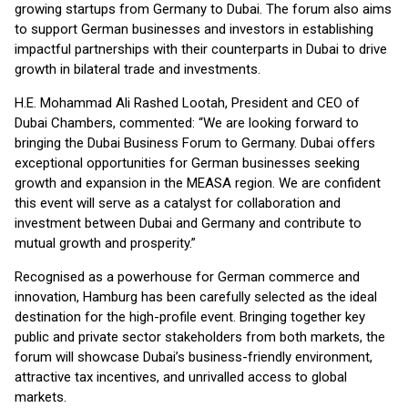
growing startups from Germany to Dubai. The forum also aims
to support German businesses and investors in establishing
impactful partnerships with their counterparts in Dubai to drive
growth in bilateral trade and investments.
H.E. Mohammad Ali Rashed Lootah, President and CEO of
Dubai Chambers, commented: “We are looking forward to
bringing the Dubai Business Forum to Germany. Dubai offers
exceptional opportunities for German businesses seeking
growth and expansion in the MEASA region. We are confident
this event will serve as a catalyst for collaboration and
investment between Dubai and Germany and contribute to
mutual growth and prosperity.”
Recognised as a powerhouse for German commerce and
innovation, Hamburg has been carefully selected as the ideal
destination for the high-profile event. Bringing together key
public and private sector stakeholders from both markets, the
forum will showcase Dubai’s business-friendly environment,
attractive tax incentives, and unrivalled access to global
markets.