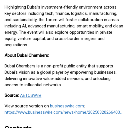
Highlighting Dubai’s investment-friendly environment across
key sectors including tech, finance, logistics, manufacturing,
and sustainability, the forum will foster collaboration in areas
including AI, advanced manufacturing, smart mobility, and clean
energy. The event will also explore opportunities in private
equity, venture capital, and cross-border mergers and
acquisitions.
About Dubai Chambers:
Dubai Chambers is a non-profit public entity that supports
Dubai’s vision as a global player by empowering businesses,
delivering innovative value-added services, and unlocking
access to influential networks.
Source:
AETOSWire
View source version on
businesswire.com
:
https://www.businesswire.com/news/home/20250320266403/en/