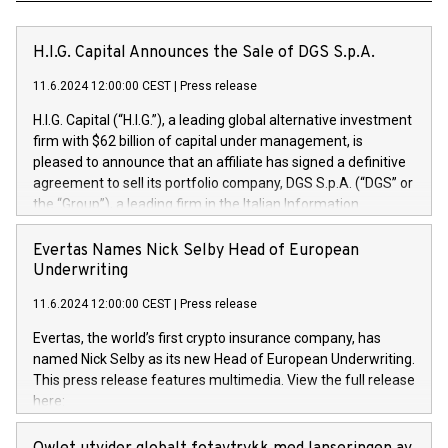
H.I.G. Capital Announces the Sale of DGS S.p.A.
11.6.2024 12:00:00 CEST
|
Press release
H.I.G. Capital (“H.I.G.”), a leading global alternative investment
firm with $62 billion of capital under management, is
pleased to announce that an affiliate has signed a definitive
agreement to sell its portfolio company, DGS S.p.A. (“DGS” or
the “Group”), a leading firm in the Italian Information
Technology market, to DGS Co-Founders and management
team in partnership with ICG, a global alternative asset
Evertas Names Nick Selby Head of European
manager. Since its inception in 1997, DGShas supported
Underwriting
blue-chip customers in the design, integration, and
11.6.2024 12:00:00 CEST
|
Press release
maintenance of complex IT systems, with a specialization in
digital transformation and cybersecurity services. The Group
Evertas, the world’s first crypto insurance company, has
currently has over 1,900 employees, revenues of
named Nick Selby as its new Head of European Underwriting.
approximately €300 million, and maintains a group of highly
This press release features multimedia. View the full release
loyal clientele. During H.I.G.’s ownership, DGS has tripled in
here:
size and consolidated its position as a leading Italian firm in
https://www.businesswire.com/news/home/20240611141887/e
cybersecurity services and digital transformation. DGS
Nick Selby, Executive Vice President and Head of European