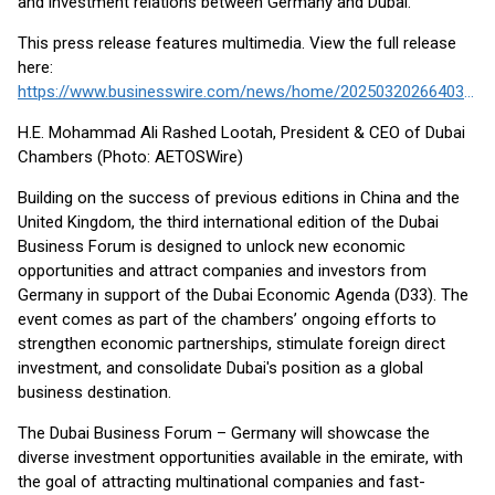
and investment relations between Germany and Dubai.
This press release features multimedia. View the full release
here:
https://www.businesswire.com/news/home/20250320266403/en/
H.E. Mohammad Ali Rashed Lootah, President & CEO of Dubai
Chambers (Photo: AETOSWire)
Building on the success of previous editions in China and the
United Kingdom, the third international edition of the Dubai
Business Forum is designed to unlock new economic
opportunities and attract companies and investors from
Germany in support of the Dubai Economic Agenda (D33). The
event comes as part of the chambers’ ongoing efforts to
strengthen economic partnerships, stimulate foreign direct
investment, and consolidate Dubai's position as a global
business destination.
The Dubai Business Forum – Germany will showcase the
diverse investment opportunities available in the emirate, with
the goal of attracting multinational companies and fast-