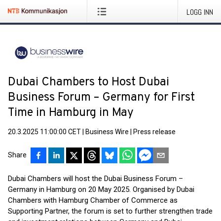
LOGG INN
Dubai Chambers to Host Dubai
Business Forum – Germany for First
Time in Hamburg in May
20.3.2025 11:00:00 CET
|
Business Wire
|
Press release
Share
Dubai Chambers will host the Dubai Business Forum –
Germany in Hamburg on 20 May 2025. Organised by Dubai
Chambers with Hamburg Chamber of Commerce as
Supporting Partner, the forum is set to further strengthen trade