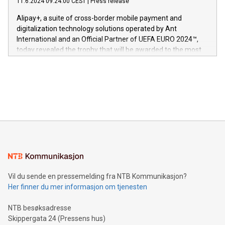
11.6.2024 09:24:00 CEST
|
Press release
This press release features multimedia. View the full release
innenfor flere geografier. I dag er misjonen vår
here:
Alipay+, a suite of cross-border mobile payment and
https://www.businesswire.com/news/home/20240611724561/e
digitalization technology solutions operated by Ant
V-Nova’s patent portfolio spans more than 50 different
International and an Official Partner of UEFA EURO 2024™,
jurisdictions. Including over 400 patents in Europe, over 200
today revealed the trophy that will be awarded to the most
in the Americas, over 100 in the United States specifically,
prolific marksman at the UEFA EURO 2024™ finale on July 14
and over 200 in Asia. V-Nova forged new directions in data
in Berlin, Germany. This press release features multimedia.
processing to enhance digital experiences, maximize
View the full release here:
efficiency, reduce costs, and increase sustainability. The
https://www.businesswire.com/news/home/20240610328619/e
company leads the way with key international data
The UEFA Top Scorer Trophy presented by Alipay+ is
compression standards for the video indust
unveiled for UEFA EURO 2024™ (Photo: Business Wire)
Sculpted in the shape of the Chinese character “支”
(pronounced zhi, and meaning payment as well as support),
the trophy reflects Alipay+’s dedication to supporting
consumers to enjoy seamless payment and a broad choice
of deals using their preferred payment methods while
Vil du sende en pressemelding fra NTB Kommunikasjon?
traveling abroad. The character also resembles the fleeting
Her finner du mer informasjon om tjenesten
moment of a barefooted striker poised to shoot, evoking the
original beauty and power of football – a game that united
NTB besøksadresse
people across the wo
Skippergata 24 (Pressens hus)