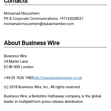
Contacts
Mohamad Mouzehem
PR & Corporate Communications, +97142028537
mohamad.mouzehem@dubaichamber.com
About Business Wire
Business Wire
24 Martin Lane
EC4R 0DR London
+44 20 7626 1982
http://www.businesswire.co.uk
(c) 2018 Business Wire, Inc., All rights reserved.
Business Wire, a Berkshire Hathaway company, is the global
leader in multiplatform press release distribution.