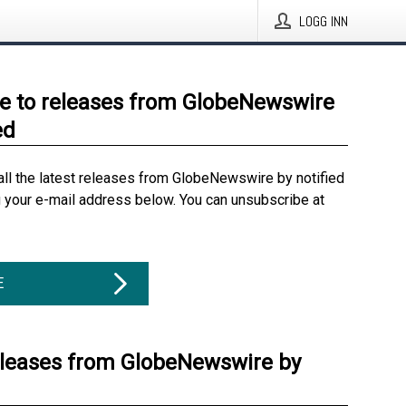
LOGG INN
e to releases from GlobeNewswire
ed
all the latest releases from GlobeNewswire by notified
g your e-mail address below. You can unsubscribe at
E
eleases from GlobeNewswire by