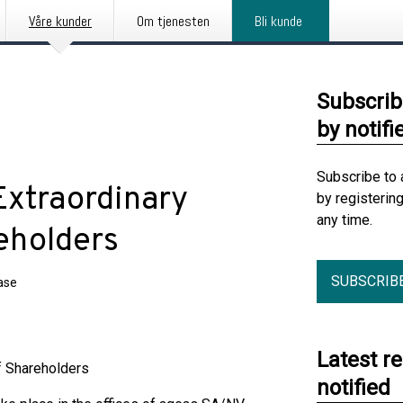
Våre kunder
Om tjenesten
Bli kunde
Subscrib
by notifi
Subscribe to 
Extraordinary
by registerin
any time.
eholders
SUBSCRIB
ase
Latest r
f Shareholders
notified