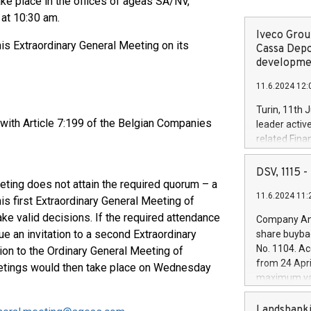
ke place in the offices of ageas SA/NV,
at 10:30 am.
Iveco Group
is Extraordinary General Meeting on its
Cassa Depo
developmen
11.6.2024 12:
Turin, 11th 
 with Article 7:199 of the Belgian Companies
leader activ
related Fina
facility of 1
creation of 
DSV, 1115
and innovati
eting does not attain the required quorum – a
11.6.2024 11:
Iveco Group 
his first Extraordinary General Meeting of
the field of 
ke valid decisions. If the required attendance
Company Ann
autonomous d
e an invitation to a second Extraordinary
share buyba
increasing ef
No. 1104. Ac
ion to the Ordinary General Meeting of
financed inv
from 24 Apri
etings would then take place on Wednesday
be made by I
maximum val
(EXM: IVG) i
shares, corr
business and
commenceme
Landsbanki