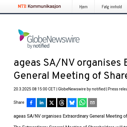
Hjem
Følg innhold
ageas SA/NV organises 
General Meeting of Shar
20.3.2025 08:15:00 CET
|
GlobeNewswire by notified
|
Press rele
Share
ageas SA/NV organises Extraordinary General Meeting o