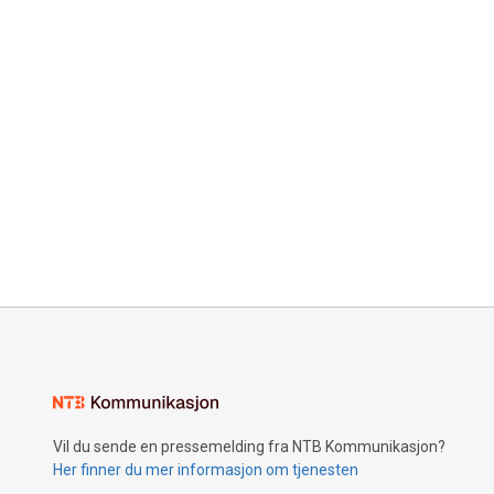
Vil du sende en pressemelding fra NTB Kommunikasjon?
Her finner du mer informasjon om tjenesten