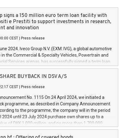
 signs a 150 million euro term loan facility with
siti e Prestiti to support investments in research,
t and innovation
00:00 CEST
|
Press release
June 2024. Iveco Group N.V. (EXM: IVG), a global automotive
e in the Commercial & Specialty Vehicles, Powertrain and
ncial Services arenas, has successfully signed a term loan
50 million euros with Cassa Depositi e Prestiti (CDP), for the
new projects in Italy dedicated to research, development
 - SHARE BUYBACK IN DSV A/S
on. In detail, through the resources made available by CDP,
22:17 CEST
|
Press release
will develop innovative technologies and architectures in
electric propulsion and further develop solutions for
ouncement No. 1115 On 24 April 2024, we initiated a
riving, digitalisation and vehicle connectivity aimed at
ck programme, as described in Company Announcement
ficiency, safety, driving comfort and productivity. The
cording to the programme, the company will in the period
estments, which will have a 5-year amortising profile, will
l 2024 until 23 July 2024 purchase own shares up to a
veco Group in Italy by the end of 2025. Iveco Group N.V.
ue of DKK 1,000 million, and no more than 1,700,000
s the home of unique people and brands that power your
esponding to 0.79% of the share capital at
 mission to advance a more sustainable society. The eight
nt of the programme. The programme has been
nn hf.: Offering of covered bonds