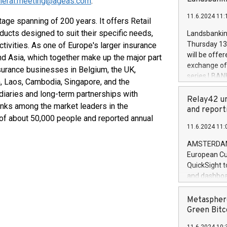
neral.meeting@ageas.com
.
brands are 
implemented
11.6.2024 11:
European Par
itage spanning of 200 years. It offers Retail
the rules on
ucts designed to suit their specific needs,
Landsbankinn
the Commiss
Thursday 13 
tivities. As one of Europe's larger insurance
to as the Sa
will be offe
nd Asia, which together make up the major part
backAverage
exchange off
nsurance businesses in Belgium, the UK,
days 1-2547
series LBANK
am, Laos, Cambodia, Singapore, and the
20247,0001,
covered bon
20245,0001,
diaries and long-term partnerships with
price of the
Relay42 un
June20243,0
ranks among the market leaders in the
20 June 202
and report
20244,0001,
e of about 50,000 people and reported annual
with stable 
11.6.2024 11:
Markets will
+354 410 73
AMSTERDAM, 
European Cu
QuickSight t
and dashboa
customer da
to dive deep
Metasphere
the performa
Green Bitc
paid, and ow