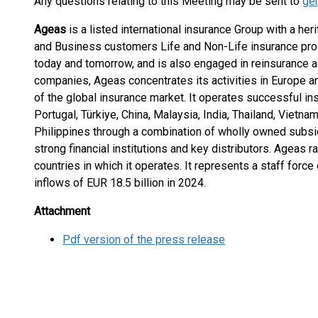
Any questions relating to this Meeting may be sent to
ge
Ageas
is a listed international insurance Group with a her
and Business customers Life and Non-Life insurance prod
today and tomorrow, and is also engaged in reinsurance ac
companies, Ageas concentrates its activities in Europe a
of the global insurance market. It operates successful i
Portugal, Türkiye, China, Malaysia, India, Thailand, Vietn
Philippines through a combination of wholly owned subsi
strong financial institutions and key distributors. Ageas 
countries in which it operates. It represents a staff forc
inflows of EUR 18.5 billion in 2024.
Attachment
Pdf version of the press release