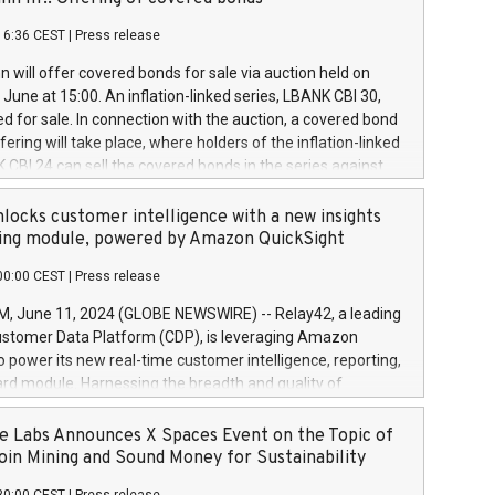
each a
 in accordance with Regulation No. 596/2014 of the
16:36 CEST
|
Press release
liament and Council of 16 April 2014 (“MAR”) (save for
 share buyback programmes set out in MAR article 5) and
 will offer covered bonds for sale via auction held on
ion Delegated Regulation (EU) 2016/1052, also referred
June at 15:00. An inflation-linked series, LBANK CBI 30,
fe Harbour rules. Trading dayNumber of shares bought
red for sale. In connection with the auction, a covered bond
 transaction priceAmount DKKAccumulated trading for
ering will take place, where holders of the inflation-linked
8,1001,023.01489,100,86026:3 June
 CBI 24 can sell the covered bonds in the series against
050.597,354,13027:4 June
ds bought in the above-mentioned auction. The clean
055.705,278,50028:6
 bonds is predefined at 99,594. Expected settlement date is
locks customer intelligence with a new insights
001,096.273,288,81029:7 June
4. Covered bonds issued by Landsbankinn are rated A+
ing module, powered by Amazon QuickSight
106.174,424,68
outlook by S&P Global Ratings. Landsbankinn Capital
00:00 CEST
|
Press release
 manage the auction. For further information, please call
30 or email verdbrefamidlun@landsbankinn.is.
June 11, 2024 (GLOBE NEWSWIRE) -- Relay42, a leading
stomer Data Platform (CDP), is leveraging Amazon
o power its new real-time customer intelligence, reporting,
rd module. Harnessing the breadth and quality of
ta, the new Insights module empowers marketing teams
 into customer behaviors and gain invaluable insights into
 Labs Announces X Spaces Event on the Topic of
nce of their marketing programs across all online, offline,
oin Mining and Sound Money for Sustainability
ned marketing channels. Preview of the Relay42 Insights