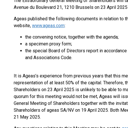
The Extraordinary General Meeting of Shareholders will ta
Avenue du Boulevard 21, 1210 Brussels on 23 April 2025 
Ageas published the following documents in relation to th
website,
www.ageas.com
:
the convening notice, together with the agenda;
a specimen proxy form;
the special Board of Directors report in accordance
and Associations Code.
It is Ageas’s experience from previous years that this me
representation of at least 50% of the capital. Therefore, t
Shareholders on 23 April 2025 is unlikely to be able to ma
quorum for this meeting would not be met, Ageas will issu
General Meeting of Shareholders together with the invitat
Shareholders of ageas SA/NV on 19 April 2025. Both Me
21 May 2025.