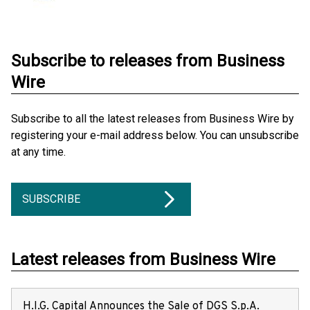
Subscribe to releases from Business
Wire
Subscribe to all the latest releases from Business Wire by
registering your e-mail address below. You can unsubscribe
at any time.
SUBSCRIBE
Latest releases from Business Wire
H.I.G. Capital Announces the Sale of DGS S.p.A.