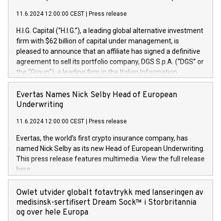
11.6.2024 12:00:00 CEST
|
Press release
H.I.G. Capital (“H.I.G.”), a leading global alternative investment
firm with $62 billion of capital under management, is
pleased to announce that an affiliate has signed a definitive
agreement to sell its portfolio company, DGS S.p.A. (“DGS” or
the “Group”), a leading firm in the Italian Information
Technology market, to DGS Co-Founders and management
team in partnership with ICG, a global alternative asset
Evertas Names Nick Selby Head of European
manager. Since its inception in 1997, DGShas supported
Underwriting
blue-chip customers in the design, integration, and
11.6.2024 12:00:00 CEST
|
Press release
maintenance of complex IT systems, with a specialization in
digital transformation and cybersecurity services. The Group
Evertas, the world’s first crypto insurance company, has
currently has over 1,900 employees, revenues of
named Nick Selby as its new Head of European Underwriting.
approximately €300 million, and maintains a group of highly
This press release features multimedia. View the full release
loyal clientele. During H.I.G.’s ownership, DGS has tripled in
here:
size and consolidated its position as a leading Italian firm in
https://www.businesswire.com/news/home/20240611141887/e
cybersecurity services and digital transformation. DGS
Nick Selby, Executive Vice President and Head of European
Owlet utvider globalt fotavtrykk med lanseringen av
offers its clients sophisticated and proprietary digital
Underwriting at Evertas (Photo: Business Wire) Selby, an
medisinsk-sertifisert Dream Sock™ i Storbritannia
transformation
accomplished information and physical security
og over hele Europa