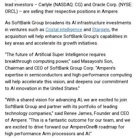
lead investors – Carlyle (NASDAQ: CG) and Oracle Corp. (NYSE:
ORCL) – are selling their respective positions in Ampere.
As SoftBank Group broadens its AI infrastructure investments
in ventures such as
Cristal intelligence
and
Stargate
, the
acquisition will help enhance SoftBank Group’s capabilities in
key areas and accelerate its growth initiatives.
“The future of Artificial Super Intelligence requires
breakthrough computing power,” said Masayoshi Son,
Chairman and CEO of SoftBank Group Corp. “Ampere’s
expertise in semiconductors and high-performance computing
will help accelerate this vision, and deepens our commitment
to AI innovation in the United States.”
“With a shared vision for advancing AI, we are excited to join
SoftBank Group and partner with its portfolio of leading
technology companies,” said Renee James, Founder and CEO
of Ampere. “This is a fantastic outcome for our team, and we
are excited to drive forward our AmpereOne® roadmap for
high performance Arm processors and AI.”