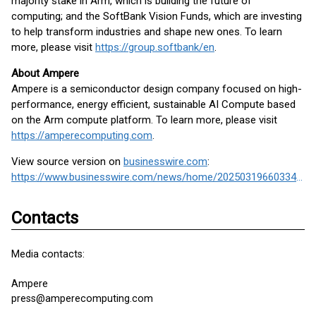
majority stake in Arm, which is building the future of
computing; and the SoftBank Vision Funds, which are investing
to help transform industries and shape new ones. To learn
more, please visit
https://group.softbank/en
.
About Ampere
Ampere is a semiconductor design company focused on high-
performance, energy efficient, sustainable AI Compute based
on the Arm compute platform. To learn more, please visit
https://amperecomputing.com
.
View source version on
businesswire.com
:
https://www.businesswire.com/news/home/20250319660334/en/
Contacts
Media contacts:
Ampere
press@amperecomputing.com