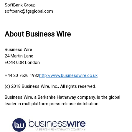
SoftBank Group
softbank@fgsglobal.com
About Business Wire
Business Wire
24 Martin Lane
EC4R 0DR London
+44 20 7626 1982
http://www.businesswire.co.uk
(c) 2018 Business Wire, Inc., All rights reserved.
Business Wire, a Berkshire Hathaway company, is the global
leader in multiplatform press release distribution.