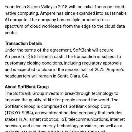
Founded in Silicon Valley in 2018 with an initial focus on cloud-
native computing, Ampere has since expanded into sustainable
AI compute. The company has multiple products for a
spectrum of cloud workloads from the edge to the cloud data
center.
Transaction Details
Under the terms of the agreement, SoftBank will acquire
Ampere for $6.5 billion in cash. The transaction is subject to
customary closing conditions, including regulatory approvals,
and is expected to close in the second half of 2025. Ampere’s
headquarters will remain in Santa Clara, CA.
About SoftBank Group
The SoftBank Group invests in breakthrough technology to
improve the quality of life for people around the world. The
SoftBank Group is comprised of SoftBank Group Corp.
(TOKYO: 9984), an investment holding company that includes
stakes in AI, smart robotics, IoT, telecommunications, internet
services, and clean energy technology providers, as well as a