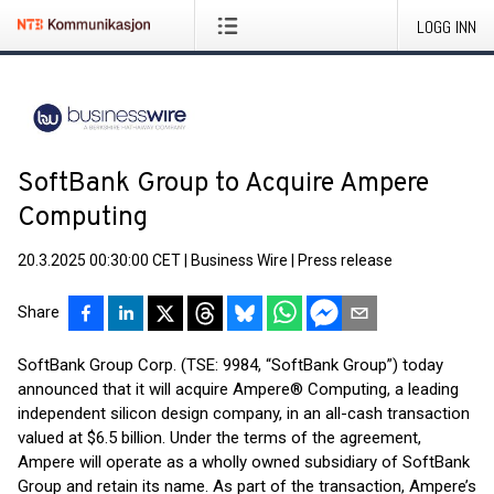
LOGG INN
SoftBank Group to Acquire Ampere
Computing
20.3.2025 00:30:00 CET
|
Business Wire
|
Press release
Share
SoftBank Group Corp. (TSE: 9984, “SoftBank Group”) today
announced that it will acquire Ampere® Computing, a leading
independent silicon design company, in an all-cash transaction
valued at $6.5 billion. Under the terms of the agreement,
Ampere will operate as a wholly owned subsidiary of SoftBank
Group and retain its name. As part of the transaction, Ampere’s