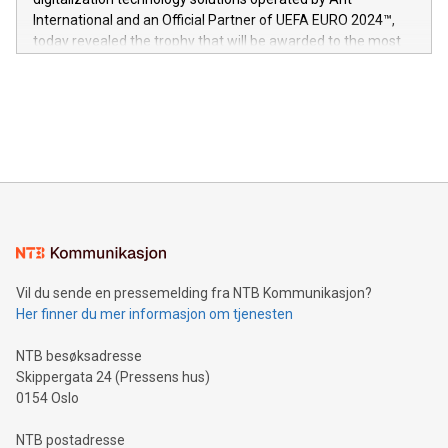
V-Nova’s patent portfolio spans more than 50 different
International and an Official Partner of UEFA EURO 2024™,
jurisdictions. Including over 400 patents in Europe, over 200
today revealed the trophy that will be awarded to the most
in the Americas, over 100 in the United States specifically,
prolific marksman at the UEFA EURO 2024™ finale on July 14
and over 200 in Asia. V-Nova forged new directions in data
in Berlin, Germany. This press release features multimedia.
processing to enhance digital experiences, maximize
View the full release here:
efficiency, reduce costs, and increase sustainability. The
https://www.businesswire.com/news/home/20240610328619/e
company leads the way with key international data
The UEFA Top Scorer Trophy presented by Alipay+ is
compression standards for the video indust
unveiled for UEFA EURO 2024™ (Photo: Business Wire)
Sculpted in the shape of the Chinese character “支”
(pronounced zhi, and meaning payment as well as support),
the trophy reflects Alipay+’s dedication to supporting
consumers to enjoy seamless payment and a broad choice
of deals using their preferred payment methods while
Vil du sende en pressemelding fra NTB Kommunikasjon?
traveling abroad. The character also resembles the fleeting
Her finner du mer informasjon om tjenesten
moment of a barefooted striker poised to shoot, evoking the
original beauty and power of football – a game that united
NTB besøksadresse
people across the wo
Skippergata 24 (Pressens hus)
0154 Oslo
NTB postadresse