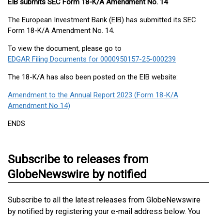
EIB submits SEC Form 18-K/A Amendment No. 14
The European Investment Bank (EIB) has submitted its SEC
Form 18-K/A Amendment No. 14.
To view the document, please go to
EDGAR Filing Documents for 0000950157-25-000239
The 18-K/A has also been posted on the EIB website:
Amendment to the Annual Report 2023 (Form 18-K/A
Amendment No 14)
ENDS
Subscribe to releases from
GlobeNewswire by notified
Subscribe to all the latest releases from GlobeNewswire
by notified by registering your e-mail address below. You