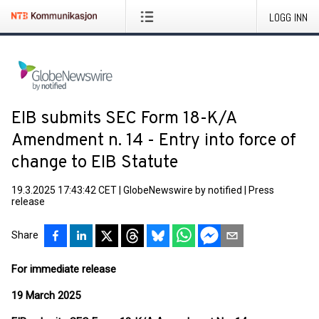
LOGG INN
EIB submits SEC Form 18-K/A
Amendment n. 14 - Entry into force of
change to EIB Statute
19.3.2025 17:43:42 CET
|
GlobeNewswire by notified
|
Press
release
Share
For immediate release
19 March 2025