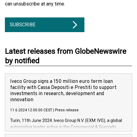
can unsubscribe at any time.
SUBSCRIBE
Latest releases from GlobeNewswire
by notified
Iveco Group signs a 150 million euro term loan
facility with Cassa Depositi e Prestiti to support
investments in research, development and
innovation
11.6.2024 12:00:00 CEST
|
Press release
Turin, 11th June 2024. Iveco Group N.V. (EXM: IVG), a global
automotive leader active in the Commercial & Specialty
Vehicles, Powertrain and related Financial Services arenas,