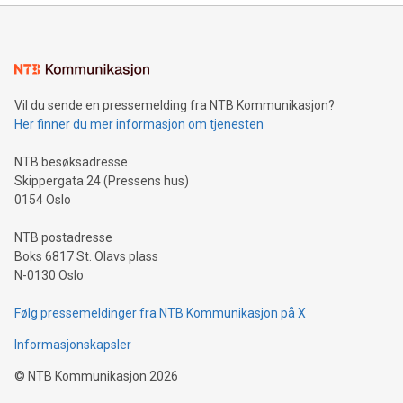
mining.Energy Market Dynamics: Explore how Bitcoin mining
interacts with energy markets.Sustainable Innovations:
Learn about our efforts to promote sustainability in Bitcoin
mining.Sound Money: Discover how tamper-proof currency
can enhance stability.Efficient Payment Rails: See how fast,
neutral payment systems support humanitarian
Vil du sende en pressemelding fra NTB Kommunikasjon?
projects.Carbon Footprint: Compare Bitcoin's environmental
Her finner du mer informasjon om tjenesten
impact with traditional banking. "We're excited to host this
event and dive into the critical topics of Bitcoin
NTB besøksadresse
Skippergata 24 (Pressens hus)
0154 Oslo
NTB postadresse
Boks 6817 St. Olavs plass
N-0130 Oslo
Følg pressemeldinger fra NTB Kommunikasjon på X
Informasjonskapsler
©
NTB Kommunikasjon
2026