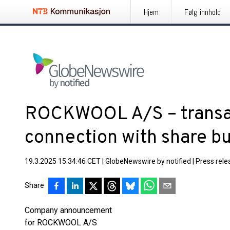
Hjem
Følg innhold
ROCKWOOL A/S – transac
connection with share 
19.3.2025 15:34:46 CET
|
GlobeNewswire by notified
|
Press rele
Share
Company announcement
for ROCKWOOL A/S