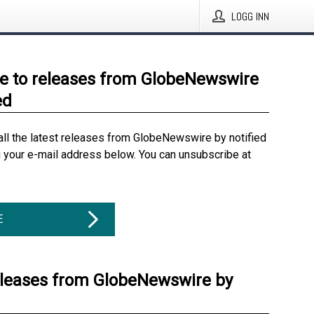
LOGG INN
e to releases from GlobeNewswire
ed
all the latest releases from GlobeNewswire by notified
g your e-mail address below. You can unsubscribe at
E
eleases from GlobeNewswire by