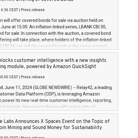
each a
 in accordance with Regulation No. 596/2014 of the
16:36 CEST
|
Press release
liament and Council of 16 April 2014 (“MAR”) (save for
 share buyback programmes set out in MAR article 5) and
 will offer covered bonds for sale via auction held on
ion Delegated Regulation (EU) 2016/1052, also referred
June at 15:00. An inflation-linked series, LBANK CBI 30,
fe Harbour rules. Trading dayNumber of shares bought
red for sale. In connection with the auction, a covered bond
 transaction priceAmount DKKAccumulated trading for
ering will take place, where holders of the inflation-linked
8,1001,023.01489,100,86026:3 June
 CBI 24 can sell the covered bonds in the series against
050.597,354,13027:4 June
ds bought in the above-mentioned auction. The clean
055.705,278,50028:6
 bonds is predefined at 99,594. Expected settlement date is
locks customer intelligence with a new insights
001,096.273,288,81029:7 June
4. Covered bonds issued by Landsbankinn are rated A+
ing module, powered by Amazon QuickSight
106.174,424,68
outlook by S&P Global Ratings. Landsbankinn Capital
00:00 CEST
|
Press release
 manage the auction. For further information, please call
30 or email verdbrefamidlun@landsbankinn.is.
June 11, 2024 (GLOBE NEWSWIRE) -- Relay42, a leading
stomer Data Platform (CDP), is leveraging Amazon
o power its new real-time customer intelligence, reporting,
rd module. Harnessing the breadth and quality of
ta, the new Insights module empowers marketing teams
 into customer behaviors and gain invaluable insights into
 Labs Announces X Spaces Event on the Topic of
nce of their marketing programs across all online, offline,
oin Mining and Sound Money for Sustainability
ned marketing channels. Preview of the Relay42 Insights