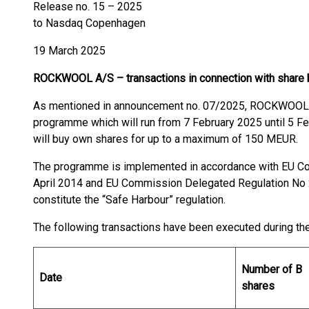
Release no. 15 – 2025
to Nasdaq Copenhagen
19 March 2025
ROCKWOOL A/S – transactions in connection with share
As mentioned in announcement no. 07/2025, ROCKWOOL A
programme which will run from 7 February 2025 until 5 Fe
will buy own shares for up to a maximum of 150 MEUR.
The programme is implemented in accordance with EU C
April 2014 and EU Commission Delegated Regulation No 
constitute the “Safe Harbour” regulation.
The following transactions have been executed during th
Number of B
Date
shares