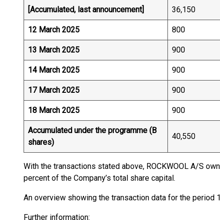
[Accumulated, last announcement]
36,150
12 March 2025
800
13 March 2025
900
14 March 2025
900
17 March 2025
900
18 March 2025
900
Accumulated under the programme (B
40,550
shares)
With the transactions stated above, ROCKWOOL A/S owns
percent of the Company’s total share capital.
An overview showing the transaction data for the period
Further information: