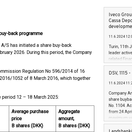
Iveco Group
Cassa Depo
developmen
 buy-back programme
11.6.2024 12:
/S has initiated a share buy-back
Turin, 11th 
bruary 2026. During this period, the Company
leader activ
related Fina
facility of 1
ommission Regulation No 596/2014 of 16
creation of 
DSV, 1115
and innovati
2016/1052 of 8 March 2016, which together
11.6.2024 11:
Iveco Group 
the field of 
Company Ann
autonomous d
e period 12 – 18 March 2025:
share buyba
increasing ef
No. 1104. Ac
financed inv
Average purchase
Aggregate
from 24 Apri
be made by I
maximum val
price
amount,
(EXM: IVG) i
shares, corr
B shares (DKK)
B shares (DKK)
business and
commenceme
Landsbanki