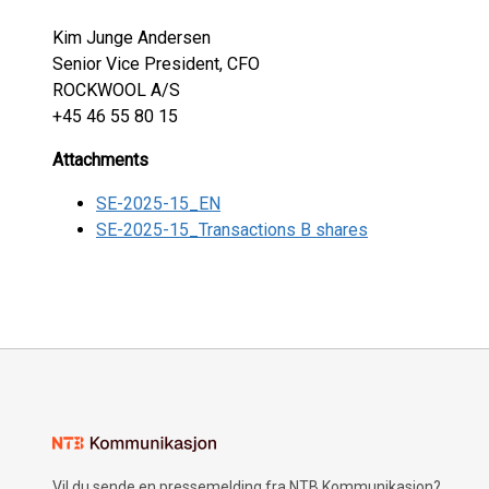
Kim Junge Andersen
Senior Vice President, CFO
ROCKWOOL A/S
+45 46 55 80 15
Attachments
SE-2025-15_EN
SE-2025-15_Transactions B shares
Vil du sende en pressemelding fra NTB Kommunikasjon?