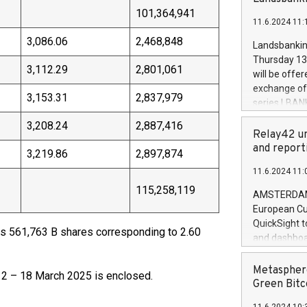
brands are 
implemented
101,364,941
11.6.2024 11:
European Par
the rules on
3,086.06
2,468,848
Landsbankinn
the Commiss
Thursday 13 
to as the Sa
3,112.29
2,801,061
will be offe
backAverage
exchange off
3,153.31
2,837,979
days 1-2547
series LBANK
20247,0001,
covered bon
3,208.24
2,887,416
20245,0001,
price of the
Relay42 un
June20243,0
20 June 202
and report
3,219.86
2,897,874
20244,0001,
with stable 
11.6.2024 11:
Markets will
115,258,119
+354 410 73
AMSTERDAM, 
European Cu
QuickSight t
 561,763 B shares corresponding to 2.60
and dashboa
customer da
to dive deep
Metasphere
 12 – 18 March 2025 is enclosed.
the performa
Green Bitc
paid, and ow