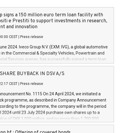
 signs a 150 million euro term loan facility with
siti e Prestiti to support investments in research,
t and innovation
00:00 CEST
|
Press release
June 2024. Iveco Group N.V. (EXM: IVG), a global automotive
e in the Commercial & Specialty Vehicles, Powertrain and
ncial Services arenas, has successfully signed a term loan
50 million euros with Cassa Depositi e Prestiti (CDP), for the
new projects in Italy dedicated to research, development
 - SHARE BUYBACK IN DSV A/S
on. In detail, through the resources made available by CDP,
22:17 CEST
|
Press release
will develop innovative technologies and architectures in
electric propulsion and further develop solutions for
ouncement No. 1115 On 24 April 2024, we initiated a
riving, digitalisation and vehicle connectivity aimed at
ck programme, as described in Company Announcement
ficiency, safety, driving comfort and productivity. The
cording to the programme, the company will in the period
estments, which will have a 5-year amortising profile, will
l 2024 until 23 July 2024 purchase own shares up to a
veco Group in Italy by the end of 2025. Iveco Group N.V.
ue of DKK 1,000 million, and no more than 1,700,000
s the home of unique people and brands that power your
esponding to 0.79% of the share capital at
 mission to advance a more sustainable society. The eight
nt of the programme. The programme has been
nn hf.: Offering of covered bonds