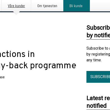
Våre kunder
Om tjenesten
Bli kunde
Subscrib
by notifi
Subscribe to 
tions in
by registerin
any time.
buy-back programme
SUBSCRIB
ase
Latest r
notified