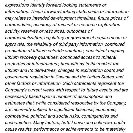
expressions identify forward-looking statements or
information. These forward-looking statements or information
may relate to intended development timelines, future prices of
commodities, accuracy of mineral or resource exploration
activity, reserves or resources, outcomes of
commercialization, regulatory or government requirements or
approvals, the reliability of third party information, continued
production of
lithium chloride solutions, consistent
ongoing
lithium recovery quantities, continued access to mineral
properties or infrastructure, fluctuations in the market for
lithium and its derivatives, changes in exploration costs and
government regulation in Canada and the United States, and
other factors or information. Such statements represent the
Company’s current views with respect to future events and are
necessarily based upon a number of assumptions and
estimates that, while considered reasonable by the Company,
are inherently subject to significant business, economic,
competitive, political and social risks, contingencies and
uncertainties. Many factors, both known and unknown, could
cause results, performance or achievements to be materially