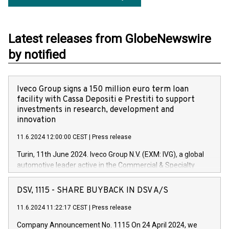
Latest releases from GlobeNewswire
by notified
Iveco Group signs a 150 million euro term loan
facility with Cassa Depositi e Prestiti to support
investments in research, development and
innovation
11.6.2024 12:00:00 CEST
|
Press release
Turin, 11th June 2024. Iveco Group N.V. (EXM: IVG), a global
automotive leader active in the Commercial & Specialty
Vehicles, Powertrain and related Financial Services arenas,
has successfully signed a term loan facility of 150 million
DSV, 1115 - SHARE BUYBACK IN DSV A/S
euros with Cassa Depositi e Prestiti (CDP), for the creation of
new projects in Italy dedicated to research, development and
11.6.2024 11:22:17 CEST
|
Press release
innovation. In detail, through the resources made available
Company Announcement No. 1115 On 24 April 2024, we