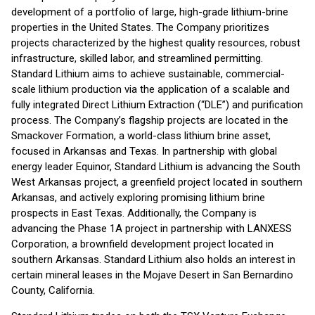
development of a portfolio of large, high-grade lithium-brine
properties in the United States. The Company prioritizes
projects characterized by the highest quality resources, robust
infrastructure, skilled labor, and streamlined permitting.
Standard Lithium aims to achieve sustainable, commercial-
scale lithium production via the application of a scalable and
fully integrated Direct Lithium Extraction (“DLE”) and purification
process. The Company’s flagship projects are located in the
Smackover Formation, a world-class lithium brine asset,
focused in Arkansas and Texas. In partnership with global
energy leader Equinor, Standard Lithium is advancing the South
West Arkansas project, a greenfield project located in southern
Arkansas, and actively exploring promising lithium brine
prospects in East Texas. Additionally, the Company is
advancing the Phase 1A project in partnership with LANXESS
Corporation, a brownfield development project located in
southern Arkansas. Standard Lithium also holds an interest in
certain mineral leases in the Mojave Desert in San Bernardino
County, California.