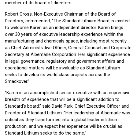
member of its board of directors.
Robert Cross, Non-Executive Chairman of the Board of
Directors, commented, “The Standard Lithium Board is excited
to welcome Karen as an independent director. Karen brings
over 30 years of executive leadership experience within the
manufacturing and chemicals space, including most recently
as Chief Administrative Officer, General Counsel and Corporate
Secretary at Albemarle Corporation. Her significant experience
in legal, governance, regulatory and government affairs and
operational matters will be invaluable as Standard Lithium
seeks to develop its world class projects across the
Smackover.”
“Karen is an accomplished senior executive with an impressive
breadth of experience that will be a significant addition to
Standard’s board,” said David Park, Chief Executive Officer and
Director of Standard Lithium. “Her leadership at Albemarle was
critical as they transformed into a global leader in lithium
production, and we expect her experience will be crucial as
Standard Lithium seeks to do the same.”