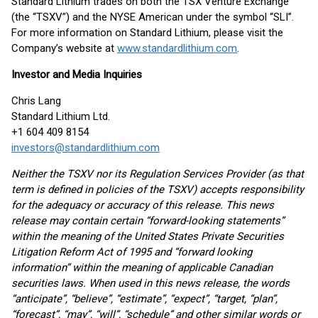
Standard Lithium trades on both the TSX Venture Exchange
(the “TSXV”) and the NYSE American under the symbol “SLI”.
For more information on Standard Lithium, please visit the
Company’s website at
www.standardlithium.com
.
Investor and Media Inquiries
Chris Lang
Standard Lithium Ltd.
+1 604 409 8154
investors@standardlithium.com
Neither the TSXV nor its Regulation Services Provider (as that
term is defined in policies of the TSXV) accepts responsibility
for the adequacy or accuracy of this release. This news
release may contain certain “forward-looking statements”
within the meaning of the United States Private Securities
Litigation Reform Act of 1995 and “forward looking
information” within the meaning of applicable Canadian
securities laws. When used in this news release, the words
“anticipate”, “believe”, “estimate”, “expect”, “target, “plan”,
“forecast”, “may”, “will”, “schedule” and other similar words or