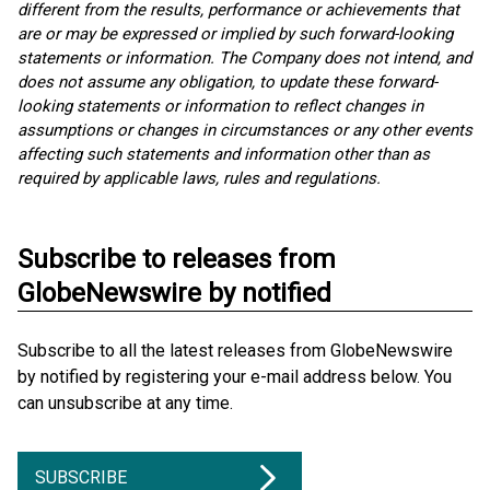
different from the results, performance or achievements that
are or may be expressed or implied by such forward-looking
statements or information. The Company does not intend, and
does not assume any obligation, to update these forward-
looking statements or information to reflect changes in
assumptions or changes in circumstances or any other events
affecting such statements and information other than as
required by applicable laws, rules and regulations.
Subscribe to releases from
GlobeNewswire by notified
Subscribe to all the latest releases from GlobeNewswire
by notified by registering your e-mail address below. You
can unsubscribe at any time.
SUBSCRIBE