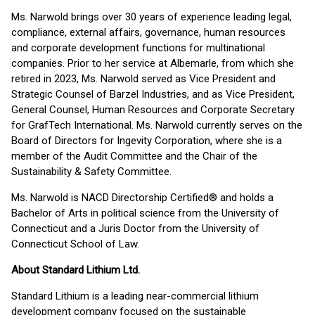
Ms. Narwold brings over 30 years of experience leading legal,
compliance, external affairs, governance, human resources
and corporate development functions for multinational
companies. Prior to her service at Albemarle, from which she
retired in 2023, Ms. Narwold served as Vice President and
Strategic Counsel of Barzel Industries, and as Vice President,
General Counsel, Human Resources and Corporate Secretary
for GrafTech International. Ms. Narwold currently serves on the
Board of Directors for Ingevity Corporation, where she is a
member of the Audit Committee and the Chair of the
Sustainability & Safety Committee.
Ms. Narwold is NACD Directorship Certified® and holds a
Bachelor of Arts in political science from the University of
Connecticut and a Juris Doctor from the University of
Connecticut School of Law.
About Standard Lithium Ltd.
Standard Lithium is a leading near-commercial lithium
development company focused on the sustainable