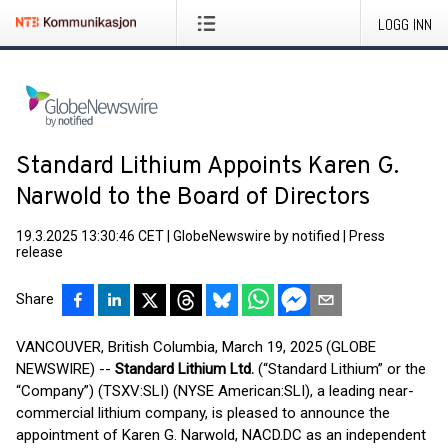
LOGG INN
Standard Lithium Appoints Karen G.
Narwold to the Board of Directors
19.3.2025 13:30:46 CET
|
GlobeNewswire by notified
|
Press
release
Share
VANCOUVER, British Columbia, March 19, 2025 (GLOBE
NEWSWIRE) --
Standard Lithium Ltd.
(“Standard Lithium” or the
“Company”) (TSXV:SLI) (NYSE American:SLI), a leading near-
commercial lithium company, is pleased to announce the
appointment of Karen G. Narwold, NACD.DC as an independent