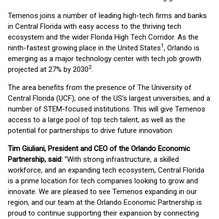
Temenos joins a number of leading high-tech firms and banks
in Central Florida with easy access to the thriving tech
ecosystem and the wider Florida High Tech Corridor. As the
1
ninth-fastest growing place in the United States
, Orlando is
emerging as a major technology center with tech job growth
2
projected at 27% by 2030
.
The area benefits from the presence of The University of
Central Florida (UCF), one of the US’s largest universities, and a
number of STEM-focused institutions. This will give Temenos
access to a large pool of top tech talent, as well as the
potential for partnerships to drive future innovation.
Tim Giuliani, President and CEO of the Orlando Economic
Partnership, said:
“With strong infrastructure, a skilled
workforce, and an expanding tech ecosystem, Central Florida
is a prime location for tech companies looking to grow and
innovate. We are pleased to see Temenos expanding in our
region, and our team at the Orlando Economic Partnership is
proud to continue supporting their expansion by connecting