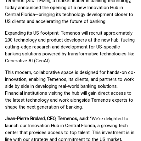
Temenos (SIX: TEMN), a market leader in banking technology,
today announced the opening of a new Innovation Hub in
Central Florida—bringing its technology development closer to
US clients and accelerating the future of banking.
Expanding its US footprint, Temenos will recruit approximately
200 technology and product developers at the new hub, fueling
cutting-edge research and development for US-specific
banking solutions powered by transformative technologies like
Generative AI (GenAI).
This modern, collaborative space is designed for hands-on co-
innovation, enabling Temenos, its clients, and partners to work
side by side in developing real-world banking solutions.
Financial institutions visiting the hub will gain direct access to
the latest technology and work alongside Temenos experts to
shape the next generation of banking.
Jean-Pierre Brulard, CEO, Temenos, said:
“We’re delighted to
launch our Innovation Hub in Central Florida, a growing tech
center that provides access to top talent. This investment is in
line with our strategy and commitment to the US market,