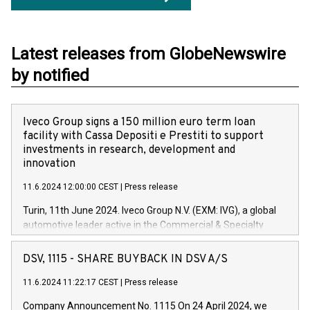
Latest releases from GlobeNewswire
by notified
Iveco Group signs a 150 million euro term loan
facility with Cassa Depositi e Prestiti to support
investments in research, development and
innovation
11.6.2024 12:00:00 CEST
|
Press release
Turin, 11th June 2024. Iveco Group N.V. (EXM: IVG), a global
automotive leader active in the Commercial & Specialty
Vehicles, Powertrain and related Financial Services arenas,
has successfully signed a term loan facility of 150 million
DSV, 1115 - SHARE BUYBACK IN DSV A/S
euros with Cassa Depositi e Prestiti (CDP), for the creation of
new projects in Italy dedicated to research, development and
11.6.2024 11:22:17 CEST
|
Press release
innovation. In detail, through the resources made available
Company Announcement No. 1115 On 24 April 2024, we