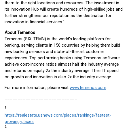
them to the right locations and resources. The investment in
its Innovation Hub will create hundreds of high-skilled jobs and
further strengthens our reputation as the destination for
innovation in financial services.”
About Temenos
Temenos (SIX: TEMN) is the world’s leading platform for
banking, serving clients in 150 countries by helping them build
new banking services and state-of-the-art customer
experiences. Top performing banks using Temenos software
achieve cost-income ratios almost half the industry average
and returns on equity 2x the industry average. Their IT spend
on growth and innovation is also 2x the industry average.
For more information, please visit
www.temenos.com
.
____________________________
1
https://realestate.usnews.com/places/rankings/fastest-
growing-places
2