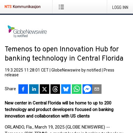
LOGG INN
Temenos to open Innovation Hub for
banking technology in Central Florida
19.3.2025 11:28:01 CET
|
GlobeNewswire by notified
|
Press
release
Share
New center in Central Florida will be home to up to 200
technology and product developers focused on banking
innovation and collaboration with US clients
ORLANDO, Fla., March 19, 2025 (GLOBE NEWSWIRE) --