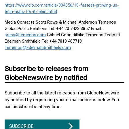
https://www.cio.com/article/304356/10-fastest-growing-us-
tech-hubs-for-it-talent.html
Media Contacts Scott Rowe & Michael Anderson Temenos
Global Public Relations Tel: +44 20 7423 3857 Email:
press@temenos.com
Gabriel Goonetillake Temenos Team at
Edelman Smithfield Tel: +44 7813 407710
Temenos@EdelmanSmithfield.com
Subscribe to releases from
GlobeNewswire by notified
Subscribe to all the latest releases from GlobeNewswire
by notified by registering your e-mail address below. You
can unsubscribe at any time.
SUBSCRIBE