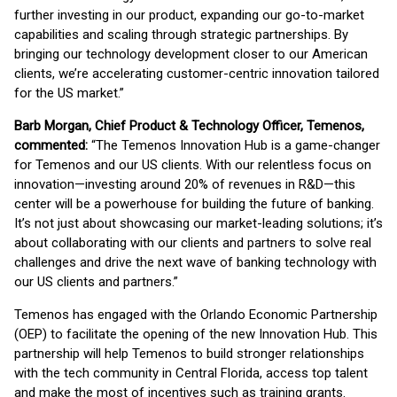
further investing in our product, expanding our go-to-market
capabilities and scaling through strategic partnerships. By
bringing our technology development closer to our American
clients, we’re accelerating customer-centric innovation tailored
for the US market.”
Barb Morgan, Chief Product & Technology Officer, Temenos,
commented:
“The Temenos Innovation Hub is a game-changer
for Temenos and our US clients. With our relentless focus on
innovation—investing around 20% of revenues in R&D—this
center will be a powerhouse for building the future of banking.
It’s not just about showcasing our market-leading solutions; it’s
about collaborating with our clients and partners to solve real
challenges and drive the next wave of banking technology with
our US clients and partners.”
Temenos has engaged with the Orlando Economic Partnership
(OEP) to facilitate the opening of the new Innovation Hub. This
partnership will help Temenos to build stronger relationships
with the tech community in Central Florida, access top talent
and make the most of incentives such as training grants.