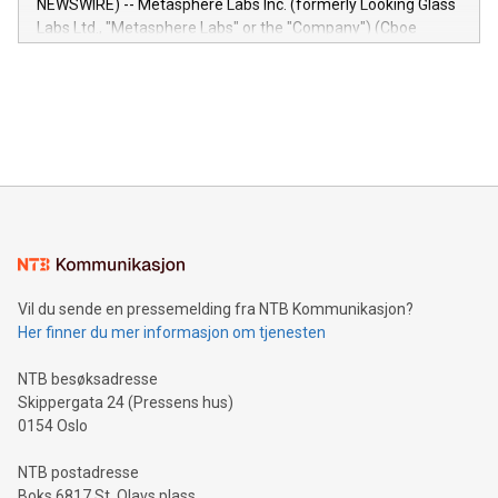
NEWSWIRE) -- Metasphere Labs Inc. (formerly Looking Glass
insights into customer behaviors: With the Relay42 Insights
Labs Ltd., "Metasphere Labs" or the "Company") (Cboe
module, marketers can ask unlimited questions about their
Canada: LABZ) (OTC: LABZF) (FRA: H1N) is thrilled to
data and gain a deeper understanding of how to serve their
announce an engaging Twitter Spaces event on Green
customers more effectively. Simplicity with AI-powered
Bitcoin mining, energy markets, and sustainability on July 3,
querying: Marketers can use artificial intelligence to query
2024 at 2 p.m. ET. Follow us on X at MetasphereLabs for
their data using natural language search, reducing the
updates and to join the event. What We'll Discuss Bitcoin
reliance on data scientists. Us
Mining Basics: Understand the fundamentals of Bitcoin
mining.Energy Market Dynamics: Explore how Bitcoin mining
interacts with energy markets.Sustainable Innovations:
Learn about our efforts to promote sustainability in Bitcoin
mining.Sound Money: Discover how tamper-proof currency
can enhance stability.Efficient Payment Rails: See how fast,
neutral payment systems support humanitarian
Vil du sende en pressemelding fra NTB Kommunikasjon?
projects.Carbon Footprint: Compare Bitcoin's environmental
Her finner du mer informasjon om tjenesten
impact with traditional banking. "We're excited to host this
event and dive into the critical topics of Bitcoin
NTB besøksadresse
Skippergata 24 (Pressens hus)
0154 Oslo
NTB postadresse
Boks 6817 St. Olavs plass