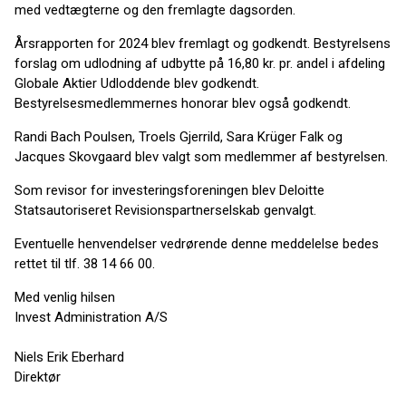
med vedtægterne og den fremlagte dagsorden.
Årsrapporten for 2024 blev fremlagt og godkendt. Bestyrelsens
forslag om udlodning af udbytte på 16,80 kr. pr. andel i afdeling
Globale Aktier Udloddende blev godkendt.
Bestyrelsesmedlemmernes honorar blev også godkendt.
Randi Bach Poulsen, Troels Gjerrild, Sara Krüger Falk og
Jacques Skovgaard blev valgt som medlemmer af bestyrelsen.
Som revisor for investeringsforeningen blev Deloitte
Statsautoriseret Revisionspartnerselskab genvalgt.
Eventuelle henvendelser vedrørende denne meddelelse bedes
rettet til tlf. 38 14 66 00.
Med venlig hilsen
Invest Administration A/S
Niels Erik Eberhard
Direktør