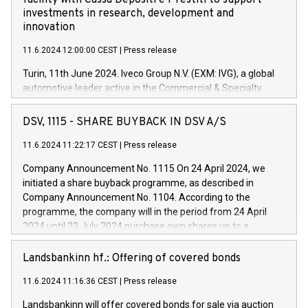
facility with Cassa Depositi e Prestiti to support
investments in research, development and
innovation
11.6.2024 12:00:00 CEST
|
Press release
Turin, 11th June 2024. Iveco Group N.V. (EXM: IVG), a global
automotive leader active in the Commercial & Specialty
Vehicles, Powertrain and related Financial Services arenas,
has successfully signed a term loan facility of 150 million
DSV, 1115 - SHARE BUYBACK IN DSV A/S
euros with Cassa Depositi e Prestiti (CDP), for the creation of
new projects in Italy dedicated to research, development and
11.6.2024 11:22:17 CEST
|
Press release
innovation. In detail, through the resources made available
Company Announcement No. 1115 On 24 April 2024, we
by CDP, Iveco Group will develop innovative technologies and
initiated a share buyback programme, as described in
architectures in the field of electric propulsion and further
Company Announcement No. 1104. According to the
develop solutions for autonomous driving, digitalisation and
programme, the company will in the period from 24 April
vehicle connectivity aimed at increasing efficiency, safety,
2024 until 23 July 2024 purchase own shares up to a
driving comfort and productivity. The financed investments,
maximum value of DKK 1,000 million, and no more than
which will have a 5-year amortising profile, will be made by
1,700,000 shares, corresponding to 0.79% of the share
Landsbankinn hf.: Offering of covered bonds
Iveco Group in Italy by the end of 2025. Iveco Group N.V.
capital at commencement of the programme. The
(EXM: IVG) is the home of unique people and brands that
11.6.2024 11:16:36 CEST
|
Press release
programme has been implemented in accordance with
power your business and mission to advance a more
Regulation No. 596/2014 of the European Parliament and
sustainable society. The eight brands are each a
Landsbankinn will offer covered bonds for sale via auction