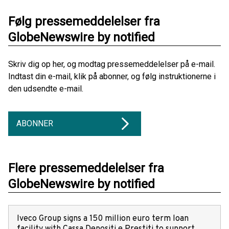
Følg pressemeddelelser fra
GlobeNewswire by notified
Skriv dig op her, og modtag pressemeddelelser på e-mail.
Indtast din e-mail, klik på abonner, og følg instruktionerne i
den udsendte e-mail.
ABONNER
Flere pressemeddelelser fra
GlobeNewswire by notified
Iveco Group signs a 150 million euro term loan