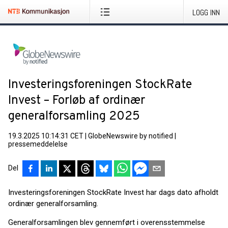
LOGG INN
Investeringsforeningen StockRate
Invest – Forløb af ordinær
generalforsamling 2025
19.3.2025 10:14:31 CET
|
GlobeNewswire by notified
|
pressemeddelelse
Del
Investeringsforeningen StockRate Invest har dags dato afholdt
ordinær generalforsamling.
Generalforsamlingen blev gennemført i overensstemmelse