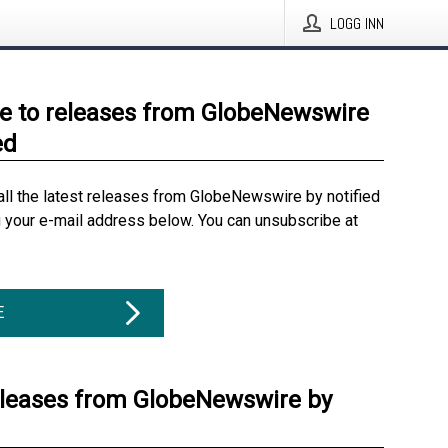
LOGG INN
e to releases from GlobeNewswire
ed
all the latest releases from GlobeNewswire by notified
g your e-mail address below. You can unsubscribe at
E
eleases from GlobeNewswire by