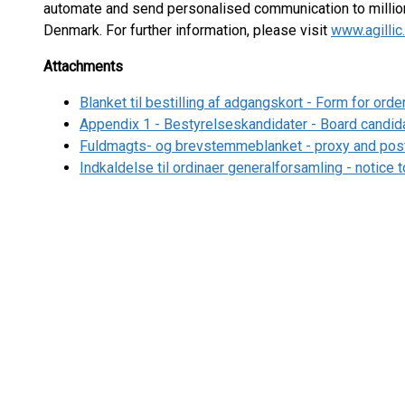
automate and send personalised communication to million
Denmark. For further information, please visit
www.agilli
Attachments
Blanket til bestilling af adgangskort - Form for ord
Appendix 1 - Bestyrelseskandidater - Board candid
Fuldmagts- og brevstemmeblanket - proxy and post
Indkaldelse til ordinaer generalforsamling - notice 