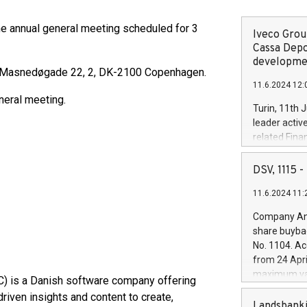
the annual general meeting scheduled for 3
Iveco Group
Cassa Depo
developmen
at Masnedøgade 22, 2, DK-2100 Copenhagen.
11.6.2024 12:
neral meeting.
Turin, 11th 
leader activ
related Fina
facility of 1
creation of 
DSV, 1115
and innovati
11.6.2024 11:
Iveco Group 
the field of 
Company Ann
autonomous d
share buyba
increasing ef
No. 1104. Ac
financed inv
from 24 Apri
be made by I
maximum val
C) is a Danish software company offering
(EXM: IVG) i
shares, corr
business and
riven insights and content to create,
commenceme
Landsbanki