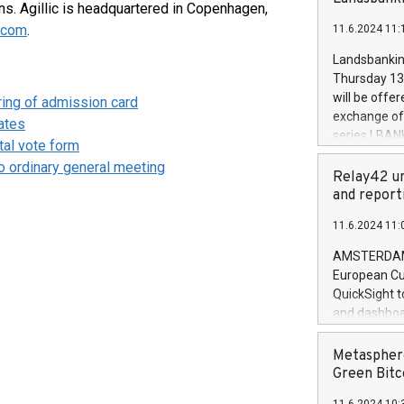
brands are 
s. Agillic is headquartered in Copenhagen,
implemented
c.com
.
11.6.2024 11:
European Par
the rules on
Landsbankinn
the Commiss
Thursday 13 
to as the Sa
will be offe
ering of admission card
backAverage
exchange off
ates
days 1-2547
series LBANK
al vote form
20247,0001,
covered bon
20245,0001,
to ordinary general meeting
price of the
Relay42 un
June20243,0
20 June 202
and report
20244,0001,
with stable 
11.6.2024 11:
Markets will
+354 410 73
AMSTERDAM, 
European Cu
QuickSight t
and dashboa
customer da
to dive deep
Metasphere
the performa
Green Bitc
paid, and ow