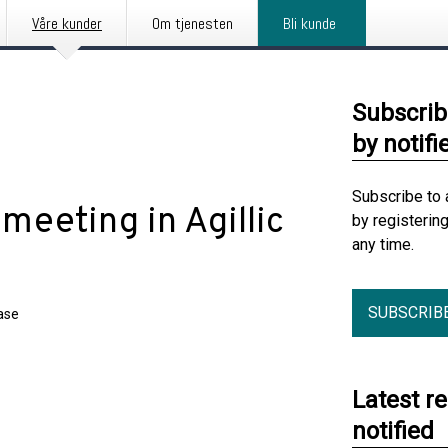
Våre kunder
Om tjenesten
Bli kunde
Subscrib
by notifi
Subscribe to 
meeting in Agillic
by registerin
any time.
SUBSCRIB
ase
Latest r
notified