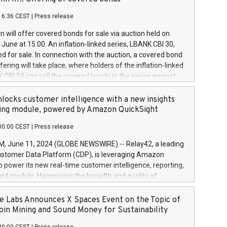
each a
 in accordance with Regulation No. 596/2014 of the
16:36 CEST
|
Press release
liament and Council of 16 April 2014 (“MAR”) (save for
 share buyback programmes set out in MAR article 5) and
 will offer covered bonds for sale via auction held on
ion Delegated Regulation (EU) 2016/1052, also referred
June at 15:00. An inflation-linked series, LBANK CBI 30,
fe Harbour rules. Trading dayNumber of shares bought
red for sale. In connection with the auction, a covered bond
 transaction priceAmount DKKAccumulated trading for
ering will take place, where holders of the inflation-linked
8,1001,023.01489,100,86026:3 June
 CBI 24 can sell the covered bonds in the series against
050.597,354,13027:4 June
ds bought in the above-mentioned auction. The clean
055.705,278,50028:6
 bonds is predefined at 99,594. Expected settlement date is
locks customer intelligence with a new insights
001,096.273,288,81029:7 June
4. Covered bonds issued by Landsbankinn are rated A+
ing module, powered by Amazon QuickSight
106.174,424,68
outlook by S&P Global Ratings. Landsbankinn Capital
00:00 CEST
|
Press release
 manage the auction. For further information, please call
30 or email verdbrefamidlun@landsbankinn.is.
June 11, 2024 (GLOBE NEWSWIRE) -- Relay42, a leading
stomer Data Platform (CDP), is leveraging Amazon
o power its new real-time customer intelligence, reporting,
rd module. Harnessing the breadth and quality of
ta, the new Insights module empowers marketing teams
 into customer behaviors and gain invaluable insights into
 Labs Announces X Spaces Event on the Topic of
nce of their marketing programs across all online, offline,
oin Mining and Sound Money for Sustainability
ned marketing channels. Preview of the Relay42 Insights