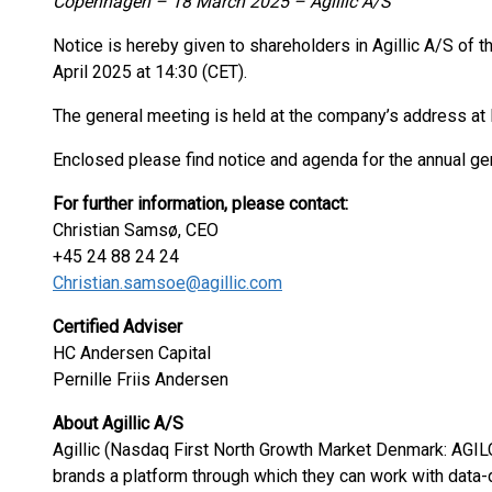
Copenhagen – 18 March 2025 – Agillic A/S
Notice is hereby given to shareholders in Agillic A/S of 
April 2025 at 14:30 (CET).
The general meeting is held at the company’s address 
Enclosed please find notice and agenda for the annual ge
For further information, please contact:
Christian Samsø, CEO
+45 24 88 24 24
Christian.samsoe@agillic.com
Certified Adviser
HC Andersen Capital
Pernille Friis Andersen
About Agillic A/S
Agillic (Nasdaq First North Growth Market Denmark: AGIL
brands a platform through which they can work with data-d