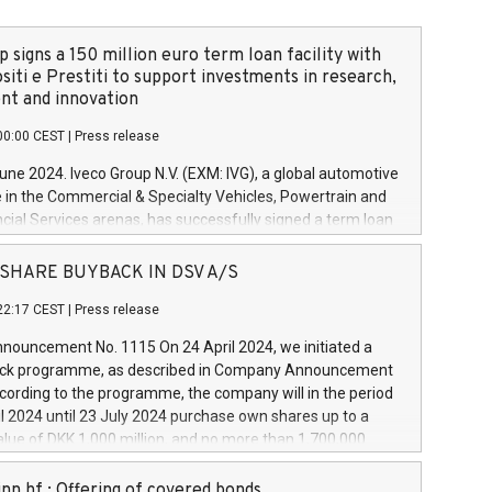
 signs a 150 million euro term loan facility with
siti e Prestiti to support investments in research,
t and innovation
00:00 CEST
|
Press release
June 2024. Iveco Group N.V. (EXM: IVG), a global automotive
e in the Commercial & Specialty Vehicles, Powertrain and
ncial Services arenas, has successfully signed a term loan
50 million euros with Cassa Depositi e Prestiti (CDP), for the
new projects in Italy dedicated to research, development
 - SHARE BUYBACK IN DSV A/S
on. In detail, through the resources made available by CDP,
22:17 CEST
|
Press release
will develop innovative technologies and architectures in
electric propulsion and further develop solutions for
ouncement No. 1115 On 24 April 2024, we initiated a
riving, digitalisation and vehicle connectivity aimed at
ck programme, as described in Company Announcement
ficiency, safety, driving comfort and productivity. The
cording to the programme, the company will in the period
estments, which will have a 5-year amortising profile, will
l 2024 until 23 July 2024 purchase own shares up to a
veco Group in Italy by the end of 2025. Iveco Group N.V.
ue of DKK 1,000 million, and no more than 1,700,000
s the home of unique people and brands that power your
esponding to 0.79% of the share capital at
 mission to advance a more sustainable society. The eight
nt of the programme. The programme has been
nn hf.: Offering of covered bonds