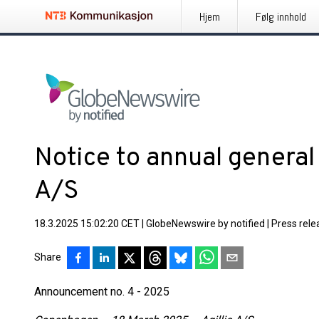
Hjem
Følg innhold
Notice to annual general 
A/S
18.3.2025 15:02:20 CET
|
GlobeNewswire by notified
|
Press rele
Share
Announcement no. 4 - 2025