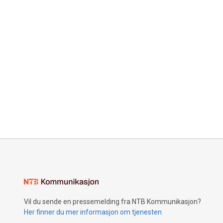
Vil du sende en pressemelding fra NTB Kommunikasjon?
Her finner du mer informasjon om tjenesten