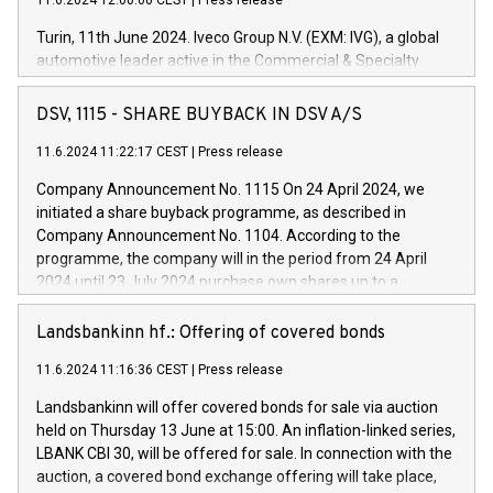
11.6.2024 12:00:00 CEST
|
Press release
Turin, 11th June 2024. Iveco Group N.V. (EXM: IVG), a global
automotive leader active in the Commercial & Specialty
Vehicles, Powertrain and related Financial Services arenas,
has successfully signed a term loan facility of 150 million
DSV, 1115 - SHARE BUYBACK IN DSV A/S
euros with Cassa Depositi e Prestiti (CDP), for the creation of
new projects in Italy dedicated to research, development and
11.6.2024 11:22:17 CEST
|
Press release
innovation. In detail, through the resources made available
Company Announcement No. 1115 On 24 April 2024, we
by CDP, Iveco Group will develop innovative technologies and
initiated a share buyback programme, as described in
architectures in the field of electric propulsion and further
Company Announcement No. 1104. According to the
develop solutions for autonomous driving, digitalisation and
programme, the company will in the period from 24 April
vehicle connectivity aimed at increasing efficiency, safety,
2024 until 23 July 2024 purchase own shares up to a
driving comfort and productivity. The financed investments,
maximum value of DKK 1,000 million, and no more than
which will have a 5-year amortising profile, will be made by
1,700,000 shares, corresponding to 0.79% of the share
Landsbankinn hf.: Offering of covered bonds
Iveco Group in Italy by the end of 2025. Iveco Group N.V.
capital at commencement of the programme. The
(EXM: IVG) is the home of unique people and brands that
11.6.2024 11:16:36 CEST
|
Press release
programme has been implemented in accordance with
power your business and mission to advance a more
Regulation No. 596/2014 of the European Parliament and
sustainable society. The eight brands are each a
Landsbankinn will offer covered bonds for sale via auction
Council of 16 April 2014 (“MAR”) (save for the rules on share
held on Thursday 13 June at 15:00. An inflation-linked series,
buyback programmes set out in MAR article 5) and the
LBANK CBI 30, will be offered for sale. In connection with the
Commission Delegated Regulation (EU) 2016/1052, also
auction, a covered bond exchange offering will take place,
referred to as the Safe Harbour rules. Trading dayNumber of