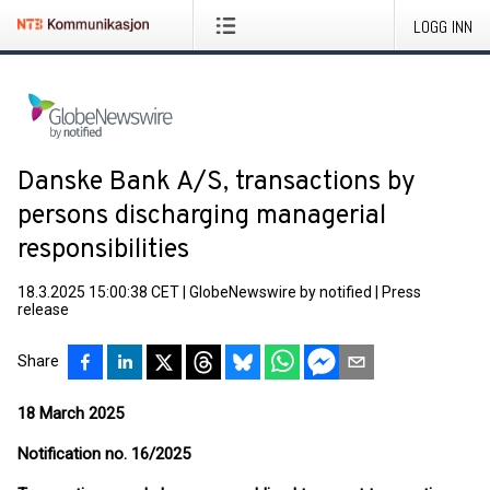
LOGG INN
Danske Bank A/S, transactions by
persons discharging managerial
responsibilities
18.3.2025 15:00:38 CET
|
GlobeNewswire by notified
|
Press
release
Share
18 March 2025
Notification no. 16/2025