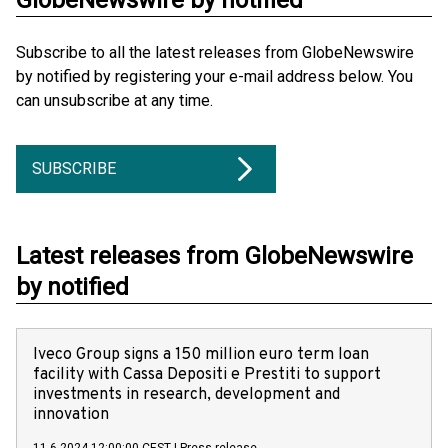
GlobeNewswire by notified
Subscribe to all the latest releases from GlobeNewswire
by notified by registering your e-mail address below. You
can unsubscribe at any time.
SUBSCRIBE
Latest releases from GlobeNewswire
by notified
Iveco Group signs a 150 million euro term loan
facility with Cassa Depositi e Prestiti to support
investments in research, development and
innovation