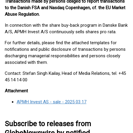
Transactions made by persons obliged to report transactions
to the Danish FSA and Nasdaq Copenhagen, cf. the EU Market
Abuse Regulation.
In connection with the share buy-back program in Danske Bank
A/S, APMH Invest A/S continuously sells shares pro rata.
For further details, please find the attached templates for
notifications and public disclosure of transactions by persons
discharging managerial responsibilities and persons closely
associated with them.
Contact: Stefan Singh Kailay, Head of Media Relations, tel. +45
45 14 14 00
Attachment
APMH Invest AS - sale - 2025 03 17
Subscribe to releases from