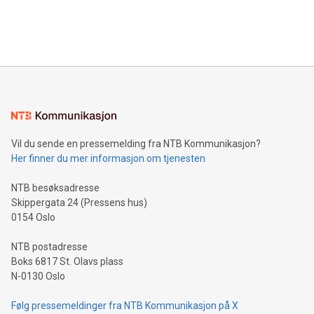
customers more effectively. Simplicity with AI-powered
Bitcoin mining, energy markets, and sustainability on July 3,
querying: Marketers can use artificial intelligence to query
2024 at 2 p.m. ET. Follow us on X at MetasphereLabs for
their data using natural language search, reducing the
updates and to join the event. What We'll Discuss Bitcoin
reliance on data scientists. Us
Mining Basics: Understand the fundamentals of Bitcoin
mining.Energy Market Dynamics: Explore how Bitcoin mining
interacts with energy markets.Sustainable Innovations:
Learn about our efforts to promote sustainability in Bitcoin
mining.Sound Money: Discover how tamper-proof currency
can enhance stability.Efficient Payment Rails: See how fast,
neutral payment systems support humanitarian
Vil du sende en pressemelding fra NTB Kommunikasjon?
projects.Carbon Footprint: Compare Bitcoin's environmental
Her finner du mer informasjon om tjenesten
impact with traditional banking. "We're excited to host this
event and dive into the critical topics of Bitcoin
NTB besøksadresse
Skippergata 24 (Pressens hus)
0154 Oslo
NTB postadresse
Boks 6817 St. Olavs plass
N-0130 Oslo
Følg pressemeldinger fra NTB Kommunikasjon på X