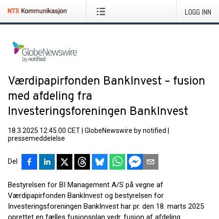
LOGG INN
Værdipapirfonden BankInvest – fusion
med afdeling fra
Investeringsforeningen BankInvest
18.3.2025 12:45:00 CET
|
GlobeNewswire by notified
|
pressemeddelelse
Del
Bestyrelsen for BI Management A/S på vegne af
Værdipapirfonden BankInvest og be­styrelsen for
Investeringsforeningen BankInvest har pr. den 18. marts 2025
oprettet en fælles fusionsplan vedr. fusion af afdeling