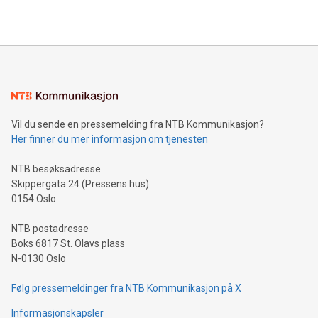
2024 at 2 p.m. ET. Follow us on X at MetasphereLabs for
their data using natural language search, reducing the
updates and to join the event. What We'll Discuss Bitcoin
reliance on data scientists. Us
Mining Basics: Understand the fundamentals of Bitcoin
mining.Energy Market Dynamics: Explore how Bitcoin mining
interacts with energy markets.Sustainable Innovations:
Learn about our efforts to promote sustainability in Bitcoin
mining.Sound Money: Discover how tamper-proof currency
can enhance stability.Efficient Payment Rails: See how fast,
neutral payment systems support humanitarian
Vil du sende en pressemelding fra NTB Kommunikasjon?
projects.Carbon Footprint: Compare Bitcoin's environmental
Her finner du mer informasjon om tjenesten
impact with traditional banking. "We're excited to host this
event and dive into the critical topics of Bitcoin
NTB besøksadresse
Skippergata 24 (Pressens hus)
0154 Oslo
NTB postadresse
Boks 6817 St. Olavs plass
N-0130 Oslo
Følg pressemeldinger fra NTB Kommunikasjon på X
Informasjonskapsler