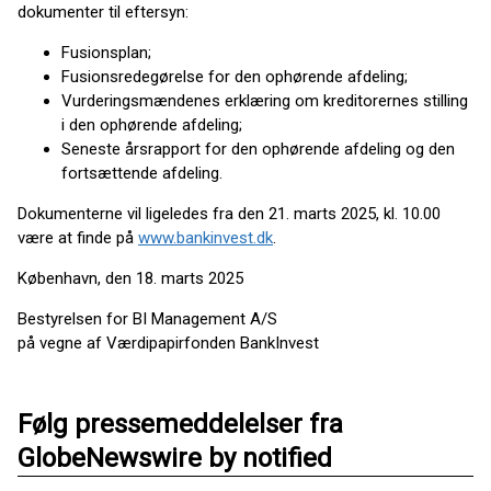
dokumenter til eftersyn:
Fusionsplan;
Fusionsredegørelse for den ophørende afdeling;
Vurderingsmændenes erklæring om kreditorernes stilling
i den ophørende afdeling;
Seneste årsrapport for den ophørende afdeling og den
fortsættende afdeling.
Dokumenterne vil ligeledes fra den 21. marts 2025, kl. 10.00
være at finde på
www.bankinvest.dk
.
København, den 18. marts 2025
Bestyrelsen for BI Management A/S
på vegne af Værdipapirfonden BankInvest
Følg pressemeddelelser fra
GlobeNewswire by notified