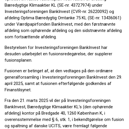
Bæredygtige Klimaaktier KL (SE-nr. 43727974) under
Investeringsforeningen BankInvest (CVR-nr. 26220092) og
afdeling Optima Bæredygtig Omtanke 75 KL (SE-nr. 13436061)
under Værdipapirfonden BankInvest, med den førstnævnte
afdeling som ophørende afdeling og den sidstnævnte afdeling
som fortsættende afdeling.
Bestyrelsen for Investeringsforeningen BankInvest har
desuden udarbejdet en fusionsredegørelse, der supplerer
fusionsplanen.
Fusionen er betinget af, at den vedtages på den ordinære
generalforsamling i Investerings­fore­ningen Bank­Invest den 29.
april 2025, samt at fusion­en efte­rfølgende godkendes af
Finanstilsynet.
Fra den 21. marts 2025 vil der på Investeringsforeningen
BankInvest, Bæredygtige Klimaaktier KL’s (den ophørende
afdeling) kontor på Bredgade 40, 1260 København K, i
overensstemmelse med § 6, stk. 1, i be­kendt­gørelse om fusion
og spaltning af danske UCITS, være fremlagt følgende