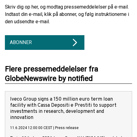
Skriv dig op her, og modtag pressemeddelelser på e-mail.
Indtast din e-mail, klik på abonner, og følg instruktionerne i
den udsendte e-mail.
ABONNER
Flere pressemeddelelser fra
GlobeNewswire by notified
Iveco Group signs a 150 million euro term loan
facility with Cassa Depositi e Prestiti to support
investments in research, development and
innovation
11.6.2024 12:00:00 CEST
|
Press release