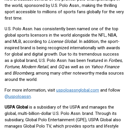
the world, sponsored by U.S. Polo Assn., making the thrilling
sport accessible to millions of sports fans globally for the very
first time.
U.S. Polo Assn. has consistently been named one of the top
global sports licensors in the world alongside the NFL, NBA,
and MLB, according to
License Global.
In addition, the sport-
inspired brand is being recognized internationally with awards
for global and digital growth. Due to its tremendous success
as a global brand, U.S. Polo Assn. has been featured in
Forbes
,
Fortune
,
Modern Retail
, and
GQ
as well as on
Yahoo Finance
and
Bloomberg
, among many other noteworthy media sources
around the world.
For more information, visit
uspoloassnglobal.com
and follow
@uspoloassn
.
USPA Global
is a subsidiary of the USPA and manages the
global, multi-billion-dollar U.S. Polo Assn. brand. Through its
subsidiary, Global Polo Entertainment (GPE), USPA Global also
manages Global Polo TV, which provides sports and lifestyle