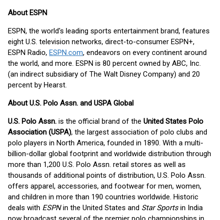
About ESPN
ESPN, the world's leading sports entertainment brand, features
eight U.S. television networks, direct-to-consumer ESPN+,
ESPN Radio,
ESPN.com
, endeavors on every continent around
the world, and more. ESPN is 80 percent owned by ABC, Inc.
(an indirect subsidiary of The Walt Disney Company) and 20
percent by Hearst.
About U.S. Polo Assn. and USPA Global
U.S. Polo Assn.
is the official brand of the
United States Polo
Association (USPA)
, the largest association of polo clubs and
polo players in North America, founded in 1890. With a multi-
billion-dollar global footprint and worldwide distribution through
more than 1,200 U.S. Polo Assn. retail stores as well as
thousands of additional points of distribution, U.S. Polo Assn.
offers apparel, accessories, and footwear for men, women,
and children in more than 190 countries worldwide. Historic
deals with
ESPN
in the United States and
Star Sports
in India
now broadcast several of the premier polo championships in