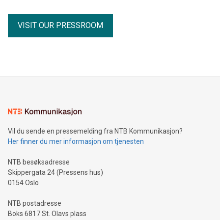
Minimum C$5 million concurrent financing of subscription
receipts Partnership with the Fiore Group, one of Canada's
VISIT OUR PRESSROOM
leading mining groups Continued advancement of the
Thunder Bay North Critical Minerals Project Addition of the
Maude Lake Property in Ontario as an exploration asset
THUNDER BAY, ON / ACCESS Newswire / July 31, 2026 /
Clean Air Metals Inc. ("Clean Air Metals") (TSXV:AIR)
(FRA:CKU)(OTCQB:CLRMF), 1602037 B.C. Ltd.
Vil du sende en pressemelding fra NTB Kommunikasjon?
Her finner du mer informasjon om tjenesten
NTB besøksadresse
Skippergata 24 (Pressens hus)
0154 Oslo
NTB postadresse
Boks 6817 St. Olavs plass