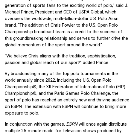
generation of sports fans to the exciting world of polo," said J.
Michael Prince, President and CEO of USPA Global, which
oversees the worldwide, multi-billion-dollar U.S. Polo Assn.
brand. "The addition of Chris Fowler to the U.S. Open Polo
Championship broadcast team is a credit to the success of
this groundbreaking relationship and serves to further drive the
global momentum of the sport around the world."
"We believe Chris aligns with the tradition, sophistication,
passion and global reach of our sport!" added Prince.
By broadcasting many of the top polo tournaments in the
world annually since 2022, including the U.S. Open Polo
Championship®, the XII Federation of International Polo (FIP)
Championship®, and the Paris Games Polo Challenge, the
sport of polo has reached an entirely new and thriving audience
on ESPN. The extension with ESPN will continue to bring more
exposure to polo.
In conjunction with the games,
ESPN
will once again distribute
multiple 25-minute made-for-television shows produced by