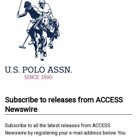
Subscribe to releases from ACCESS
Newswire
Subscribe to all the latest releases from ACCESS
Newswire by registering your e-mail address below. You