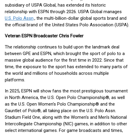
subsidiary of USPA Global, has extended its historic
relationship with ESPN through 2026. USPA Global manages
U.S. Polo Assn
., the multi-billion-dollar global sports brand and
the official brand of the United States Polo Association (USPA).
Veteran ESPN Broadcaster Chris Fowler
The relationship continues to build upon the landmark deal
between GPE and ESPN, which brought the sport of polo to a
massive global audience for the first time in 2022. Since that
time, the exposure to the sport has extended to many parts of
the world and millions of households across multiple
platforms.
In 2025, ESPN will show fans the most prestigious tournament
in North America, the U.S. Open Polo Championship®, as well
as the U.S. Open Women's Polo Championship® and the
Gauntlet of Polo®, all taking place on the U.S. Polo Assn.
Stadium Field One, along with the Women's and Men's National
Intercollegiate Championship (NIC) games, in addition to other
select international games. For game broadcasts and times,