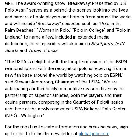
GPE. The award-winning show "Breakaway: Presented by U.S.
Polo Assn." serves as a behind-the-scenes look into the lives
and careers of polo players and horses from around the world
and will include "Breakaway" episodes such as "Polo in the
Palm Beaches," "Women in Polo," "Polo in College" and "Polo in
England," to name a few. Included in extended media
distribution, these episodes will also air on
StarSports
,
beIN
Sports
and
Times of India
.
"The USPA is delighted with the long-term vision of the ESPN
relationship and with the recognition polo is receiving from a
new fan base around the world by watching polo on ESPN,"
said Stewart Armstrong, Chairman of the USPA. "We are
anticipating another highly competitive season driven by the
partnership of superior athletes, both the players and their
equine partners, competing in the Gauntlet of Polo® series
right here at the newly renovated USPA National Polo Center
(NPC) - Wellington."
For the most up-to-date information and breaking news, sign
up for the Polo Insider newsletter at
globalpolo.com
.