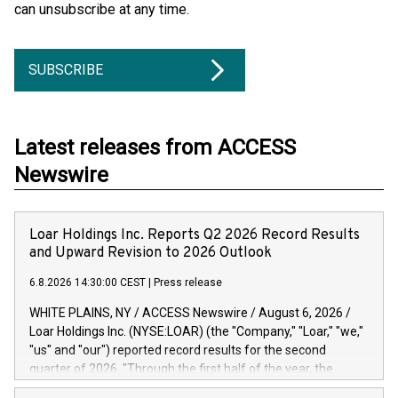
can unsubscribe at any time.
SUBSCRIBE
Latest releases from ACCESS
Newswire
Loar Holdings Inc. Reports Q2 2026 Record Results
and Upward Revision to 2026 Outlook
6.8.2026 14:30:00 CEST
|
Press release
WHITE PLAINS, NY / ACCESS Newswire / August 6, 2026 /
Loar Holdings Inc. (NYSE:LOAR) (the "Company," "Loar," "we,"
"us" and "our") reported record results for the second
quarter of 2026. "Through the first half of the year, the
business continues to outperform our expectations, driven