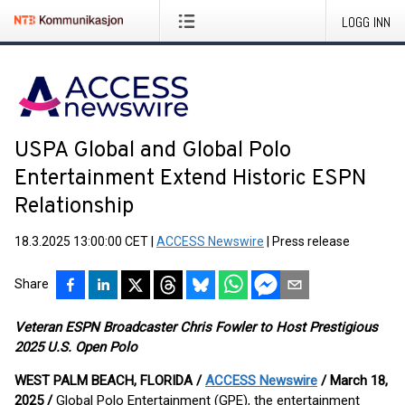
LOGG INN
USPA Global and Global Polo
Entertainment Extend Historic ESPN
Relationship
18.3.2025 13:00:00 CET
|
ACCESS Newswire
|
Press release
Share
Veteran ESPN Broadcaster Chris Fowler to Host Prestigious
2025 U.S. Open Polo
WEST PALM BEACH, FLORIDA /
ACCESS Newswire
/ March 18,
2025 /
Global Polo Entertainment (GPE), the entertainment