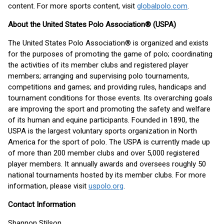
content. For more sports content, visit
globalpolo.com
.
About the United States Polo Association® (USPA)
The United States Polo Association® is organized and exists
for the purposes of promoting the game of polo; coordinating
the activities of its member clubs and registered player
members; arranging and supervising polo tournaments,
competitions and games; and providing rules, handicaps and
tournament conditions for those events. Its overarching goals
are improving the sport and promoting the safety and welfare
of its human and equine participants. Founded in 1890, the
USPA is the largest voluntary sports organization in North
America for the sport of polo. The USPA is currently made up
of more than 200 member clubs and over 5,000 registered
player members. It annually awards and oversees roughly 50
national tournaments hosted by its member clubs. For more
information, please visit
uspolo.org
.
Contact Information
Shannon Stilson