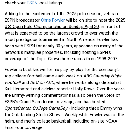
check your
ESPN
local listings.
Adding to the excitement of the 2025 polo season, veteran
ESPN broadcaster
Chris Fowler
will be on site to host the 2025
U.S. Open Polo Championship on Sunday, April 20,
in front of
what is expected to be the largest crowd to ever watch the
most prestigious tournament in North America. Fowler has
been with ESPN for nearly 30 years, appearing on many of the
network's marquee properties, including hosting ESPN's
coverage of the Triple Crown horse races from 1998-2007.
Fowler is best known for his play-by-play for the company's
top college football game each week on
ABC Saturday Night
Football
and
SEC on ABC,
where he works alongside analyst
Kirk Herbstreit and sideline reporter Holly Rowe. Over the years,
the Emmy-winning commentator has also been the voice of
ESPN's Grand Slam tennis coverage, and has hosted
SportsCenter
,
College GameDay
- including three Emmy wins
for Outstanding Studio Show - Weekly while Fowler was at the
helm, and men's college basketball, including on-site NCAA
Final Four coverage.