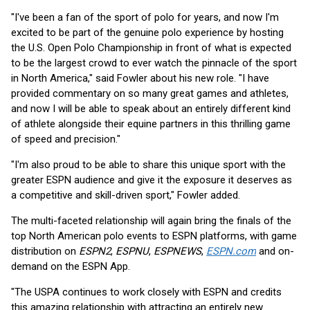
"I've been a fan of the sport of polo for years, and now I'm
excited to be part of the genuine polo experience by hosting
the U.S. Open Polo Championship in front of what is expected
to be the largest crowd to ever watch the pinnacle of the sport
in North America," said Fowler about his new role. "I have
provided commentary on so many great games and athletes,
and now I will be able to speak about an entirely different kind
of athlete alongside their equine partners in this thrilling game
of speed and precision."
"I'm also proud to be able to share this unique sport with the
greater ESPN audience and give it the exposure it deserves as
a competitive and skill-driven sport," Fowler added.
The multi-faceted relationship will again bring the finals of the
top North American polo events to ESPN platforms, with game
distribution on
ESPN2
,
ESPNU
,
ESPNEWS
,
ESPN.com
and on-
demand on the ESPN App.
"The USPA continues to work closely with ESPN and credits
this amazing relationship with attracting an entirely new