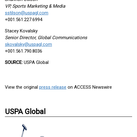
VP, Sports Marketing & Media
sstilson@uspagl.com
+001.561.227.6994
Stacey Kovalsky
Senior Director, Global Communications
skovalsky@uspagl.com
+001.561.790.8036
SOURCE:
USPA Global
View the original
press release
on ACCESS Newswire
USPA Global