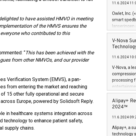
11.6.2024 11:
Previously, 
Trail of Bit
Owlet, Inc. 
Director of 
delighted to have assisted HMVO in meeting
smart spedba
Intelligence 
ul implementation of the HMVS ensures the
lanseringen
European tea
levende hels
 everyone who contributed to this
public and p
måneder og 2
V-Nova Sur
foreldre hel
Technology
trygghet. D
commented: “
This has been achieved with the
11.6.2024 10:
pressemeldi
eagues from other NMVOs, and our provider
https://ww
V-Nova, a le
(Photo: Busi
compression 
omsorgsperso
es Verification System (EMVS), a pan-
processing f
foreldre me
nes from entering the market and reaching
entertainme
administrere
active tech
 of 15 other fully operational and secure
produkt som 
dedication 
Alipay+ Re
 across Europe, powered by Solidsoft Reply.
gjennomgått 
protecting it
2024™
flere geograf
multimedia. 
ole in healthcare systems integration across
11.6.2024 09:
https://ww
d technology to enhance patient safety,
Nova’s paten
al supply chains.
Alipay+, a s
Including ov
technology s