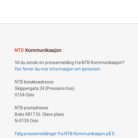
Vil du sende en pressemelding fra NTB Kommunikasjon?
Her finner du mer informasjon om tjenesten
NTB besøksadresse
Skippergata 24 (Pressens hus)
0154 Oslo
NTB postadresse
Boks 6817 St. Olavs plass
N-0130 Oslo
Følg pressemeldinger fra NTB Kommunikasjon på X