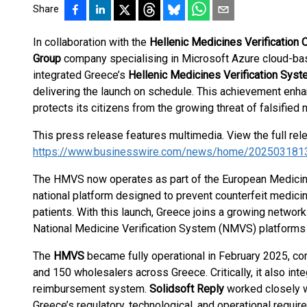
Share
In collaboration with the
Hellenic Medicines Verification 
Group
company specialising in Microsoft Azure cloud-bas
integrated Greece’s
Hellenic Medicines Verification Sys
delivering the launch on schedule. This achievement enh
protects its citizens from the growing threat of falsified
This press release features multimedia. View the full rel
https://www.businesswire.com/news/home/202503181
The HMVS now operates as part of the European Medicin
national platform designed to prevent counterfeit medici
patients. With this launch, Greece joins a growing network
National Medicine Verification System (NMVS) platforms
The
HMVS
became fully operational in February 2025, c
and 150 wholesalers across Greece. Critically, it also int
reimbursement system.
Solidsoft Reply
worked closely 
Greece’s regulatory, technological, and operational requirem