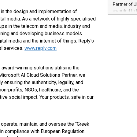
100 in the Un
Partner of U
forged new d
awarded to 
in the design and implementation of
experiences,
on July 14 i
al media. As a network of highly specialised
sustainabili
View the full
ups in the telecom and media; industry and
compression 
https://ww
efining and developing business models
The UEFA Top
tal media and the internet of things. Reply's
EURO 2024™ (
al services.
www.reply.com
Chinese cha
as support),
consumers t
award-winning solutions utilising the
using their 
Microsoft AI Cloud Solutions Partner, we
character al
poised to sh
 ensuring the authenticity, legality, and
game that u
on-profits, NGOs, healthcare, and the
ive social impact. Your products, safe in our
e, operate, maintain, and oversee the “Greek
s in compliance with European Regulation