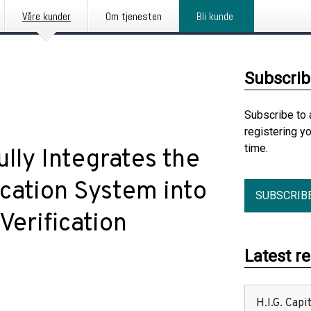
Våre kunder
Om tjenesten
Bli kunde
Subscrib
Subscribe to 
registering y
time.
lly Integrates the
ication System into
SUBSCRIB
erification
Latest r
H.I.G. Cap