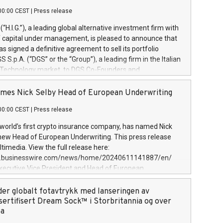
00:00 CEST
|
Press release
l (“H.I.G.”), a leading global alternative investment firm with
of capital under management, is pleased to announce that
has signed a definitive agreement to sell its portfolio
S.p.A. (“DGS” or the “Group”), a leading firm in the Italian
 Technology market, to DGS Co-Founders and
eam in partnership with ICG, a global alternative asset
ce its inception in 1997, DGShas supported blue-chip
mes Nick Selby Head of European Underwriting
 the design, integration, and maintenance of complex IT
00:00 CEST
|
Press release
h a specialization in digital transformation and
y services. The Group currently has over 1,900 employees,
 world’s first crypto insurance company, has named Nick
approximately €300 million, and maintains a group of
 new Head of European Underwriting. This press release
clientele. During H.I.G.’s ownership, DGS has tripled in size
timedia. View the full release here:
ted its position as a leading Italian firm in cybersecurity
w.businesswire.com/news/home/20240611141887/en/
 digital transformation. DGS offers its clients sophisticated
Executive Vice President and Head of European
ary digital transformation
 at Evertas (Photo: Business Wire) Selby, an accomplished
and physical security professional, brings two decades of
der globalt fotavtrykk med lanseringen av
public and private sector information security, physical
sertifisert Dream Sock™ i Storbritannia og over
d complex incident handling, as well as seven years of
pa
eading teams securing billions of dollars in cryptoassets.