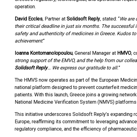
operation.
David Eccles
, Partner at
Solidsoft Reply
, stated: “
We are 
their critical deadline in just six months. The successf
safety and authenticity of medicines in Greece. Kudos to
achievement
.”
Ioanna Kontomanolopoulou
, General Manager at
HMVO
, 
strong support of the EMVO, and the help from our coll
Solidsoft Reply
… We express our gratitude to all.
”
The HMVS now operates as part of the European Medicin
national platform designed to prevent counterfeit medici
patients. With this launch, Greece joins a growing network
National Medicine Verification System (NMVS) platforms
This initiative underscores Solidsoft Reply’s expanding r
Europe, reaffirming its commitment to leveraging advance
regulatory compliance, and the efficiency of pharmaceutic