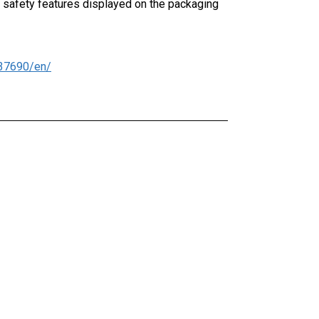
 safety features displayed on the packaging
37690/en/