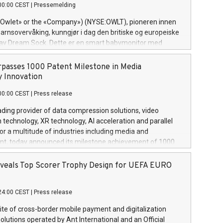
00:00 CEST
|
Pressemelding
his roles included VP of the Software Assurance Practice at
s, Chief Security Officer at Paxos Trust Company, and
(«Owlet» or the «Company») (NYSE:OWLT), pioneren innen
Cyber Intelligence and Investigations at the NYPD
rnsovervåking, kunngjør i dag den britiske og europeiske
Bureau. “Nick is an extremely valuable addition to our
 av Dream Sock. Dette er en smart babymonitor med
m,” said Evertas CEO and Co-Founder J. Gdanski. “His
eavlesninger og varsler for friske spedbarn mellom 0-18
rivate
,5-13,6 kg. Dette innovative medisinske utstyret gir
passes 1000 Patent Milestone in Media
se og viktig informasjon i sanntid, noe som gir uovertruffen
 Innovation
enne pressemeldingen inneholder multimedia. Se hele
00:00 CEST
|
Press release
ngen her:
w.businesswire.com/news/home/20240611820341/no/
ading provider of data compression solutions, video
ness Wire) «Vi er svært stolte over å lansere Dream Sock til
technology, XR technology, AI acceleration and parallel
ner over hele Storbritannia og Europa og gi millioner av
or a multitude of industries including media and
r trygghet mens babyen sover,» sa Kurt Workman, Owlets
nt, today announced its milestone achievement of 1000
nde direktør og medgründer. «Dream Sock er nå et globalt
nology patents. This accomplishment underscores V-Nova’s
er anerkjent som medisinsk nøyaktig og trygt, etter å ha
to research and development and its commitment to
veals Top Scorer Trophy Design for UEFA EURO
regulatoriske autorisasjoner og sertifiseringer innenfor
s intellectual property globally. This press release features
ier. I dag er misjonen vår
View the full release here:
24:00 CEST
|
Press release
w.businesswire.com/news/home/20240611724561/en/ V-
t portfolio spans more than 50 different jurisdictions.
uite of cross-border mobile payment and digitalization
er 400 patents in Europe, over 200 in the Americas, over
olutions operated by Ant International and an Official