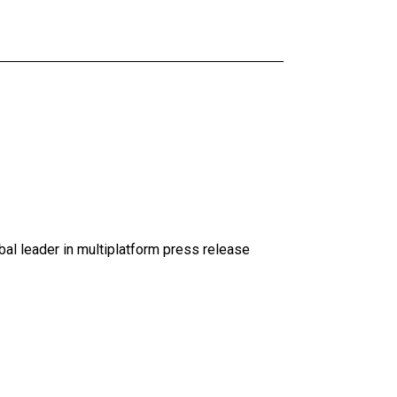
al leader in multiplatform press release