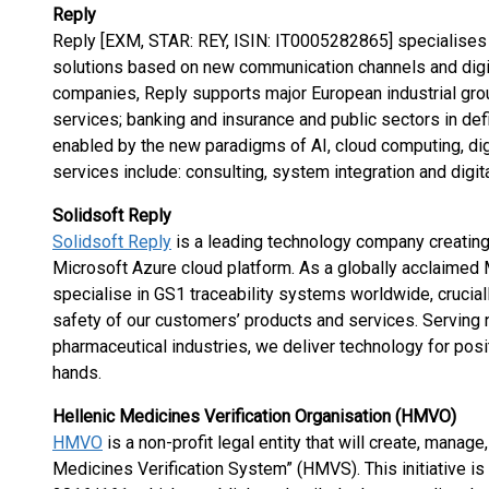
Reply
Reply [EXM, STAR: REY, ISIN: IT0005282865] specialises 
solutions based on new communication channels and digit
companies, Reply supports major European industrial gro
services; banking and insurance and public sectors in d
enabled by the new paradigms of AI, cloud computing, digi
services include: consulting, system integration and digit
Solidsoft Reply
Solidsoft Reply
is a leading technology company creating 
Microsoft Azure cloud platform. As a globally acclaimed 
specialise in GS1 traceability systems worldwide, crucially
safety of our customers’ products and services. Serving n
pharmaceutical industries, we deliver technology for posit
hands.
Hellenic Medicines Verification Organisation (HMVO)
HMVO
is a non-profit legal entity that will create, manag
Medicines Verification System” (HMVS). This initiative i