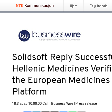
Hjem
Følg innhold
Solidsoft Reply Successfu
Hellenic Medicines Verif
the European Medicines V
Platform
18.3.2025 10:00:00 CET
|
Business Wire
|
Press release