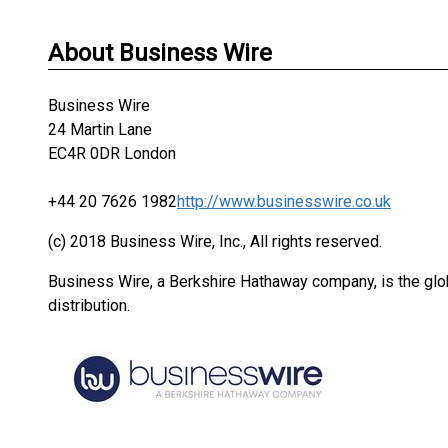
About Business Wire
Business Wire
24 Martin Lane
EC4R 0DR London
+44 20 7626 1982
http://www.businesswire.co.uk
(c) 2018 Business Wire, Inc., All rights reserved.
Business Wire, a Berkshire Hathaway company, is the glob
distribution.