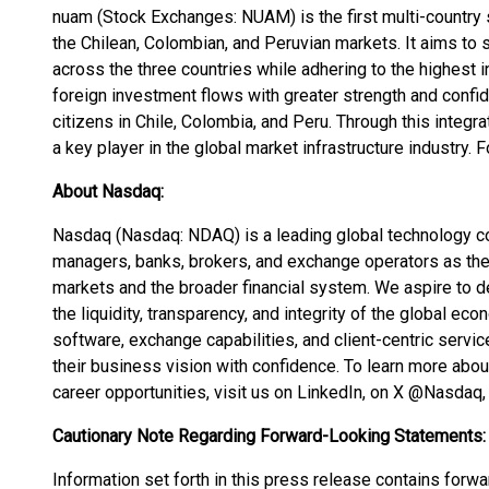
nuam (Stock Exchanges: NUAM) is the first multi-country 
the Chilean, Colombian, and Peruvian markets. It aims to 
across the three countries while adhering to the highest int
foreign investment flows with greater strength and confid
citizens in Chile, Colombia, and Peru. Through this integr
a key player in the global market infrastructure industry. 
About Nasdaq:
Nasdaq (Nasdaq: NDAQ) is a leading global technology c
managers, banks, brokers, and exchange operators as they 
markets and the broader financial system. We aspire to d
the liquidity, transparency, and integrity of the global eco
software, exchange capabilities, and client-centric servi
their business vision with confidence. To learn more abo
career opportunities, visit us on LinkedIn, on X @Nasdaq,
Cautionary Note Regarding Forward-Looking Statements:
Information set forth in this press release contains forw