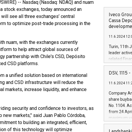
WIRE) -- Nasdaq (Nasdaq: NDAQ) and nuam
ia stock exchanges, today announced an
Iveco Group
 will see all three exchanges’ central
Cassa Depo
rm to optimize post-trade processing in the
developmen
11.6.2024 12:
th nuam, with the exchanges currently
Turin, 11th 
atform to help attract global sources of
leader activ
ogy partnership with Chile's CSD, Depósito
related Fina
nced CSD platforms.
facility of 1
creation of 
DSV, 1115
om a unified solution based on international
and innovati
ing and CSD infrastructure will reduce the
11.6.2024 11:
Iveco Group 
al markets, increase liquidity, and enhance
the field of 
Company Ann
autonomous d
share buyba
increasing ef
No. 1104. Ac
viding security and confidence to investors, as
financed inv
from 24 Apri
be made by I
o new markets," said Juan Pablo Córdoba,
maximum val
(EXM: IVG) i
tment to building an integrated, efficient,
shares, corr
business and
ion of this technology will optimize
commenceme
Landsbanki