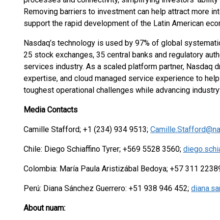
Removing barriers to investment can help attract more in
support the rapid development of the Latin American ec
Nasdaq’s technology is used by 97% of global systematica
25 stock exchanges, 35 central banks and regulatory autho
services industry. As a scaled platform partner, Nasdaq 
expertise, and cloud managed service experience to help 
toughest operational challenges while advancing industr
Media Contacts
Camille Stafford; +1 (234) 934 9513;
Camille.Stafford@n
Chile: Diego Schiaffino Tyrer; +569 5528 3560;
diego.sch
Colombia: María Paula Aristizábal Bedoya; +57 311 223
Perú: Diana Sánchez Guerrero: +51 938 946 452;
diana.s
About nuam: