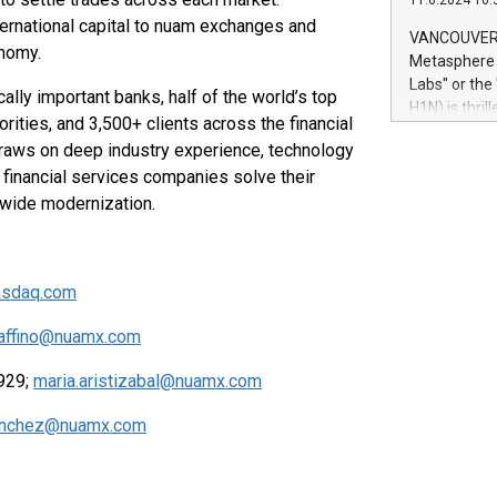
11.6.2024 10:
module, in p
ternational capital to nuam exchanges and
module inclu
VANCOUVER, 
onomy.
Relay42 Insi
Metasphere L
their data a
Labs" or th
lly important banks, half of the world’s top
customers mo
H1N) is thri
Marketers can
rities, and 3,500+ clients across the financial
Green Bitcoi
natural lang
draws on deep industry experience, technology
2024 at 2 p.
financial services companies solve their
to join the 
the fundame
ywide modernization.
how Bitcoin 
Innovations:
Bitcoin min
asdaq.com
enhance stab
payment sys
iaffino@nuamx.com
Compare Bitc
"We're excite
8929;
maria.aristizabal@nuamx.com
Bitcoin
anchez@nuamx.com