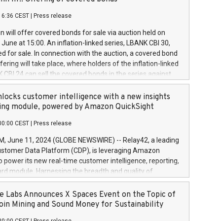
each a
 in accordance with Regulation No. 596/2014 of the
16:36 CEST
|
Press release
liament and Council of 16 April 2014 (“MAR”) (save for
 share buyback programmes set out in MAR article 5) and
 will offer covered bonds for sale via auction held on
ion Delegated Regulation (EU) 2016/1052, also referred
June at 15:00. An inflation-linked series, LBANK CBI 30,
fe Harbour rules. Trading dayNumber of shares bought
red for sale. In connection with the auction, a covered bond
 transaction priceAmount DKKAccumulated trading for
ering will take place, where holders of the inflation-linked
8,1001,023.01489,100,86026:3 June
 CBI 24 can sell the covered bonds in the series against
050.597,354,13027:4 June
ds bought in the above-mentioned auction. The clean
055.705,278,50028:6
 bonds is predefined at 99,594. Expected settlement date is
locks customer intelligence with a new insights
001,096.273,288,81029:7 June
4. Covered bonds issued by Landsbankinn are rated A+
ing module, powered by Amazon QuickSight
106.174,424,68
outlook by S&P Global Ratings. Landsbankinn Capital
00:00 CEST
|
Press release
 manage the auction. For further information, please call
30 or email verdbrefamidlun@landsbankinn.is.
June 11, 2024 (GLOBE NEWSWIRE) -- Relay42, a leading
stomer Data Platform (CDP), is leveraging Amazon
o power its new real-time customer intelligence, reporting,
rd module. Harnessing the breadth and quality of
ta, the new Insights module empowers marketing teams
 into customer behaviors and gain invaluable insights into
 Labs Announces X Spaces Event on the Topic of
nce of their marketing programs across all online, offline,
oin Mining and Sound Money for Sustainability
ned marketing channels. Preview of the Relay42 Insights