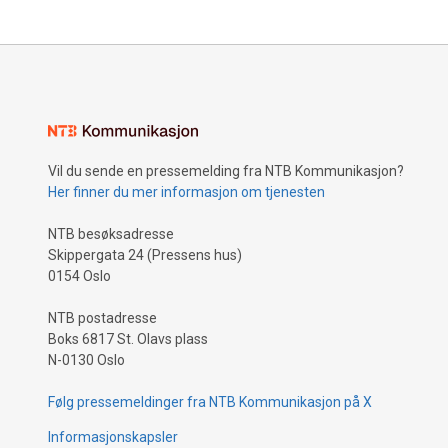
Vil du sende en pressemelding fra NTB Kommunikasjon?
Her finner du mer informasjon om tjenesten
NTB besøksadresse
Skippergata 24 (Pressens hus)
0154 Oslo
NTB postadresse
Boks 6817 St. Olavs plass
N-0130 Oslo
Følg pressemeldinger fra NTB Kommunikasjon på X
Informasjonskapsler