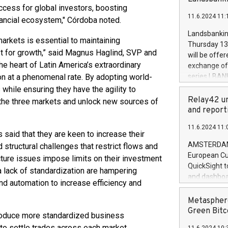
brands are 
 access for global investors, boosting
implemented
11.6.2024 11:
European Par
nancial ecosystem," Córdoba noted.
the rules on
Landsbankinn
markets is essential to maintaining
the Commiss
Thursday 13 
to as the Sa
st for growth,” said Magnus Haglind, SVP and
will be offe
backAverage
e heart of Latin America’s extraordinary
exchange off
days 1-2547
on at a phenomenal rate. By adopting world-
series LBANK
20247,0001,
covered bon
 while ensuring they have the agility to
20245,0001,
price of the
Relay42 un
 the three markets and unlock new sources of
June20243,0
20 June 202
and report
20244,0001,
with stable 
11.6.2024 11:
Markets will
said that they are keen to increase their
+354 410 73
AMSTERDAM, 
d structural challenges that restrict flows and
European Cu
ture issues impose limits on their investment
QuickSight t
 a lack of standardization are hampering
and dashboa
d automation to increase efficiency and
customer da
to dive deep
Metasphere
the performa
Green Bitc
roduce more standardized business
paid, and ow
 to settle trades across each market.