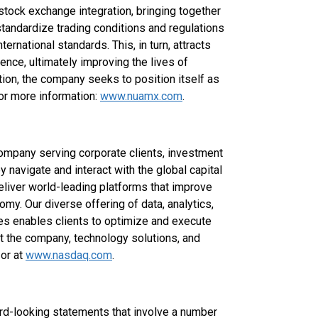
stock exchange integration, bringing together
standardize trading conditions and regulations
ernational standards. This, in turn, attracts
ence, ultimately improving the lives of
ation, the company seeks to position itself as
For more information:
www.nuamx.com
.
ompany serving corporate clients, investment
navigate and interact with the global capital
eliver world-leading platforms that improve
nomy. Our diverse offering of data, analytics,
ces enables clients to optimize and execute
ut the company, technology solutions, and
 or at
www.nasdaq.com
.
ard-looking statements that involve a number