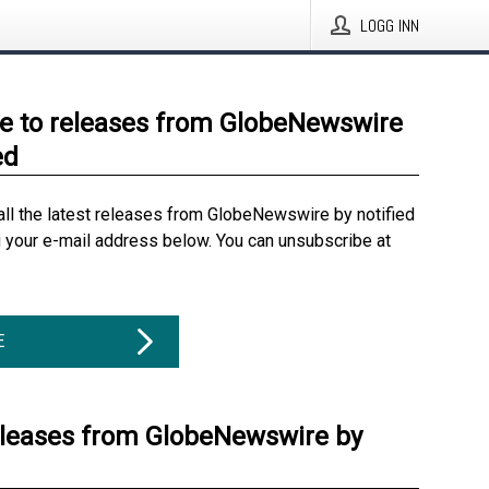
LOGG INN
e to releases from GlobeNewswire
ed
all the latest releases from GlobeNewswire by notified
g your e-mail address below. You can unsubscribe at
E
eleases from GlobeNewswire by