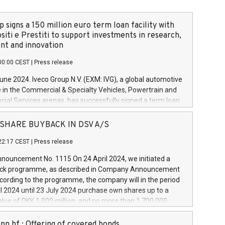
 signs a 150 million euro term loan facility with
siti e Prestiti to support investments in research,
t and innovation
00:00 CEST
|
Press release
June 2024. Iveco Group N.V. (EXM: IVG), a global automotive
e in the Commercial & Specialty Vehicles, Powertrain and
ncial Services arenas, has successfully signed a term loan
50 million euros with Cassa Depositi e Prestiti (CDP), for the
new projects in Italy dedicated to research, development
 - SHARE BUYBACK IN DSV A/S
on. In detail, through the resources made available by CDP,
22:17 CEST
|
Press release
will develop innovative technologies and architectures in
electric propulsion and further develop solutions for
ouncement No. 1115 On 24 April 2024, we initiated a
riving, digitalisation and vehicle connectivity aimed at
ck programme, as described in Company Announcement
ficiency, safety, driving comfort and productivity. The
cording to the programme, the company will in the period
estments, which will have a 5-year amortising profile, will
l 2024 until 23 July 2024 purchase own shares up to a
veco Group in Italy by the end of 2025. Iveco Group N.V.
ue of DKK 1,000 million, and no more than 1,700,000
s the home of unique people and brands that power your
esponding to 0.79% of the share capital at
 mission to advance a more sustainable society. The eight
nt of the programme. The programme has been
nn hf.: Offering of covered bonds