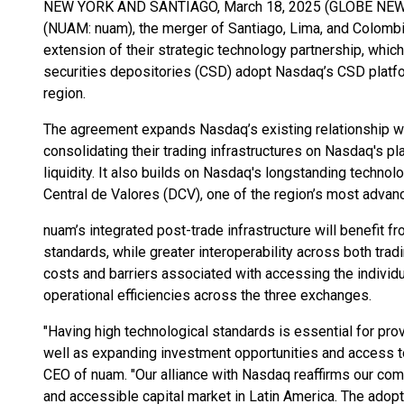
NEW YORK AND SANTIAGO, March 18, 2025 (GLOBE NEWS
(NUAM: nuam), the merger of Santiago, Lima, and Colomb
extension of their strategic technology partnership, which
securities depositories (CSD) adopt Nasdaq’s CSD platfo
region.
The agreement expands Nasdaq’s existing relationship wi
consolidating their trading infrastructures on Nasdaq's pl
liquidity. It also builds on Nasdaq's longstanding technol
Central de Valores (DCV), one of the region’s most adva
nuam’s integrated post-trade infrastructure will benefit fr
standards, while greater interoperability across both trad
costs and barriers associated with accessing the individu
operational efficiencies across the three exchanges.
"Having high technological standards is essential for pro
well as expanding investment opportunities and access t
CEO of nuam. "Our alliance with Nasdaq reaffirms our commi
and accessible capital market in Latin America. The adopt