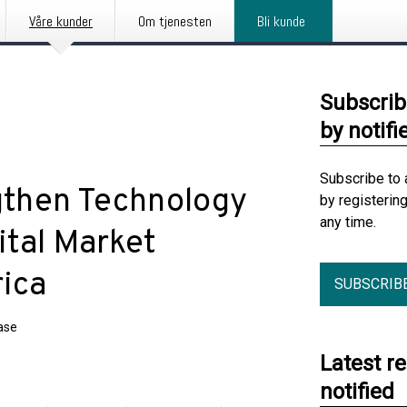
Våre kunder
Om tjenesten
Bli kunde
Subscrib
by notifi
Subscribe to 
then Technology
by registerin
any time.
ital Market
rica
SUBSCRIB
ase
Latest r
notified