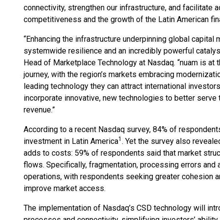
connectivity, strengthen our infrastructure, and facilitate
competitiveness and the growth of the Latin American fi
“Enhancing the infrastructure underpinning global capital 
systemwide resilience and an incredibly powerful cataly
Head of Marketplace Technology at Nasdaq. “nuam is at th
journey, with the region’s markets embracing modernizati
leading technology they can attract international investors
incorporate innovative, new technologies to better serve
revenue.”
According to a recent Nasdaq survey, 84% of respondents 
1
investment in Latin America
. Yet the survey also reveale
adds to costs: 59% of respondents said that market struc
flows. Specifically, fragmentation, processing errors and
operations, with respondents seeking greater cohesion an
improve market access.
The implementation of Nasdaq’s CSD technology will int
processes and connectivity, simplifying investors’ ability