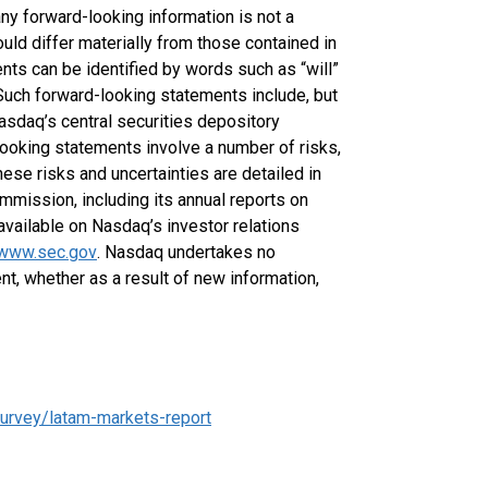
any forward-looking information is not a
uld differ materially from those contained in
nts can be identified by words such as “will”
Such forward-looking statements include, but
Nasdaq’s central securities depository
looking statements involve a number of risks,
ese risks and uncertainties are detailed in
mmission, including its annual reports on
vailable on Nasdaq’s investor relations
www.sec.gov
. Nasdaq undertakes no
nt, whether as a result of new information,
urvey/latam-markets-report