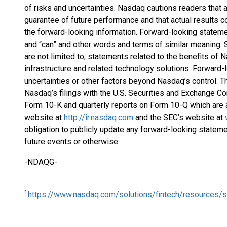
of risks and uncertainties. Nasdaq cautions readers that 
guarantee of future performance and that actual results co
the forward-looking information. Forward-looking stateme
and “can” and other words and terms of similar meaning. 
are not limited to, statements related to the benefits of 
infrastructure and related technology solutions. Forward-
uncertainties or other factors beyond Nasdaq’s control. Th
Nasdaq’s filings with the U.S. Securities and Exchange Co
Form 10-K and quarterly reports on Form 10-Q which are a
website at
http://ir.nasdaq.com
and the SEC’s website at
obligation to publicly update any forward-looking stateme
future events or otherwise.
-NDAQG-
_______________________________
1
https://www.nasdaq.com/solutions/fintech/resources/s