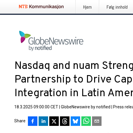
Hjem
Følg innhold
Nasdaq and nuam Streng
Partnership to Drive Cap
Integration in Latin Ame
18.3.2025 09:00:00 CET
|
GlobeNewswire by notified
|
Press rele
Share