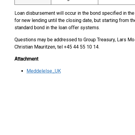
Loan disbursement will occur in the bond specified in the 
for new lending until the closing date, but starting from 
standard bond in the loan offer systems.
Questions may be addressed to Group Treasury, Lars Mos
Christian Mauritzen, tel +45 44 55 10 14.
Attachment
Meddelelse_UK