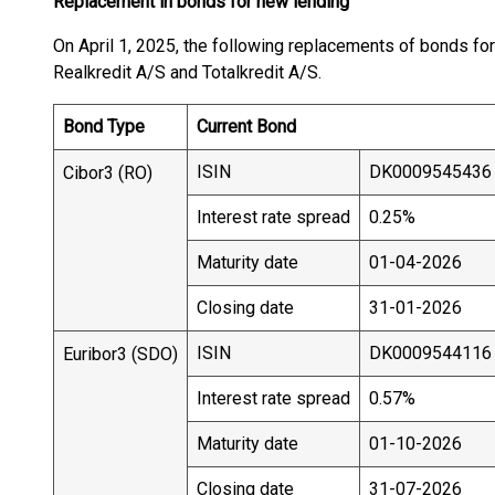
Replacement in bonds for new lending
On April 1, 2025, the following replacements of bonds for
Realkredit A/S and Totalkredit A/S.
Bond Type
Current Bond
ISIN
DK0009545436
Cibor3 (RO)
Interest rate spread
0.25%
Maturity date
01-04-2026
Closing date
31-01-2026
ISIN
DK0009544116
Euribor3 (SDO)
Interest rate spread
0.57%
Maturity date
01-10-2026
Closing date
31-07-2026