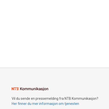
Vil du sende en pressemelding fra NTB Kommunikasjon?
Her finner du mer informasjon om tjenesten