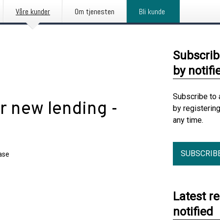
Våre kunder
Om tjenesten
Bli kunde
Subscrib
by notifi
Subscribe to 
r new lending -
by registerin
any time.
SUBSCRIB
ase
Latest r
notified