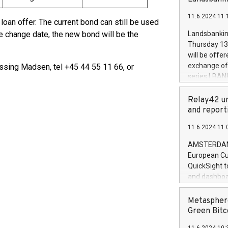
brands are 
implemented
11.6.2024 11:
European Par
loan offer. The current bond can still be used
the rules on
the change date, the new bond will be the
Landsbankinn
the Commiss
Thursday 13 
to as the Sa
will be offe
backAverage
exchange off
sing Madsen, tel +45 44 55 11 66, or
days 1-2547
series LBANK
20247,0001,
covered bon
20245,0001,
price of the
Relay42 un
June20243,0
20 June 202
and report
20244,0001,
with stable 
11.6.2024 11:
Markets will
+354 410 73
AMSTERDAM, 
European Cu
QuickSight t
and dashboa
customer da
to dive deep
Metasphere
the performa
Green Bitc
paid, and ow