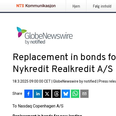
Hjem
Følg innhold
Replacement in bonds fo
Nykredit Realkredit A/S
18.3.2025 09:00:00 CET
|
GlobeNewswire by notified
|
Press rele
Share
To Nasdaq Copenhagen A/S