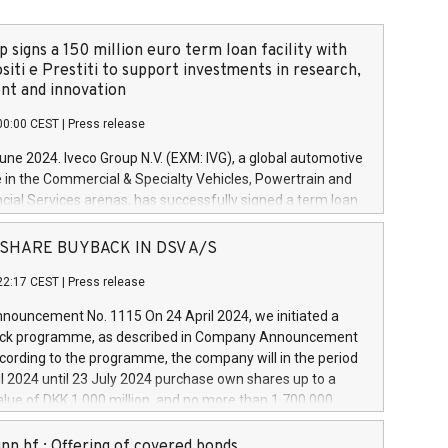
 signs a 150 million euro term loan facility with
siti e Prestiti to support investments in research,
t and innovation
00:00 CEST
|
Press release
June 2024. Iveco Group N.V. (EXM: IVG), a global automotive
e in the Commercial & Specialty Vehicles, Powertrain and
ncial Services arenas, has successfully signed a term loan
50 million euros with Cassa Depositi e Prestiti (CDP), for the
new projects in Italy dedicated to research, development
 - SHARE BUYBACK IN DSV A/S
on. In detail, through the resources made available by CDP,
22:17 CEST
|
Press release
will develop innovative technologies and architectures in
electric propulsion and further develop solutions for
ouncement No. 1115 On 24 April 2024, we initiated a
riving, digitalisation and vehicle connectivity aimed at
ck programme, as described in Company Announcement
ficiency, safety, driving comfort and productivity. The
cording to the programme, the company will in the period
estments, which will have a 5-year amortising profile, will
l 2024 until 23 July 2024 purchase own shares up to a
veco Group in Italy by the end of 2025. Iveco Group N.V.
ue of DKK 1,000 million, and no more than 1,700,000
s the home of unique people and brands that power your
esponding to 0.79% of the share capital at
 mission to advance a more sustainable society. The eight
nt of the programme. The programme has been
nn hf.: Offering of covered bonds