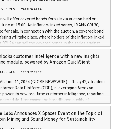
each a
 in accordance with Regulation No. 596/2014 of the
16:36 CEST
|
Press release
liament and Council of 16 April 2014 (“MAR”) (save for
 share buyback programmes set out in MAR article 5) and
 will offer covered bonds for sale via auction held on
ion Delegated Regulation (EU) 2016/1052, also referred
June at 15:00. An inflation-linked series, LBANK CBI 30,
fe Harbour rules. Trading dayNumber of shares bought
red for sale. In connection with the auction, a covered bond
 transaction priceAmount DKKAccumulated trading for
ering will take place, where holders of the inflation-linked
8,1001,023.01489,100,86026:3 June
 CBI 24 can sell the covered bonds in the series against
050.597,354,13027:4 June
ds bought in the above-mentioned auction. The clean
055.705,278,50028:6
 bonds is predefined at 99,594. Expected settlement date is
locks customer intelligence with a new insights
001,096.273,288,81029:7 June
4. Covered bonds issued by Landsbankinn are rated A+
ing module, powered by Amazon QuickSight
106.174,424,68
outlook by S&P Global Ratings. Landsbankinn Capital
00:00 CEST
|
Press release
 manage the auction. For further information, please call
30 or email verdbrefamidlun@landsbankinn.is.
June 11, 2024 (GLOBE NEWSWIRE) -- Relay42, a leading
stomer Data Platform (CDP), is leveraging Amazon
o power its new real-time customer intelligence, reporting,
rd module. Harnessing the breadth and quality of
ta, the new Insights module empowers marketing teams
 into customer behaviors and gain invaluable insights into
 Labs Announces X Spaces Event on the Topic of
nce of their marketing programs across all online, offline,
oin Mining and Sound Money for Sustainability
ned marketing channels. Preview of the Relay42 Insights