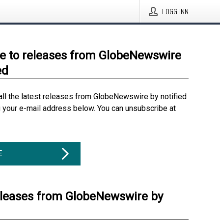
LOGG INN
e to releases from GlobeNewswire
ed
all the latest releases from GlobeNewswire by notified
g your e-mail address below. You can unsubscribe at
E
eleases from GlobeNewswire by