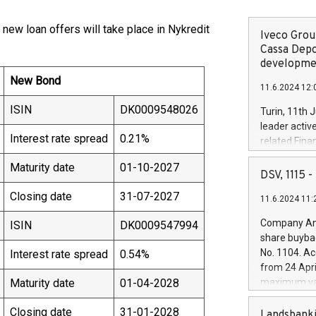
 new loan offers will take place in Nykredit
Iveco Group
Cassa Depo
developmen
New Bond
11.6.2024 12:
ISIN
DK0009548026
Turin, 11th 
leader activ
Interest rate spread
0.21%
related Fina
facility of 1
Maturity date
01-10-2027
creation of 
DSV, 1115
and innovati
Closing date
31-07-2027
11.6.2024 11:
Iveco Group 
the field of 
Company Ann
ISIN
DK0009547994
autonomous d
share buyba
increasing ef
No. 1104. Ac
Interest rate spread
0.54%
financed inv
from 24 Apri
be made by I
Maturity date
01-04-2028
maximum val
(EXM: IVG) i
shares, corr
business and
Closing date
31-01-2028
commenceme
Landsbanki