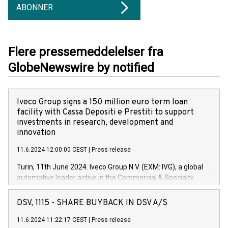
ABONNER
Flere pressemeddelelser fra
GlobeNewswire by notified
Iveco Group signs a 150 million euro term loan
facility with Cassa Depositi e Prestiti to support
investments in research, development and
innovation
11.6.2024 12:00:00 CEST
|
Press release
Turin, 11th June 2024. Iveco Group N.V. (EXM: IVG), a global
automotive leader active in the Commercial & Specialty
Vehicles, Powertrain and related Financial Services arenas,
has successfully signed a term loan facility of 150 million
DSV, 1115 - SHARE BUYBACK IN DSV A/S
euros with Cassa Depositi e Prestiti (CDP), for the creation of
new projects in Italy dedicated to research, development and
11.6.2024 11:22:17 CEST
|
Press release