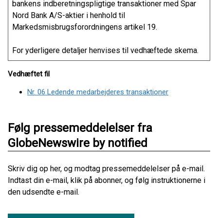
bankens indberetningspligtige transaktioner med Spar
Nord Bank A/S-aktier i henhold til
Markedsmisbrugsforordningens artikel 19.
For yderligere detaljer henvises til vedhæftede skema.
Vedhæftet fil
Nr. 06 Ledende medarbejderes transaktioner
Følg pressemeddelelser fra
GlobeNewswire by notified
Skriv dig op her, og modtag pressemeddelelser på e-mail.
Indtast din e-mail, klik på abonner, og følg instruktionerne i
den udsendte e-mail.