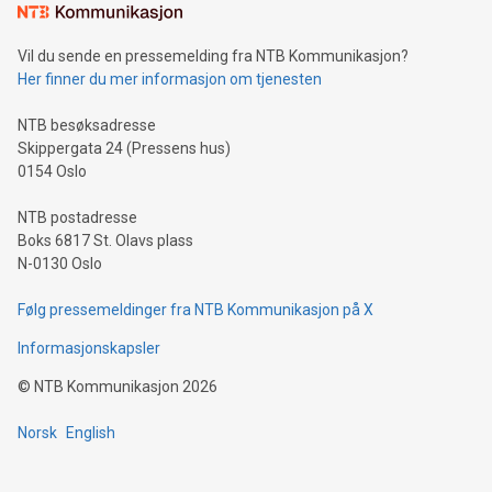
mining.Sound Money: Discover how tamper-proof currency
can enhance stability.Efficient Payment Rails: See how fast,
neutral payment systems support humanitarian
Vil du sende en pressemelding fra NTB Kommunikasjon?
projects.Carbon Footprint: Compare Bitcoin's environmental
Her finner du mer informasjon om tjenesten
impact with traditional banking. "We're excited to host this
event and dive into the critical topics of Bitcoin
NTB besøksadresse
Skippergata 24 (Pressens hus)
0154 Oslo
NTB postadresse
Boks 6817 St. Olavs plass
N-0130 Oslo
Følg pressemeldinger fra NTB Kommunikasjon på X
Informasjonskapsler
©
NTB Kommunikasjon
2026
Norsk
English