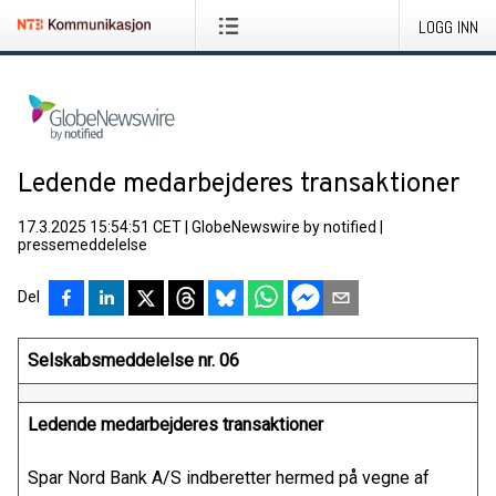
LOGG INN
Ledende medarbejderes transaktioner
17.3.2025 15:54:51 CET
|
GlobeNewswire by notified
|
pressemeddelelse
Del
Selskabsmeddelelse nr. 06
Ledende medarbejderes transaktioner
Spar Nord Bank A/S indberetter hermed på vegne af