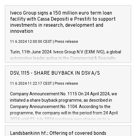
Iveco Group signs a 150 million euro term loan
facility with Cassa Depositi e Prestiti to support
investments in research, development and
innovation
11.6.2024 12:00:00 CEST
|
Press release
Turin, 11th June 2024. Iveco Group N.V. (EXM: IVG), a global
automotive leader active in the Commercial & Specialty
Vehicles, Powertrain and related Financial Services arenas,
has successfully signed a term loan facility of 150 million
DSV, 1115 - SHARE BUYBACK IN DSV A/S
euros with Cassa Depositi e Prestiti (CDP), for the creation of
new projects in Italy dedicated to research, development and
11.6.2024 11:22:17 CEST
|
Press release
innovation. In detail, through the resources made available
Company Announcement No. 1115 On 24 April 2024, we
by CDP, Iveco Group will develop innovative technologies and
initiated a share buyback programme, as described in
architectures in the field of electric propulsion and further
Company Announcement No. 1104. According to the
develop solutions for autonomous driving, digitalisation and
programme, the company will in the period from 24 April
vehicle connectivity aimed at increasing efficiency, safety,
2024 until 23 July 2024 purchase own shares up to a
driving comfort and productivity. The financed investments,
maximum value of DKK 1,000 million, and no more than
which will have a 5-year amortising profile, will be made by
1,700,000 shares, corresponding to 0.79% of the share
Landsbankinn hf.: Offering of covered bonds
Iveco Group in Italy by the end of 2025. Iveco Group N.V.