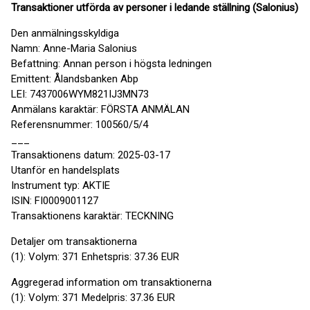
Transaktioner utförda av personer i ledande ställning (Salonius)
Den anmälningsskyldiga
Namn: Anne-Maria Salonius
Befattning: Annan person i högsta ledningen
Emittent: Ålandsbanken Abp
LEI: 7437006WYM821IJ3MN73
Anmälans karaktär: FÖRSTA ANMÄLAN
Referensnummer: 100560/5/4
___
Transaktionens datum: 2025-03-17
Utanför en handelsplats
Instrument typ: AKTIE
ISIN: FI0009001127
Transaktionens karaktär: TECKNING
Detaljer om transaktionerna
(1): Volym: 371 Enhetspris: 37.36 EUR
Aggregerad information om transaktionerna
(1): Volym: 371 Medelpris: 37.36 EUR