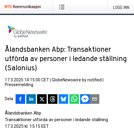
LOGG INN
Ålandsbanken Abp: Transaktioner
utförda av personer i ledande ställning
(Salonius)
17.3.2025 14:15:00 CET
|
GlobeNewswire by notified
|
Pressemelding
Dela
Ålandsbanken Abp
Transaktioner utförda av personer i ledande ställning
17.3.2025 kl. 15.15 EET