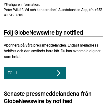
Ytterligare information:
Peter Wiklöf, Vd och koncernchef, Ålandsbanken Abp, tfn +358
40 512 7505
Följ GlobeNewswire by notified
Abonnera på våra pressmeddelanden. Endast mejladress
behövs och den används bara här. Du kan avanmäla dig när
som helst.
FÖLJ
Senaste pressmeddelandena från
GlobeNewswire by notified