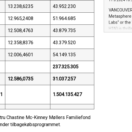
11.6.2024 10:
module, in p
13.238,6235
43.952.230
module inclu
VANCOUVER, 
Relay42 Insi
Metasphere L
12.965,2408
51.964.685
their data a
Labs" or th
customers mo
H1N) is thri
12.508,4763
43.879.735
Marketers can
Green Bitcoi
natural lang
2024 at 2 p.
12.358,8376
43.379.520
to join the 
the fundame
12.006,4601
54.149.135
how Bitcoin 
Innovations:
237.325.305
Bitcoin min
enhance stab
12.586,0735
31.037.257
payment sys
Compare Bitc
31
1.504.135.427
"We're excite
Bitcoin
Hustru Chastine Mc-Kinney Møllers Familiefond
t under tilbagekøbsprogrammet.