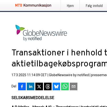
Hjem
Følg innhold
Transaktioner i henhold t
aktietilbagekøbsprogra
17.3.2025 11:14:09 CET
|
GlobeNewswire by notified
|
pressemed
Del
SELSKABSMEDDELELSE