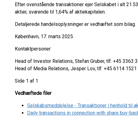
Efter ovenstående transaktioner ejer Selskabet i alt 21.
aktier, svarende til 1,64% af aktiekapitalen.
Detaljerede handelsoplysninger er vedhæftet som bilag.
København, 17. marts 2025
Kontaktpersoner:
Head of Investor Relations, Stefan Gruber, tlf. +45 3363 
Head of Media Relations, Jesper Lov, tlf. +45 6114 1521
Side 1 af 1
Vedhæftede filer
Selskabsmeddelelse - Transaktioner i henhold til 
Daily transactions in connection with share buy-b