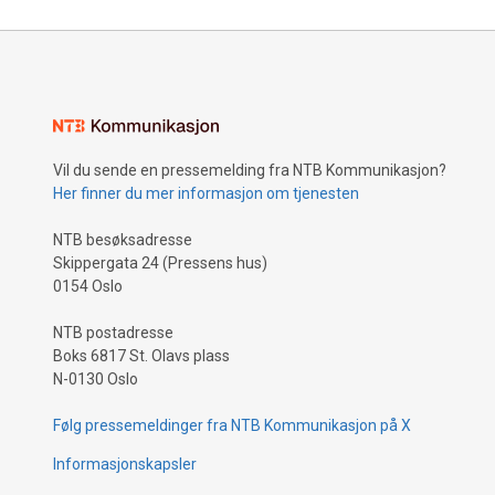
Vil du sende en pressemelding fra NTB Kommunikasjon?
Her finner du mer informasjon om tjenesten
NTB besøksadresse
Skippergata 24 (Pressens hus)
0154 Oslo
NTB postadresse
Boks 6817 St. Olavs plass
N-0130 Oslo
Følg pressemeldinger fra NTB Kommunikasjon på X
Informasjonskapsler