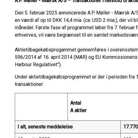
A.P. Møller - Mærsk A/S – Transaktioner i henhold til ak
Den 5. februar 2025 annoncerede A.P. Møller - Mærsk A/S 
en værdi af op til DKK 14,4 mia. (ca. USD 2 mia.), der vil 
måneder. Første fase af programmet løber fra 7. februar fr
erhverves, vil være begrænset til en samlet markedsværdi
Aktietilbagekøbsprogammet gennemføres i overensstem
596/2014 af 16. april 2014 (MAR) og EU Kommissionens
Harbour Regulativet”).
Under aktietilbagekøbsprogrammet er der i perioden fra 10
transaktioner:
Antal
A aktier
I alt, seneste meddelelse
17.770