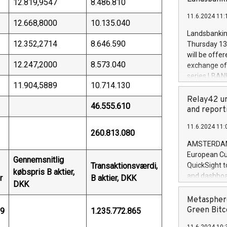
12.819,9547
8.486.810
brands are 
implemented
11.6.2024 11:
European Par
12.668,8000
10.135.040
the rules on
Landsbankinn
the Commiss
12.352,2714
8.646.590
Thursday 13 
to as the Sa
will be offe
backAverage
12.247,2000
8.573.040
exchange off
days 1-2547
series LBANK
20247,0001,
11.904,5889
10.714.130
covered bon
20245,0001,
price of the
Relay42 un
June20243,0
46.555.610
20 June 202
and report
20244,0001,
with stable 
11.6.2024 11:
Markets will
260.813.080
+354 410 73
AMSTERDAM, 
European Cu
Gennemsnitlig
Transaktionsværdi,
QuickSight t
købspris B aktier,
and dashboa
r
B aktier, DKK
DKK
customer da
to dive deep
Metasphere
the performa
Green Bitc
09
1.235.772.865
paid, and ow