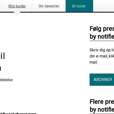
Våre kunder
Om tjenesten
Bli kunde
Følg pre
by notifi
Skriv dig op 
il
din e-mail, kl
mail.
m
ABONNER
delelse
Flere pr
by notifi