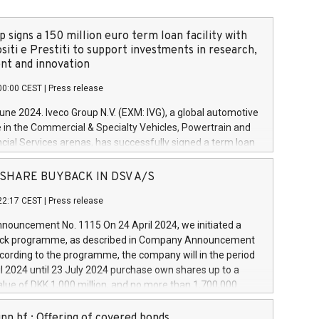
 signs a 150 million euro term loan facility with
siti e Prestiti to support investments in research,
t and innovation
00:00 CEST
|
Press release
June 2024. Iveco Group N.V. (EXM: IVG), a global automotive
e in the Commercial & Specialty Vehicles, Powertrain and
ncial Services arenas, has successfully signed a term loan
50 million euros with Cassa Depositi e Prestiti (CDP), for the
new projects in Italy dedicated to research, development
 - SHARE BUYBACK IN DSV A/S
on. In detail, through the resources made available by CDP,
22:17 CEST
|
Press release
will develop innovative technologies and architectures in
electric propulsion and further develop solutions for
ouncement No. 1115 On 24 April 2024, we initiated a
riving, digitalisation and vehicle connectivity aimed at
ck programme, as described in Company Announcement
ficiency, safety, driving comfort and productivity. The
cording to the programme, the company will in the period
estments, which will have a 5-year amortising profile, will
l 2024 until 23 July 2024 purchase own shares up to a
veco Group in Italy by the end of 2025. Iveco Group N.V.
ue of DKK 1,000 million, and no more than 1,700,000
s the home of unique people and brands that power your
esponding to 0.79% of the share capital at
 mission to advance a more sustainable society. The eight
nt of the programme. The programme has been
nn hf.: Offering of covered bonds