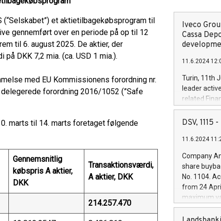
tietilbagekøbsprogram
(“Selskabet”) et aktietilbagekøbsprogram til
Iveco Group
blive gennemført over en periode på op til 12
Cassa Depo
em til 6. august 2025. De aktier, der
developmen
 på DKK 7,2 mia. (ca. USD 1 mia.).
11.6.2024 12:
Turin, 11th 
melse med EU Kommissionens forordning nr.
leader activ
 delegerede forordning 2016/1052 (”Safe
related Fina
facility of 1
creation of 
DSV, 1115
. marts til 14. marts foretaget følgende
and innovati
11.6.2024 11:
Iveco Group 
the field of 
Company Ann
Gennemsnitlig
autonomous d
Transaktionsværdi,
share buyba
købspris A aktier,
increasing ef
A aktier, DKK
No. 1104. Ac
financed inv
DKK
from 24 Apri
be made by I
maximum val
214.257.470
(EXM: IVG) i
shares, corr
business and
commenceme
Landsbanki