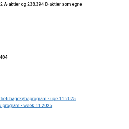
532 A-aktier og 238.394 B-aktier som egne
3484
aktietilbagekøbsprogram - uge 11 2025
ack program - week 11 2025