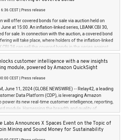
each a
 in accordance with Regulation No. 596/2014 of the
16:36 CEST
|
Press release
liament and Council of 16 April 2014 (“MAR”) (save for
 share buyback programmes set out in MAR article 5) and
 will offer covered bonds for sale via auction held on
ion Delegated Regulation (EU) 2016/1052, also referred
June at 15:00. An inflation-linked series, LBANK CBI 30,
fe Harbour rules. Trading dayNumber of shares bought
red for sale. In connection with the auction, a covered bond
 transaction priceAmount DKKAccumulated trading for
ering will take place, where holders of the inflation-linked
8,1001,023.01489,100,86026:3 June
 CBI 24 can sell the covered bonds in the series against
050.597,354,13027:4 June
ds bought in the above-mentioned auction. The clean
055.705,278,50028:6
 bonds is predefined at 99,594. Expected settlement date is
locks customer intelligence with a new insights
001,096.273,288,81029:7 June
4. Covered bonds issued by Landsbankinn are rated A+
ing module, powered by Amazon QuickSight
106.174,424,68
outlook by S&P Global Ratings. Landsbankinn Capital
00:00 CEST
|
Press release
 manage the auction. For further information, please call
30 or email verdbrefamidlun@landsbankinn.is.
June 11, 2024 (GLOBE NEWSWIRE) -- Relay42, a leading
stomer Data Platform (CDP), is leveraging Amazon
o power its new real-time customer intelligence, reporting,
rd module. Harnessing the breadth and quality of
ta, the new Insights module empowers marketing teams
 into customer behaviors and gain invaluable insights into
 Labs Announces X Spaces Event on the Topic of
nce of their marketing programs across all online, offline,
oin Mining and Sound Money for Sustainability
ned marketing channels. Preview of the Relay42 Insights