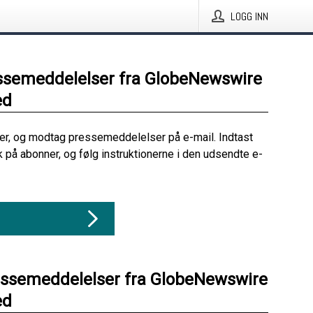
LOGG INN
ssemeddelelser fra GlobeNewswire
ed
her, og modtag pressemeddelelser på e-mail. Indtast
ik på abonner, og følg instruktionerne i den udsendte e-
essemeddelelser fra GlobeNewswire
ed