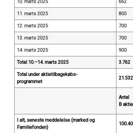
10. marts 2025
662
11. marts 2025
800
12. marts 2025
700
13. marts 2025
700
14. marts 2025
900
Total 10.–14. marts 2025
3.762
Total under aktietilbagekøbs-
21.532
programmet
Antal
B aktie
I alt, seneste meddelelse (marked og
100.4
Familiefonden)