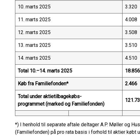
10. marts 2025
3.320
11. marts 2025
4.008
12. marts 2025
3.508
13. marts 2025
3.510
14. marts 2025
4.510
Total 10.–14. marts 2025
18.856
Køb fra Familiefonden*
2.466
Total under aktietilbagekøbs-
121.7
programmet (marked og Familiefonden)
*) I henhold til separate aftale deltager A.P. Møller og 
(Familiefonden) på pro rata basis i forhold til aktier køb