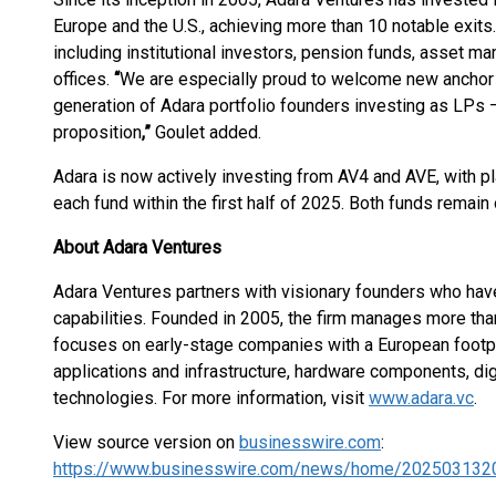
Europe and the U.S., achieving more than 10 notable exits
including institutional investors, pension funds, asset ma
offices.
“
We are especially proud to welcome new anchor in
generation of Adara portfolio founders investing as LPs —
proposition
,
”
Goulet added.
Adara is now actively investing from AV4 and AVE, with pl
each fund within the first half of 2025. Both funds remain
About Adara Ventures
Adara Ventures partners with visionary founders who have
capabilities. Founded in 2005, the firm manages more than
focuses on early-stage companies with a European footprin
applications and infrastructure, hardware components, dig
technologies. For more information, visit
www.adara.vc
.
View source version on
businesswire.com
:
https://www.businesswire.com/news/home/202503132