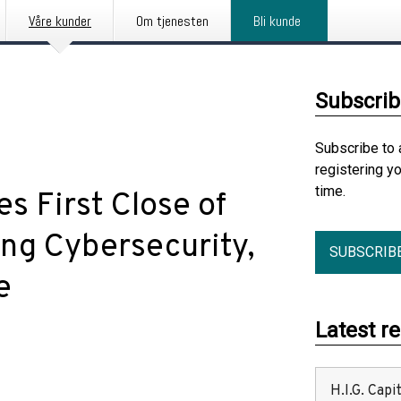
Våre kunder
Om tjenesten
Bli kunde
Subscrib
Subscribe to 
registering y
time.
s First Close of
ng Cybersecurity,
SUBSCRIB
e
Latest r
H.I.G. Cap