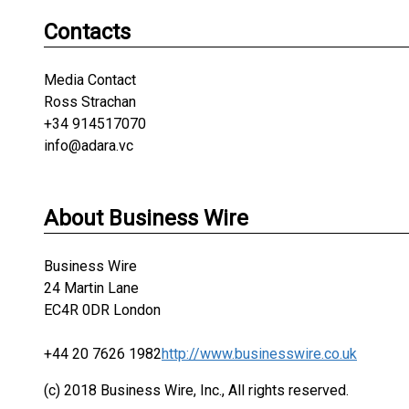
Contacts
Media Contact
Ross Strachan
+34 914517070
info@adara.vc
About Business Wire
Business Wire
24 Martin Lane
EC4R 0DR London
+44 20 7626 1982
http://www.businesswire.co.uk
(c) 2018 Business Wire, Inc., All rights reserved.