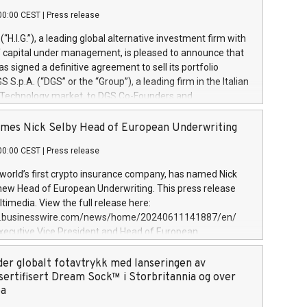
00:00 CEST
|
Press release
l (“H.I.G.”), a leading global alternative investment firm with
of capital under management, is pleased to announce that
has signed a definitive agreement to sell its portfolio
S.p.A. (“DGS” or the “Group”), a leading firm in the Italian
 Technology market, to DGS Co-Founders and
eam in partnership with ICG, a global alternative asset
ce its inception in 1997, DGShas supported blue-chip
mes Nick Selby Head of European Underwriting
 the design, integration, and maintenance of complex IT
00:00 CEST
|
Press release
h a specialization in digital transformation and
y services. The Group currently has over 1,900 employees,
 world’s first crypto insurance company, has named Nick
approximately €300 million, and maintains a group of
 new Head of European Underwriting. This press release
clientele. During H.I.G.’s ownership, DGS has tripled in size
timedia. View the full release here:
ted its position as a leading Italian firm in cybersecurity
w.businesswire.com/news/home/20240611141887/en/
 digital transformation. DGS offers its clients sophisticated
Executive Vice President and Head of European
ary digital transformation
 at Evertas (Photo: Business Wire) Selby, an accomplished
and physical security professional, brings two decades of
der globalt fotavtrykk med lanseringen av
public and private sector information security, physical
sertifisert Dream Sock™ i Storbritannia og over
d complex incident handling, as well as seven years of
pa
eading teams securing billions of dollars in cryptoassets.