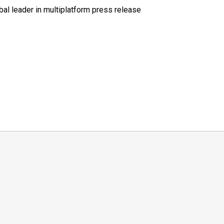
al leader in multiplatform press release