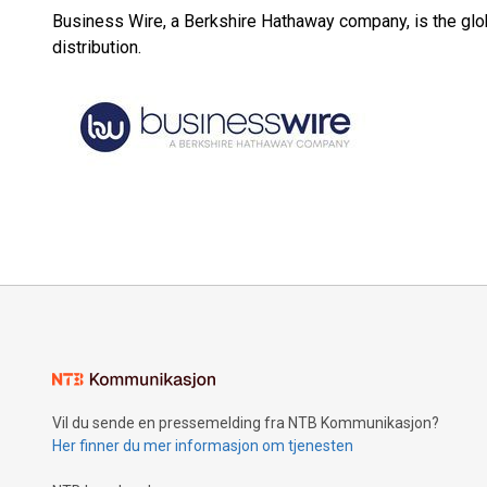
Business Wire, a Berkshire Hathaway company, is the glob
distribution.
Vil du sende en pressemelding fra NTB Kommunikasjon?
Her finner du mer informasjon om tjenesten