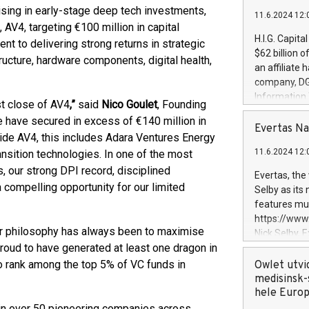
lising in early-stage deep tech investments,
11.6.2024 12:
 AV4, targeting €100 million in capital
H.I.G. Capita
 to delivering strong returns in strategic
$62 billion 
structure, hardware components, digital health,
an affiliate 
company, DGS 
Information
t close of AV4
,”
said
Nico Goulet
, Founding
management t
 have secured in excess of €140 million in
manager. Sin
Evertas Na
de AV4, this includes Adara Ventures Energy
customers in
11.6.2024 12:
ansition technologies. In one of the most
systems, wit
cybersecurit
, our strong DPI record, disciplined
Evertas, the
revenues of 
compelling opportunity for our limited
Selby as its
highly loyal 
features mul
and consolida
https://ww
services and
ur philosophy has always been to maximise
Nick Selby, 
and propriet
roud to have generated at least one dragon in
Underwriting
information 
o rank among the top 5% of VC funds in
Owlet utvi
expertise in 
medisinsk-
security, an
hele Euro
experience l
 in over 50 pioneering companies across