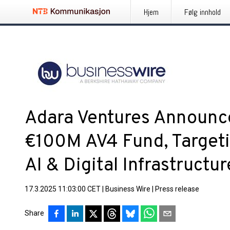
Hjem
Følg innhold
Adara Ventures Announce
€100M AV4 Fund, Targeti
AI & Digital Infrastructur
17.3.2025 11:03:00 CET
|
Business Wire
|
Press release
Share