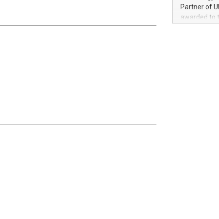
100 in the Un
Partner of U
forged new d
awarded to 
experiences,
on July 14 i
sustainabili
View the full
compression 
https://ww
The UEFA Top
EURO 2024™ (
Chinese cha
as support),
consumers t
using their 
character al
poised to sh
game that u