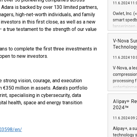
11.6.2024 11:
Previously, 
. Adara is backed by over 130 limited partners,
Trail of Bit
Owlet, Inc. 
nagers, high-net-worth individuals, and family
Director of 
smart spedba
vestors in this first close, as well as a new
Intelligence 
lanseringen
 a true testament to the strength of our value
European tea
levende hels
public and p
måneder og 2
V-Nova Sur
foreldre hel
Technology
ans to complete the first three investments in
trygghet. D
 open to new investors.
11.6.2024 10:
pressemeldi
https://ww
V-Nova, a le
(Photo: Busi
compression 
omsorgsperso
 strong vision, courage, and execution
processing f
foreldre me
entertainme
 €350 million in assets. Adara’s portfolio
administrere
active tech
t, specialising in cybersecurity, data
produkt som 
dedication 
Alipay+ Re
ital health, space and energy transition
gjennomgått 
protecting it
2024™
flere geograf
multimedia. 
11.6.2024 09:
https://ww
Nova’s paten
Alipay+, a s
03598/en/
Including ov
technology s