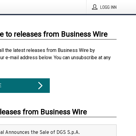
LOGG INN
e to releases from Business Wire
all the latest releases from Business Wire by
our e-mail address below. You can unsubscribe at any
E
eleases from Business Wire
ital Announces the Sale of DGS S.p.A.