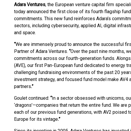
Adara Ventures
, the European venture capital firm specia
today announced the first close of its fourth flagship fund,
commitments. This new fund reinforces Adara’s commitment
sectors, including cybersecurity, applied AI, digital infra
and space.
“
We are immensely proud to announce the successful firs
Partner of Adara Ventures.
“
Over the past nine months, we
commitments across our fourth-generation funds. Alongsi
(AVE), our first Pan-European fund dedicated to energy tr
challenging fundraising environments of the past 20 years
investment strategy, and focused fund model make AV4 a 
partners
.
”
Goulet continued:
“
In a sector obsessed with unicorns, o
‘dragons’—companies that return the entire fund. We are p
each of our previous fund generations, with AV2 poised t
Europe for its vintage
.
”
Since its inception in 2005, Adara Ventures has invested