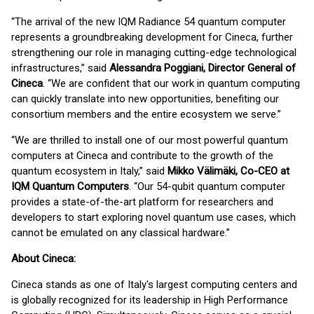
“The arrival of the new IQM Radiance 54 quantum computer
represents a groundbreaking development for Cineca, further
strengthening our role in managing cutting-edge technological
infrastructures,” said
Alessandra Poggiani, Director General of
Cineca
. “We are confident that our work in quantum computing
can quickly translate into new opportunities, benefiting our
consortium members and the entire ecosystem we serve.”
“We are thrilled to install one of our most powerful quantum
computers at Cineca and contribute to the growth of the
quantum ecosystem in Italy,” said
Mikko Välimäki, Co-CEO at
IQM Quantum Computers
. “Our 54-qubit quantum computer
provides a state-of-the-art platform for researchers and
developers to start exploring novel quantum use cases, which
cannot be emulated on any classical hardware.”
About Cineca:
Cineca stands as one of Italy's largest computing centers and
is globally recognized for its leadership in High Performance