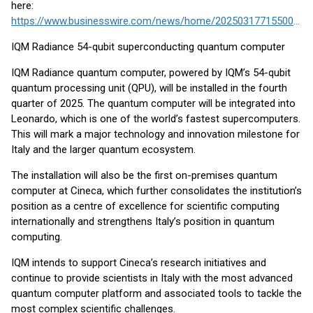
here:
https://www.businesswire.com/news/home/20250317715500/en/
IQM Radiance 54-qubit superconducting quantum computer
IQM Radiance quantum computer, powered by IQM’s 54-qubit
quantum processing unit (QPU), will be installed in the fourth
quarter of 2025. The quantum computer will be integrated into
Leonardo, which is one of the world’s fastest supercomputers.
This will mark a major technology and innovation milestone for
Italy and the larger quantum ecosystem.
The installation will also be the first on-premises quantum
computer at Cineca, which further consolidates the institution’s
position as a centre of excellence for scientific computing
internationally and strengthens Italy’s position in quantum
computing.
IQM intends to support Cineca’s research initiatives and
continue to provide scientists in Italy with the most advanced
quantum computer platform and associated tools to tackle the
most complex scientific challenges.