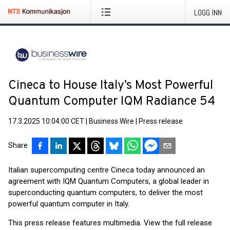
LOGG INN
Cineca to House Italy’s Most Powerful
Quantum Computer IQM Radiance 54
17.3.2025 10:04:00 CET
|
Business Wire
|
Press release
Share
Italian supercomputing centre Cineca today announced an
agreement with IQM Quantum Computers, a global leader in
superconducting quantum computers, to deliver the most
powerful quantum computer in Italy.
This press release features multimedia. View the full release