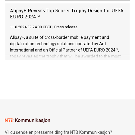
Europa og gi millioner av foreldre mer trygghet mens babyen
announced its milestone achievement of 1000 active
sover,» sa Kurt Workman, Owlets administrerende direktør
technology patents. This accomplishment underscores V-
Alipay+ Reveals Top Scorer Trophy Design for UEFA
og medgründer. «Dream Sock er nå et globalt produkt som
Nova’s dedication to research and development and its
EURO 2024™
er anerkjent som medisinsk nøyaktig og trygt, etter å ha
commitment to protecting its intellectual property globally.
gjennomgått regulatoriske autorisasjoner og sertifiseringer
11.6.2024 09:24:00 CEST
|
Press release
This press release features multimedia. View the full release
innenfor flere geografier. I dag er misjonen vår
here:
Alipay+, a suite of cross-border mobile payment and
https://www.businesswire.com/news/home/20240611724561/e
digitalization technology solutions operated by Ant
V-Nova’s patent portfolio spans more than 50 different
International and an Official Partner of UEFA EURO 2024™,
jurisdictions. Including over 400 patents in Europe, over 200
today revealed the trophy that will be awarded to the most
in the Americas, over 100 in the United States specifically,
prolific marksman at the UEFA EURO 2024™ finale on July 14
and over 200 in Asia. V-Nova forged new directions in data
in Berlin, Germany. This press release features multimedia.
processing to enhance digital experiences, maximize
View the full release here:
efficiency, reduce costs, and increase sustainability. The
https://www.businesswire.com/news/home/20240610328619/e
company leads the way with key international data
The UEFA Top Scorer Trophy presented by Alipay+ is
compression standards for the video indust
unveiled for UEFA EURO 2024™ (Photo: Business Wire)
Sculpted in the shape of the Chinese character “支”
(pronounced zhi, and meaning payment as well as support),
the trophy reflects Alipay+’s dedication to supporting
consumers to enjoy seamless payment and a broad choice
of deals using their preferred payment methods while
Vil du sende en pressemelding fra NTB Kommunikasjon?
traveling abroad. The character also resembles the fleeting