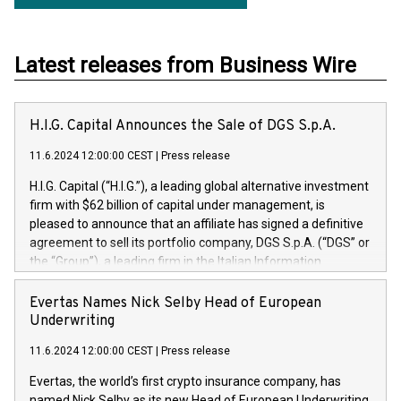
Latest releases from Business Wire
H.I.G. Capital Announces the Sale of DGS S.p.A.
11.6.2024 12:00:00 CEST
|
Press release
H.I.G. Capital (“H.I.G.”), a leading global alternative investment
firm with $62 billion of capital under management, is
pleased to announce that an affiliate has signed a definitive
agreement to sell its portfolio company, DGS S.p.A. (“DGS” or
the “Group”), a leading firm in the Italian Information
Technology market, to DGS Co-Founders and management
team in partnership with ICG, a global alternative asset
Evertas Names Nick Selby Head of European
manager. Since its inception in 1997, DGShas supported
Underwriting
blue-chip customers in the design, integration, and
11.6.2024 12:00:00 CEST
|
Press release
maintenance of complex IT systems, with a specialization in
digital transformation and cybersecurity services. The Group
Evertas, the world’s first crypto insurance company, has
currently has over 1,900 employees, revenues of
named Nick Selby as its new Head of European Underwriting.