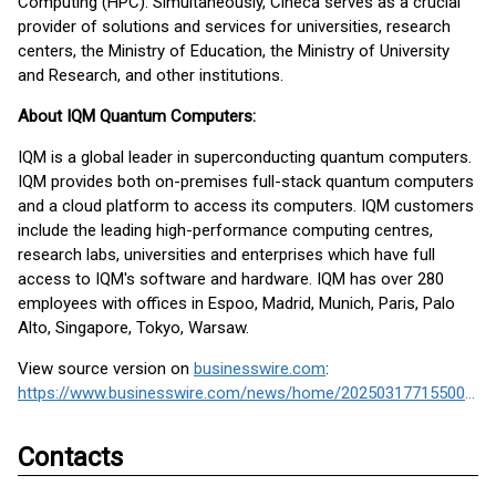
Computing (HPC). Simultaneously, Cineca serves as a crucial
provider of solutions and services for universities, research
centers, the Ministry of Education, the Ministry of University
and Research, and other institutions.
About IQM Quantum Computers:
IQM is a global leader in superconducting quantum computers.
IQM provides both on-premises full-stack quantum computers
and a cloud platform to access its computers. IQM customers
include the leading high-performance computing centres,
research labs, universities and enterprises which have full
access to IQM's software and hardware. IQM has over 280
employees with offices in Espoo, Madrid, Munich, Paris, Palo
Alto, Singapore, Tokyo, Warsaw.
View source version on
businesswire.com
:
https://www.businesswire.com/news/home/20250317715500/en/
Contacts