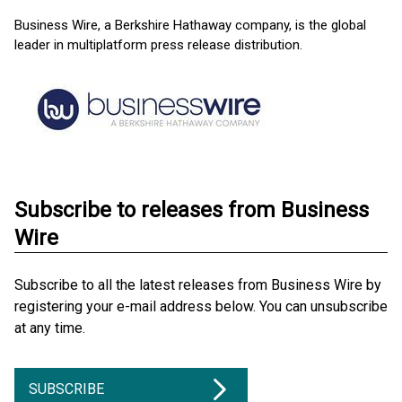
Business Wire, a Berkshire Hathaway company, is the global
leader in multiplatform press release distribution.
Subscribe to releases from Business
Wire
Subscribe to all the latest releases from Business Wire by
registering your e-mail address below. You can unsubscribe
at any time.
SUBSCRIBE