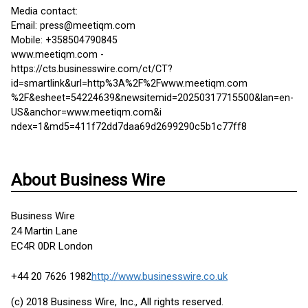
Media contact:
Email: press@meetiqm.com
Mobile: +358504790845
www.meetiqm.com -
https://cts.businesswire.com/ct/CT?
id=smartlink&url=http%3A%2F%2Fwww.meetiqm.com
%2F&esheet=54224639&newsitemid=20250317715500&lan=en-
US&anchor=www.meetiqm.com&i
ndex=1&md5=411f72dd7daa69d2699290c5b1c77ff8
About Business Wire
Business Wire
24 Martin Lane
EC4R 0DR London
+44 20 7626 1982
http://www.businesswire.co.uk
(c) 2018 Business Wire, Inc., All rights reserved.