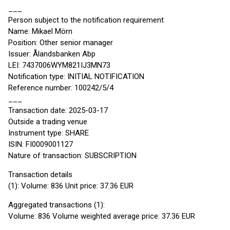
___
Person subject to the notification requirement
Name: Mikael Mörn
Position: Other senior manager
Issuer: Ålandsbanken Abp
LEI: 7437006WYM821IJ3MN73
Notification type: INITIAL NOTIFICATION
Reference number: 100242/5/4
___
Transaction date: 2025-03-17
Outside a trading venue
Instrument type: SHARE
ISIN: FI0009001127
Nature of transaction: SUBSCRIPTION
Transaction details
(1): Volume: 836 Unit price: 37.36 EUR
Aggregated transactions (1):
Volume: 836 Volume weighted average price: 37.36 EUR