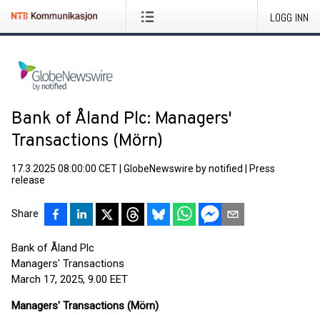
LOGG INN
Bank of Åland Plc: Managers'
Transactions (Mörn)
17.3.2025 08:00:00 CET
|
GlobeNewswire by notified
|
Press
release
Share
Bank of Åland Plc
Managers' Transactions
March 17, 2025, 9.00 EET
Managers' Transactions (Mörn)