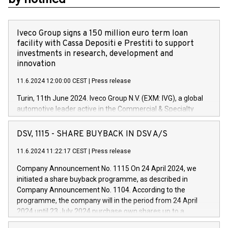
Iveco Group signs a 150 million euro term loan
facility with Cassa Depositi e Prestiti to support
investments in research, development and
innovation
11.6.2024 12:00:00 CEST
|
Press release
Turin, 11th June 2024. Iveco Group N.V. (EXM: IVG), a global
automotive leader active in the Commercial & Specialty
Vehicles, Powertrain and related Financial Services arenas,
has successfully signed a term loan facility of 150 million
DSV, 1115 - SHARE BUYBACK IN DSV A/S
euros with Cassa Depositi e Prestiti (CDP), for the creation of
new projects in Italy dedicated to research, development and
11.6.2024 11:22:17 CEST
|
Press release
innovation. In detail, through the resources made available
Company Announcement No. 1115 On 24 April 2024, we
by CDP, Iveco Group will develop innovative technologies and
initiated a share buyback programme, as described in
architectures in the field of electric propulsion and further
Company Announcement No. 1104. According to the
develop solutions for autonomous driving, digitalisation and
programme, the company will in the period from 24 April
vehicle connectivity aimed at increasing efficiency, safety,
2024 until 23 July 2024 purchase own shares up to a
driving comfort and productivity. The financed investments,
maximum value of DKK 1,000 million, and no more than
which will have a 5-year amortising profile, will be made by