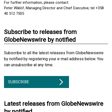
For further information, please contact:
Peter Wiklöf, Managing Director and Chief Executive, tel +358
40 512 7505
Subscribe to releases from
GlobeNewswire by notified
Subscribe to all the latest releases from GlobeNewswire
by notified by registering your e-mail address below. You
can unsubscribe at any time.
SUBSCRIBE
Latest releases from GlobeNewswire
by notified