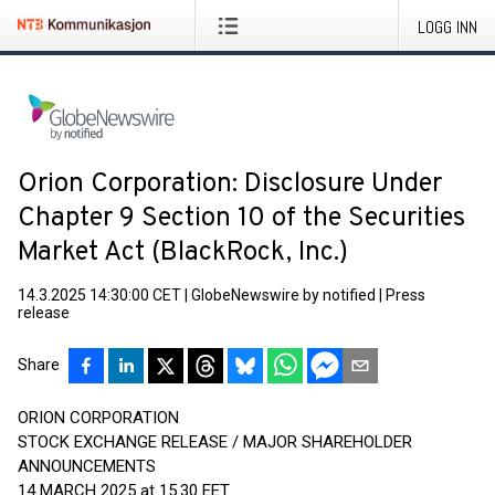
LOGG INN
Orion Corporation: Disclosure Under
Chapter 9 Section 10 of the Securities
Market Act (BlackRock, Inc.)
14.3.2025 14:30:00 CET
|
GlobeNewswire by notified
|
Press
release
Share
ORION CORPORATION
STOCK EXCHANGE RELEASE / MAJOR SHAREHOLDER
ANNOUNCEMENTS
14 MARCH 2025 at 15.30 EET