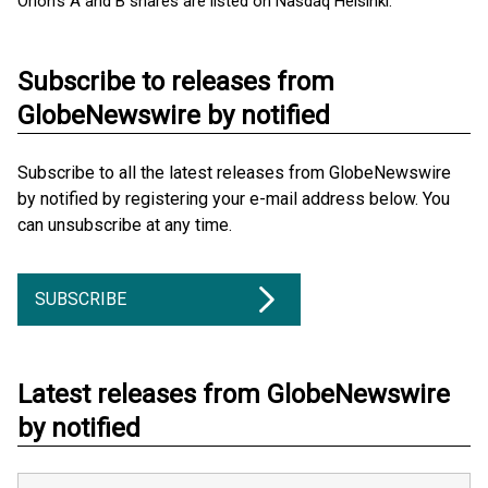
Orion's A and B shares are listed on Nasdaq Helsinki.
Subscribe to releases from
GlobeNewswire by notified
Subscribe to all the latest releases from GlobeNewswire
by notified by registering your e-mail address below. You
can unsubscribe at any time.
SUBSCRIBE
Latest releases from GlobeNewswire
by notified