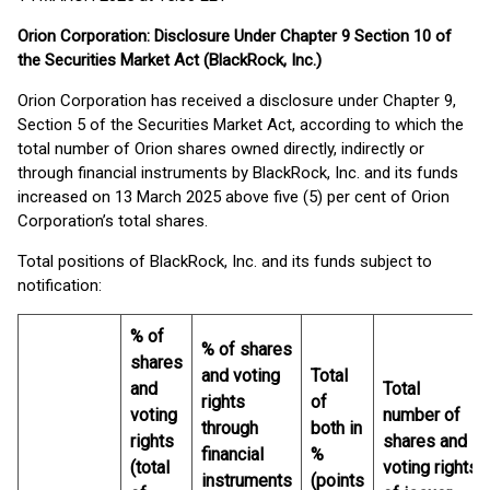
Orion Corporation: Disclosure Under Chapter 9 Section 10 of
the Securities Market Act (BlackRock, Inc.)
Orion Corporation has received a disclosure under Chapter 9,
Section 5 of the Securities Market Act, according to which the
total number of Orion shares owned directly, indirectly or
through financial instruments by BlackRock, Inc. and its funds
increased on 13 March 2025 above five (5) per cent of Orion
Corporation’s total shares.
Total positions of BlackRock, Inc. and its funds subject to
notification:
% of
% of shares
shares
and voting
Total
and
Total
rights
of
voting
number of
through
both in
rights
shares and
financial
%
(total
voting rights
instruments
(points