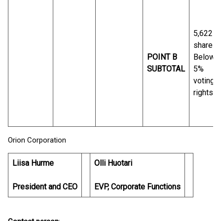
5,622
shares
POINT B
Below
SUBTOTAL
5%
voting
rights
Orion Corporation
Liisa Hurme
Olli Huotari
President and CEO
EVP, Corporate Functions