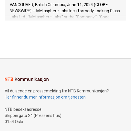
of the Relay42 Insights module, in pre-beta version Key
VANCOUVER, British Columbia, June 11, 2024 (GLOBE
capabilities of the Relay42 Insights module include: Deep
NEWSWIRE) -- Metasphere Labs Inc. (formerly Looking Glass
insights into customer behaviors: With the Relay42 Insights
Labs Ltd., "Metasphere Labs" or the "Company") (Cboe
module, marketers can ask unlimited questions about their
Canada: LABZ) (OTC: LABZF) (FRA: H1N) is thrilled to
data and gain a deeper understanding of how to serve their
announce an engaging Twitter Spaces event on Green
customers more effectively. Simplicity with AI-powered
Bitcoin mining, energy markets, and sustainability on July 3,
querying: Marketers can use artificial intelligence to query
2024 at 2 p.m. ET. Follow us on X at MetasphereLabs for
their data using natural language search, reducing the
updates and to join the event. What We'll Discuss Bitcoin
reliance on data scientists. Us
Mining Basics: Understand the fundamentals of Bitcoin
mining.Energy Market Dynamics: Explore how Bitcoin mining
interacts with energy markets.Sustainable Innovations:
Learn about our efforts to promote sustainability in Bitcoin
mining.Sound Money: Discover how tamper-proof currency
can enhance stability.Efficient Payment Rails: See how fast,
neutral payment systems support humanitarian
Vil du sende en pressemelding fra NTB Kommunikasjon?
projects.Carbon Footprint: Compare Bitcoin's environmental
Her finner du mer informasjon om tjenesten
impact with traditional banking. "We're excited to host this
event and dive into the critical topics of Bitcoin
NTB besøksadresse
Skippergata 24 (Pressens hus)
0154 Oslo