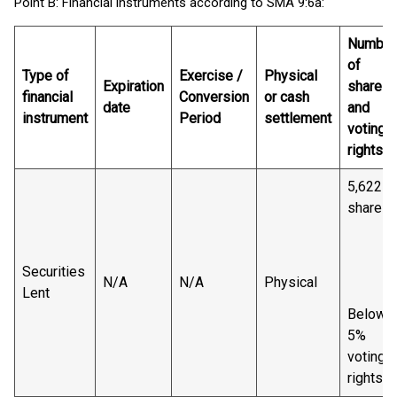
Point B: Financial instruments according to SMA 9:6a:
Number
of
Type of
Exercise /
Physical
Expiration
shares
financial
Conversion
or cash
date
and
instrument
Period
settlement
voting
rights
5,622
shares
Securities
N/A
N/A
Physical
Lent
Below
5%
voting
rights