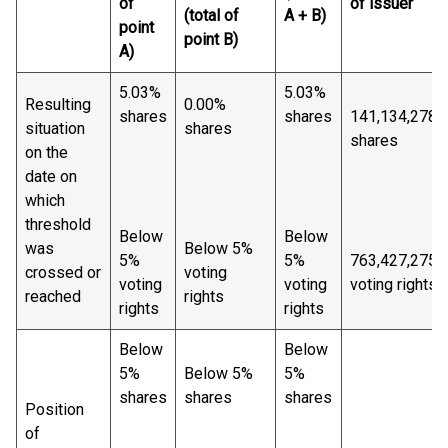
of
of issuer
(total of
A + B)
point
point B)
A)
5.03%
5.03%
Resulting
0.00%
shares
shares
141,134,278
situation
shares
shares
on the
date on
which
threshold
Below
Below
was
Below 5%
5%
5%
763,427,275
crossed or
voting
voting
voting
voting rights
reached
rights
rights
rights
Below
Below
5%
Below 5%
5%
shares
shares
shares
Position
of