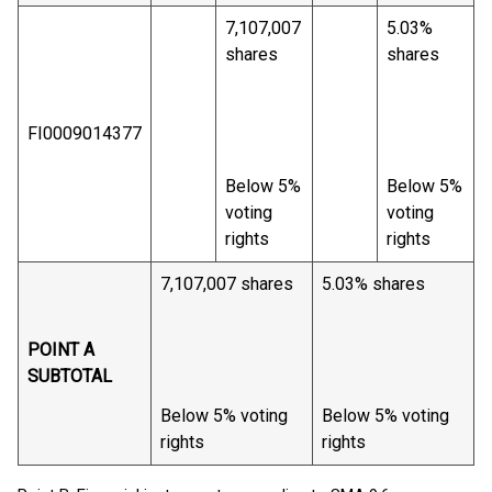
7,107,007
5.03%
shares
shares
FI0009014377
Below 5%
Below 5%
voting
voting
rights
rights
7,107,007 shares
5.03% shares
POINT A
SUBTOTAL
Below 5% voting
Below 5% voting
rights
rights