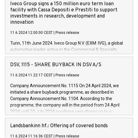
Iveco Group signs a 150 million euro term loan
facility with Cassa Depositi e Prestiti to support
investments in research, development and
innovation
11.6.2024 12:00:00 CEST
|
Press release
Turin, 11th June 2024. Iveco Group N.V. (EXM: IVG), a global
automotive leader active in the Commercial & Specialty
Vehicles, Powertrain and related Financial Services arenas,
has successfully signed a term loan facility of 150 million
DSV, 1115 - SHARE BUYBACK IN DSV A/S
euros with Cassa Depositi e Prestiti (CDP), for the creation of
new projects in Italy dedicated to research, development and
11.6.2024 11:22:17 CEST
|
Press release
innovation. In detail, through the resources made available
Company Announcement No. 1115 On 24 April 2024, we
by CDP, Iveco Group will develop innovative technologies and
initiated a share buyback programme, as described in
architectures in the field of electric propulsion and further
Company Announcement No. 1104. According to the
develop solutions for autonomous driving, digitalisation and
programme, the company will in the period from 24 April
vehicle connectivity aimed at increasing efficiency, safety,
2024 until 23 July 2024 purchase own shares up to a
driving comfort and productivity. The financed investments,
maximum value of DKK 1,000 million, and no more than
which will have a 5-year amortising profile, will be made by
1,700,000 shares, corresponding to 0.79% of the share
Landsbankinn hf.: Offering of covered bonds
Iveco Group in Italy by the end of 2025. Iveco Group N.V.
capital at commencement of the programme. The
(EXM: IVG) is the home of unique people and brands that
11.6.2024 11:16:36 CEST
|
Press release
programme has been implemented in accordance with