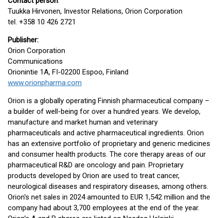
Contact person
:
Tuukka Hirvonen, Investor Relations, Orion Corporation
tel. +358 10 426 2721
Publisher:
Orion Corporation
Communications
Orionintie 1A, FI-02200 Espoo, Finland
www.orionpharma.com
Orion is a globally operating Finnish pharmaceutical company –
a builder of well-being for over a hundred years. We develop,
manufacture and market human and veterinary
pharmaceuticals and active pharmaceutical ingredients. Orion
has an extensive portfolio of proprietary and generic medicines
and consumer health products. The core therapy areas of our
pharmaceutical R&D are oncology and pain. Proprietary
products developed by Orion are used to treat cancer,
neurological diseases and respiratory diseases, among others.
Orion's net sales in 2024 amounted to EUR 1,542 million and the
company had about 3,700 employees at the end of the year.