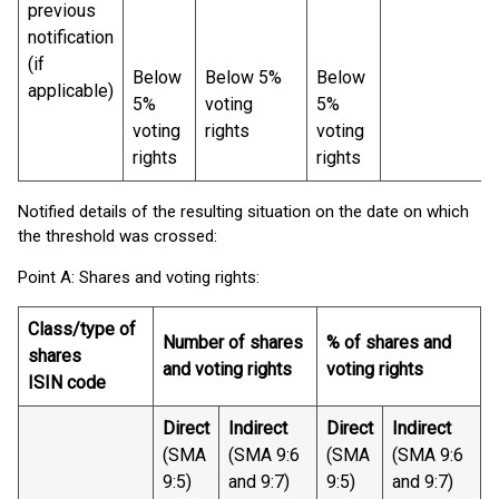
previous
notification
(if
Below
Below 5%
Below
applicable)
5%
voting
5%
voting
rights
voting
rights
rights
Notified details of the resulting situation on the date on which
the threshold was crossed:
Point A: Shares and voting rights:
Class/type of
Number of shares
% of shares and
shares
and voting rights
voting rights
ISIN code
Direct
Indirect
Direct
Indirect
(SMA
(SMA 9:6
(SMA
(SMA 9:6
9:5)
and 9:7)
9:5)
and 9:7)