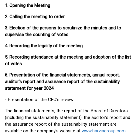
1. Opening the Meeting
2. Calling the meeting to order
3. Election of the persons to scrutinize the minutes and to
supervise the counting of votes
4. Recording the legality of the meeting
5. Recording attendance at the meeting and adoption of the list
of votes
6. Presentation of the financial statements, annual report,
auditor’s report and assurance report of the sustainability
statement for year 2024
- Presentation of the CEO’s review.
The financial statements, the report of the Board of Directors
(including the sustainability statement), the auditor’s report and
the assurance report of the sustainability statement are
available on the company’s website at
www.harviagroup.com