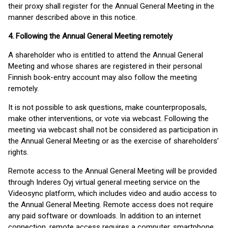
their proxy shall register for the Annual General Meeting in the
manner described above in this notice.
4. Following the Annual General Meeting remotely
A shareholder who is entitled to attend the Annual General
Meeting and whose shares are registered in their personal
Finnish book-entry account may also follow the meeting
remotely.
It is not possible to ask questions, make counterproposals,
make other interventions, or vote via webcast. Following the
meeting via webcast shall not be considered as participation in
the Annual General Meeting or as the exercise of shareholders’
rights.
Remote access to the Annual General Meeting will be provided
through Inderes Oyj virtual general meeting service on the
Videosync platform, which includes video and audio access to
the Annual General Meeting. Remote access does not require
any paid software or downloads. In addition to an internet
connection, remote access requires a computer, smartphone