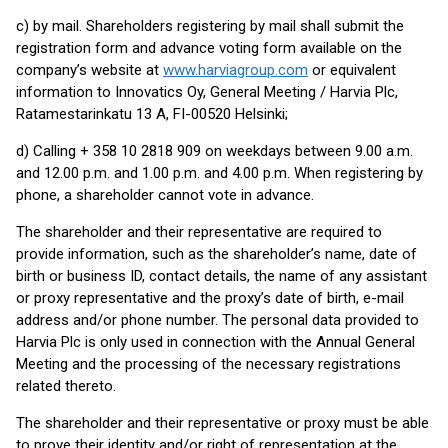
c) by mail. Shareholders registering by mail shall submit the
registration form and advance voting form available on the
company’s website at
www.harviagroup.com
or equivalent
information to Innovatics Oy, General Meeting / Harvia Plc,
Ratamestarinkatu 13 A, FI-00520 Helsinki;
d) Calling + 358 10 2818 909 on weekdays between 9.00 a.m.
and 12.00 p.m. and 1.00 p.m. and 4.00 p.m. When registering by
phone, a shareholder cannot vote in advance.
The shareholder and their representative are required to
provide information, such as the shareholder’s name, date of
birth or business ID, contact details, the name of any assistant
or proxy representative and the proxy’s date of birth, e-mail
address and/or phone number. The personal data provided to
Harvia Plc is only used in connection with the Annual General
Meeting and the processing of the necessary registrations
related thereto.
The shareholder and their representative or proxy must be able
to prove their identity and/or right of representation at the