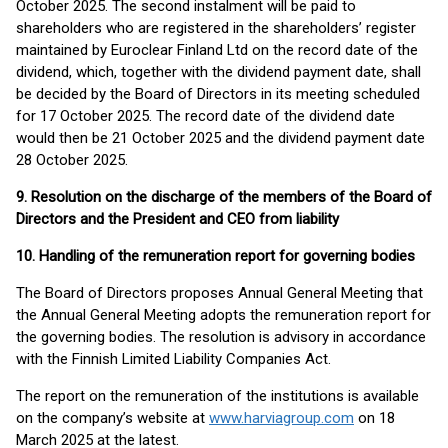
October 2025. The second instalment will be paid to
shareholders who are registered in the shareholders’ register
maintained by Euroclear Finland Ltd on the record date of the
dividend, which, together with the dividend payment date, shall
be decided by the Board of Directors in its meeting scheduled
for 17 October 2025. The record date of the dividend date
would then be 21 October 2025 and the dividend payment date
28 October 2025.
9. Resolution on the discharge of the members of the Board of
Directors and the President and CEO from liability
10. Handling of the remuneration report for governing bodies
The Board of Directors proposes Annual General Meeting that
the Annual General Meeting adopts the remuneration report for
the governing bodies. The resolution is advisory in accordance
with the Finnish Limited Liability Companies Act.
The report on the remuneration of the institutions is available
on the company’s website at
www.harviagroup.com
on 18
March 2025 at the latest.