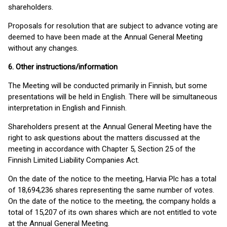
shareholders.
Proposals for resolution that are subject to advance voting are
deemed to have been made at the Annual General Meeting
without any changes.
6. Other instructions/information
The Meeting will be conducted primarily in Finnish, but some
presentations will be held in English. There will be simultaneous
interpretation in English and Finnish.
Shareholders present at the Annual General Meeting have the
right to ask questions about the matters discussed at the
meeting in accordance with Chapter 5, Section 25 of the
Finnish Limited Liability Companies Act.
On the date of the notice to the meeting, Harvia Plc has a total
of 18,694,236 shares representing the same number of votes.
On the date of the notice to the meeting, the company holds a
total of 15,207 of its own shares which are not entitled to vote
at the Annual General Meeting.