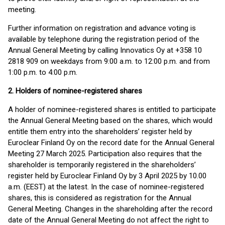
meeting.
Further information on registration and advance voting is
available by telephone during the registration period of the
Annual General Meeting by calling Innovatics Oy at +358 10
2818 909 on weekdays from 9:00 a.m. to 12:00 p.m. and from
1:00 p.m. to 4:00 p.m.
2. Holders of nominee-registered shares
A holder of nominee-registered shares is entitled to participate
the Annual General Meeting based on the shares, which would
entitle them entry into the shareholders’ register held by
Euroclear Finland Oy on the record date for the Annual General
Meeting 27 March 2025. Participation also requires that the
shareholder is temporarily registered in the shareholders’
register held by Euroclear Finland Oy by 3 April 2025 by 10.00
a.m. (EEST) at the latest. In the case of nominee-registered
shares, this is considered as registration for the Annual
General Meeting. Changes in the shareholding after the record
date of the Annual General Meeting do not affect the right to