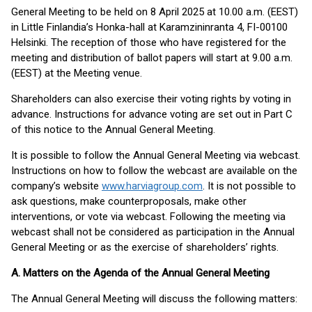
General Meeting to be held on 8 April 2025 at 10.00 a.m. (EEST)
in Little Finlandia’s Honka-hall at Karamzininranta 4, FI-00100
Helsinki. The reception of those who have registered for the
meeting and distribution of ballot papers will start at 9.00 a.m.
(EEST) at the Meeting venue.
Shareholders can also exercise their voting rights by voting in
advance. Instructions for advance voting are set out in Part C
of this notice to the Annual General Meeting.
It is possible to follow the Annual General Meeting via webcast.
Instructions on how to follow the webcast are available on the
company’s website
www.harviagroup.com
. It is not possible to
ask questions, make counterproposals, make other
interventions, or vote via webcast. Following the meeting via
webcast shall not be considered as participation in the Annual
General Meeting or as the exercise of shareholders’ rights.
A. Matters on the Agenda of the Annual General Meeting
The Annual General Meeting will discuss the following matters: