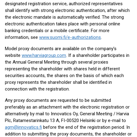
designated registration service, authorized representatives
shall identify with strong electronic authentication, after which
the electronic mandate is automatically verified. The strong
electronic authentication takes place with personal online
banking credentials or a mobile certificate. For more
information, see
www.suomi.fi/e-authorizations
.
Model proxy documents are available on the company’s
website
www.harviagroup.com
. If a shareholder participates in
the Annual General Meeting through several proxies
representing the shareholder with shares held in different
securities accounts, the shares on the basis of which each
proxy represents the shareholder shall be identified in
connection with the registration.
Any proxy documents are requested to be submitted
preferably as an attachment with the electronic registration or
alternatively by mail to Innovatics Oy, General Meeting / Harvia
Plc, Ratamestarinkatu 13 A, FI-00520 Helsinki or by e-mail to
agm@innovatics.fi
before the end of the registration period. In
addition to submitting the proxy documents, the shareholder or