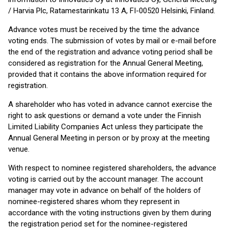
/ Harvia Plc, Ratamestarinkatu 13 A, FI-00520 Helsinki, Finland.
Advance votes must be received by the time the advance
voting ends. The submission of votes by mail or e-mail before
the end of the registration and advance voting period shall be
considered as registration for the Annual General Meeting,
provided that it contains the above information required for
registration.
A shareholder who has voted in advance cannot exercise the
right to ask questions or demand a vote under the Finnish
Limited Liability Companies Act unless they participate the
Annual General Meeting in person or by proxy at the meeting
venue.
With respect to nominee registered shareholders, the advance
voting is carried out by the account manager. The account
manager may vote in advance on behalf of the holders of
nominee-registered shares whom they represent in
accordance with the voting instructions given by them during
the registration period set for the nominee-registered