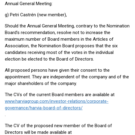
Annual General Meeting:
g) Petri Castrén (new member),
Should the Annual General Meeting, contrary to the Nomination
Board’s recommendation, resolve not to increase the
maximum number of Board members in the Articles of
Association, the Nomination Board proposes that the six
candidates receiving most of the votes in the individual
election be elected to the Board of Directors.
All proposed persons have given their consent to the
appointment. They are independent of the company and of the
major shareholders of the company.
The CVs of the current Board members are available at
www.harviagroup.com/investor-relations/corporate-
governance/harvia-board-of-directors/
.
The CV of the proposed new member of the Board of
Directors will be made available at