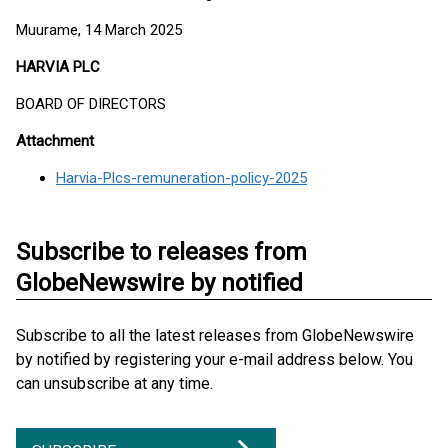
Muurame, 14 March 2025
HARVIA PLC
BOARD OF DIRECTORS
Attachment
Harvia-Plcs-remuneration-policy-2025
Subscribe to releases from
GlobeNewswire by notified
Subscribe to all the latest releases from GlobeNewswire
by notified by registering your e-mail address below. You
can unsubscribe at any time.