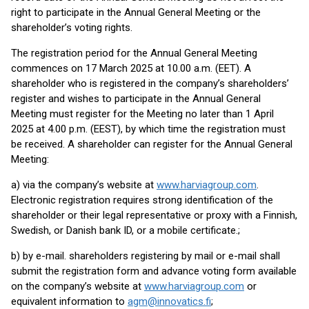
right to participate in the Annual General Meeting or the
shareholder’s voting rights.
The registration period for the Annual General Meeting
commences on 17 March 2025 at 10.00 a.m. (EET). A
shareholder who is registered in the company’s shareholders’
register and wishes to participate in the Annual General
Meeting must register for the Meeting no later than 1 April
2025 at 4.00 p.m. (EEST), by which time the registration must
be received. A shareholder can register for the Annual General
Meeting:
a) via the company’s website at
www.harviagroup.com
.
Electronic registration requires strong identification of the
shareholder or their legal representative or proxy with a Finnish,
Swedish, or Danish bank ID, or a mobile certificate.;
b) by e-mail. shareholders registering by mail or e-mail shall
submit the registration form and advance voting form available
on the company’s website at
www.harviagroup.com
or
equivalent information to
agm@innovatics.fi
;