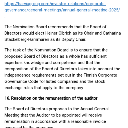
https://harviagroup.com/investor-relations/corporate-
governance/general-meetings/annual-general-meeting-2025/
.
The Nomination Board recommends that the Board of
Directors would elect Heiner Olbrich as its Chair and Catharina
Stackelberg-Hammarén as its Deputy Chair.
The task of the Nomination Board is to ensure that the
proposed Board of Directors as a whole has sufficient
expertise, knowledge and competence and that the
composition of the Board of Directors takes into account the
independence requirements set out in the Finnish Corporate
Governance Code for listed companies and the stock
exchange rules that apply to the company.
16. Resolution on the remuneration of the auditor
The Board of Directors proposes to the Annual General
Meeting that the Auditor to be appointed will receive
remuneration in accordance with a reasonable invoice
approved by the company.