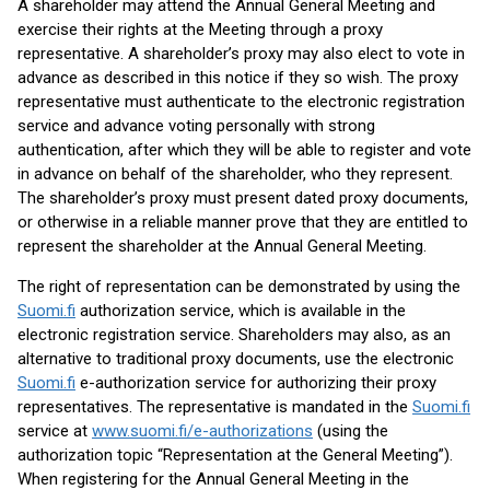
A shareholder may attend the Annual General Meeting and
exercise their rights at the Meeting through a proxy
representative. A shareholder’s proxy may also elect to vote in
advance as described in this notice if they so wish. The proxy
representative must authenticate to the electronic registration
service and advance voting personally with strong
authentication, after which they will be able to register and vote
in advance on behalf of the shareholder, who they represent.
The shareholder’s proxy must present dated proxy documents,
or otherwise in a reliable manner prove that they are entitled to
represent the shareholder at the Annual General Meeting.
The right of representation can be demonstrated by using the
Suomi.fi
authorization service, which is available in the
electronic registration service. Shareholders may also, as an
alternative to traditional proxy documents, use the electronic
Suomi.fi
e-authorization service for authorizing their proxy
representatives. The representative is mandated in the
Suomi.fi
service at
www.suomi.fi/e-authorizations
(using the
authorization topic “Representation at the General Meeting”).
When registering for the Annual General Meeting in the