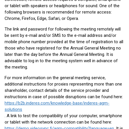
or tablet with speakers or headphones for sound. One of the
following browsers is recommended for remote access:
Chrome, Firefox, Edge, Safari, or Opera.
The link and password for following the meeting remotely will
be sent by e-mail and/or SMS to the e-mail address and/or
mobile phone number provided at the time of registration to all
those who have registered for the Annual General Meeting no
later than the day before the Annual General Meeting. It is
advisable to log in to the meeting system well in advance of
the meeting.
For more information on the general meeting service,
additional instructions for proxies representing more than one
shareholder, contact details of the service provider and
instructions in case of possible disruptions can be found here:
https://b2b.inderes.com/knowledge-base/inderes-agm-
solutions
. A link to test the compatibility of your computer, smartphone
or tablet with the network connection can be found here:
https://demo.videosync.fi/agm-compatibility?language=en
. It is