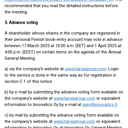
recommended that you read the detailed instructions before
the meeting.
5. Advance voting
A shareholder whose shares in the company are registered in
their personal Finnish book-entry account may vote in advance
between 17 March 2025 at 10.00 a.m. (EET) and 1 April 2025 at
4.00 p.m. (EEST) on certain items on the agenda of the Annual
General Meeting:
a) via the company’s website at
www.harviagroup.com
. Login
to the service is done in the same way as for registration in
section C.1 of this notice.
b) by e-mail by submitting the advance voting form available on
the company’s website at
www.harviagroup.com
or equivalent
information to Innovatics Oy by e-mail at
agm@innovatics.fi
.
c) by mail by submitting the advance voting form available on
the company’s website at
www.harviagroup.com
or equivalent
information to Innovatics Oy at Innovatics Oy, General Meeting