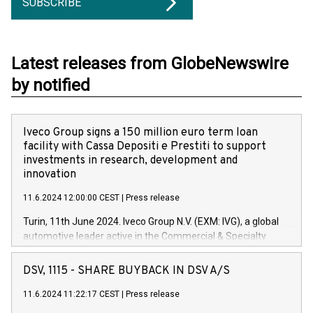
SUBSCRIBE
Latest releases from GlobeNewswire
by notified
Iveco Group signs a 150 million euro term loan
facility with Cassa Depositi e Prestiti to support
investments in research, development and
innovation
11.6.2024 12:00:00 CEST
|
Press release
Turin, 11th June 2024. Iveco Group N.V. (EXM: IVG), a global
automotive leader active in the Commercial & Specialty
Vehicles, Powertrain and related Financial Services arenas,
has successfully signed a term loan facility of 150 million
DSV, 1115 - SHARE BUYBACK IN DSV A/S
euros with Cassa Depositi e Prestiti (CDP), for the creation of
new projects in Italy dedicated to research, development and
11.6.2024 11:22:17 CEST
|
Press release
innovation. In detail, through the resources made available