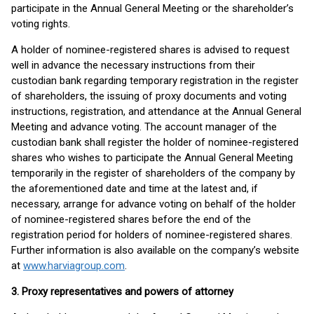
participate in the Annual General Meeting or the shareholder’s
voting rights.
A holder of nominee-registered shares is advised to request
well in advance the necessary instructions from their
custodian bank regarding temporary registration in the register
of shareholders, the issuing of proxy documents and voting
instructions, registration, and attendance at the Annual General
Meeting and advance voting. The account manager of the
custodian bank shall register the holder of nominee-registered
shares who wishes to participate the Annual General Meeting
temporarily in the register of shareholders of the company by
the aforementioned date and time at the latest and, if
necessary, arrange for advance voting on behalf of the holder
of nominee-registered shares before the end of the
registration period for holders of nominee-registered shares.
Further information is also available on the company’s website
at
www.harviagroup.com
.
3. Proxy representatives and powers of attorney