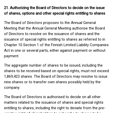
21. Authorizing the Board of Directors to decide on the issue
of shares, options and other special rights entitling to shares
The Board of Directors proposes to the Annual General
Meeting that the Annual General Meeting authorise the Board
of Directors to resolve on the issuance of shares and the
issuance of special rights entitling to shares as referred to in
Chapter 10 Section 1 of the Finnish Limited Liability Companies
Act in one or several parts, either against payment or without
payment.
The aggregate number of shares to be issued, including the
shares to be received based on special rights, must not exceed
1,869,423 shares. The Board of Directors may resolve to issue
new shares or to transfer own shares possibly held by the
company.
The Board of Directors is authorised to decide on all other
matters related to the issuance of shares and special rights
entitling to shares, including the right to deviate from the pre-