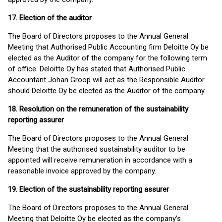
17. Election of the auditor
The Board of Directors proposes to the Annual General
Meeting that Authorised Public Accounting firm Deloitte Oy be
elected as the Auditor of the company for the following term
of office. Deloitte Oy has stated that Authorised Public
Accountant Johan Groop will act as the Responsible Auditor
should Deloitte Oy be elected as the Auditor of the company.
18. Resolution on the remuneration of the sustainability
reporting assurer
The Board of Directors proposes to the Annual General
Meeting that the authorised sustainability auditor to be
appointed will receive remuneration in accordance with a
reasonable invoice approved by the company.
19. Election of the sustainability reporting assurer
The Board of Directors proposes to the Annual General
Meeting that Deloitte Oy be elected as the company’s