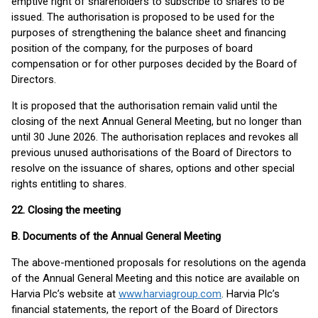
emptive right of shareholders to subscribe to shares to be
issued. The authorisation is proposed to be used for the
purposes of strengthening the balance sheet and financing
position of the company, for the purposes of board
compensation or for other purposes decided by the Board of
Directors.
It is proposed that the authorisation remain valid until the
closing of the next Annual General Meeting, but no longer than
until 30 June 2026. The authorisation replaces and revokes all
previous unused authorisations of the Board of Directors to
resolve on the issuance of shares, options and other special
rights entitling to shares.
22. Closing the meeting
B. Documents of the Annual General Meeting
The above-mentioned proposals for resolutions on the agenda
of the Annual General Meeting and this notice are available on
Harvia Plc’s website at
www.harviagroup.com
. Harvia Plc’s
financial statements, the report of the Board of Directors