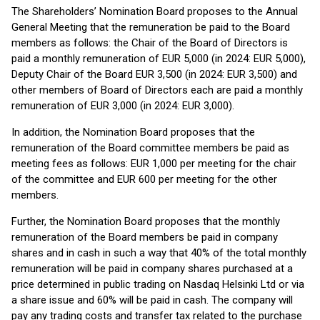
The Shareholders’ Nomination Board proposes to the Annual
General Meeting that the remuneration be paid to the Board
members as follows: the Chair of the Board of Directors is
paid a monthly remuneration of EUR 5,000 (in 2024: EUR 5,000),
Deputy Chair of the Board EUR 3,500 (in 2024: EUR 3,500) and
other members of Board of Directors each are paid a monthly
remuneration of EUR 3,000 (in 2024: EUR 3,000).
In addition, the Nomination Board proposes that the
remuneration of the Board committee members be paid as
meeting fees as follows: EUR 1,000 per meeting for the chair
of the committee and EUR 600 per meeting for the other
members.
Further, the Nomination Board proposes that the monthly
remuneration of the Board members be paid in company
shares and in cash in such a way that 40% of the total monthly
remuneration will be paid in company shares purchased at a
price determined in public trading on Nasdaq Helsinki Ltd or via
a share issue and 60% will be paid in cash. The company will
pay any trading costs and transfer tax related to the purchase