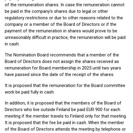
of the remuneration shares. In case the remuneration cannot
be paid in the company’s shares due to legal or other
regulatory restrictions or due to other reasons related to the
company or a member of the Board of Directors or if the
payment of the remuneration in shares would prove to be
unreasonably difficult in practice, the remuneration will be paid
in cash.
The Nomination Board recommends that a member of the
Board of Directors does not assign the shares received as
remuneration for Board membership in 2025 until two years
have passed since the date of the receipt of the shares.
It is proposed that the remuneration for the Board committee
work be paid fully in cash.
In addition, it is proposed that the members of the Board of
Directors who live outside Finland be paid EUR 900 for each
meeting if the member travels to Finland only for that meeting.
It is proposed that the fee be paid in cash. When the member
of the Board of Directors attends the meeting by telephone or