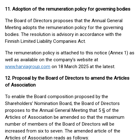
11. Adoption of the remuneration policy for governing bodies
The Board of Directors proposes that the Annual General
Meeting adopts the remuneration policy for the governing
bodies. The resolution is advisory in accordance with the
Finnish Limited Liability Companies Act.
The remuneration policy is attached to this notice (Annex 1) as
well as available on the company’s website at
www.harviagroup.com
on 18 March 2025 at the latest.
12. Proposal by the Board of Directors to amend the Articles
of Association
To enable the Board composition proposed by the
Shareholders’ Nomination Board, the Board of Directors
proposes to the Annual General Meeting that 5 § of the
Articles of Association be amended so that the maximum
number of members of the Board of Directors will be
increased from six to seven. The amended article of the
Articles of Association reads as follows: