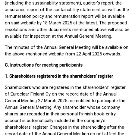
(including the sustainability statement), auditor’s report, the
assurance report of the sustainability statement as well as the
remuneration policy and remuneration report will be available
on said website by 18 March 2025 at the latest. The proposed
resolutions and other documents mentioned above will also be
available for inspection at the Annual General Meeting.
The minutes of the Annual General Meeting will be available on
the above-mentioned website from 22 April 2025 onwards.
C. Instructions for meeting participants
1. Shareholders registered in the shareholders’ register
Shareholders who are registered in the shareholders’ register
of Euroclear Finland Oy on the record date of the Annual
General Meeting 27 March 2025 are entitled to participate the
Annual General Meeting. Any shareholder whose company
shares are recorded in their personal Finnish book-entry
account is automatically included in the company’s
shareholders’ register. Changes in the shareholding after the
record date of the Annual General Meeting do not affect the