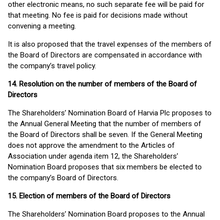
other electronic means, no such separate fee will be paid for
that meeting. No fee is paid for decisions made without
convening a meeting.
It is also proposed that the travel expenses of the members of
the Board of Directors are compensated in accordance with
the company’s travel policy.
14. Resolution on the number of members of the Board of
Directors
The Shareholders’ Nomination Board of Harvia Plc proposes to
the Annual General Meeting that the number of members of
the Board of Directors shall be seven. If the General Meeting
does not approve the amendment to the Articles of
Association under agenda item 12, the Shareholders’
Nomination Board proposes that six members be elected to
the company’s Board of Directors.
15. Election of members of the Board of Directors
The Shareholders’ Nomination Board proposes to the Annual