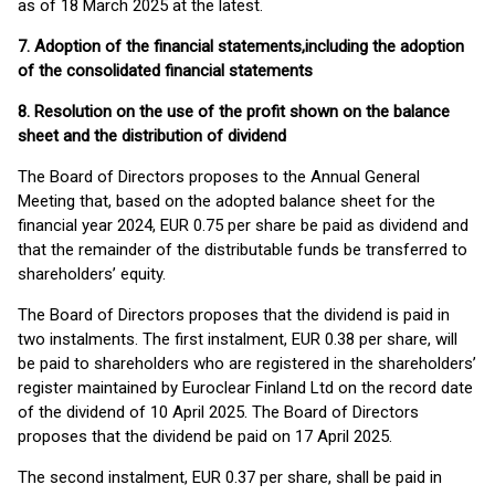
as of 18 March 2025 at the latest.
7. Adoption of the financial statements,
including the adoption
of the consolidated financial statements
8. Resolution on the use of the profit shown on the balance
sheet and the distribution of dividend
The Board of Directors proposes to the Annual General
Meeting that, based on the adopted balance sheet for the
financial year 2024, EUR 0.75 per share be paid as dividend and
that the remainder of the distributable funds be transferred to
shareholders’ equity.
The Board of Directors proposes that the dividend is paid in
two instalments. The first instalment, EUR 0.38 per share, will
be paid to shareholders who are registered in the shareholders’
register maintained by Euroclear Finland Ltd on the record date
of the dividend of 10 April 2025. The Board of Directors
proposes that the dividend be paid on 17 April 2025.
The second instalment, EUR 0.37 per share, shall be paid in