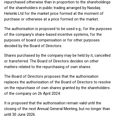
repurchased otherwise than in proportion to the shareholdings
of the shareholders in public trading arranged by Nasdaq
Helsinki Ltd for the market price formed at the moment of
purchase or otherwise at a price formed on the market.
The authorisation is proposed to be used e.g., for the purposes
of the company’s share-based incentive systems, for the
purposes of board compensation or for other purposes
decided by the Board of Directors.
Shares purchased by the company may be held by it, cancelled
or transferred. The Board of Directors decides on other
matters related to the repurchasing of own shares.
The Board of Directors proposes that the authorisation
replaces the authorisation of the Board of Directors to resolve
on the repurchase of own shares granted by the shareholders
of the company on 26 April 2024.
It is proposed that the authorisation remain valid until the
closing of the next Annual General Meeting, but no longer than
until 30 June 2026.