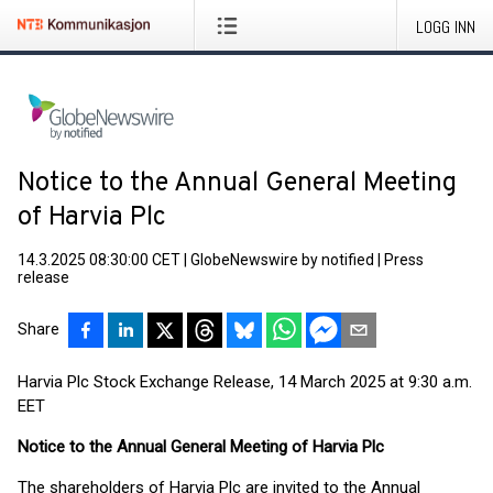
LOGG INN
Notice to the Annual General Meeting
of Harvia Plc
14.3.2025 08:30:00 CET
|
GlobeNewswire by notified
|
Press
release
Share
Harvia Plc Stock Exchange Release, 14 March 2025 at 9:30 a.m.
EET
Notice to the Annual General Meeting of Harvia Plc
The shareholders of Harvia Plc are invited to the Annual