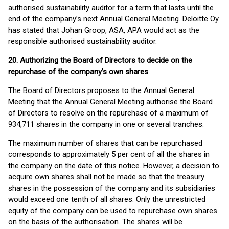
authorised sustainability auditor for a term that lasts until the
end of the company’s next Annual General Meeting. Deloitte Oy
has stated that Johan Groop, ASA, APA would act as the
responsible authorised sustainability auditor.
20. Authorizing the Board of Directors to decide on the
repurchase of the company’s own shares
The Board of Directors proposes to the Annual General
Meeting that the Annual General Meeting authorise the Board
of Directors to resolve on the repurchase of a maximum of
934,711 shares in the company in one or several tranches.
The maximum number of shares that can be repurchased
corresponds to approximately 5 per cent of all the shares in
the company on the date of this notice. However, a decision to
acquire own shares shall not be made so that the treasury
shares in the possession of the company and its subsidiaries
would exceed one tenth of all shares. Only the unrestricted
equity of the company can be used to repurchase own shares
on the basis of the authorisation. The shares will be