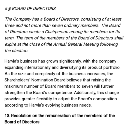
5 § BOARD OF DIRECTORS
The Company has a Board of Directors, consisting of at least
three and not more than seven ordinary members. The Board
of Directors elects a Chairperson among its members for its
term. The term of the members of the Board of Directors shall
expire at the close of the Annual General Meeting following
the election.
Harvia’s business has grown significantly, with the company
expanding internationally and diversifying its product portfolio.
As the size and complexity of the business increases, the
Shareholders’ Nomination Board believes that raising the
maximum number of Board members to seven will further
strengthen the Board’s competence. Additionally, this change
provides greater flexibility to adjust the Board’s composition
according to Harvia’s evolving business needs.
13. Resolution on the remuneration of the members of the
Board of Directors