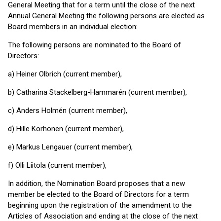
General Meeting that for a term until the close of the next
Annual General Meeting the following persons are elected as
Board members in an individual election:
The following persons are nominated to the Board of
Directors:
a) Heiner Olbrich (current member),
b) Catharina Stackelberg-Hammarén (current member),
c) Anders Holmén (current member),
d) Hille Korhonen (current member),
e) Markus Lengauer (current member),
f) Olli Liitola (current member),
In addition, the Nomination Board proposes that a new
member be elected to the Board of Directors for a term
beginning upon the registration of the amendment to the
Articles of Association and ending at the close of the next