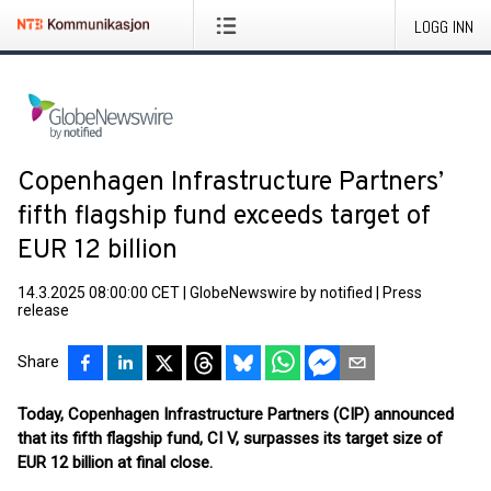
LOGG INN
Copenhagen Infrastructure Partners’
fifth flagship fund exceeds target of
EUR 12 billion
14.3.2025 08:00:00 CET
|
GlobeNewswire by notified
|
Press
release
Share
Today, Copenhagen Infrastructure Partners (CIP) announced
that its fifth flagship fund, CI V, surpasses its target size of
EUR 12 billion at final close.