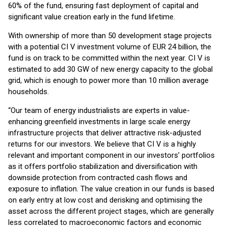
60% of the fund, ensuring fast deployment of capital and
significant value creation early in the fund lifetime.
With ownership of more than 50 development stage projects
with a potential CI V investment volume of EUR 24 billion, the
fund is on track to be committed within the next year. CI V is
estimated to add 30 GW of new energy capacity to the global
grid, which is enough to power more than 10 million average
households.
“Our team of energy industrialists are experts in value-
enhancing greenfield investments in large scale energy
infrastructure projects that deliver attractive risk-adjusted
returns for our investors. We believe that CI V is a highly
relevant and important component in our investors’ portfolios
as it offers portfolio stabilization and diversification with
downside protection from contracted cash flows and
exposure to inflation. The value creation in our funds is based
on early entry at low cost and derisking and optimising the
asset across the different project stages, which are generally
less correlated to macroeconomic factors and economic