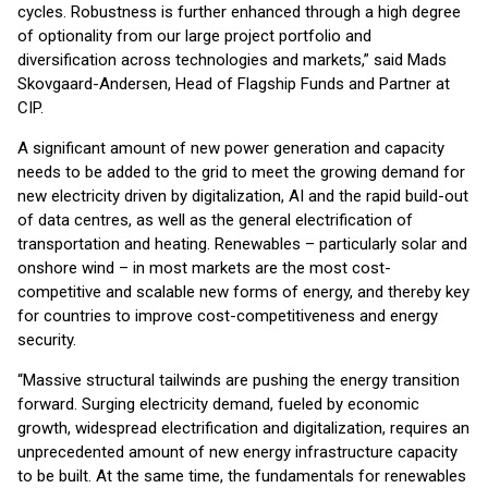
cycles. Robustness is further enhanced through a high degree
of optionality from our large project portfolio and
diversification across technologies and markets,” said Mads
Skovgaard-Andersen, Head of Flagship Funds and Partner at
CIP.
A significant amount of new power generation and capacity
needs to be added to the grid to meet the growing demand for
new electricity driven by digitalization, AI and the rapid build-out
of data centres, as well as the general electrification of
transportation and heating. Renewables – particularly solar and
onshore wind – in most markets are the most cost-
competitive and scalable new forms of energy, and thereby key
for countries to improve cost-competitiveness and energy
security.
“Massive structural tailwinds are pushing the energy transition
forward. Surging electricity demand, fueled by economic
growth, widespread electrification and digitalization, requires an
unprecedented amount of new energy infrastructure capacity
to be built. At the same time, the fundamentals for renewables