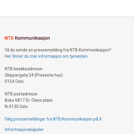
their data using natural language search, reducing the
updates and to join the event. What We'll Discuss Bitcoin
reliance on data scientists. Us
Mining Basics: Understand the fundamentals of Bitcoin
mining.Energy Market Dynamics: Explore how Bitcoin mining
interacts with energy markets.Sustainable Innovations:
Learn about our efforts to promote sustainability in Bitcoin
mining.Sound Money: Discover how tamper-proof currency
can enhance stability.Efficient Payment Rails: See how fast,
neutral payment systems support humanitarian
Vil du sende en pressemelding fra NTB Kommunikasjon?
projects.Carbon Footprint: Compare Bitcoin's environmental
Her finner du mer informasjon om tjenesten
impact with traditional banking. "We're excited to host this
event and dive into the critical topics of Bitcoin
NTB besøksadresse
Skippergata 24 (Pressens hus)
0154 Oslo
NTB postadresse
Boks 6817 St. Olavs plass
N-0130 Oslo
Følg pressemeldinger fra NTB Kommunikasjon på X
Informasjonskapsler