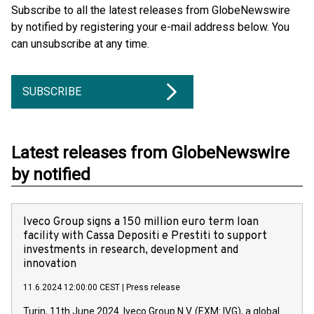
Subscribe to all the latest releases from GlobeNewswire
by notified by registering your e-mail address below. You
can unsubscribe at any time.
SUBSCRIBE
Latest releases from GlobeNewswire
by notified
Iveco Group signs a 150 million euro term loan
facility with Cassa Depositi e Prestiti to support
investments in research, development and
innovation
11.6.2024 12:00:00 CEST
|
Press release
Turin, 11th June 2024. Iveco Group N.V. (EXM: IVG), a global