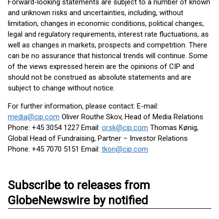
Forward-looking statements are subject to a number of known
and unknown risks and uncertainties, including, without
limitation, changes in economic conditions, political changes,
legal and regulatory requirements, interest rate fluctuations, as
well as changes in markets, prospects and competition. There
can be no assurance that historical trends will continue. Some
of the views expressed herein are the opinions of CIP and
should not be construed as absolute statements and are
subject to change without notice.
For further information, please contact: E-mail:
media@cip.com
Oliver Routhe Skov, Head of Media Relations
Phone: +45 3054 1227 Email:
orsk@cip.com
Thomas Kønig,
Global Head of Fundraising, Partner – Investor Relations
Phone: +45 7070 5151 Email:
tkon@cip.com
Subscribe to releases from
GlobeNewswire by notified