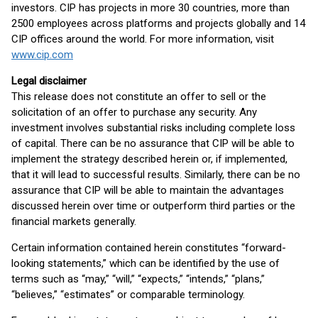
investors. CIP has projects in more 30 countries, more than
2500 employees across platforms and projects globally and 14
CIP offices around the world. For more information, visit
www.cip.com
Legal disclaimer
This release does not constitute an offer to sell or the
solicitation of an offer to purchase any security. Any
investment involves substantial risks including complete loss
of capital. There can be no assurance that CIP will be able to
implement the strategy described herein or, if implemented,
that it will lead to successful results. Similarly, there can be no
assurance that CIP will be able to maintain the advantages
discussed herein over time or outperform third parties or the
financial markets generally.
Certain information contained herein constitutes “forward-
looking statements,” which can be identified by the use of
terms such as “may,” “will,” “expects,” “intends,” “plans,”
“believes,” “estimates” or comparable terminology.