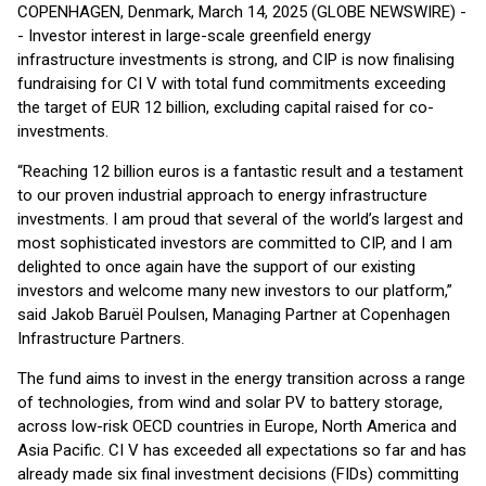
COPENHAGEN, Denmark, March 14, 2025 (GLOBE NEWSWIRE) -
- Investor interest in large-scale greenfield energy
infrastructure investments is strong, and CIP is now finalising
fundraising for CI V with total fund commitments exceeding
the target of EUR 12 billion, excluding capital raised for co-
investments.
“Reaching 12 billion euros is a fantastic result and a testament
to our proven industrial approach to energy infrastructure
investments. I am proud that several of the world’s largest and
most sophisticated investors are committed to CIP, and I am
delighted to once again have the support of our existing
investors and welcome many new investors to our platform,”
said Jakob Baruël Poulsen, Managing Partner at Copenhagen
Infrastructure Partners.
The fund aims to invest in the energy transition across a range
of technologies, from wind and solar PV to battery storage,
across low-risk OECD countries in Europe, North America and
Asia Pacific. CI V has exceeded all expectations so far and has
already made six final investment decisions (FIDs) committing