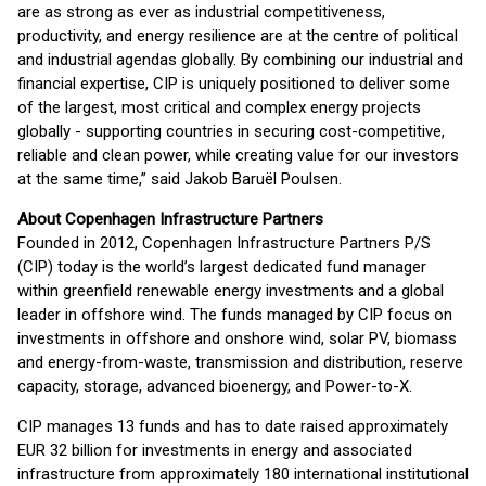
are as strong as ever as industrial competitiveness,
productivity, and energy resilience are at the centre of political
and industrial agendas globally. By combining our industrial and
financial expertise, CIP is uniquely positioned to deliver some
of the largest, most critical and complex energy projects
globally - supporting countries in securing cost-competitive,
reliable and clean power, while creating value for our investors
at the same time,” said Jakob Baruël Poulsen.
About Copenhagen Infrastructure Partners
Founded in 2012, Copenhagen Infrastructure Partners P/S
(CIP) today is the world’s largest dedicated fund manager
within greenfield renewable energy investments and a global
leader in offshore wind. The funds managed by CIP focus on
investments in offshore and onshore wind, solar PV, biomass
and energy-from-waste, transmission and distribution, reserve
capacity, storage, advanced bioenergy, and Power-to-X.
CIP manages 13 funds and has to date raised approximately
EUR 32 billion for investments in energy and associated
infrastructure from approximately 180 international institutional