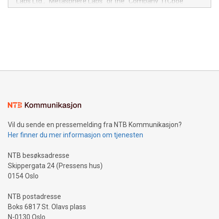
Labs Ltd., "Metasphere Labs" or the "Company") (Cboe
module, marketers can ask unlimited questions about their
Canada: LABZ) (OTC: LABZF) (FRA: H1N) is thrilled to
data and gain a deeper understanding of how to serve their
announce an engaging Twitter Spaces event on Green
customers more effectively. Simplicity with AI-powered
Bitcoin mining, energy markets, and sustainability on July 3,
querying: Marketers can use artificial intelligence to query
2024 at 2 p.m. ET. Follow us on X at MetasphereLabs for
their data using natural language search, reducing the
updates and to join the event. What We'll Discuss Bitcoin
reliance on data scientists. Us
Mining Basics: Understand the fundamentals of Bitcoin
mining.Energy Market Dynamics: Explore how Bitcoin mining
interacts with energy markets.Sustainable Innovations:
Learn about our efforts to promote sustainability in Bitcoin
mining.Sound Money: Discover how tamper-proof currency
can enhance stability.Efficient Payment Rails: See how fast,
neutral payment systems support humanitarian
Vil du sende en pressemelding fra NTB Kommunikasjon?
projects.Carbon Footprint: Compare Bitcoin's environmental
Her finner du mer informasjon om tjenesten
impact with traditional banking. "We're excited to host this
event and dive into the critical topics of Bitcoin
NTB besøksadresse
Skippergata 24 (Pressens hus)
0154 Oslo
NTB postadresse
Boks 6817 St. Olavs plass
N-0130 Oslo