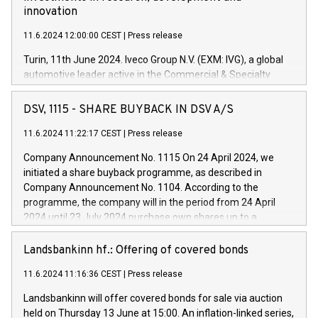
innovation
11.6.2024 12:00:00 CEST
|
Press release
Turin, 11th June 2024. Iveco Group N.V. (EXM: IVG), a global
automotive leader active in the Commercial & Specialty
Vehicles, Powertrain and related Financial Services arenas,
has successfully signed a term loan facility of 150 million
DSV, 1115 - SHARE BUYBACK IN DSV A/S
euros with Cassa Depositi e Prestiti (CDP), for the creation of
new projects in Italy dedicated to research, development and
11.6.2024 11:22:17 CEST
|
Press release
innovation. In detail, through the resources made available
Company Announcement No. 1115 On 24 April 2024, we
by CDP, Iveco Group will develop innovative technologies and
initiated a share buyback programme, as described in
architectures in the field of electric propulsion and further
Company Announcement No. 1104. According to the
develop solutions for autonomous driving, digitalisation and
programme, the company will in the period from 24 April
vehicle connectivity aimed at increasing efficiency, safety,
2024 until 23 July 2024 purchase own shares up to a
driving comfort and productivity. The financed investments,
maximum value of DKK 1,000 million, and no more than
which will have a 5-year amortising profile, will be made by
1,700,000 shares, corresponding to 0.79% of the share
Landsbankinn hf.: Offering of covered bonds
Iveco Group in Italy by the end of 2025. Iveco Group N.V.
capital at commencement of the programme. The
(EXM: IVG) is the home of unique people and brands that
11.6.2024 11:16:36 CEST
|
Press release
programme has been implemented in accordance with
power your business and mission to advance a more
Regulation No. 596/2014 of the European Parliament and
sustainable society. The eight brands are each a
Landsbankinn will offer covered bonds for sale via auction
Council of 16 April 2014 (“MAR”) (save for the rules on share
held on Thursday 13 June at 15:00. An inflation-linked series,