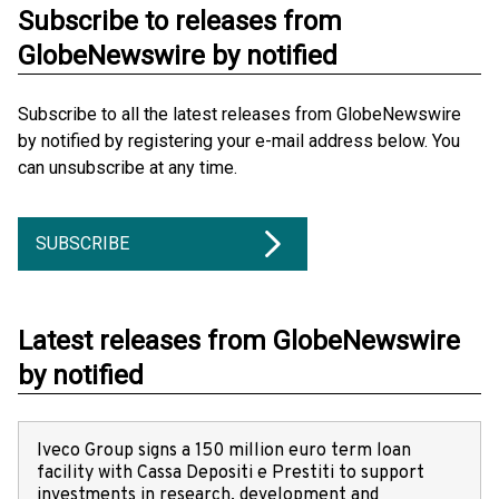
Subscribe to releases from
GlobeNewswire by notified
Subscribe to all the latest releases from GlobeNewswire
by notified by registering your e-mail address below. You
can unsubscribe at any time.
SUBSCRIBE
Latest releases from GlobeNewswire
by notified
Iveco Group signs a 150 million euro term loan
facility with Cassa Depositi e Prestiti to support
investments in research, development and