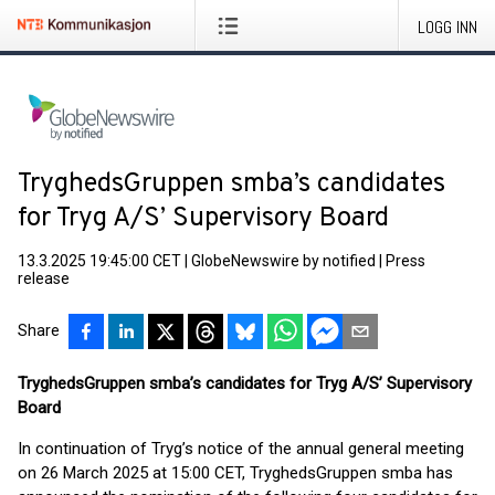
LOGG INN
TryghedsGruppen smba’s candidates
for Tryg A/S’ Supervisory Board
13.3.2025 19:45:00 CET
|
GlobeNewswire by notified
|
Press
release
Share
TryghedsGruppen smba’s candidates for Tryg A/S’ Supervisory
Board
In continuation of Tryg’s notice of the annual general meeting
on 26 March 2025 at 15:00 CET, TryghedsGruppen smba has