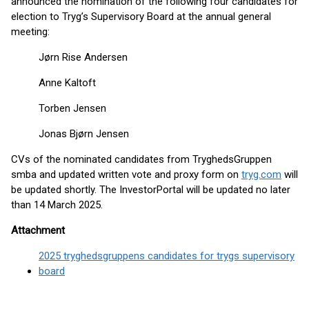
announced the nomination of the following four candidates for
election to Tryg’s Supervisory Board at the annual general
meeting:
Jørn Rise Andersen
Anne Kaltoft
Torben Jensen
Jonas Bjørn Jensen
CVs of the nominated candidates from TryghedsGruppen
smba and updated written vote and proxy form on
tryg.com
will
be updated shortly. The InvestorPortal will be updated no later
than 14 March 2025.
Attachment
2025 tryghedsgruppens candidates for trygs supervisory
board