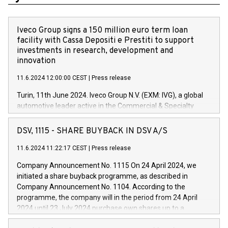
Iveco Group signs a 150 million euro term loan
facility with Cassa Depositi e Prestiti to support
investments in research, development and
innovation
11.6.2024 12:00:00 CEST
|
Press release
Turin, 11th June 2024. Iveco Group N.V. (EXM: IVG), a global
automotive leader active in the Commercial & Specialty
Vehicles, Powertrain and related Financial Services arenas,
has successfully signed a term loan facility of 150 million
DSV, 1115 - SHARE BUYBACK IN DSV A/S
euros with Cassa Depositi e Prestiti (CDP), for the creation of
new projects in Italy dedicated to research, development and
11.6.2024 11:22:17 CEST
|
Press release
innovation. In detail, through the resources made available
Company Announcement No. 1115 On 24 April 2024, we
by CDP, Iveco Group will develop innovative technologies and
initiated a share buyback programme, as described in
architectures in the field of electric propulsion and further
Company Announcement No. 1104. According to the
develop solutions for autonomous driving, digitalisation and
programme, the company will in the period from 24 April
vehicle connectivity aimed at increasing efficiency, safety,
2024 until 23 July 2024 purchase own shares up to a
driving comfort and productivity. The financed investments,
maximum value of DKK 1,000 million, and no more than
which will have a 5-year amortising profile, will be made by