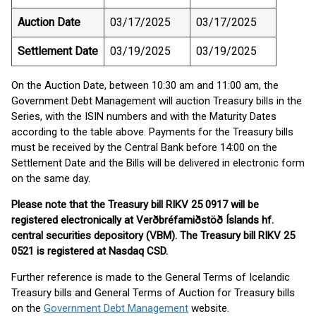
Auction Date
03/17/2025
03/17/2025
Settlement Date
03/19/2025
03/19/2025
On the Auction Date, between 10:30 am and 11:00 am, the
Government Debt Management will auction Treasury bills in the
Series, with the ISIN numbers and with the Maturity Dates
according to the table above. Payments for the Treasury bills
must be received by the Central Bank before 14:00 on the
Settlement Date and the Bills will be delivered in electronic form
on the same day.
Please note that the Treasury bill RIKV 25 0917 will be
registered electronically at Verðbréfamiðstöð Íslands hf.
central securities depository (VBM). The Treasury bill RIKV 25
0521 is registered at Nasdaq CSD.
Further reference is made to the General Terms of Icelandic
Treasury bills and General Terms of Auction for Treasury bills
on the
Government Debt Management
website.