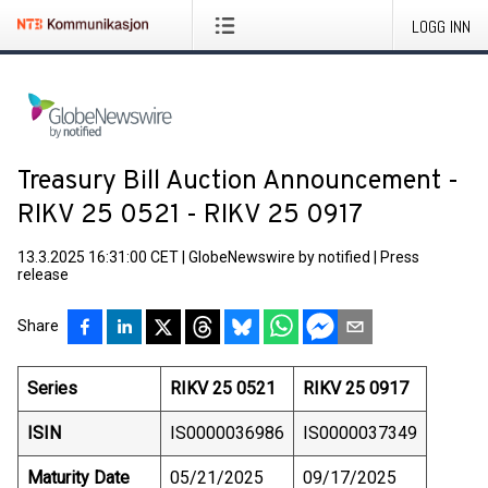
LOGG INN
Treasury Bill Auction Announcement -
RIKV 25 0521 - RIKV 25 0917
13.3.2025 16:31:00 CET
|
GlobeNewswire by notified
|
Press
release
Share
Series
RIKV 25 0521
RIKV 25 0917
ISIN
IS0000036986
IS0000037349
Maturity Date
05/21/2025
09/17/2025