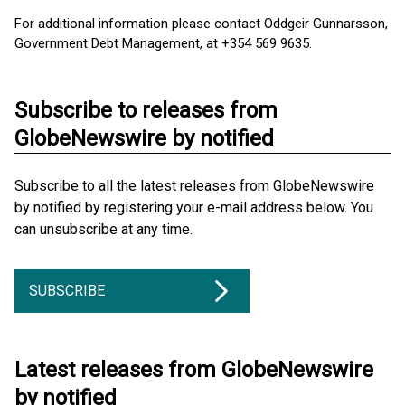
For additional information please contact Oddgeir Gunnarsson,
Government Debt Management, at +354 569 9635.
Subscribe to releases from
GlobeNewswire by notified
Subscribe to all the latest releases from GlobeNewswire
by notified by registering your e-mail address below. You
can unsubscribe at any time.
SUBSCRIBE
Latest releases from GlobeNewswire
by notified